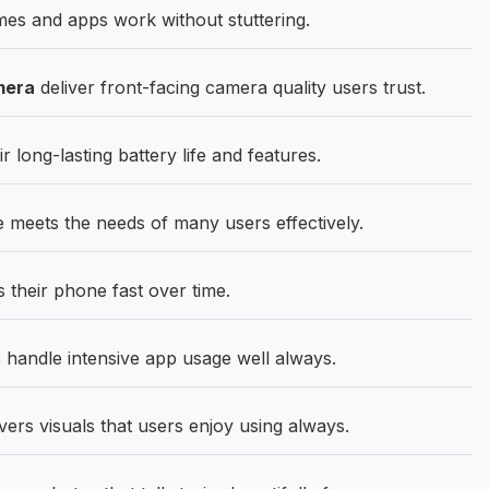
es and apps work without stuttering.
mera
deliver front-facing camera quality users trust.
 long-lasting battery life and features.
 meets the needs of many users effectively.
their phone fast over time.
andle intensive app usage well always.
ers visuals that users enjoy using always.