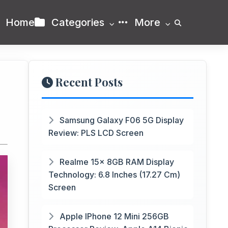
Home
Categories
More
Recent Posts
Samsung Galaxy F06 5G Display
Review: PLS LCD Screen
Realme 15x 8GB RAM Display
Technology: 6.8 Inches (17.27 Cm)
Screen
Apple IPhone 12 Mini 256GB