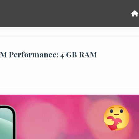
AM Performance: 4 GB RAM