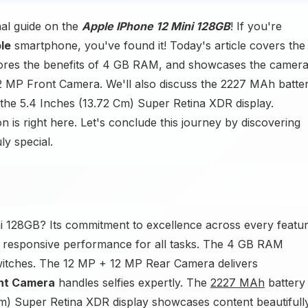
nal guide on the
Apple IPhone 12 Mini 128GB
! If you're
le
smartphone, you've found it! Today's article covers the
ores the benefits of 4 GB RAM, and showcases the camer
 MP Front Camera. We'll also discuss the 2227 MAh batte
 the 5.4 Inches (13.72 Cm) Super Retina XDR display.
 is right here. Let's conclude this journey by discovering
ly special.
i 128GB? Its commitment to excellence across every featur
 responsive performance for all tasks. The 4 GB RAM
switches. The 12 MP + 12 MP Rear Camera delivers
ont Camera
handles selfies expertly. The
2227 MAh
battery
2 Cm) Super Retina XDR display showcases content beautifully