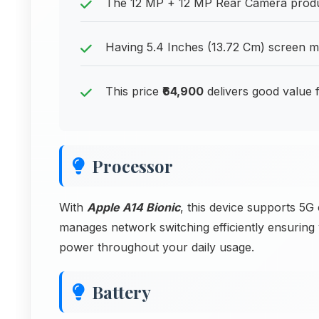
The 12 MP + 12 MP Rear Camera produces
Having 5.4 Inches (13.72 Cm) screen me
This price
₹64,900
delivers good value
Processor
With
Apple A14 Bionic
, this device supports 5G
manages network switching efficiently ensurin
power throughout your daily usage.
Battery