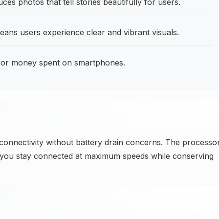
 photos that tell stories beautifully for users.
ans users experience clear and vibrant visuals.
 for money spent on smartphones.
 connectivity without battery drain concerns. The processo
g you stay connected at maximum speeds while conserving