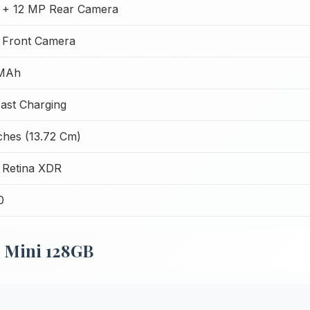
 + 12 MP Rear Camera
 Front Camera
 MAh
ast Charging
ches (13.72 Cm)
 Retina XDR
0
2 Mini 128GB