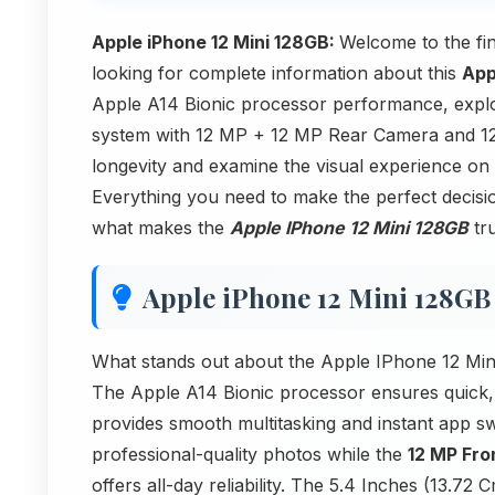
Apple iPhone 12 Mini 128GB:
Welcome to the fi
looking for complete information about this
App
Apple A14 Bionic processor performance, expl
system with 12 MP + 12 MP Rear Camera and 12
longevity and examine the visual experience on
Everything you need to make the perfect decision
what makes the
Apple IPhone 12 Mini 128GB
tru
Apple iPhone 12 Mini 128GB
What stands out about the Apple IPhone 12 Min
The Apple A14 Bionic processor ensures quick,
provides smooth multitasking and instant app 
professional-quality photos while the
12 MP Fr
offers all-day reliability. The 5.4 Inches (13.7