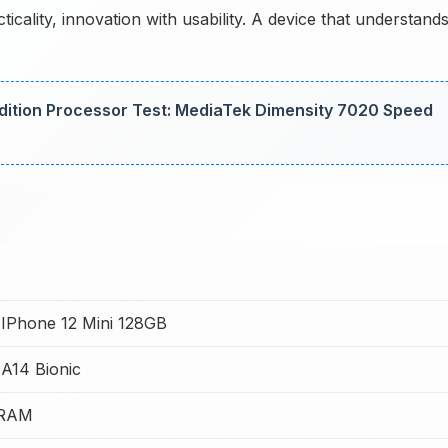
icality, innovation with usability. A device that understand
 Edition Processor Test: MediaTek Dimensity 7020 Speed
 IPhone 12 Mini 128GB
A14 Bionic
 RAM