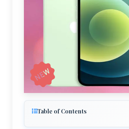
Table of Contents