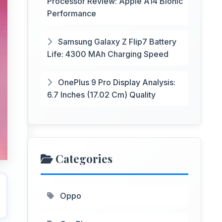
Processor Review: Apple A14 Bionic
Performance
Samsung Galaxy Z Flip7 Battery
Life: 4300 MAh Charging Speed
OnePlus 9 Pro Display Analysis:
6.7 Inches (17.02 Cm) Quality
Categories
Oppo