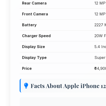
Rear Camera
12 MP
Front Camera
12 MP
Battery
2227
Charger Speed
20W F
Display Size
5.4 In
Display Type
Super
Price
₹64,90
Facts About Apple iPhone 1