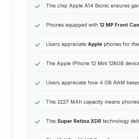
This chip Apple A14 Bionic ensures gam
Phones equipped with
12 MP Front Ca
Users appreciate
Apple
phones for their
The Apple IPhone 12 Mini 128GB device
Users appreciate how 4 GB RAM keeps 
This 2227 MAh capacity means phones h
This
Super Retina XDR
technology deliv