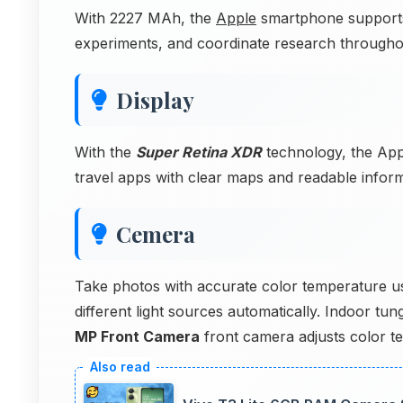
With 2227 MAh, the
Apple
smartphone supports
experiments, and coordinate research througho
Display
With the
Super Retina XDR
technology, the App
travel apps with clear maps and readable inform
Cemera
Take photos with accurate color temperature u
different light sources automatically. Indoor tu
MP Front Camera
front camera adjusts color t