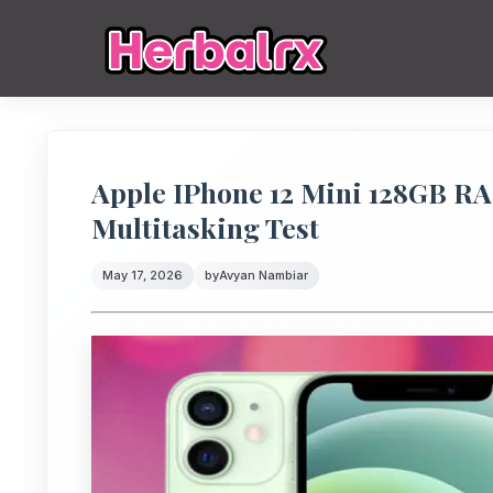
Apple IPhone 12 Mini 128GB R
Multitasking Test
May 17, 2026
by
Avyan Nambiar