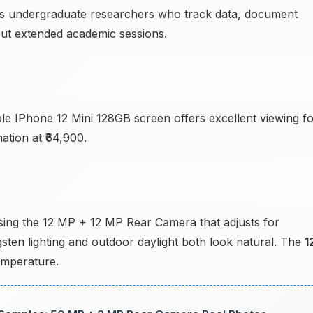
 undergraduate researchers who track data, document
ut extended academic sessions.
le IPhone 12 Mini 128GB screen offers excellent viewing f
ation at ₹64,900.
sing the 12 MP + 12 MP Rear Camera that adjusts for
ngsten lighting and outdoor daylight both look natural. The
1
emperature.