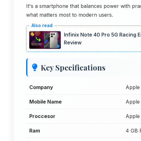
It's a smartphone that balances power with pract
what matters most to modern users.
Infinix Note 40 Pro 5G Racing
Review
Key Specifications
Company
Apple
Mobile Name
Apple
Proccesor
Apple 
Ram
4 GB