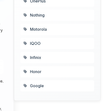
OnePlus
Nothing
a
Motorola
ry
IQOO
Infinix
Honor
e.
Google
.