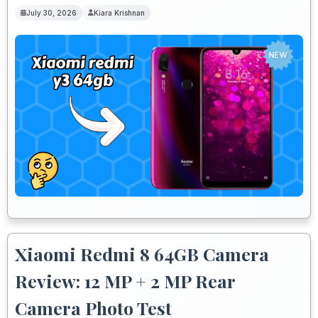
July 30, 2026
Kiara Krishnan
Xiaomi Redmi 8 64GB Camera
Review: 12 MP + 2 MP Rear
Camera Photo Test