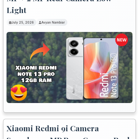
Light
July 25, 2026
Avyan Nambiar
Xiaomi Redmi 9i Camera