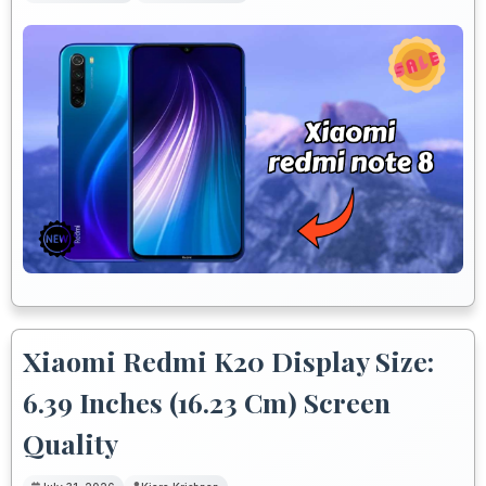
Xiaomi Redmi K20 Display Size:
6.39 Inches (16.23 Cm) Screen
Quality