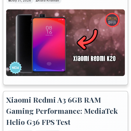
July 31, 2026
Kiara Krishnan
Xiaomi Redmi A3 6GB RAM
Gaming Performance: MediaTek
Helio G36 FPS Test