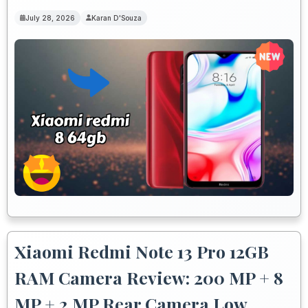
July 28, 2026
Karan D'Souza
Xiaomi Redmi Note 13 Pro 12GB
RAM Camera Review: 200 MP + 8
MP + 2 MP Rear Camera Low