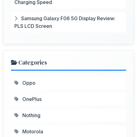
Charging Speed
Samsung Galaxy F06 5G Display Review:
PLS LCD Screen
Categories
Oppo
OnePlus
Nothing
Motorola