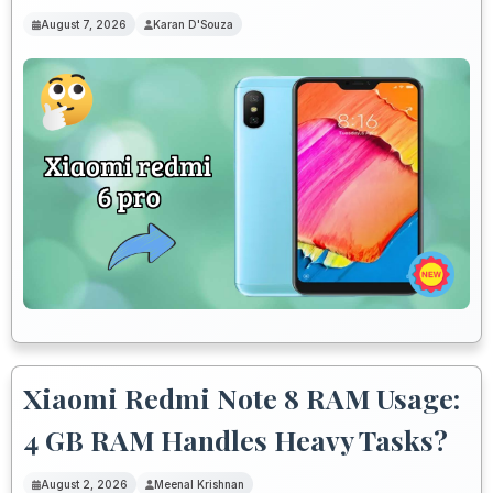
August 7, 2026
Karan D'Souza
Xiaomi Redmi Note 8 RAM Usage:
4 GB RAM Handles Heavy Tasks?
August 2, 2026
Meenal Krishnan