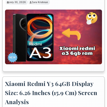
July 30, 2026
Zara Krishnan
Xiaomi Redmi Y3 64GB Display
Size: 6.26 Inches (15.9 Cm) Screen
Analysis