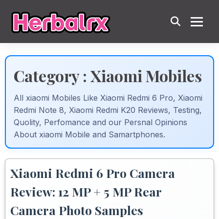
Category : Xiaomi Mobiles
All xiaomi Mobiles Like Xiaomi Redmi 6 Pro, Xiaomi
Redmi Note 8, Xiaomi Redmi K20 Reviews, Testing,
Quolity, Perfomance and our Persnal Opinions
About xiaomi Mobile and Samartphones.
Xiaomi Redmi 6 Pro Camera
Review: 12 MP + 5 MP Rear
Camera Photo Samples