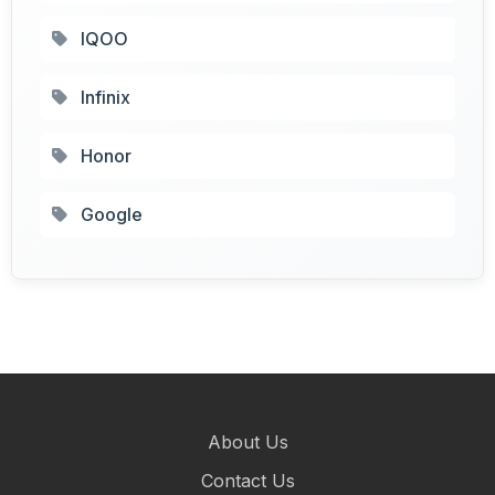
IQOO
Infinix
Honor
Google
About Us
Contact Us