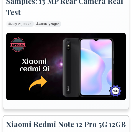
Samples: 13 MP Rear Camera Real
Test
July 21, 2026
Varun Iyengar
Xiaomi Redmi Note 12 Pro 5G 12GB