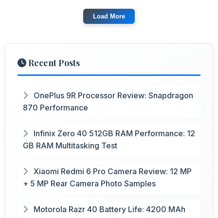
Load More
Recent Posts
OnePlus 9R Processor Review: Snapdragon
870 Performance
Infinix Zero 40 512GB RAM Performance: 12
GB RAM Multitasking Test
Xiaomi Redmi 6 Pro Camera Review: 12 MP
+ 5 MP Rear Camera Photo Samples
Motorola Razr 40 Battery Life: 4200 MAh