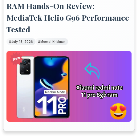
RAM Hands-On Review:
MediaTek Helio G96 Performance
Tested
July 18, 2026
Meenal Krishnan