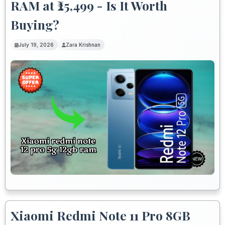
RAM at ₹25,499 - Is It Worth
Buying?
July 19, 2026
Zara Krishnan
Xiaomi Redmi Note 11 Pro 8GB