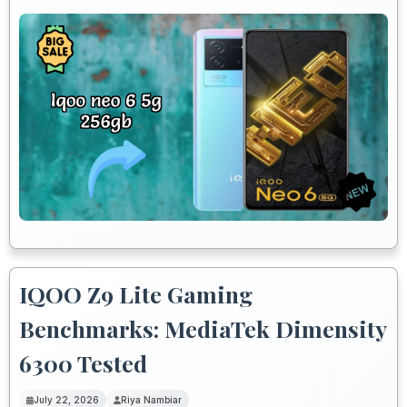
IQOO Z9 Lite Gaming
Benchmarks: MediaTek Dimensity
6300 Tested
July 22, 2026
Riya Nambiar