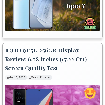
IQOO 9T 5G 256GB Display
Review: 6.78 Inches (17.22 Cm)
Screen Quality Test
May 30, 2026
Meenal Krishnan