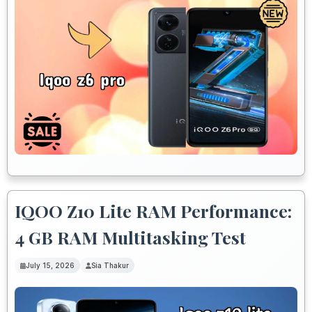
IQOO Z10 Lite RAM Performance:
4 GB RAM Multitasking Test
July 15, 2026
Sia Thakur