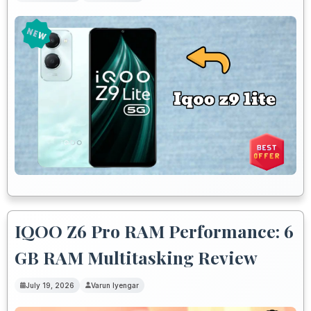
IQOO Z6 Pro RAM Performance: 6
GB RAM Multitasking Review
July 19, 2026
Varun Iyengar