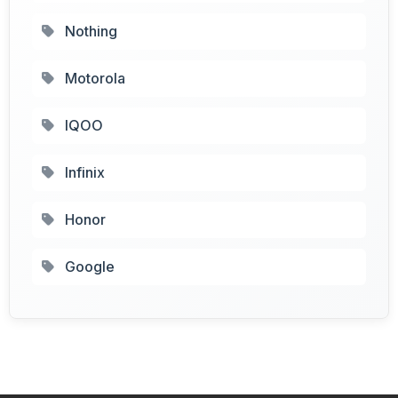
Nothing
Motorola
IQOO
Infinix
Honor
Google