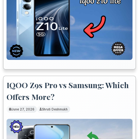
IQOO Z9s Pro vs Samsung: Which
Offers More?
June 27, 2026
Shruti Deshmukh