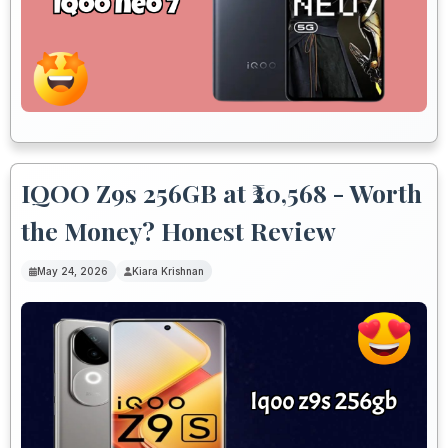
IQOO Z9s 256GB at ₹20,568 - Worth
the Money? Honest Review
May 24, 2026
Kiara Krishnan