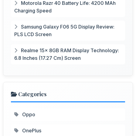
Motorola Razr 40 Battery Life: 4200 MAh
Charging Speed
Samsung Galaxy F06 5G Display Review:
PLS LCD Screen
Realme 15x 8GB RAM Display Technology:
6.8 Inches (17.27 Cm) Screen
Categories
Oppo
OnePlus