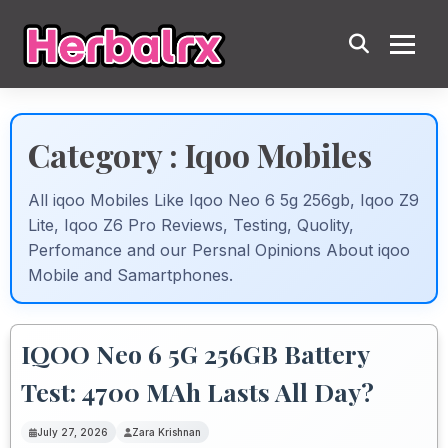
Category : Iqoo Mobiles
All iqoo Mobiles Like Iqoo Neo 6 5g 256gb, Iqoo Z9
Lite, Iqoo Z6 Pro Reviews, Testing, Quolity,
Perfomance and our Persnal Opinions About iqoo
Mobile and Samartphones.
IQOO Neo 6 5G 256GB Battery
Test: 4700 MAh Lasts All Day?
July 27, 2026
Zara Krishnan