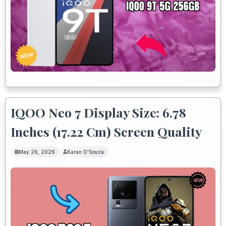
IQOO Neo 7 Display Size: 6.78
Inches (17.22 Cm) Screen Quality
May 26, 2026
Karan D'Souza