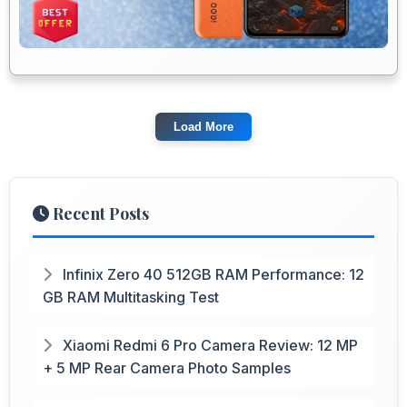
Load More
Recent Posts
Infinix Zero 40 512GB RAM Performance: 12
GB RAM Multitasking Test
Xiaomi Redmi 6 Pro Camera Review: 12 MP
+ 5 MP Rear Camera Photo Samples