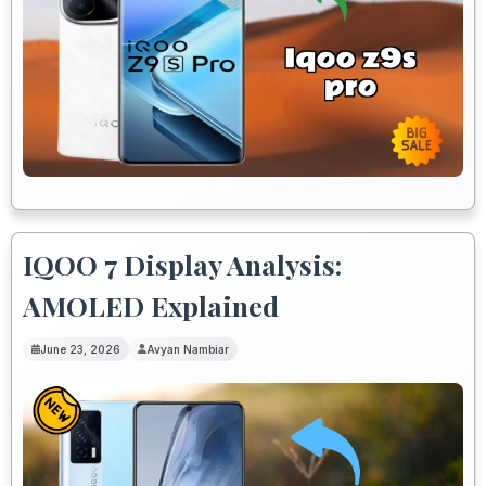
IQOO 7 Display Analysis:
AMOLED Explained
June 23, 2026
Avyan Nambiar