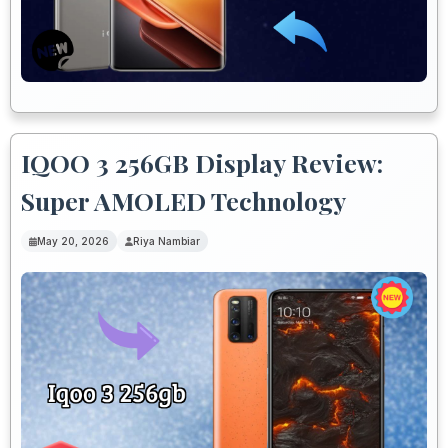
IQOO 3 256GB Display Review:
Super AMOLED Technology
May 20, 2026
Riya Nambiar