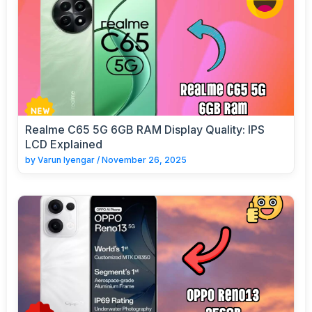
Realme C65 5G 6GB RAM Display Quality: IPS
LCD Explained
by
Varun Iyengar
/
November 26, 2025