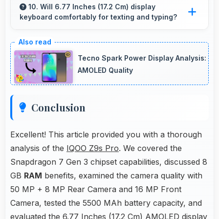
smoothly with memory that processes
10. Will 6.77 Inches (17.2 Cm) display
keyboard comfortably for texting and typing?
languages efficiently always.
Yes, 6.77 Inches (17.2 Cm) accommodates
keyboards comfortably allowing comfortable
Tecno Spark Power Display Analysis:
and accurate typing.
AMOLED Quality
Conclusion
Excellent! This article provided you with a thorough
analysis of the
IQOO Z9s Pro
. We covered the
Snapdragon 7 Gen 3 chipset capabilities, discussed 8
GB
RAM
benefits, examined the camera quality with
50 MP + 8 MP Rear Camera and 16 MP Front
Camera, tested the 5500 MAh battery capacity, and
evaluated the 6.77 Inches (17.2 Cm) AMOLED display