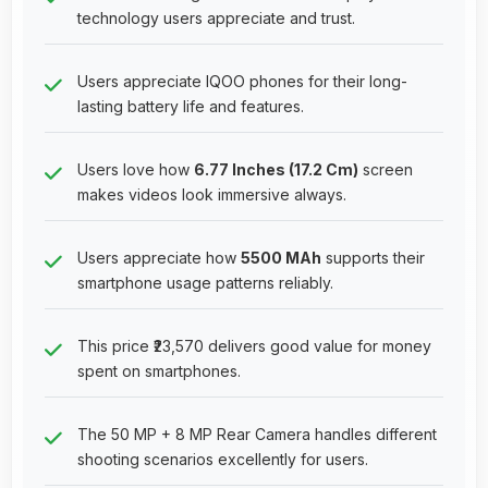
technology users appreciate and trust.
Users appreciate IQOO phones for their long-
lasting battery life and features.
Users love how
6.77 Inches (17.2 Cm)
screen
makes videos look immersive always.
Users appreciate how
5500 MAh
supports their
smartphone usage patterns reliably.
This price ₹23,570 delivers good value for money
spent on smartphones.
The 50 MP + 8 MP Rear Camera handles different
shooting scenarios excellently for users.