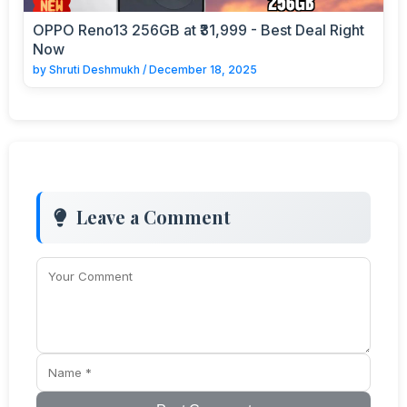
OPPO Reno13 256GB at ₹31,999 - Best Deal Right
Now
by
Shruti Deshmukh
/
December 18, 2025
Leave a Comment