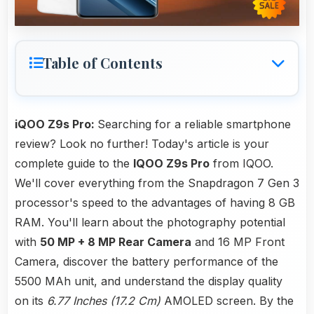
Table of Contents
iQOO Z9s Pro:
Searching for a reliable smartphone
review? Look no further! Today's article is your
complete guide to the
IQOO Z9s Pro
from IQOO.
We'll cover everything from the Snapdragon 7 Gen 3
processor's speed to the advantages of having 8 GB
RAM. You'll learn about the photography potential
with
50 MP + 8 MP Rear Camera
and 16 MP Front
Camera, discover the battery performance of the
5500 MAh unit, and understand the display quality
on its
6.77 Inches (17.2 Cm)
AMOLED screen. By the