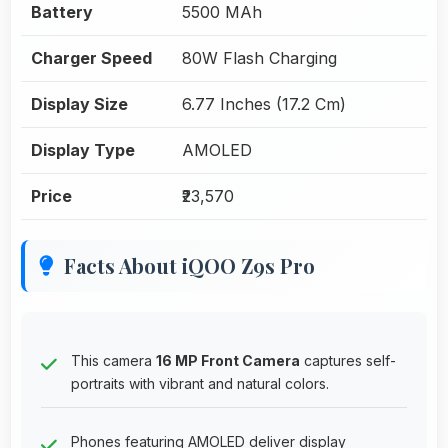
Battery
5500 MAh
Charger Speed
80W Flash Charging
Display Size
6.77 Inches (17.2 Cm)
Display Type
AMOLED
Price
₹23,570
Facts About iQOO Z9s Pro
This camera
16 MP Front Camera
captures self-
portraits with vibrant and natural colors.
Phones featuring AMOLED deliver display