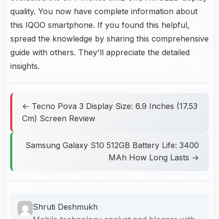
quality. You now have complete information about
this IQOO smartphone. If you found this helpful,
spread the knowledge by sharing this comprehensive
guide with others. They'll appreciate the detailed
insights.
← Tecno Pova 3 Display Size: 6.9 Inches (17.53
Cm) Screen Review
Samsung Galaxy S10 512GB Battery Life: 3400
MAh How Long Lasts →
Shruti Deshmukh