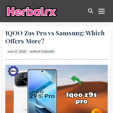
IQOO Z9s Pro vs Samsung: Which
Offers More?
June 27, 2026
by
Shruti Deshmukh