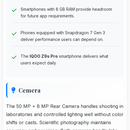
Smartphones with 8 GB RAM provide headroom
for future app requirements.
Phones equipped with Snapdragon 7 Gen 3
deliver performance users can depend on.
The
IQOO Z9s Pro
smartphone delivers what
users expect daily.
Cemera
The 50 MP + 8 MP Rear Camera handles shooting in
laboratories and controlled lighting well without color
shifts or casts. Scientific photography maintains