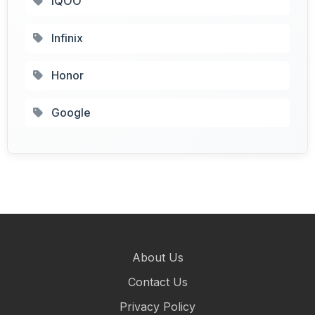
IQOO
Infinix
Honor
Google
About Us
Contact Us
Privacy Policy