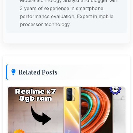
Mobile technology analyst and blogger with
3 years of experience in smartphone
performance evaluation. Expert in mobile
processor technology.
Related Posts