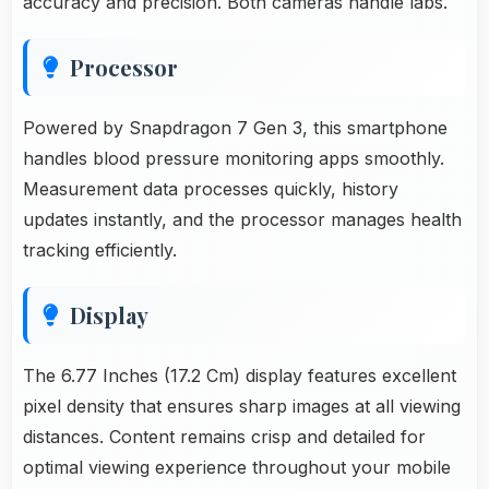
accuracy and precision. Both cameras handle labs.
Processor
Powered by Snapdragon 7 Gen 3, this smartphone
handles blood pressure monitoring apps smoothly.
Measurement data processes quickly, history
updates instantly, and the processor manages health
tracking efficiently.
Display
The 6.77 Inches (17.2 Cm) display features excellent
pixel density that ensures sharp images at all viewing
distances. Content remains crisp and detailed for
optimal viewing experience throughout your mobile