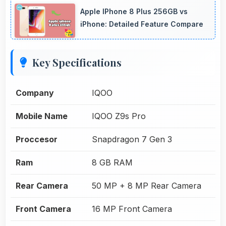
Apple IPhone 8 Plus 256GB vs
iPhone: Detailed Feature Compare
Key Specifications
Company
IQOO
Mobile Name
IQOO Z9s Pro
Proccesor
Snapdragon 7 Gen 3
Ram
8 GB RAM
Rear Camera
50 MP + 8 MP Rear Camera
Front Camera
16 MP Front Camera