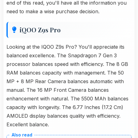
end of this read, you'll have all the information you
need to make a wise purchase decision.
iQOO Z9s Pro
Looking at the IQOO Z9s Pro? You'll appreciate its
balanced excellence. The Snapdragon 7 Gen 3
processor balances speed with efficiency. The 8 GB
RAM balances capacity with management. The 50
MP + 8 MP Rear Camera balances automatic with
manual. The 16 MP Front Camera balances
enhancement with natural. The 5500 MAh balances
capacity with longevity. The 6.77 Inches (17.2 Cm)
AMOLED display balances quality with efficiency.
Excellent balance.