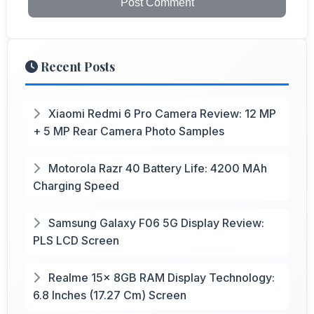
Post Comment
Recent Posts
Xiaomi Redmi 6 Pro Camera Review: 12 MP
+ 5 MP Rear Camera Photo Samples
Motorola Razr 40 Battery Life: 4200 MAh
Charging Speed
Samsung Galaxy F06 5G Display Review:
PLS LCD Screen
Realme 15x 8GB RAM Display Technology:
6.8 Inches (17.27 Cm) Screen