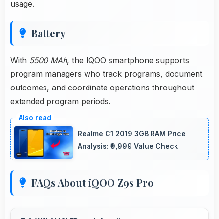
usage.
Battery
With
5500 MAh
, the IQOO smartphone supports
program managers who track programs, document
outcomes, and coordinate operations throughout
extended program periods.
Realme C1 2019 3GB RAM Price
Analysis: ₹9,999 Value Check
FAQs About iQOO Z9s Pro