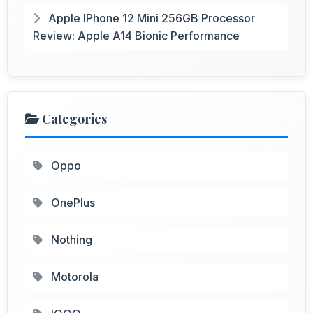
Apple IPhone 12 Mini 256GB Processor
Review: Apple A14 Bionic Performance
Categories
Oppo
OnePlus
Nothing
Motorola