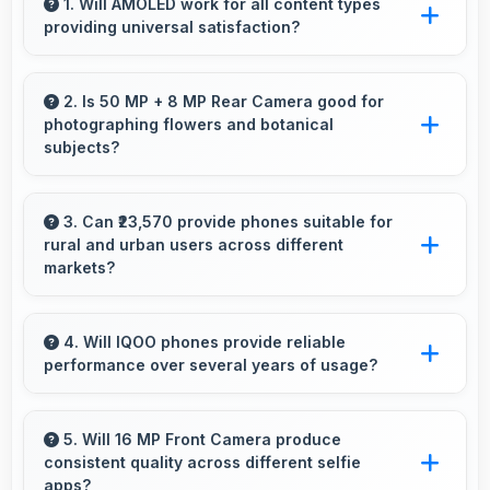
1. Will AMOLED work for all content types
providing universal satisfaction?
Yes, AMOLED handles all content excellently
delivering quality that satisfies users
2. Is 50 MP + 8 MP Rear Camera good for
photographing flowers and botanical
completely.
subjects?
Yes, 50 MP + 8 MP Rear Camera captures
floral subjects beautifully preserving colors
3. Can ₹23,570 provide phones suitable for
rural and urban users across different
and delicate details.
markets?
Yes, ₹23,570 adapts to different markets serving
both rural and urban users effectively.
4. Will IQOO phones provide reliable
performance over several years of usage?
Yes, IQOO phones offer reliable performance
and durability that maintains quality throughout
5. Will 16 MP Front Camera produce
consistent quality across different selfie
years of ownership experience.
apps?