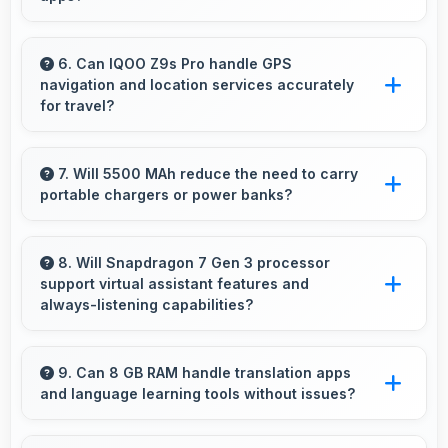
Yes, 16 MP Front Camera maintains quality
regardless of which app you use for selfies.
6. Can IQOO Z9s Pro handle GPS
navigation and location services accurately
for travel?
Yes, IQOO Z9s Pro provides accurate GPS
navigation with reliable location services that
7. Will 5500 MAh reduce the need to carry
portable chargers or power banks?
assist travel and directions effectively.
Yes, 5500 MAh provides sufficient capacity
reducing dependence on external charging
8. Will Snapdragon 7 Gen 3 processor
support virtual assistant features and
devices.
always-listening capabilities?
Yes, Snapdragon 7 Gen 3 supports virtual
assistants with dedicated processing that
9. Can 8 GB RAM handle translation apps
and language learning tools without issues?
enables always-on features efficiently.
Yes, 8 GB RAM supports translation apps