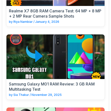
Realme X7 8GB RAM Camera Test: 64 MP + 8 MP
+ 2 MP Rear Camera Sample Shots
by
Riya Nambiar
/
January 4, 2026
Samsung Galaxy M01 RAM Review: 3 GB RAM
Multitasking Test
by
Sia Thakur
/
November 29, 2025