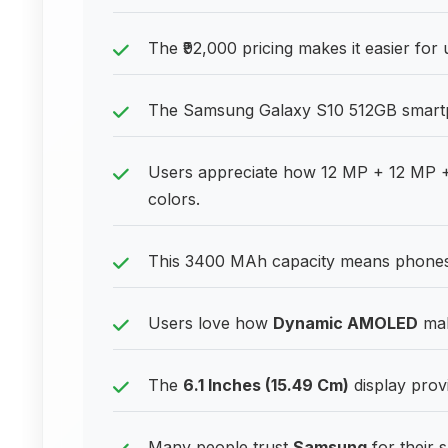
The ₹92,000 pricing makes it easier for
The Samsung Galaxy S10 512GB smartpho
Users appreciate how 12 MP + 12 MP +
colors.
This 3400 MAh capacity means phones 
Users love how
Dynamic AMOLED
mak
The
6.1 Inches (15.49 Cm)
display prov
Many people trust
Samsung
for their 