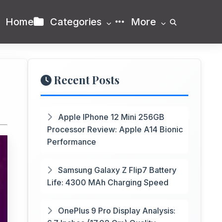
Home
Categories
More
Recent Posts
Apple IPhone 12 Mini 256GB
Processor Review: Apple A14 Bionic
Performance
Samsung Galaxy Z Flip7 Battery
Life: 4300 MAh Charging Speed
OnePlus 9 Pro Display Analysis: