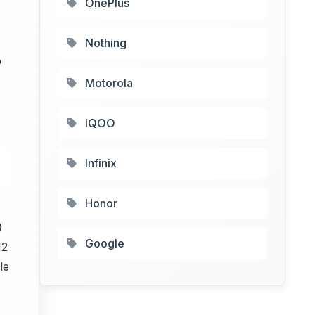
OnePlus
Nothing
P
Motorola
IQOO
Infinix
Honor
8
Google
12
le