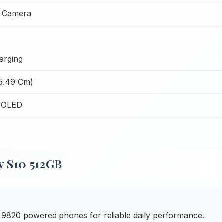
t Camera
arging
15.49 Cm)
MOLED
y S10 512GB
820 powered phones for reliable daily performance.