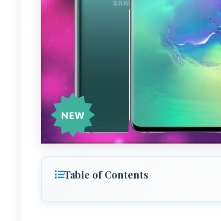
Table of Contents