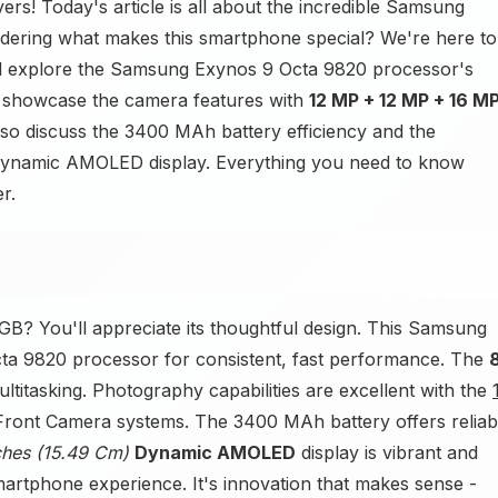
rs! Today's article is all about the incredible Samsung
ring what makes this smartphone special? We're here to
e'll explore the Samsung Exynos 9 Octa 9820 processor's
 showcase the camera features with
12 MP + 12 MP + 16 M
also discuss the 3400 MAh battery efficiency and the
) Dynamic AMOLED display. Everything you need to know
r.
B? You'll appreciate its thoughtful design. This Samsung
a 9820 processor for consistent, fast performance. The
itasking. Photography capabilities are excellent with the
ront Camera systems. The 3400 MAh battery offers reliab
nches (15.49 Cm)
Dynamic AMOLED
display is vibrant and
martphone experience. It's innovation that makes sense -