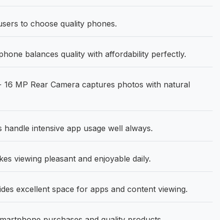
 users to choose quality phones.
ne balances quality with affordability perfectly.
 16 MP Rear Camera captures photos with natural
handle intensive app usage well always.
es viewing pleasant and enjoyable daily.
ides excellent space for apps and content viewing.
smartphone purchases and quality products.