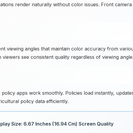
uations render naturally without color issues. Front camera
t viewing angles that maintain color accuracy from vario
viewers see consistent quality regardless of viewing angle
policy apps work smoothly. Policies load instantly, update
ltural policy data efficiently.
lay Size: 6.67 Inches (16.94 Cm) Screen Quality