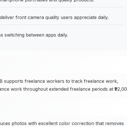
liver front camera quality users appreciate daily.
switching between apps daily.
 supports freelance workers to track freelance work,
ance work throughout extended freelance periods at ₹92,00
es photos with excellent color correction that removes