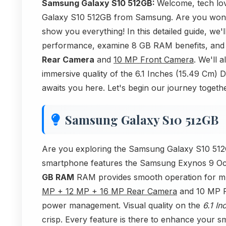
Samsung Galaxy S10 512GB:
Welcome, tech love
Galaxy S10 512GB from Samsung. Are you wonde
show you everything! In this detailed guide, w
performance, examine 8 GB RAM benefits, and
Rear Camera
and
10 MP Front Camera
. We'll 
immersive quality of the 6.1 Inches (15.49 Cm
awaits you here. Let's begin our journey togethe
Samsung Galaxy S10 512GB
Are you exploring the Samsung Galaxy S10 512G
smartphone features the Samsung Exynos 9 Oct
GB RAM
RAM provides smooth operation for mult
MP + 12 MP + 16 MP Rear Camera
and 10 MP F
power management. Visual quality on the
6.1 I
crisp. Every feature is there to enhance your s