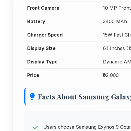
Front Camera
10 MP Fron
Battery
3400 MAh
Charger Speed
15W Fast Ch
Display Size
6.1 Inches (
Display Type
Dynamic A
Price
₹92,000
Facts About Samsung Galax
Users choose Samsung Exynos 9 Octa 9