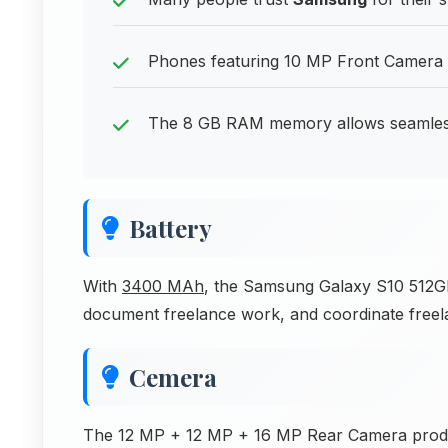
Phones featuring 10 MP Front Camera de
The 8 GB RAM memory allows seamless 
Battery
With
3400 MAh
, the Samsung Galaxy S10 512GB
document freelance work, and coordinate freel
Cemera
The 12 MP + 12 MP + 16 MP Rear Camera produc