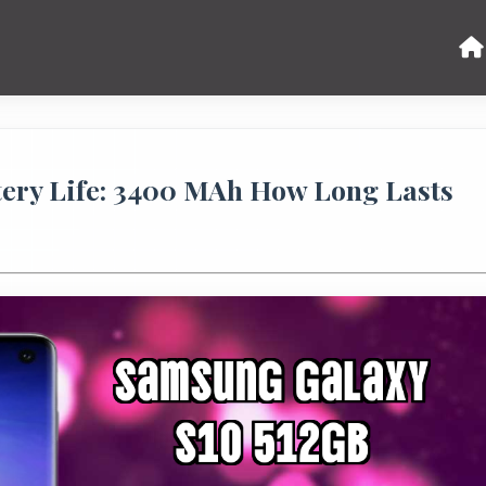
tery Life: 3400 MAh How Long Lasts