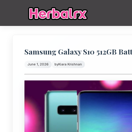
Samsung Galaxy S10 512GB Bat
June 1, 2026
by
Kiara Krishnan