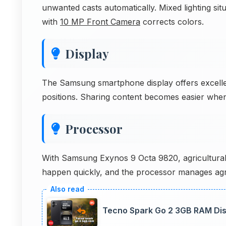
unwanted casts automatically. Mixed lighting sit
with
10 MP Front Camera
corrects colors.
Display
The Samsung smartphone display offers excellen
positions. Sharing content becomes easier when 
Processor
With Samsung Exynos 9 Octa 9820, agricultural 
happen quickly, and the processor manages agricu
Tecno Spark Go 2 3GB RAM Disp