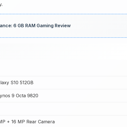
y.
ance: 6 GB RAM Gaming Review
laxy S10 512GB
ynos 9 Octa 9820
 MP + 16 MP Rear Camera