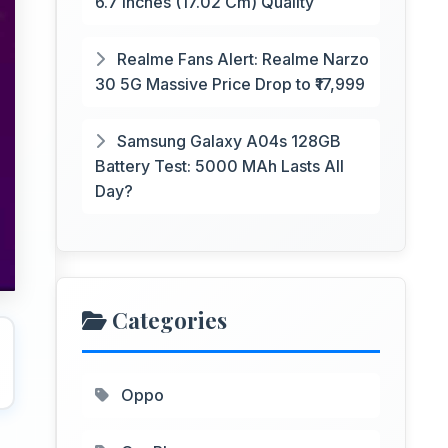
6.7 Inches (17.02 Cm) Quality
Realme Fans Alert: Realme Narzo
30 5G Massive Price Drop to ₹17,999
Samsung Galaxy A04s 128GB
Battery Test: 5000 MAh Lasts All
Day?
Categories
Oppo