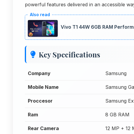
powerful features delivered in an accessible wa
Vivo T1 44W 6GB RAM Perform
Key Specifications
Company
Samsung
Mobile Name
Samsung Ga
Proccesor
Samsung Ex
Ram
8 GB RAM
Rear Camera
12 MP + 12