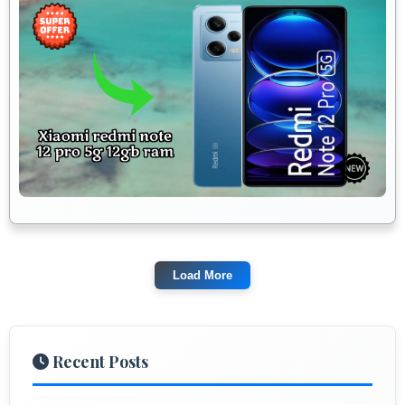
Load More
Recent Posts