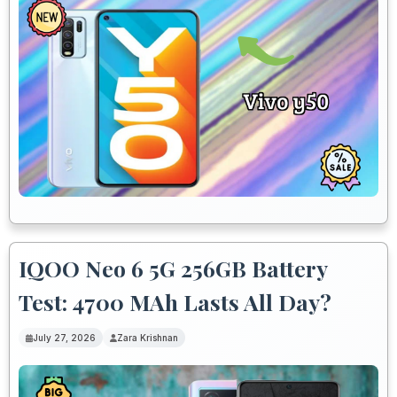
IQOO Neo 6 5G 256GB Battery
Test: 4700 MAh Lasts All Day?
July 27, 2026
Zara Krishnan