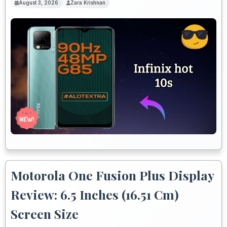
August 3, 2026
Zara Krishnan
Motorola One Fusion Plus Display
Review: 6.5 Inches (16.51 Cm)
Screen Size