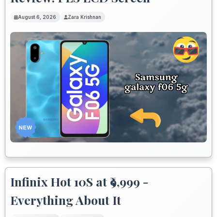
August 6, 2026
Zara Krishnan
Infinix Hot 10S at ₹9,999 -
Everything About It