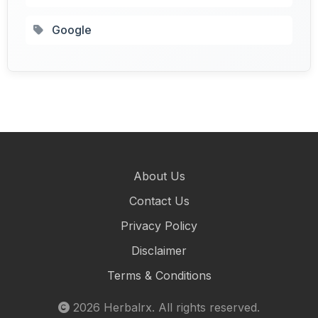
Google
About Us
Contact Us
Privacy Policy
Disclaimer
Terms & Conditions
2026
Herbalrx
. All rights reserved.