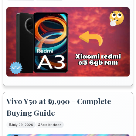
Vivo Y50 at ₹19,990 - Complete
Buying Guide
July 29, 2026
Zara Krishnan