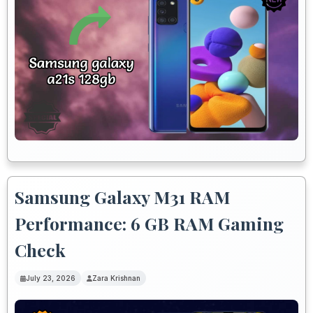
Samsung Galaxy M31 RAM
Performance: 6 GB RAM Gaming
Check
July 23, 2026
Zara Krishnan