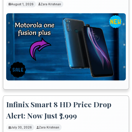
August 1, 2026
Zara Krishnan
Infinix Smart 8 HD Price Drop
Alert: Now Just ₹7,999
July 30, 2026
Zara Krishnan