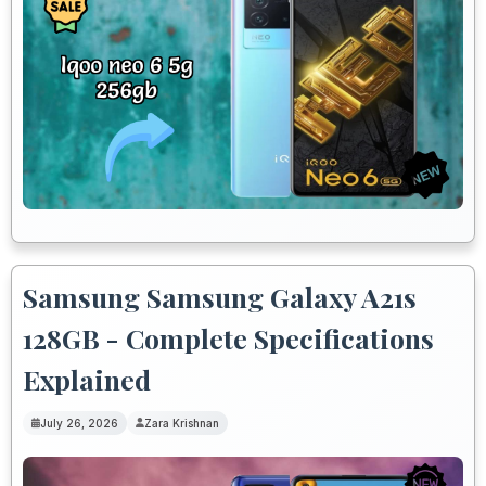
Samsung Samsung Galaxy A21s
128GB - Complete Specifications
Explained
July 26, 2026
Zara Krishnan