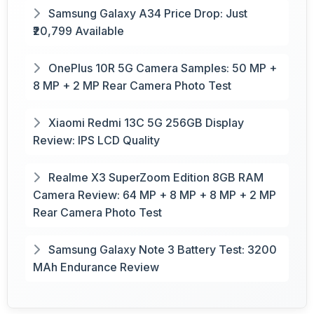
Samsung Galaxy A34 Price Drop: Just
₹20,799 Available
OnePlus 10R 5G Camera Samples: 50 MP +
8 MP + 2 MP Rear Camera Photo Test
Xiaomi Redmi 13C 5G 256GB Display
Review: IPS LCD Quality
Realme X3 SuperZoom Edition 8GB RAM
Camera Review: 64 MP + 8 MP + 8 MP + 2 MP
Rear Camera Photo Test
Samsung Galaxy Note 3 Battery Test: 3200
MAh Endurance Review