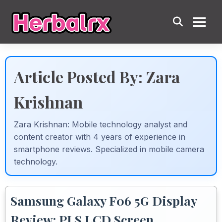
Article Posted By: Zara
Krishnan
Zara Krishnan: Mobile technology analyst and
content creator with 4 years of experience in
smartphone reviews. Specialized in mobile camera
technology.
Samsung Galaxy F06 5G Display
Review: PLS LCD Screen