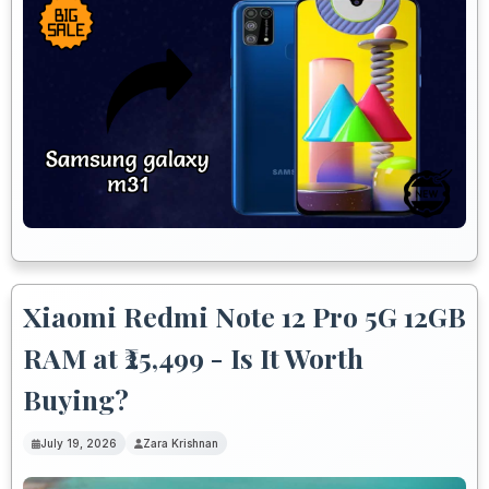
Xiaomi Redmi Note 12 Pro 5G 12GB
RAM at ₹25,499 - Is It Worth
Buying?
July 19, 2026
Zara Krishnan