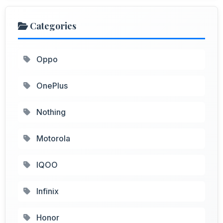
Categories
Oppo
OnePlus
Nothing
Motorola
IQOO
Infinix
Honor