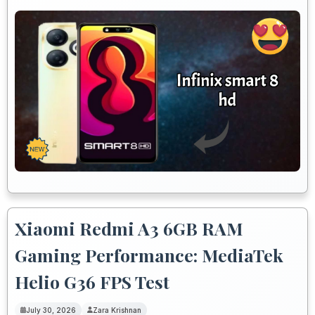
Xiaomi Redmi A3 6GB RAM
Gaming Performance: MediaTek
Helio G36 FPS Test
July 30, 2026
Zara Krishnan