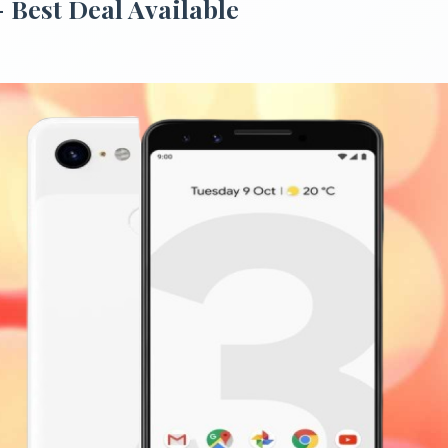
- Best Deal Available