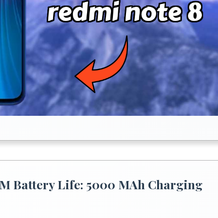
M Battery Life: 5000 MAh Charging