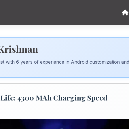
 Krishnan
st with 6 years of experience in Android customization an
 Life: 4300 MAh Charging Speed