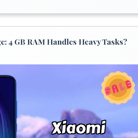
e: 4 GB RAM Handles Heavy Tasks?