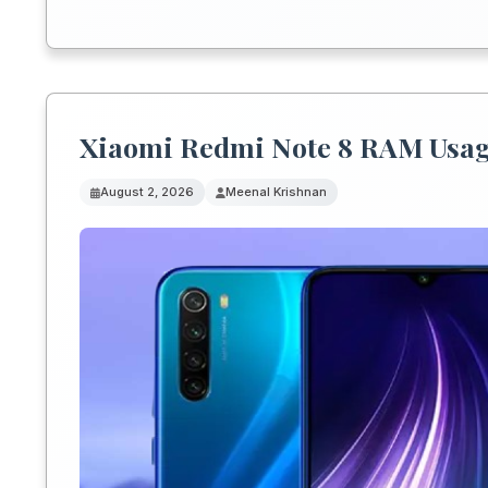
Xiaomi Redmi Note 8 RAM Usag
August 2, 2026
Meenal Krishnan