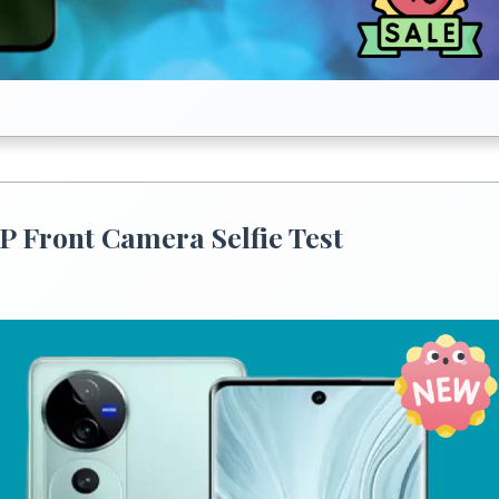
P Front Camera Selfie Test