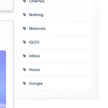
OnePlus
Nothing
Motorola
IQOO
Infinix
Honor
Google