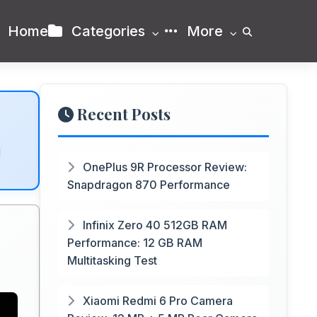
Home
Categories
More
Recent Posts
d
OnePlus 9R Processor Review:
Snapdragon 870 Performance
Infinix Zero 40 512GB RAM
Performance: 12 GB RAM
Multitasking Test
Xiaomi Redmi 6 Pro Camera