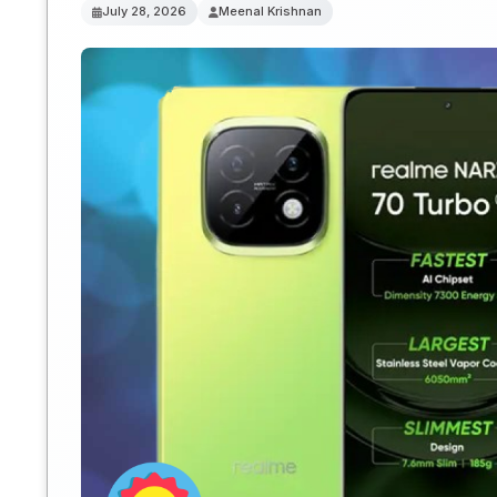
July 28, 2026
Meenal Krishnan