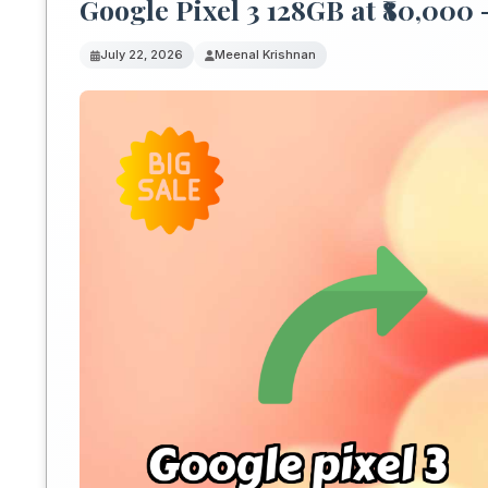
Google Pixel 3 128GB at ₹80,000 
July 22, 2026
Meenal Krishnan