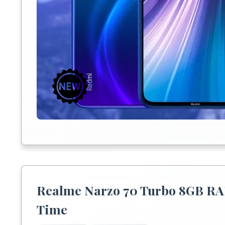
Realme Narzo 70 Turbo 8GB RA
Time