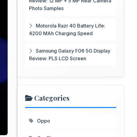
Review: 12 MP + 5 MP Rear Camera
Photo Samples
Motorola Razr 40 Battery Life:
4200 MAh Charging Speed
Samsung Galaxy F06 5G Display
Review: PLS LCD Screen
Categories
Oppo