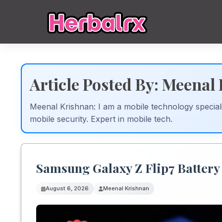
Article Posted By: Meenal
Meenal Krishnan: I am a mobile technology speciali
mobile security. Expert in mobile tech.
Samsung Galaxy Z Flip7 Battery
August 6, 2026
Meenal Krishnan