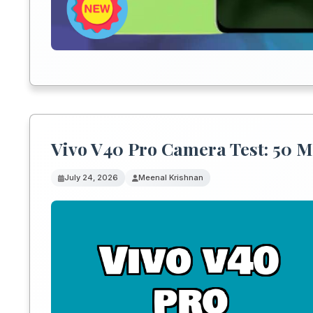
Vivo V40 Pro Camera Test: 50 M
July 24, 2026
Meenal Krishnan