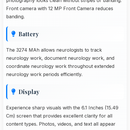
photography looks clean without stripes or banding.
Front camera with 12 MP Front Camera reduces
banding.
Battery
The 3274 MAh allows neurologists to track
neurology work, document neurology work, and
coordinate neurology work throughout extended
neurology work periods efficiently.
Display
Experience sharp visuals with the 6.1 Inches (15.49
Cm) screen that provides excellent clarity for all
content types. Photos, videos, and text all appear