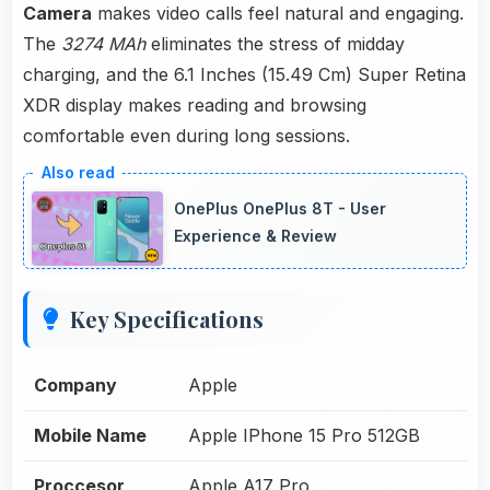
Camera
makes video calls feel natural and engaging.
The
3274 MAh
eliminates the stress of midday
charging, and the 6.1 Inches (15.49 Cm) Super Retina
XDR display makes reading and browsing
comfortable even during long sessions.
OnePlus OnePlus 8T - User
Experience & Review
Key Specifications
Company
Apple
Mobile Name
Apple IPhone 15 Pro 512GB
Proccesor
Apple A17 Pro