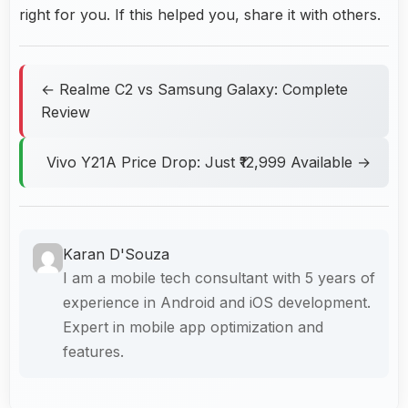
right for you. If this helped you, share it with others.
← Realme C2 vs Samsung Galaxy: Complete
Review
Vivo Y21A Price Drop: Just ₹12,999 Available →
Karan D'Souza
I am a mobile tech consultant with 5 years of
experience in Android and iOS development.
Expert in mobile app optimization and
features.