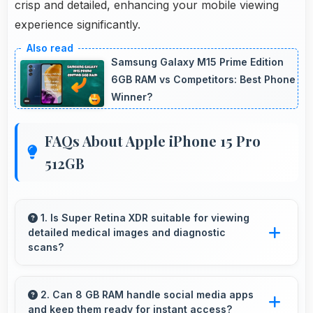
crisp and detailed, enhancing your mobile viewing
experience significantly.
Samsung Galaxy M15 Prime Edition
6GB RAM vs Competitors: Best Phone
Winner?
FAQs About Apple iPhone 15 Pro
512GB
1. Is Super Retina XDR suitable for viewing
detailed medical images and diagnostic
scans?
Yes, Super Retina XDR provides clarity suitable
for professional medical imaging and diagnostic
2. Can 8 GB RAM handle social media apps
and keep them ready for instant access?