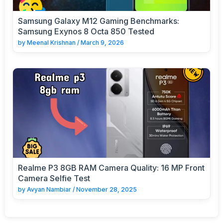
Samsung Galaxy M12 Gaming Benchmarks:
Samsung Exynos 8 Octa 850 Tested
by
Meenal Krishnan
/
March 9, 2026
Realme P3 8GB RAM Camera Quality: 16 MP Front
Camera Selfie Test
by
Avyan Nambiar
/
November 28, 2025