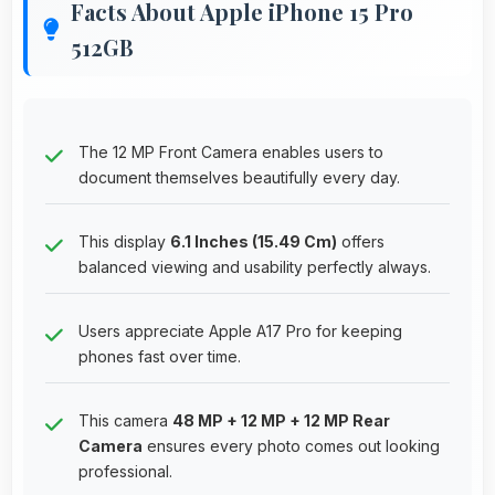
Facts About Apple iPhone 15 Pro
512GB
The 12 MP Front Camera enables users to
document themselves beautifully every day.
This display
6.1 Inches (15.49 Cm)
offers
balanced viewing and usability perfectly always.
Users appreciate Apple A17 Pro for keeping
phones fast over time.
This camera
48 MP + 12 MP + 12 MP Rear
Camera
ensures every photo comes out looking
professional.