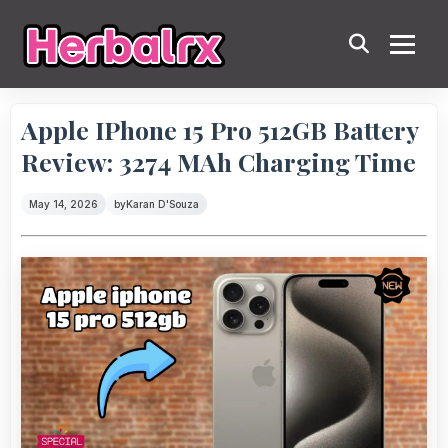
Apple IPhone 15 Pro 512GB Battery
Review: 3274 MAh Charging Time
May 14, 2026
by
Karan D'Souza