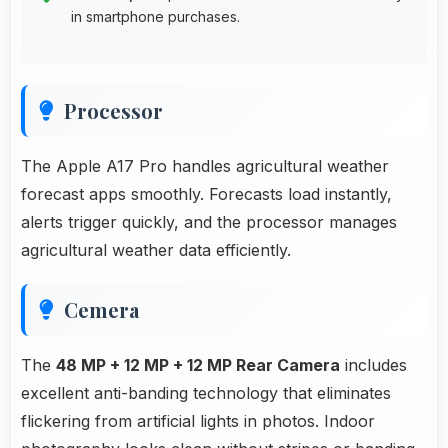
in smartphone purchases.
Processor
The Apple A17 Pro handles agricultural weather
forecast apps smoothly. Forecasts load instantly,
alerts trigger quickly, and the processor manages
agricultural weather data efficiently.
Cemera
The
48 MP + 12 MP + 12 MP Rear Camera
includes
excellent anti-banding technology that eliminates
flickering from artificial lights in photos. Indoor