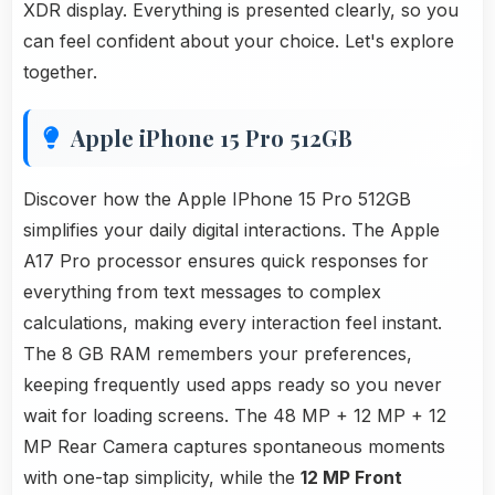
XDR display. Everything is presented clearly, so you
can feel confident about your choice. Let's explore
together.
Apple iPhone 15 Pro 512GB
Discover how the Apple IPhone 15 Pro 512GB
simplifies your daily digital interactions. The Apple
A17 Pro processor ensures quick responses for
everything from text messages to complex
calculations, making every interaction feel instant.
The 8 GB RAM remembers your preferences,
keeping frequently used apps ready so you never
wait for loading screens. The 48 MP + 12 MP + 12
MP Rear Camera captures spontaneous moments
with one-tap simplicity, while the
12 MP Front