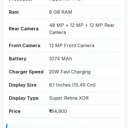
Ram
8 GB RAM
48 MP + 12 MP + 12 MP Rear
Rear Camera
Camera
Front Camera
12 MP Front Camera
Battery
3274 MAh
Charger Speed
20W Fast Charging
Display Size
6.1 Inches (15.49 Cm)
Display Type
Super Retina XDR
Price
₹164,900