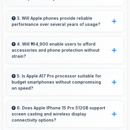
viewing.
Yes, 8 GB RAM keeps social media apps ready
in memory for quick access without loading
3. Will Apple phones provide reliable
performance over several years of usage?
delays.
Yes, Apple phones offer reliable performance
and durability that maintains quality throughout
4. Will ₹164,900 enable users to afford
accessories and phone protection without
years of ownership experience.
strain?
Yes, ₹164,900 leaves room in budgets for
cases, screen protectors, and other essential
5. Is Apple A17 Pro processor suitable for
budget smartphones without compromising
accessories.
on speed?
Yes, Apple A17 Pro provides good
performance for budget phones balancing
6. Does Apple IPhone 15 Pro 512GB support
screen casting and wireless display
cost with reliable speed effectively.
connectivity options?