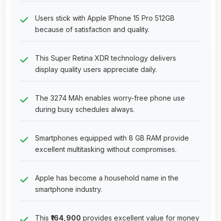
Users stick with Apple IPhone 15 Pro 512GB
because of satisfaction and quality.
This Super Retina XDR technology delivers
display quality users appreciate daily.
The 3274 MAh enables worry-free phone use
during busy schedules always.
Smartphones equipped with 8 GB RAM provide
excellent multitasking without compromises.
Apple has become a household name in the
smartphone industry.
This
₹164,900
provides excellent value for money