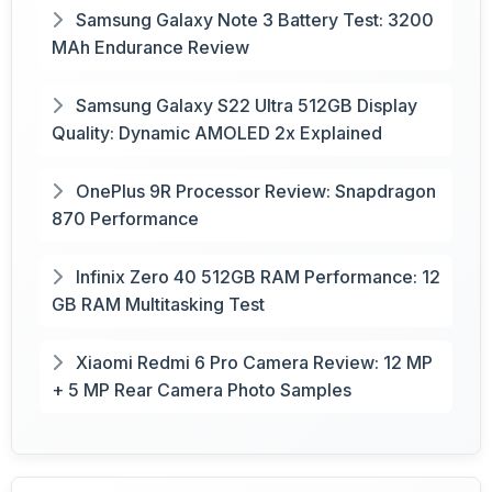
Samsung Galaxy Note 3 Battery Test: 3200
MAh Endurance Review
Samsung Galaxy S22 Ultra 512GB Display
Quality: Dynamic AMOLED 2x Explained
OnePlus 9R Processor Review: Snapdragon
870 Performance
Infinix Zero 40 512GB RAM Performance: 12
GB RAM Multitasking Test
Xiaomi Redmi 6 Pro Camera Review: 12 MP
+ 5 MP Rear Camera Photo Samples