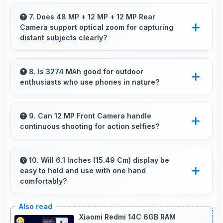
Yes, Apple IPhone 15 Pro 512GB supports
screen casting features that connect easily
7. Does 48 MP + 12 MP + 12 MP Rear
Camera support optical zoom for capturing
with televisions and external displays
distant subjects clearly?
conveniently.
Yes, 48 MP + 12 MP + 12 MP Rear Camera
includes optical zoom capabilities that maintain
8. Is 3274 MAh good for outdoor
enthusiasts who use phones in nature?
quality while capturing distant subjects.
Yes, 3274 MAh supports outdoor use
providing reliable power during hiking and
9. Can 12 MP Front Camera handle
continuous shooting for action selfies?
camping trips.
Yes, 12 MP Front Camera supports continuous
shooting capturing series of selfies rapidly.
10. Will 6.1 Inches (15.49 Cm) display be
easy to hold and use with one hand
comfortably?
Yes, 6.1 Inches (15.49 Cm) balances size with
usability allowing convenient one-handed
Xiaomi Redmi 14C 6GB RAM