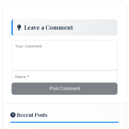
Leave a Comment
Post Comment
Recent Posts