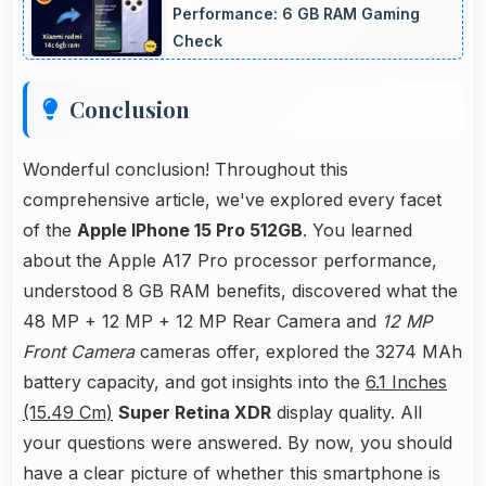
operation.
Performance: 6 GB RAM Gaming
Check
Conclusion
Wonderful conclusion! Throughout this
comprehensive article, we've explored every facet
of the
Apple IPhone 15 Pro 512GB
. You learned
about the Apple A17 Pro processor performance,
understood 8 GB RAM benefits, discovered what the
48 MP + 12 MP + 12 MP Rear Camera and
12 MP
Front Camera
cameras offer, explored the 3274 MAh
battery capacity, and got insights into the
6.1 Inches
(15.49 Cm)
Super Retina XDR
display quality. All
your questions were answered. By now, you should
have a clear picture of whether this smartphone is