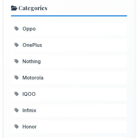
Categories
Oppo
OnePlus
Nothing
Motorola
IQOO
Infinix
Honor