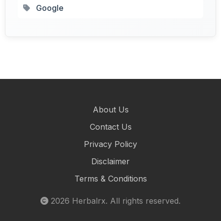
Google
About Us
Contact Us
Privacy Policy
Disclaimer
Terms & Conditions
2026
Herbalrx
. All rights reserved.