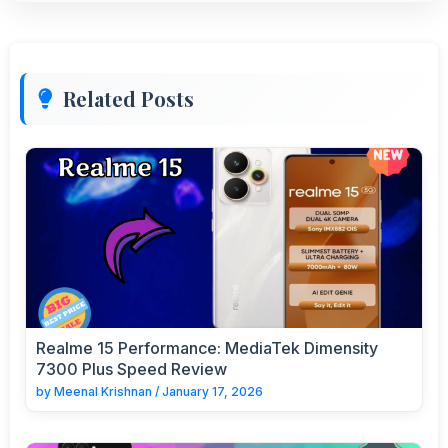
Related Posts
Realme 15 Performance: MediaTek Dimensity
7300 Plus Speed Review
by
Meenal Krishnan
/
January 17, 2026