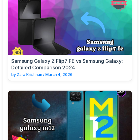
Samsung Galaxy Z Flip7 FE vs Samsung Galaxy:
Detailed Comparison 2024
by
Zara Krishnan
/
March 4, 2026