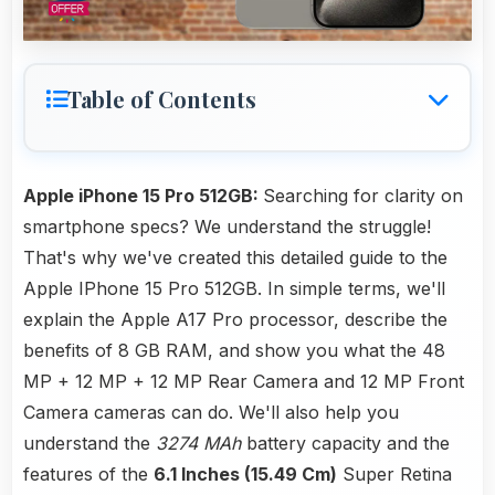
Table of Contents
Apple iPhone 15 Pro 512GB:
Searching for clarity on
smartphone specs? We understand the struggle!
That's why we've created this detailed guide to the
Apple IPhone 15 Pro 512GB. In simple terms, we'll
explain the Apple A17 Pro processor, describe the
benefits of 8 GB RAM, and show you what the 48
MP + 12 MP + 12 MP Rear Camera and 12 MP Front
Camera cameras can do. We'll also help you
understand the
3274 MAh
battery capacity and the
features of the
6.1 Inches (15.49 Cm)
Super Retina