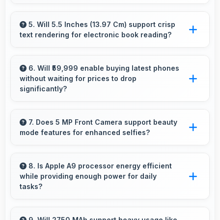
use.
Yes, Apple phones are widely available
through retail stores and online platforms
5. Will 5.5 Inches (13.97 Cm) support crisp
text rendering for electronic book reading?
making purchase convenient for customers.
Yes, IPS LCD renders text sharply making
ebook reading comfortable and enjoyable.
6. Will ₹59,999 enable buying latest phones
without waiting for prices to drop
significantly?
Yes, ₹59,999 provides access to current
technology without long waits for price
7. Does 5 MP Front Camera support beauty
mode features for enhanced selfies?
reductions.
Yes, 5 MP Front Camera includes subtle
beauty enhancements making selfies look
8. Is Apple A9 processor energy efficient
while providing enough power for daily
great naturally.
tasks?
Yes, Apple A9 balances efficiency with power
providing energy savings without
9. Will 2750 MAh support heavy usage like