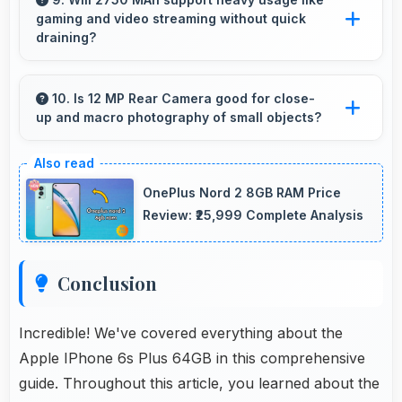
gaming and video streaming without quick
compromising on performance.
draining?
Yes, 2750 MAh handles intensive tasks
effectively lasting through gaming and
10. Is 12 MP Rear Camera good for close-
up and macro photography of small objects?
streaming sessions reliably.
Yes, 12 MP Rear Camera supports macro
photography capturing tiny details and textures
OnePlus Nord 2 8GB RAM Price
beautifully.
Review: ₹25,999 Complete Analysis
Conclusion
Incredible! We've covered everything about the
Apple IPhone 6s Plus 64GB in this comprehensive
guide. Throughout this article, you learned about the