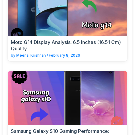
Moto G14 Display Analysis: 6.5 Inches (16.51 Cm)
Quality
by
Meenal Krishnan
/
February 8, 2026
Samsung Galaxy S10 Gaming Performance: