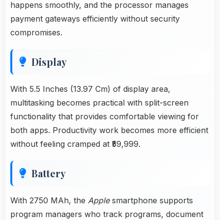
happens smoothly, and the processor manages
payment gateways efficiently without security
compromises.
Display
With 5.5 Inches (13.97 Cm) of display area,
multitasking becomes practical with split-screen
functionality that provides comfortable viewing for
both apps. Productivity work becomes more efficient
without feeling cramped at ₹59,999.
Battery
With 2750 MAh, the
Apple
smartphone supports
program managers who track programs, document