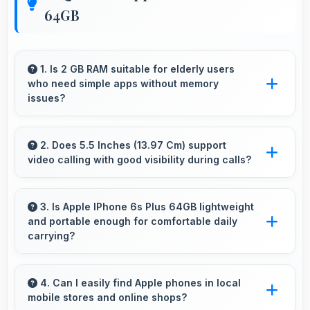
64GB
1. Is 2 GB RAM suitable for elderly users
who need simple apps without memory
issues?
Yes, 2 GB RAM provides enough memory for
basic apps ensuring simple usage without
2. Does 5.5 Inches (13.97 Cm) support
video calling with good visibility during calls?
memory problems.
Yes, 5.5 Inches (13.97 Cm) enhances video
calls by showing participants clearly with
3. Is Apple IPhone 6s Plus 64GB lightweight
and portable enough for comfortable daily
proper sizing.
carrying?
Apple IPhone 6s Plus 64GB balances weight
and size well providing portable design that
4. Can I easily find Apple phones in local
mobile stores and online shops?
feels comfortable during daily carrying and