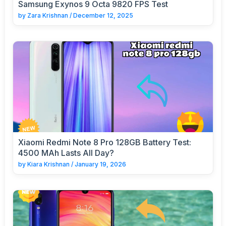
Samsung Exynos 9 Octa 9820 FPS Test
by
Zara Krishnan
/
December 12, 2025
Xiaomi Redmi Note 8 Pro 128GB Battery Test:
4500 MAh Lasts All Day?
by
Kiara Krishnan
/
January 19, 2026