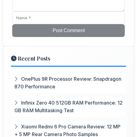
Post Comment
Recent Posts
OnePlus 9R Processor Review: Snapdragon
870 Performance
Infinix Zero 40 512GB RAM Performance: 12
GB RAM Multitasking Test
Xiaomi Redmi 6 Pro Camera Review: 12 MP
+ 5 MP Rear Camera Photo Samples