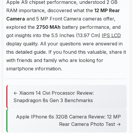
Apple A9 chipset performance, understood 2 GB
RAM importance, discovered what the
12 MP Rear
Camera
and 5 MP Front Camera cameras offer,
explored the
2750 MAh
battery performance, and
got insights into the 5.5 Inches (13.97 Cm)
IPS LCD
display quality. All your questions were answered in
this detailed guide. If you found this valuable, share it
with friends and family who are looking for
smartphone information.
← Xiaomi 14 Civi Processor Review:
Snapdragon 8s Gen 3 Benchmarks
Apple IPhone 6s 32GB Camera Review: 12 MP
Rear Camera Photo Test →