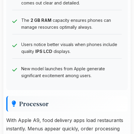
comes out clear and detailed.
The
2 GB RAM
capacity ensures phones can
manage resources optimally always.
Users notice better visuals when phones include
quality
IPS LCD
displays.
New model launches from Apple generate
significant excitement among users.
Processor
With Apple A9, food delivery apps load restaurants
instantly. Menus appear quickly, order processing