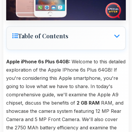
Table of Contents
Apple iPhone 6s Plus 64GB:
Welcome to this detailed
exploration of the Apple IPhone 6s Plus 64GB! If
you're considering this Apple smartphone, you're
going to love what we have to share. In today's
comprehensive guide, we'll examine the Apple A9
chipset, discuss the benefits of
2 GB RAM
RAM, and
showcase the camera system featuring 12 MP Rear
Camera and 5 MP Front Camera. We'll also cover
the 2750 MAh battery efficiency and examine the