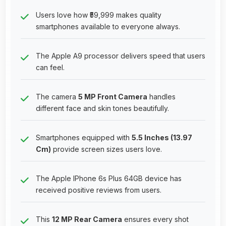
Users love how ₹59,999 makes quality
smartphones available to everyone always.
The Apple A9 processor delivers speed that users
can feel.
The camera
5 MP Front Camera
handles
different face and skin tones beautifully.
Smartphones equipped with
5.5 Inches (13.97
Cm)
provide screen sizes users love.
The Apple IPhone 6s Plus 64GB device has
received positive reviews from users.
This
12 MP Rear Camera
ensures every shot