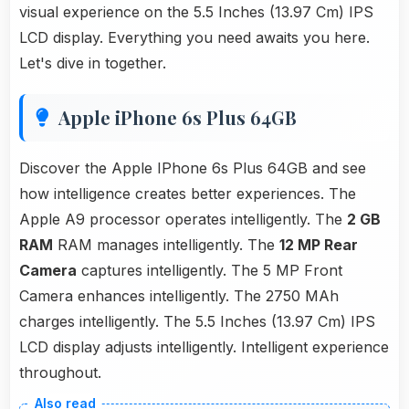
visual experience on the 5.5 Inches (13.97 Cm) IPS
LCD display. Everything you need awaits you here.
Let's dive in together.
Apple iPhone 6s Plus 64GB
Discover the Apple IPhone 6s Plus 64GB and see
how intelligence creates better experiences. The
Apple A9 processor operates intelligently. The
2 GB
RAM
RAM manages intelligently. The
12 MP Rear
Camera
captures intelligently. The 5 MP Front
Camera enhances intelligently. The 2750 MAh
charges intelligently. The 5.5 Inches (13.97 Cm) IPS
LCD display adjusts intelligently. Intelligent experience
throughout.