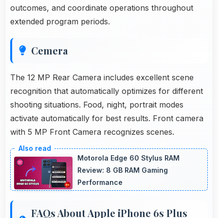
outcomes, and coordinate operations throughout
extended program periods.
Cemera
The 12 MP Rear Camera includes excellent scene
recognition that automatically optimizes for different
shooting situations. Food, night, portrait modes
activate automatically for best results. Front camera
with 5 MP Front Camera recognizes scenes.
Motorola Edge 60 Stylus RAM
Review: 8 GB RAM Gaming
Performance
FAQs About Apple iPhone 6s Plus