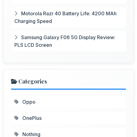
Motorola Razr 40 Battery Life: 4200 MAh
Charging Speed
Samsung Galaxy F06 5G Display Review:
PLS LCD Screen
Categories
Oppo
OnePlus
Nothing