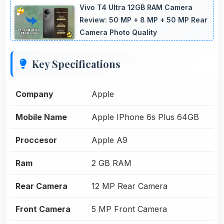
Vivo T4 Ultra 12GB RAM Camera
Review: 50 MP + 8 MP + 50 MP Rear
Camera Photo Quality
Key Specifications
Company
Apple
Mobile Name
Apple IPhone 6s Plus 64GB
Proccesor
Apple A9
Ram
2 GB RAM
Rear Camera
12 MP Rear Camera
Front Camera
5 MP Front Camera