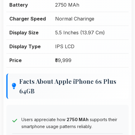
Battery
2750 MAh
Charger Speed
Normal Charinge
Display Size
5.5 Inches (13.97 Cm)
Display Type
IPS LCD
Price
₹59,999
Facts About Apple iPhone 6s Plus
64GB
Users appreciate how
2750 MAh
supports their
smartphone usage patterns reliably.