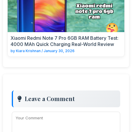
Xiaomi Redmi Note 7 Pro 6GB RAM Battery Test:
4000 MAh Quick Charging Real-World Review
by
Kiara Krishnan
/
January 30, 2026
Leave a Comment