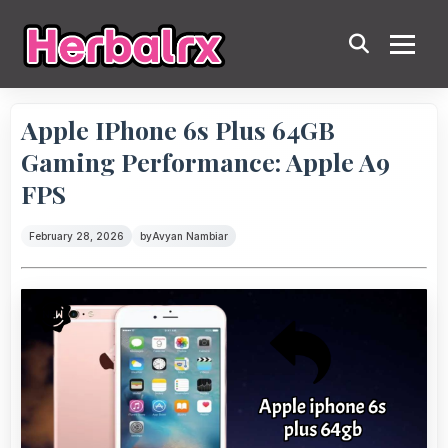
Apple IPhone 6s Plus 64GB
Gaming Performance: Apple A9
FPS
February 28, 2026
by
Avyan Nambiar