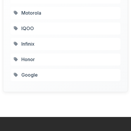
Motorola
IQOO
Infinix
Honor
Google