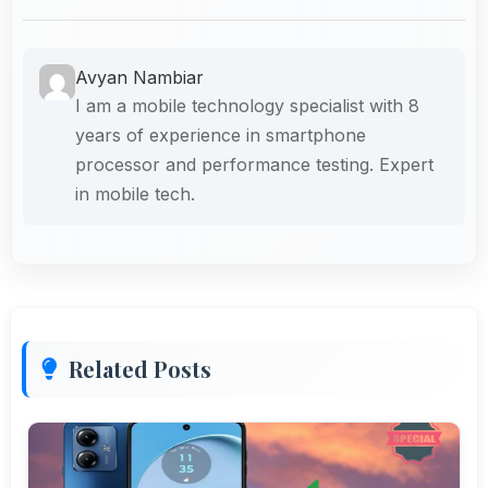
Avyan Nambiar
I am a mobile technology specialist with 8
years of experience in smartphone
processor and performance testing. Expert
in mobile tech.
Related Posts