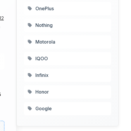
OnePlus
12
Nothing
h
Motorola
IQOO
Infinix
Honor
5
Google