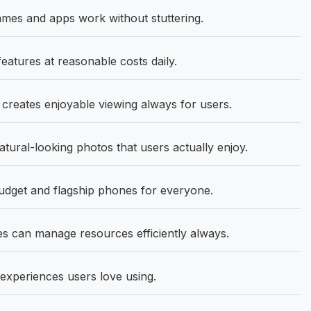
mes and apps work without stuttering.
eatures at reasonable costs daily.
 creates enjoyable viewing always for users.
ural-looking photos that users actually enjoy.
get and flagship phones for everyone.
 can manage resources efficiently always.
experiences users love using.