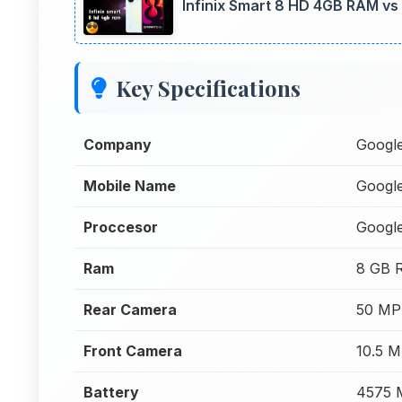
Infinix Smart 8 HD 4GB RAM vs 
Key Specifications
Company
Googl
Mobile Name
Google
Proccesor
Googl
Ram
8 GB 
Rear Camera
50 MP
Front Camera
10.5 
Battery
4575 