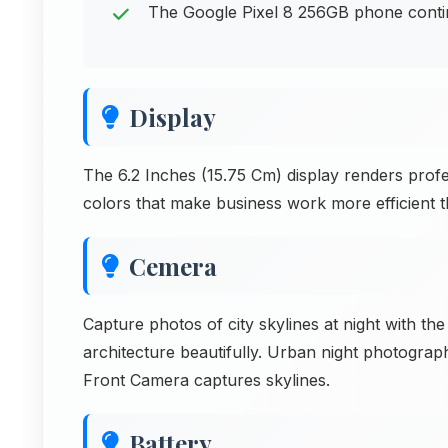
The Google Pixel 8 256GB phone continu
Display
The 6.2 Inches (15.75 Cm) display renders profe
colors that make business work more efficient 
Cemera
Capture photos of city skylines at night with t
architecture beautifully. Urban night photograp
Front Camera captures skylines.
Battery