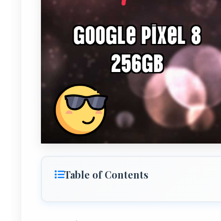
Table of Contents