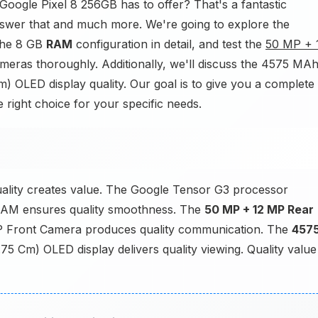
Google Pixel 8 256GB has to offer? That's a fantastic
answer that and much more. We're going to explore the
the 8 GB
RAM
configuration in detail, and test the
50 MP + 
ras thoroughly. Additionally, we'll discuss the 4575 MA
Cm) OLED display quality. Our goal is to give you a complete
he right choice for your specific needs.
ality creates value. The Google Tensor G3 processor
AM ensures quality smoothness. The
50 MP + 12 MP Rear
P Front Camera produces quality communication. The
457
.75 Cm) OLED display delivers quality viewing. Quality value