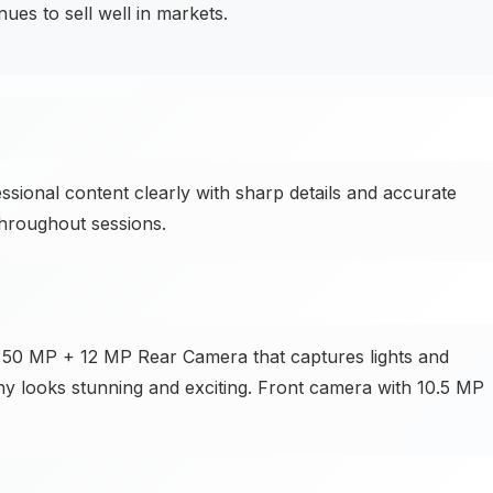
es to sell well in markets.
ssional content clearly with sharp details and accurate
throughout sessions.
he 50 MP + 12 MP Rear Camera that captures lights and
hy looks stunning and exciting. Front camera with 10.5 MP