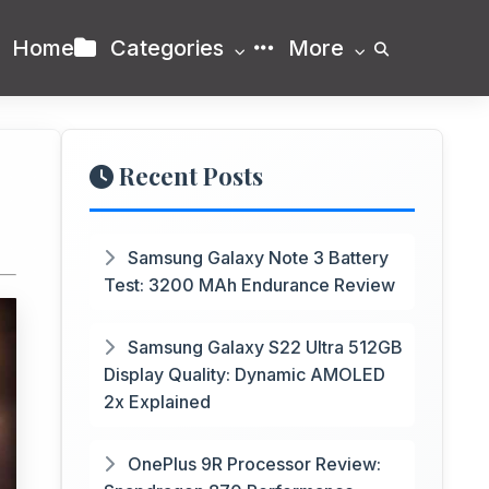
Home
Categories
More
Recent Posts
Samsung Galaxy Note 3 Battery
Test: 3200 MAh Endurance Review
Samsung Galaxy S22 Ultra 512GB
Display Quality: Dynamic AMOLED
2x Explained
OnePlus 9R Processor Review: