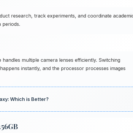
duct research, track experiments, and coordinate academi
 periods.
andles multiple camera lenses efficiently. Switching
 happens instantly, and the processor processes images
axy: Which is Better?
256GB