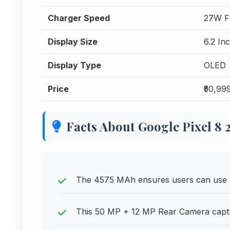
Charger Speed
27W F
Display Size
6.2 In
Display Type
OLED
Price
₹50,99
Facts About Google Pixel 8
The 4575 MAh ensures users can use p
This 50 MP + 12 MP Rear Camera captur