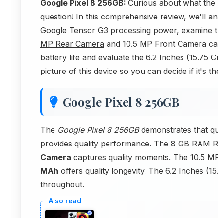
Google Pixel 8 256GB:
Curious about what the 
question! In this comprehensive review, we'll 
Google Tensor G3 processing power, examine 
MP Rear Camera
and 10.5 MP Front Camera came
battery life and evaluate the 6.2 Inches (15.75 
picture of this device so you can decide if it's t
Google Pixel 8 256GB
The
Google Pixel 8 256GB
demonstrates that qu
provides quality performance. The
8 GB RAM
R
Camera
captures quality moments. The 10.5 M
MAh
offers quality longevity. The 6.2 Inches (15
throughout.