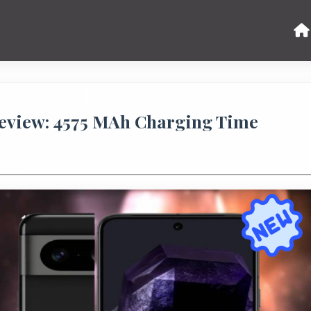
Review: 4575 MAh Charging Time