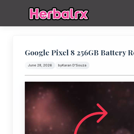
Google Pixel 8 256GB Battery 
June 28, 2026
by
Karan D'Souza