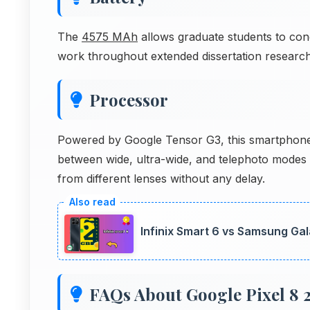
The
4575 MAh
allows graduate students to con
work throughout extended dissertation research
Processor
Powered by Google Tensor G3, this smartphone h
between wide, ultra-wide, and telephoto modes
from different lenses without any delay.
Infinix Smart 6 vs Samsung Gal
FAQs About Google Pixel 8 