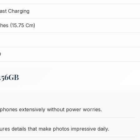
ast Charging
ches (15.75 Cm)
9
 256GB
hones extensively without power worries.
es details that make photos impressive daily.