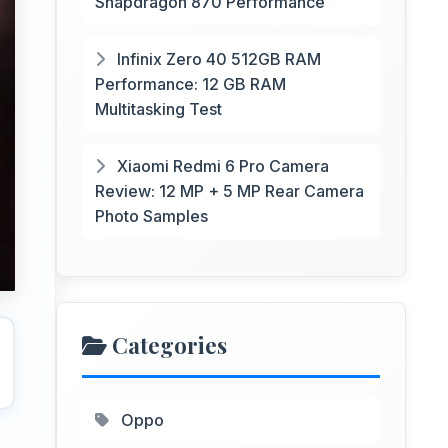
Snapdragon 870 Performance
Infinix Zero 40 512GB RAM
Performance: 12 GB RAM
Multitasking Test
Xiaomi Redmi 6 Pro Camera
Review: 12 MP + 5 MP Rear Camera
Photo Samples
Categories
Oppo