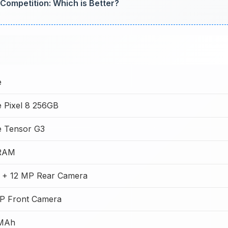
Competition: Which is Better?
e
 Pixel 8 256GB
e Tensor G3
RAM
 + 12 MP Rear Camera
MP Front Camera
MAh