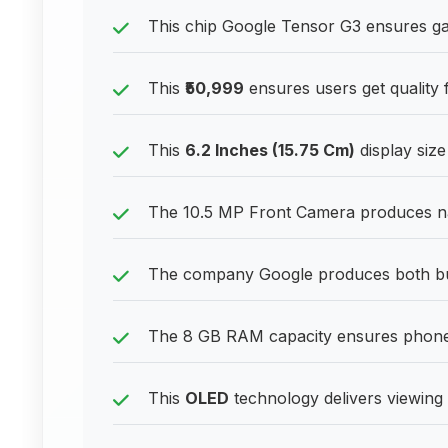
This chip Google Tensor G3 ensures ga
This
₹50,999
ensures users get quality f
This
6.2 Inches (15.75 Cm)
display size
The 10.5 MP Front Camera produces nat
The company Google produces both bud
The 8 GB RAM capacity ensures phones
This
OLED
technology delivers viewing 