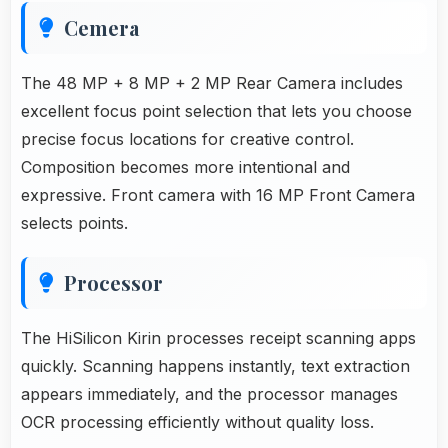
Cemera
The 48 MP + 8 MP + 2 MP Rear Camera includes
excellent focus point selection that lets you choose
precise focus locations for creative control.
Composition becomes more intentional and
expressive. Front camera with 16 MP Front Camera
selects points.
Processor
The HiSilicon Kirin processes receipt scanning apps
quickly. Scanning happens instantly, text extraction
appears immediately, and the processor manages
OCR processing efficiently without quality loss.