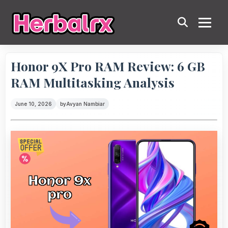
Honor 9X Pro RAM Review: 6 GB
RAM Multitasking Analysis
June 10, 2026
by
Avyan Nambiar