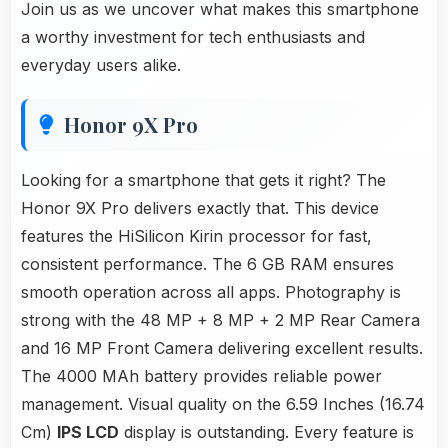
Join us as we uncover what makes this smartphone
a worthy investment for tech enthusiasts and
everyday users alike.
Honor 9X Pro
Looking for a smartphone that gets it right? The
Honor 9X Pro delivers exactly that. This device
features the HiSilicon Kirin processor for fast,
consistent performance. The 6 GB RAM ensures
smooth operation across all apps. Photography is
strong with the 48 MP + 8 MP + 2 MP Rear Camera
and 16 MP Front Camera delivering excellent results.
The 4000 MAh battery provides reliable power
management. Visual quality on the 6.59 Inches (16.74
Cm)
IPS LCD
display is outstanding. Every feature is