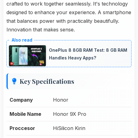
crafted to work together seamlessly. It's technology
designed to enhance your experience. A smartphone
that balances power with practicality beautifully.
Innovation that makes sense.
OnePlus 8 8GB RAM Test: 8 GB RAM
Handles Heavy Apps?
Key Specifications
Company
Honor
Mobile Name
Honor 9X Pro
Proccesor
HiSilicon Kirin