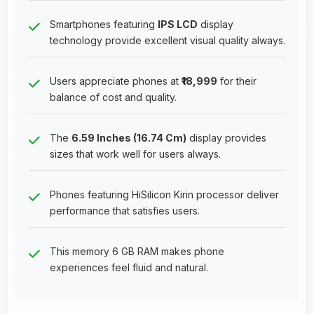
Smartphones featuring
IPS LCD
display
technology provide excellent visual quality always.
Users appreciate phones at
₹18,999
for their
balance of cost and quality.
The
6.59 Inches (16.74 Cm)
display provides
sizes that work well for users always.
Phones featuring HiSilicon Kirin processor deliver
performance that satisfies users.
This memory 6 GB RAM makes phone
experiences feel fluid and natural.