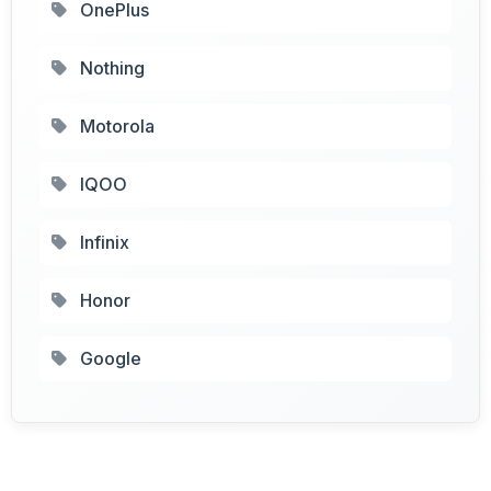
OnePlus
Nothing
Motorola
IQOO
Infinix
Honor
Google