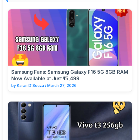
Samsung Fans: Samsung Galaxy F16 5G 8GB RAM
Now Available at Just ₹15,499
by
Karan D'Souza
/
March 27, 2026