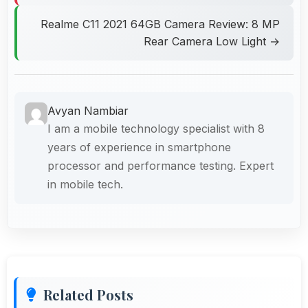
Realme C11 2021 64GB Camera Review: 8 MP
Rear Camera Low Light →
Avyan Nambiar
I am a mobile technology specialist with 8
years of experience in smartphone
processor and performance testing. Expert
in mobile tech.
Related Posts