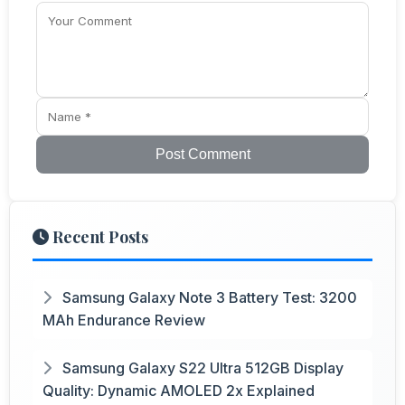
Post Comment
Recent Posts
Samsung Galaxy Note 3 Battery Test: 3200
MAh Endurance Review
Samsung Galaxy S22 Ultra 512GB Display
Quality: Dynamic AMOLED 2x Explained