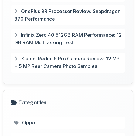
OnePlus 9R Processor Review: Snapdragon
870 Performance
Infinix Zero 40 512GB RAM Performance: 12
GB RAM Multitasking Test
Xiaomi Redmi 6 Pro Camera Review: 12 MP
+ 5 MP Rear Camera Photo Samples
Categories
Oppo