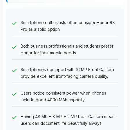
Smartphone enthusiasts often consider Honor 9X
Pro as a solid option.
Both business professionals and students prefer
Honor for their mobile needs.
Smartphones equipped with 16 MP Front Camera
provide excellent front-facing camera quality.
Users notice consistent power when phones
include good 4000 MAh capacity.
Having 48 MP + 8 MP + 2 MP Rear Camera means
users can document life beautifully always.