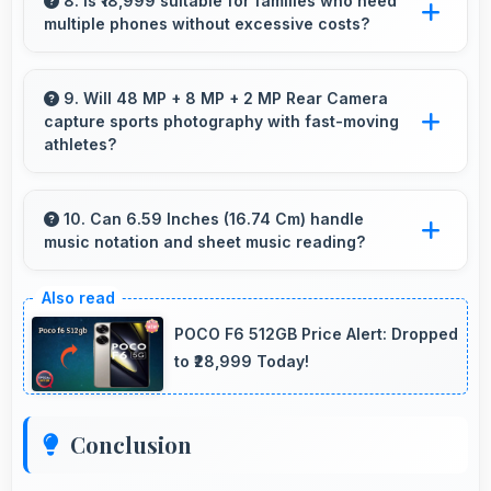
effectively lasting through gaming and
8. Is ₹18,999 suitable for families who need
multiple phones without excessive costs?
streaming sessions reliably.
Yes, ₹18,999 works well for families allowing
purchase of multiple phones comfortably
9. Will 48 MP + 8 MP + 2 MP Rear Camera
capture sports photography with fast-moving
within budgets.
athletes?
Yes, 48 MP + 8 MP + 2 MP Rear Camera
freezes fast action effectively capturing
10. Can 6.59 Inches (16.74 Cm) handle
music notation and sheet music reading?
athletes in sharp detail.
Yes, 6.59 Inches (16.74 Cm) provides viewing
space for sheet music supporting music
POCO F6 512GB Price Alert: Dropped
practice and learning.
to ₹28,999 Today!
Conclusion