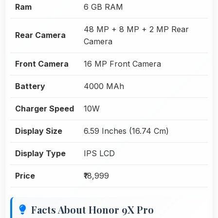
Ram
6 GB RAM
48 MP + 8 MP + 2 MP Rear
Rear Camera
Camera
Front Camera
16 MP Front Camera
Battery
4000 MAh
Charger Speed
10W
Display Size
6.59 Inches (16.74 Cm)
Display Type
IPS LCD
Price
₹18,999
Facts About Honor 9X Pro