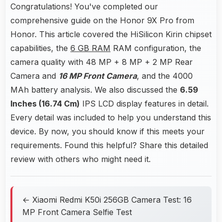
Congratulations! You've completed our
comprehensive guide on the Honor 9X Pro from
Honor. This article covered the HiSilicon Kirin chipset
capabilities, the
6 GB RAM
RAM configuration, the
camera quality with 48 MP + 8 MP + 2 MP Rear
Camera and
16 MP Front Camera
, and the 4000
MAh battery analysis. We also discussed the
6.59
Inches (16.74 Cm)
IPS LCD display features in detail.
Every detail was included to help you understand this
device. By now, you should know if this meets your
requirements. Found this helpful? Share this detailed
review with others who might need it.
← Xiaomi Redmi K50i 256GB Camera Test: 16
MP Front Camera Selfie Test