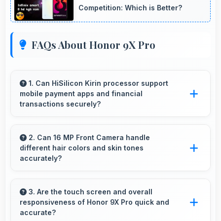
Competition: Which is Better?
FAQs About Honor 9X Pro
1. Can HiSilicon Kirin processor support
mobile payment apps and financial
transactions securely?
Yes, HiSilicon Kirin handles financial apps
securely with encryption capabilities that
2. Can 16 MP Front Camera handle
different hair colors and skin tones
protect transactions effectively.
accurately?
Yes, 16 MP Front Camera captures diverse
appearances accurately with balanced
3. Are the touch screen and overall
responsiveness of Honor 9X Pro quick and
exposure.
accurate?