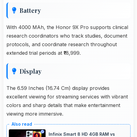
Battery
With 4000 MAh, the Honor 9X Pro supports clinical
research coordinators who track studies, document
protocols, and coordinate research throughout
extended trial periods at ₹18,999.
Display
The 6.59 Inches (16.74 Cm) display provides
excellent viewing for streaming services with vibrant
colors and sharp details that make entertainment
viewing more immersive.
Infinix Smart 8 HD 4GB RAM vs