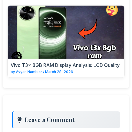
Vivo T3x 8GB RAM Display Analysis: LCD Quality
by
Avyan Nambiar
/
March 28, 2026
Leave a Comment