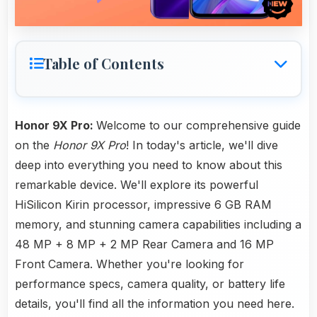
Table of Contents
Honor 9X Pro:
Welcome to our comprehensive guide
on the
Honor 9X Pro
! In today's article, we'll dive
deep into everything you need to know about this
remarkable device. We'll explore its powerful
HiSilicon Kirin processor, impressive 6 GB RAM
memory, and stunning camera capabilities including a
48 MP + 8 MP + 2 MP Rear Camera and 16 MP
Front Camera. Whether you're looking for
performance specs, camera quality, or battery life
details, you'll find all the information you need here.