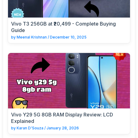
Vivo T3 256GB at ₹20,499 - Complete Buying
Guide
by
Meenal Krishnan
/
December 10, 2025
Vivo Y29 5G 8GB RAM Display Review: LCD
Explained
by
Karan D'Souza
/
January 28, 2026