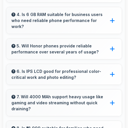
Yes, Honor 9X Pro features responsive touch
screens that register touches quickly and
4. Is 6 GB RAM suitable for business users
who need reliable phone performance for
accurately for smooth interactions always.
work?
Yes, 6 GB RAM supports business needs with
memory that handles productivity apps
5. Will Honor phones provide reliable
performance over several years of usage?
efficiently without problems.
Yes, Honor phones offer reliable performance
and durability that maintains quality throughout
6. Is IPS LCD good for professional color-
critical work and photo editing?
years of ownership experience.
Yes, IPS LCD provides color accuracy suitable
for professional editing and design work.
7. Will 4000 MAh support heavy usage like
gaming and video streaming without quick
draining?
Yes, 4000 MAh handles intensive tasks