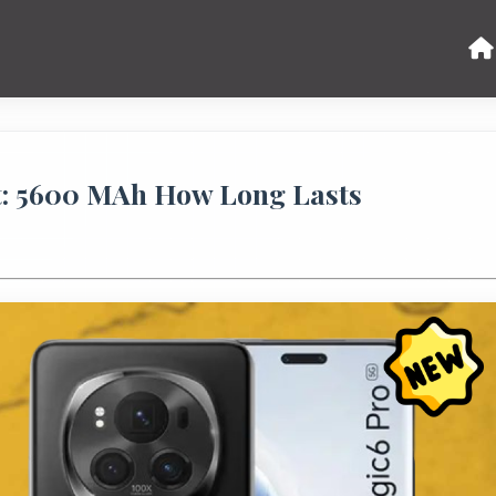
t: 5600 MAh How Long Lasts