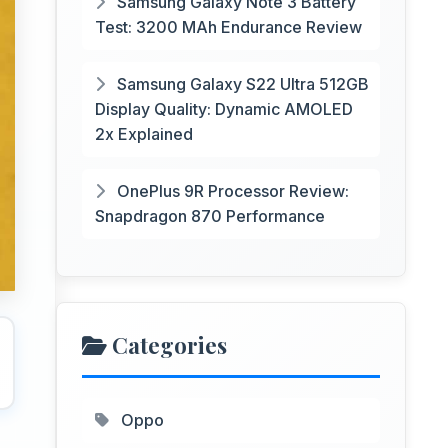
Samsung Galaxy Note 3 Battery
Test: 3200 MAh Endurance Review
Samsung Galaxy S22 Ultra 512GB
Display Quality: Dynamic AMOLED
2x Explained
OnePlus 9R Processor Review:
Snapdragon 870 Performance
Categories
Oppo