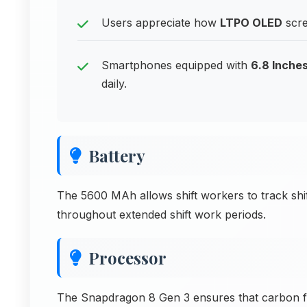
Users appreciate how
LTPO OLED
scre
Smartphones equipped with
6.8 Inches
daily.
Battery
The 5600 MAh allows shift workers to track shi
throughout extended shift work periods.
Processor
The Snapdragon 8 Gen 3 ensures that carbon foot