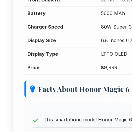
Battery
5600 MAh
Charger Speed
80W Super C
Display Size
6.8 Inches (1
Display Type
LTPO OLED
Price
₹89,999
Facts About Honor Magic 6
This smartphone model Honor Magic 6 