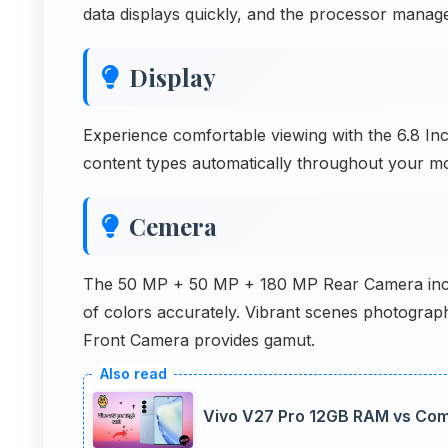
data displays quickly, and the processor manag
Display
Experience comfortable viewing with the 6.8 Inc
content types automatically throughout your mo
Cemera
The 50 MP + 50 MP + 180 MP Rear Camera inclu
of colors accurately. Vibrant scenes photograp
Front Camera provides gamut.
Vivo V27 Pro 12GB RAM vs Com