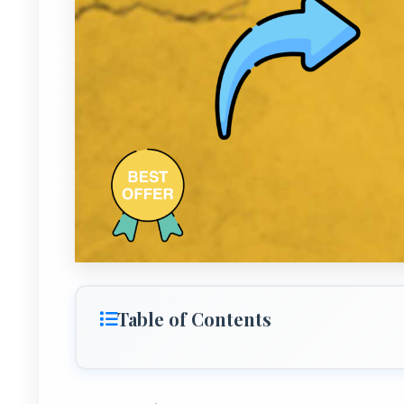
Table of Contents