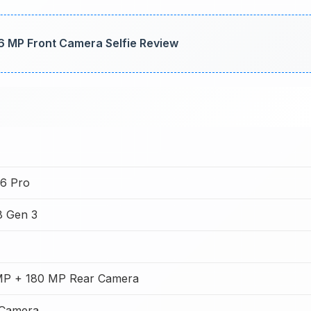
6 MP Front Camera Selfie Review
6 Pro
8 Gen 3
MP + 180 MP Rear Camera
 Camera