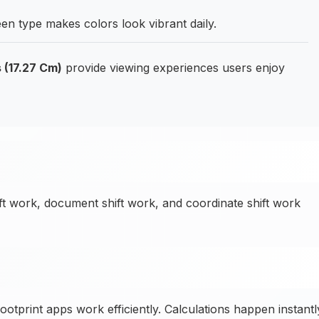
en type makes colors look vibrant daily.
 (17.27 Cm)
provide viewing experiences users enjoy
ft work, document shift work, and coordinate shift work
print apps work efficiently. Calculations happen instantl