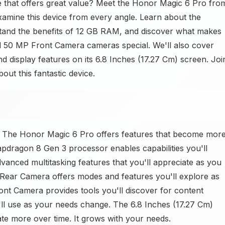
 that offers great value? Meet the Honor Magic 6 Pro fro
xamine this device from every angle. Learn about the
and the benefits of 12 GB RAM, and discover what makes
50 MP Front Camera cameras special. We'll also cover
nd display features on its 6.8 Inches (17.27 Cm) screen. Joi
ut this fantastic device.
? The Honor Magic 6 Pro offers features that become mor
pdragon 8 Gen 3 processor enables capabilities you'll
anced multitasking features that you'll appreciate as you
ar Camera offers modes and features you'll explore as
nt Camera provides tools you'll discover for content
ll use as your needs change. The 6.8 Inches (17.27 Cm)
ate more over time. It grows with your needs.