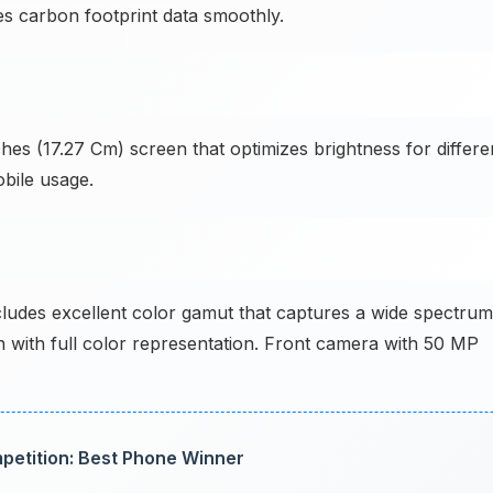
es carbon footprint data smoothly.
hes (17.27 Cm) screen that optimizes brightness for differe
bile usage.
des excellent color gamut that captures a wide spectrum
h with full color representation. Front camera with 50 MP
petition: Best Phone Winner