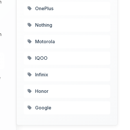
m
OnePlus
Nothing
n
Motorola
IQOO
Infinix
e
Honor
Google