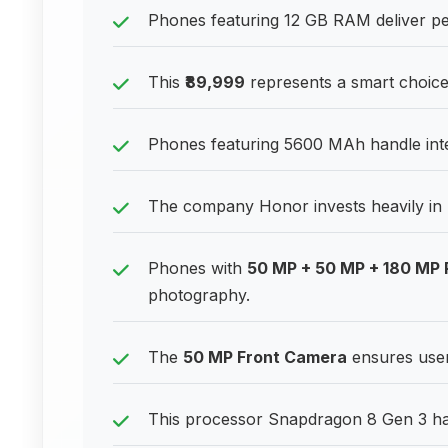
Phones featuring 12 GB RAM deliver pe
This
₹89,999
represents a smart choice
Phones featuring 5600 MAh handle inten
The company Honor invests heavily in 
Phones with
50 MP + 50 MP + 180 MP
photography.
The
50 MP Front Camera
ensures users
This processor Snapdragon 8 Gen 3 han