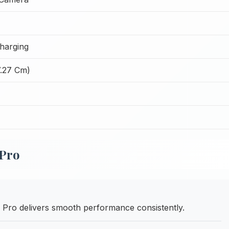
harging
7.27 Cm)
 Pro
Pro delivers smooth performance consistently.