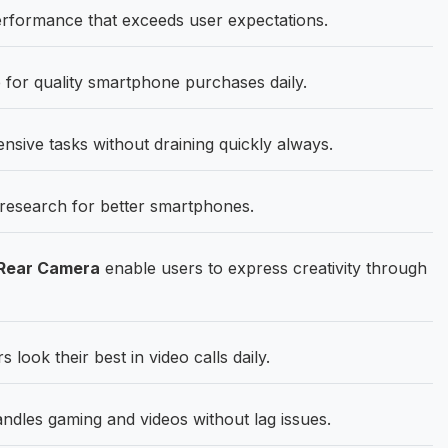
rformance that exceeds user expectations.
 for quality smartphone purchases daily.
sive tasks without draining quickly always.
research for better smartphones.
 Rear Camera
enable users to express creativity through
 look their best in video calls daily.
dles gaming and videos without lag issues.