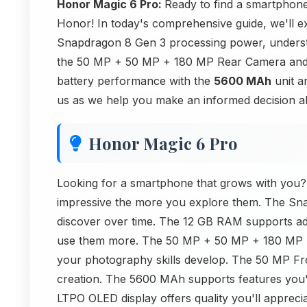
Honor Magic 6 Pro:
Ready to find a smartphone
Honor! In today's comprehensive guide, we'll e
Snapdragon 8 Gen 3 processing power, underst
the 50 MP + 50 MP + 180 MP Rear Camera and 
battery performance with the
5600 MAh
unit a
us as we help you make an informed decision abo
Honor Magic 6 Pro
Looking for a smartphone that grows with you
impressive the more you explore them. The Sna
discover over time. The 12 GB RAM supports adv
use them more. The 50 MP + 50 MP + 180 MP Re
your photography skills develop. The 50 MP Fro
creation. The 5600 MAh supports features you'
LTPO OLED display offers quality you'll appreci