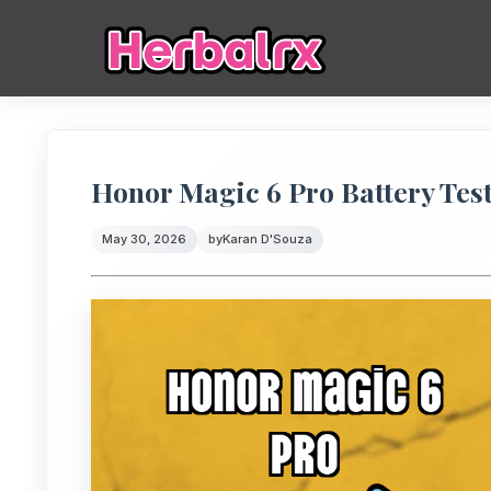
Honor Magic 6 Pro Battery Tes
May 30, 2026
by
Karan D'Souza