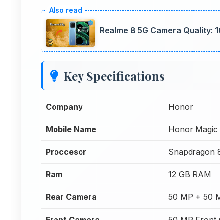
Realme 8 5G Camera Quality: 1
Key Specifications
Company
Honor
Mobile Name
Honor Magic 
Proccesor
Snapdragon 
Ram
12 GB RAM
Rear Camera
50 MP + 50 
Front Camera
50 MP Front