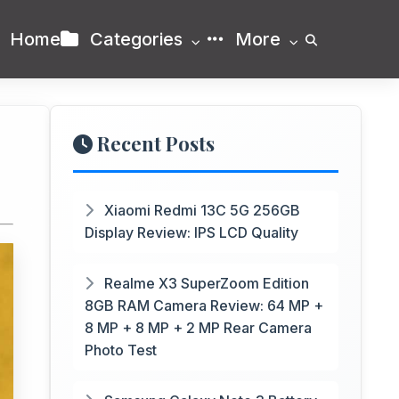
Home
Categories
More
Recent Posts
Xiaomi Redmi 13C 5G 256GB
Display Review: IPS LCD Quality
Realme X3 SuperZoom Edition
8GB RAM Camera Review: 64 MP +
8 MP + 8 MP + 2 MP Rear Camera
Photo Test