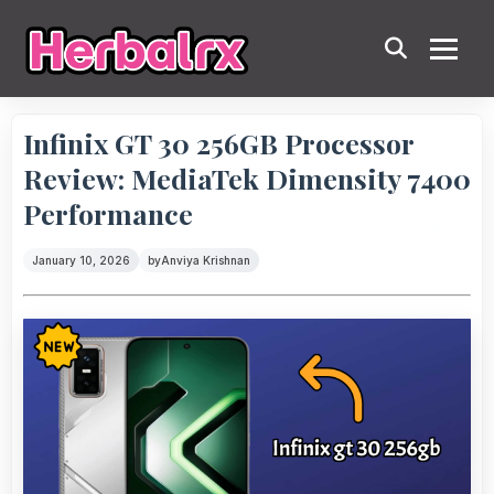
Infinix GT 30 256GB Processor
Review: MediaTek Dimensity 7400
Performance
January 10, 2026
by
Anviya Krishnan