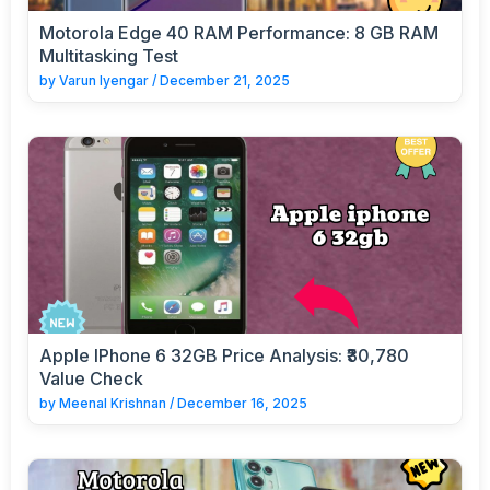
Motorola Edge 40 RAM Performance: 8 GB RAM
Multitasking Test
by
Varun Iyengar
/
December 21, 2025
Apple IPhone 6 32GB Price Analysis: ₹30,780
Value Check
by
Meenal Krishnan
/
December 16, 2025