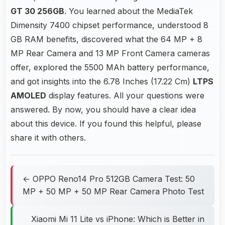
GT 30 256GB
. You learned about the MediaTek
Dimensity 7400 chipset performance, understood 8
GB RAM benefits, discovered what the 64 MP + 8
MP Rear Camera and 13 MP Front Camera cameras
offer, explored the 5500 MAh battery performance,
and got insights into the 6.78 Inches (17.22 Cm)
LTPS
AMOLED
display features. All your questions were
answered. By now, you should have a clear idea
about this device. If you found this helpful, please
share it with others.
← OPPO Reno14 Pro 512GB Camera Test: 50
MP + 50 MP + 50 MP Rear Camera Photo Test
Xiaomi Mi 11 Lite vs iPhone: Which is Better in