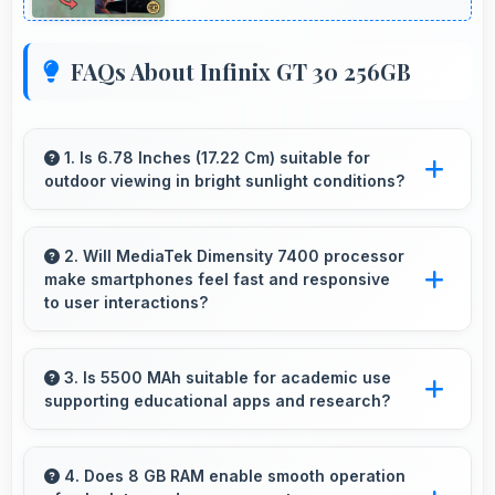
FAQs About Infinix GT 30 256GB
1. Is 6.78 Inches (17.22 Cm) suitable for
outdoor viewing in bright sunlight conditions?
Yes, 6.78 Inches (17.22 Cm) with brightness
adapts well maintaining visibility even in bright
2. Will MediaTek Dimensity 7400 processor
make smartphones feel fast and responsive
outdoor light.
to user interactions?
Yes, MediaTek Dimensity 7400 ensures phones
feel instant and responsive with quick
3. Is 5500 MAh suitable for academic use
supporting educational apps and research?
processing of user inputs always.
Yes, 5500 MAh supports academic activities
providing power for studying and research
4. Does 8 GB RAM enable smooth operation