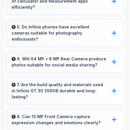
of calculator and measurement apps
throughout days.
efficiently?
Yes, 8 GB RAM maintains calculator apps in
memory providing instant access without
5. Do Infinix phones have excellent
cameras suitable for photography
reopening delays.
enthusiasts?
Yes, Infinix phones feature advanced camera
systems with multiple lenses and settings that
6. Will 64 MP + 8 MP Rear Camera produce
photos suitable for social media sharing?
photography enthusiasts appreciate.
Yes, 64 MP + 8 MP Rear Camera creates
photos perfect for social media with quality
7. Are the build quality and materials used
in Infinix GT 30 256GB durable and long-
that engages followers.
lasting?
Infinix GT 30 256GB uses quality materials and
construction that provide durability and
8. Can 13 MP Front Camera capture
expression changes and emotions clearly?
longevity for extended use periods.