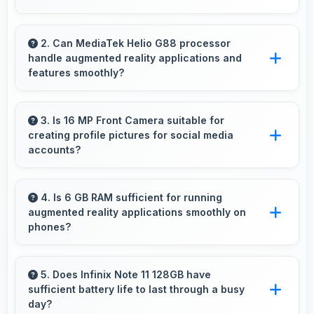
Yes, Infinix phones feature advanced camera
systems with multiple lenses and settings that
2. Can MediaTek Helio G88 processor
handle augmented reality applications and
photography enthusiasts appreciate.
features smoothly?
Yes, MediaTek Helio G88 supports AR features
with processing power that renders virtual
3. Is 16 MP Front Camera suitable for
creating profile pictures for social media
elements smoothly.
accounts?
Yes, 16 MP Front Camera produces profile-
worthy photos that represent you well on
4. Is 6 GB RAM sufficient for running
augmented reality applications smoothly on
social platforms.
phones?
Yes, 6 GB RAM provides enough memory for
AR apps ensuring smooth virtual element
5. Does Infinix Note 11 128GB have
sufficient battery life to last through a busy
rendering.
day?