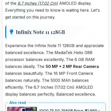
of the
6.7 Inches (17.02 Cm)
AMOLED display.
Everything you need to know is waiting here. Let's
get started on this journey.
Infinix Note 11 128GB
Experience the Infinix Note 11 128GB and appreciate
balanced excellence. The MediaTek Helio G88
processor balances excellently. The 6 GB RAM
balances ideally. The
50 MP + 2 MP Rear Camera
balances beautifully. The 16 MP Front Camera
balances naturally. The 5000 MAh balances
efficiently. The 6.7 Inches (17.02 Cm) AMOLED
display balances perfectly. Balanced excellence.
IQOO Z5 5G 256GB Price: ₹31,990 -