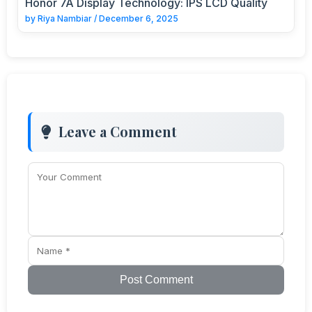
Honor 7A Display Technology: IPS LCD Quality
by
Riya Nambiar
/
December 6, 2025
Leave a Comment
Post Comment