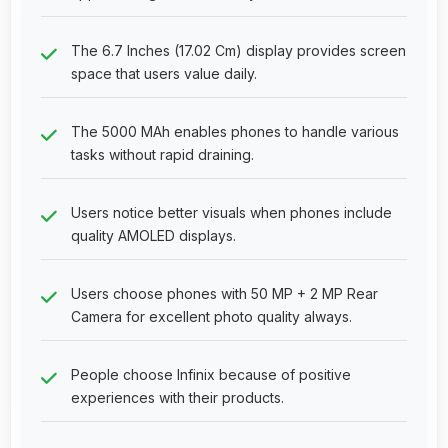
The 6.7 Inches (17.02 Cm) display provides screen
space that users value daily.
The 5000 MAh enables phones to handle various
tasks without rapid draining.
Users notice better visuals when phones include
quality AMOLED displays.
Users choose phones with 50 MP + 2 MP Rear
Camera for excellent photo quality always.
People choose Infinix because of positive
experiences with their products.