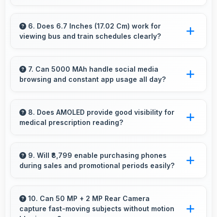
Yes, Infinix Note 11 128GB provides battery life
that lasts through busy days with efficient
6. Does 6.7 Inches (17.02 Cm) work for
viewing bus and train schedules clearly?
power management for usage.
Yes, 6.7 Inches (17.02 Cm) displays schedules
clearly making public transit information easily
7. Can 5000 MAh handle social media
browsing and constant app usage all day?
readable.
Yes, 5000 MAh supports social media usage
providing power for continuous browsing and
8. Does AMOLED provide good visibility for
medical prescription reading?
apps.
Yes, AMOLED displays small text clearly
supporting medical and pharmaceutical reading
9. Will ₹8,799 enable purchasing phones
during sales and promotional periods easily?
needs.
Yes, ₹8,799 makes sales shopping effective
allowing great deals during promotional
10. Can 50 MP + 2 MP Rear Camera
capture fast-moving subjects without motion
periods.