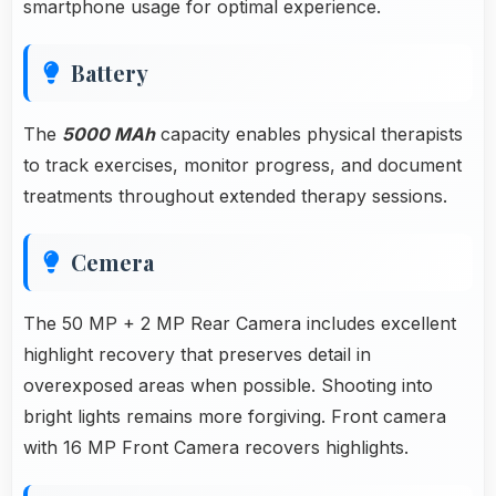
smartphone usage for optimal experience.
Battery
The
5000 MAh
capacity enables physical therapists
to track exercises, monitor progress, and document
treatments throughout extended therapy sessions.
Cemera
The 50 MP + 2 MP Rear Camera includes excellent
highlight recovery that preserves detail in
overexposed areas when possible. Shooting into
bright lights remains more forgiving. Front camera
with 16 MP Front Camera recovers highlights.