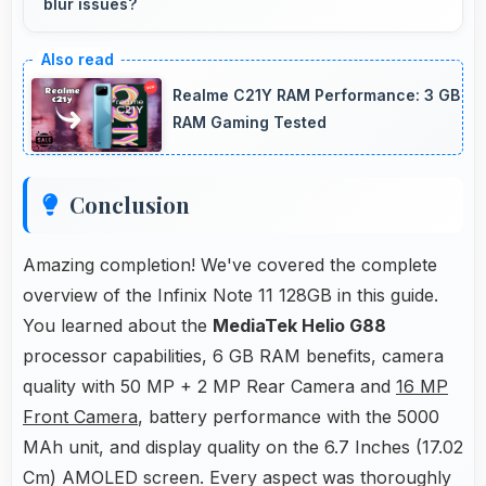
blur issues?
Yes, 50 MP + 2 MP Rear Camera captures
moving subjects sharply with fast shutter
Realme C21Y RAM Performance: 3 GB
speeds preventing motion blur.
RAM Gaming Tested
Conclusion
Amazing completion! We've covered the complete
overview of the Infinix Note 11 128GB in this guide.
You learned about the
MediaTek Helio G88
processor capabilities, 6 GB RAM benefits, camera
quality with 50 MP + 2 MP Rear Camera and
16 MP
Front Camera
, battery performance with the 5000
MAh unit, and display quality on the 6.7 Inches (17.02
Cm) AMOLED screen. Every aspect was thoroughly