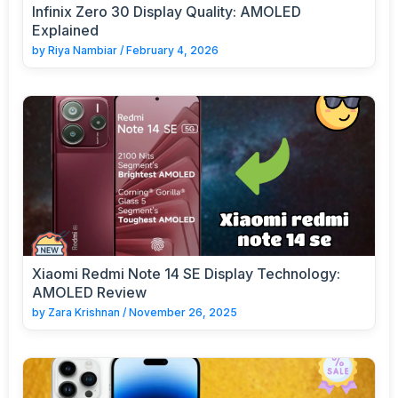
Infinix Zero 30 Display Quality: AMOLED
Explained
by
Riya Nambiar
/
February 4, 2026
Xiaomi Redmi Note 14 SE Display Technology:
AMOLED Review
by
Zara Krishnan
/
November 26, 2025