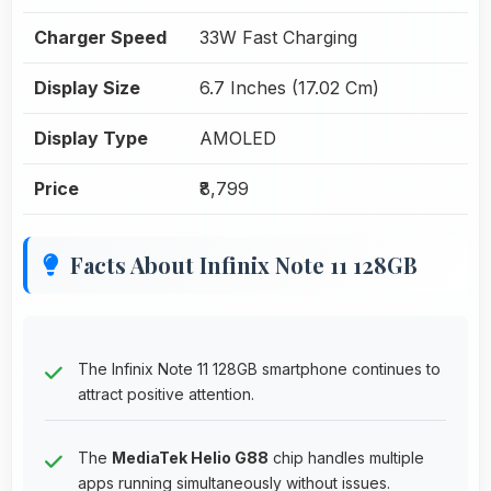
Charger Speed
33W Fast Charging
Display Size
6.7 Inches (17.02 Cm)
Display Type
AMOLED
Price
₹8,799
Facts About Infinix Note 11 128GB
The Infinix Note 11 128GB smartphone continues to
attract positive attention.
The
MediaTek Helio G88
chip handles multiple
apps running simultaneously without issues.