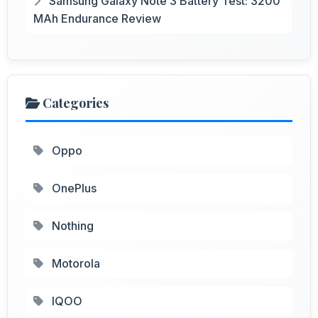
Samsung Galaxy Note 3 Battery Test: 3200
MAh Endurance Review
Categories
Oppo
OnePlus
Nothing
Motorola
IQOO