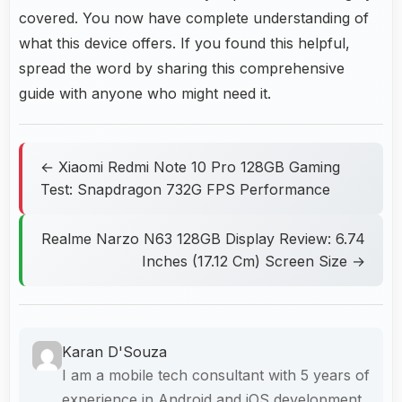
covered. You now have complete understanding of
what this device offers. If you found this helpful,
spread the word by sharing this comprehensive
guide with anyone who might need it.
← Xiaomi Redmi Note 10 Pro 128GB Gaming
Test: Snapdragon 732G FPS Performance
Realme Narzo N63 128GB Display Review: 6.74
Inches (17.12 Cm) Screen Size →
Karan D'Souza
I am a mobile tech consultant with 5 years of
experience in Android and iOS development.