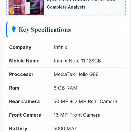
Complete Analysis
Key Specifications
Company
Infinix
Mobile Name
Infinix Note 11 128GB
Proccesor
MediaTek Helio G88
Ram
6 GB RAM
Rear Camera
50 MP + 2 MP Rear Camera
Front Camera
16 MP Front Camera
Battery
5000 MAh