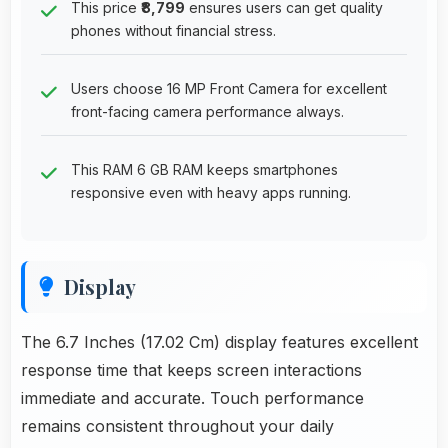
This price
₹8,799
ensures users can get quality
phones without financial stress.
Users choose 16 MP Front Camera for excellent
front-facing camera performance always.
This RAM 6 GB RAM keeps smartphones
responsive even with heavy apps running.
Display
The 6.7 Inches (17.02 Cm) display features excellent
response time that keeps screen interactions
immediate and accurate. Touch performance
remains consistent throughout your daily