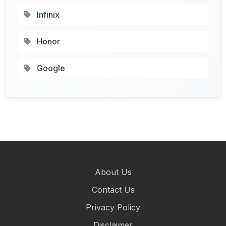
Infinix
Honor
Google
About Us
Contact Us
Privacy Policy
Disclaimer