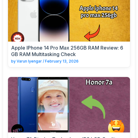
Apple IPhone 14 Pro Max 256GB RAM Review: 6
GB RAM Multitasking Check
by
Varun Iyengar
/
February 13, 2026