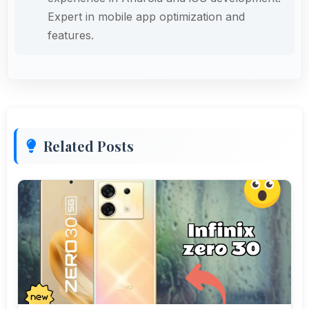
Expert in mobile app optimization and
features.
Related Posts