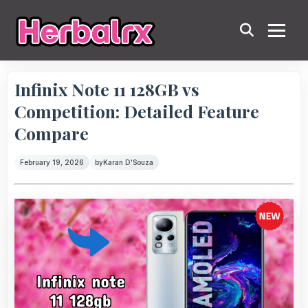
Infinix Note 11 128GB vs
Competition: Detailed Feature
Compare
February 19, 2026
by
Karan D'Souza