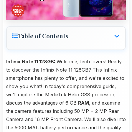
Table of Contents
Infinix Note 11 128GB:
Welcome, tech lovers! Ready
to discover the Infinix Note 11 128GB? This Infinix
smartphone has plenty to offer, and we're excited to
show you what! In today's comprehensive guide,
we'll explore the MediaTek Helio G88 processor,
discuss the advantages of 6 GB
RAM
, and examine
the camera features including 50 MP + 2 MP Rear
Camera and 16 MP Front Camera. We'll also dive into
the 5000 MAh battery performance and the quality