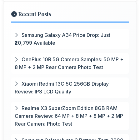
Recent Posts
Samsung Galaxy A34 Price Drop: Just
₹20,799 Available
OnePlus 10R 5G Camera Samples: 50 MP +
8 MP + 2 MP Rear Camera Photo Test
Xiaomi Redmi 13C 5G 256GB Display
Review: IPS LCD Quality
Realme X3 SuperZoom Edition 8GB RAM
Camera Review: 64 MP + 8 MP + 8 MP + 2 MP
Rear Camera Photo Test