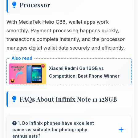
Processor
With MediaTek Helio G88, wallet apps work
smoothly. Payment processing happens quickly,
transactions complete instantly, and the processor
manages digital wallet data securely and efficiently.
Xiaomi Redmi Go 16GB vs
Competition: Best Phone Winner
FAQs About Infinix Note 11 128GB
1. Do Infinix phones have excellent
cameras suitable for photography
enthusiasts?