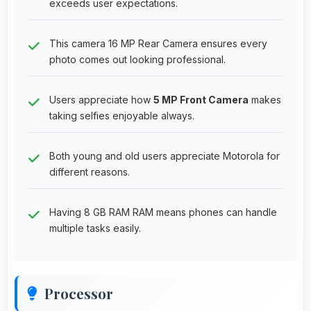
exceeds user expectations.
This camera 16 MP Rear Camera ensures every
photo comes out looking professional.
Users appreciate how
5 MP Front Camera
makes
taking selfies enjoyable always.
Both young and old users appreciate Motorola for
different reasons.
Having 8 GB RAM RAM means phones can handle
multiple tasks easily.
Processor