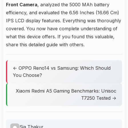
Front Camera
, analyzed the 5000 MAh battery
efficiency, and evaluated the 6.56 Inches (16.66 Cm)
IPS LCD display features. Everything was thoroughly
covered. You now have complete understanding of
what this device offers. If you found this valuable,
share this detailed guide with others.
← OPPO Reno14 vs Samsung: Which Should
You Choose?
Xiaomi Redmi A5 Gaming Benchmarks: Unisoc
T7250 Tested →
Sia Thakur