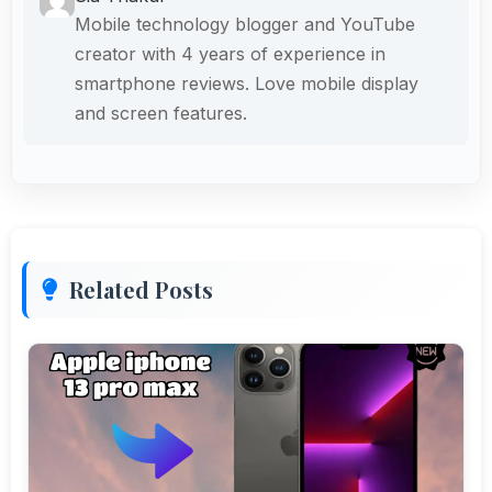
Mobile technology blogger and YouTube
creator with 4 years of experience in
smartphone reviews. Love mobile display
and screen features.
Related Posts