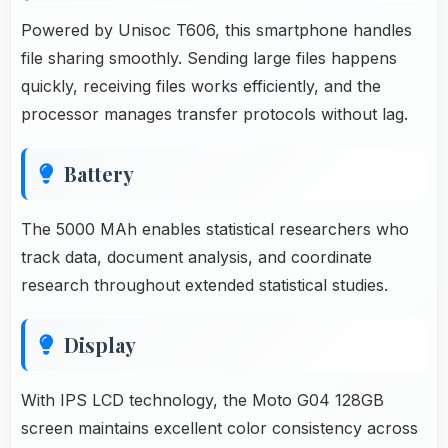
Powered by Unisoc T606, this smartphone handles
file sharing smoothly. Sending large files happens
quickly, receiving files works efficiently, and the
processor manages transfer protocols without lag.
Battery
The 5000 MAh enables statistical researchers who
track data, document analysis, and coordinate
research throughout extended statistical studies.
Display
With IPS LCD technology, the Moto G04 128GB
screen maintains excellent color consistency across