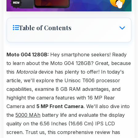
Table of Contents
Moto G04 128GB:
Hey smartphone seekers! Ready
to learn about the Moto G04 128GB? Great, because
this
Motorola
device has plenty to offer! In today's
article, we'll explore the Unisoc T606 processor
capabilities, examine 8 GB RAM advantages, and
highlight the camera features with 16 MP Rear
Camera and
5 MP Front Camera
. We'll also dive into
the
5000 MAh
battery life and evaluate the display
quality on the 6.56 Inches (16.66 Cm) IPS LCD
screen. Trust us, this comprehensive review has