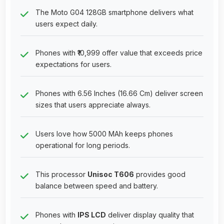
The Moto G04 128GB smartphone delivers what
users expect daily.
Phones with ₹10,999 offer value that exceeds price
expectations for users.
Phones with 6.56 Inches (16.66 Cm) deliver screen
sizes that users appreciate always.
Users love how 5000 MAh keeps phones
operational for long periods.
This processor
Unisoc T606
provides good
balance between speed and battery.
Phones with
IPS LCD
deliver display quality that