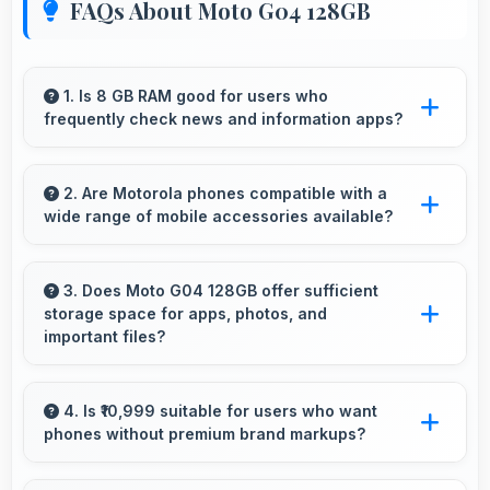
FAQs About Moto G04 128GB
1. Is 8 GB RAM good for users who
frequently check news and information apps?
Yes, 8 GB RAM suits news readers by keeping
content apps ready for quick access always.
2. Are Motorola phones compatible with a
wide range of mobile accessories available?
Yes, Motorola phones work with various
accessories like cases, headphones, and
3. Does Moto G04 128GB offer sufficient
storage space for apps, photos, and
charging devices enhancing user convenience.
important files?
Yes, Moto G04 128GB provides adequate
storage space that accommodates apps,
4. Is ₹10,999 suitable for users who want
phones without premium brand markups?
photos, and files without frequent management
needs.
Yes, ₹10,999 offers value-focused phones