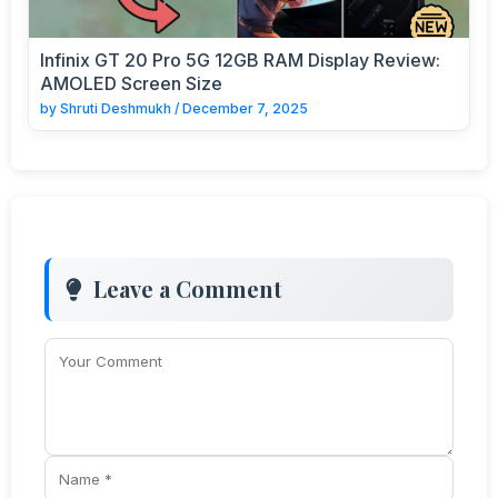
Infinix GT 20 Pro 5G 12GB RAM Display Review:
AMOLED Screen Size
by
Shruti Deshmukh
/
December 7, 2025
Leave a Comment