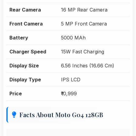
Rear Camera
16 MP Rear Camera
Front Camera
5 MP Front Camera
Battery
5000 MAh
Charger Speed
15W Fast Charging
Display Size
6.56 Inches (16.66 Cm)
Display Type
IPS LCD
Price
₹10,999
Facts About Moto G04 128GB