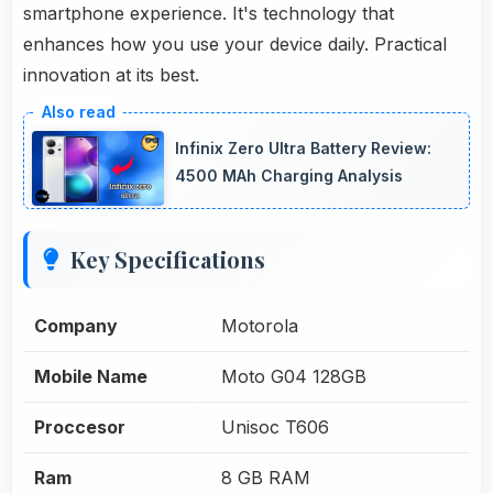
smartphone experience. It's technology that
enhances how you use your device daily. Practical
innovation at its best.
Infinix Zero Ultra Battery Review:
4500 MAh Charging Analysis
Key Specifications
Company
Motorola
Mobile Name
Moto G04 128GB
Proccesor
Unisoc T606
Ram
8 GB RAM