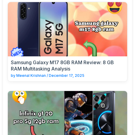
Samsung Galaxy M17 8GB RAM Review: 8 GB
RAM Multitasking Analysis
by
Meenal Krishnan
/
December 17, 2025