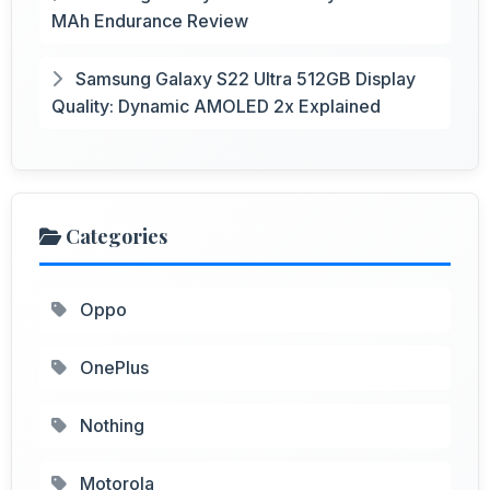
MAh Endurance Review
Samsung Galaxy S22 Ultra 512GB Display
Quality: Dynamic AMOLED 2x Explained
Categories
Oppo
OnePlus
Nothing
Motorola