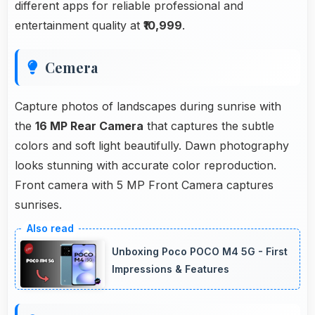
different apps for reliable professional and
entertainment quality at
₹10,999
.
Cemera
Capture photos of landscapes during sunrise with
the
16 MP Rear Camera
that captures the subtle
colors and soft light beautifully. Dawn photography
looks stunning with accurate color reproduction.
Front camera with 5 MP Front Camera captures
sunrises.
Unboxing Poco POCO M4 5G - First
Impressions & Features