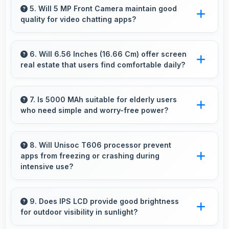
without excessive brand premium pricing
5. Will 5 MP Front Camera maintain good
quality for video chatting apps?
significantly.
Yes, 5 MP Front Camera delivers consistent
quality across various video chatting
6. Will 6.56 Inches (16.66 Cm) offer screen
real estate that users find comfortable daily?
applications.
Yes, 6.56 Inches (16.66 Cm) provides
comfortable screen space that enhances
7. Is 5000 MAh suitable for elderly users
who need simple and worry-free power?
overall user satisfaction always.
Yes, 5000 MAh provides worry-free power
supporting simple usage without frequent
8. Will Unisoc T606 processor prevent
apps from freezing or crashing during
charging concerns.
intensive use?
Yes, Unisoc T606 provides stable performance
that prevents freezing and keeps apps running
9. Does IPS LCD provide good brightness
for outdoor visibility in sunlight?
reliably.