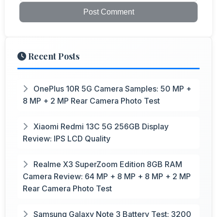
Post Comment
Recent Posts
OnePlus 10R 5G Camera Samples: 50 MP +
8 MP + 2 MP Rear Camera Photo Test
Xiaomi Redmi 13C 5G 256GB Display
Review: IPS LCD Quality
Realme X3 SuperZoom Edition 8GB RAM
Camera Review: 64 MP + 8 MP + 8 MP + 2 MP
Rear Camera Photo Test
Samsung Galaxy Note 3 Battery Test: 3200