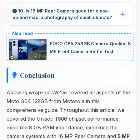
Yes, IPS LCD offers sufficient brightness
maintaining visibility even in bright outdoor
10. Is 16 MP Rear Camera good for close-
up and macro photography of small objects?
conditions.
Yes, 16 MP Rear Camera supports macro
photography capturing tiny details and textures
POCO C65 256GB Camera Quality: 8
beautifully.
MP Front Camera Selfie Test
Conclusion
Amazing wrap-up! We've covered all aspects of the
Moto G04 128GB from Motorola in this
comprehensive guide. Throughout this article, we
covered the
Unisoc T606
chipset performance,
explored 8 GB RAM importance, examined the
camera systems with 16 MP Rear Camera and
5 MP