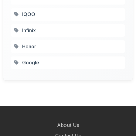
IQOO
Infinix
Honor
Google
About Us
Contact Us