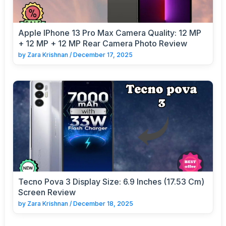
Apple IPhone 13 Pro Max Camera Quality: 12 MP
+ 12 MP + 12 MP Rear Camera Photo Review
by
Zara Krishnan
/
December 17, 2025
Tecno Pova 3 Display Size: 6.9 Inches (17.53 Cm)
Screen Review
by
Zara Krishnan
/
December 18, 2025