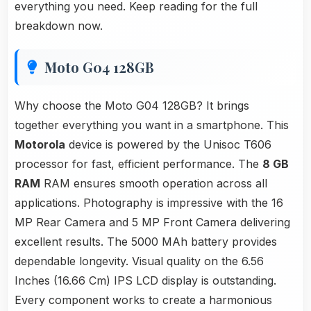
everything you need. Keep reading for the full
breakdown now.
Moto G04 128GB
Why choose the Moto G04 128GB? It brings
together everything you want in a smartphone. This
Motorola
device is powered by the Unisoc T606
processor for fast, efficient performance. The
8 GB
RAM
RAM ensures smooth operation across all
applications. Photography is impressive with the 16
MP Rear Camera and 5 MP Front Camera delivering
excellent results. The 5000 MAh battery provides
dependable longevity. Visual quality on the 6.56
Inches (16.66 Cm) IPS LCD display is outstanding.
Every component works to create a harmonious