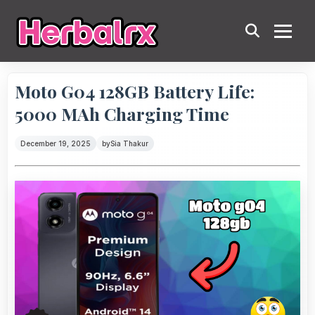
Moto G04 128GB Battery Life:
5000 MAh Charging Time
December 19, 2025
by
Sia Thakur