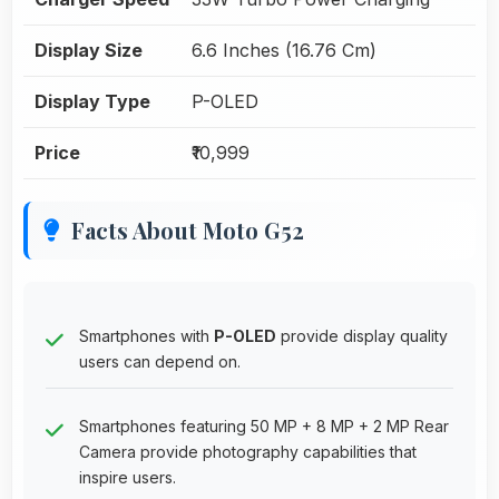
Display Size
6.6 Inches (16.76 Cm)
Display Type
P-OLED
Price
₹10,999
Facts About Moto G52
Smartphones with
P-OLED
provide display quality
users can depend on.
Smartphones featuring 50 MP + 8 MP + 2 MP Rear
Camera provide photography capabilities that
inspire users.