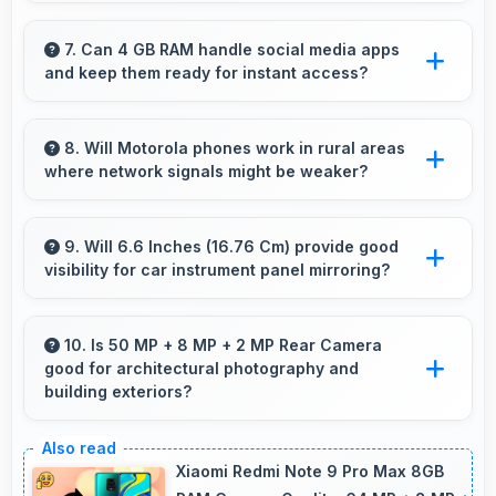
Yes, Moto G52 receives timely updates that
enhance security, features, and overall
7. Can 4 GB RAM handle social media apps
and keep them ready for instant access?
performance over time consistently.
Yes, 4 GB RAM keeps social media apps ready
in memory for quick access without loading
8. Will Motorola phones work in rural areas
where network signals might be weaker?
delays.
Yes, Motorola phones work effectively in both
urban and rural areas with good signal
9. Will 6.6 Inches (16.76 Cm) provide good
visibility for car instrument panel mirroring?
reception capabilities.
Yes, 6.6 Inches (16.76 Cm) supports
instrument display providing clear visibility for
10. Is 50 MP + 8 MP + 2 MP Rear Camera
good for architectural photography and
dashboard information.
building exteriors?
Yes, 50 MP + 8 MP + 2 MP Rear Camera
handles architectural subjects well maintaining
Xiaomi Redmi Note 9 Pro Max 8GB