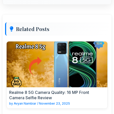
Related Posts
Realme 8 5G Camera Quality: 16 MP Front
Camera Selfie Review
by
Avyan Nambiar
/
November 23, 2025