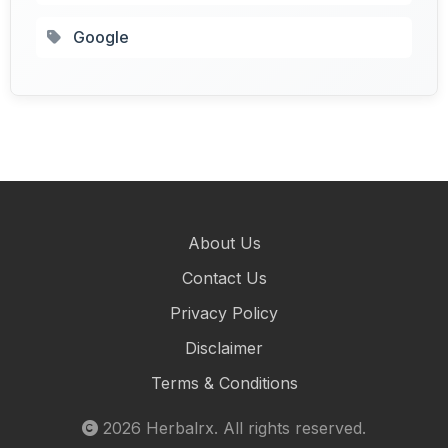
Google
About Us
Contact Us
Privacy Policy
Disclaimer
Terms & Conditions
2026
Herbalrx
. All rights reserved.