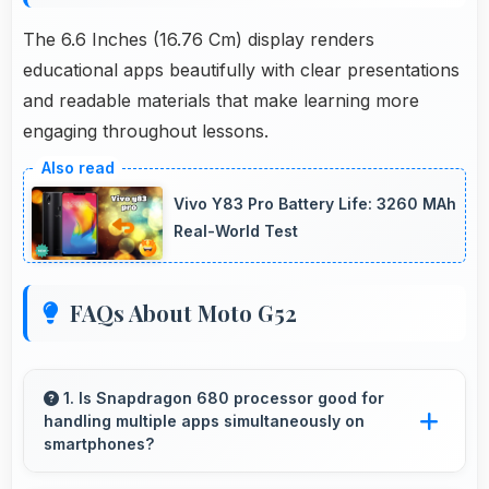
The 6.6 Inches (16.76 Cm) display renders
educational apps beautifully with clear presentations
and readable materials that make learning more
engaging throughout lessons.
Vivo Y83 Pro Battery Life: 3260 MAh
Real-World Test
FAQs About Moto G52
1. Is Snapdragon 680 processor good for
handling multiple apps simultaneously on
smartphones?
Yes, Snapdragon 680 manages multiple apps