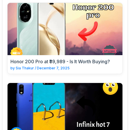
Honor 200 Pro at ₹39,989 - Is It Worth Buying?
by
Sia Thakur
/
December 7, 2025