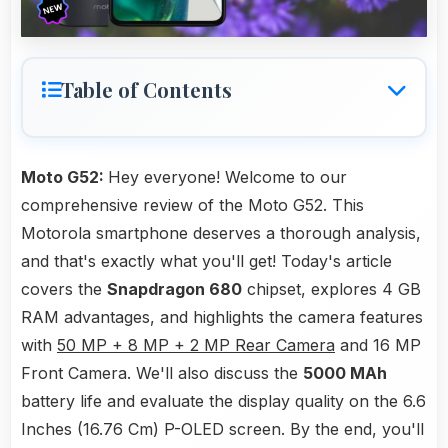
Table of Contents
Moto G52:
Hey everyone! Welcome to our
comprehensive review of the Moto G52. This
Motorola smartphone deserves a thorough analysis,
and that's exactly what you'll get! Today's article
covers the
Snapdragon 680
chipset, explores 4 GB
RAM advantages, and highlights the camera features
with
50 MP + 8 MP + 2 MP Rear Camera
and 16 MP
Front Camera. We'll also discuss the
5000 MAh
battery life and evaluate the display quality on the 6.6
Inches (16.76 Cm) P-OLED screen. By the end, you'll