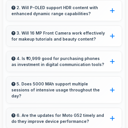
efficiently with sufficient power that maintains
2. Will P-OLED support HDR content with
enhanced dynamic range capabilities?
smooth operation.
Yes, P-OLED displays HDR content beautifully
enhancing contrast and color range
3. Will 16 MP Front Camera work effectively
for makeup tutorials and beauty content?
significantly.
Yes, 16 MP Front Camera shows makeup
details clearly ideal for beauty tutorials and
4. Is ₹10,999 good for purchasing phones
as investment in digital communication tools?
reviews.
Yes, ₹10,999 treats phones as investments in
digital tools providing lasting communication
5. Does 5000 MAh support multiple
sessions of intensive usage throughout the
value.
day?
Yes, 5000 MAh accommodates multiple
intensive sessions providing consistent power
6. Are the updates for Moto G52 timely and
do they improve device performance?
delivery.