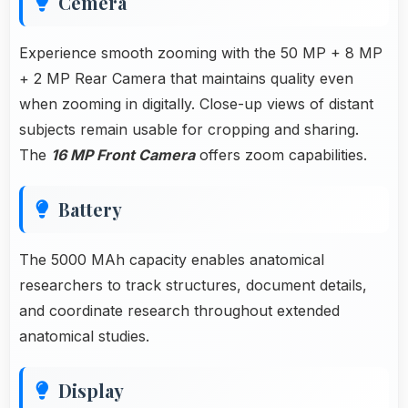
Cemera
Experience smooth zooming with the 50 MP + 8 MP
+ 2 MP Rear Camera that maintains quality even
when zooming in digitally. Close-up views of distant
subjects remain usable for cropping and sharing.
The
16 MP Front Camera
offers zoom capabilities.
Battery
The 5000 MAh capacity enables anatomical
researchers to track structures, document details,
and coordinate research throughout extended
anatomical studies.
Display