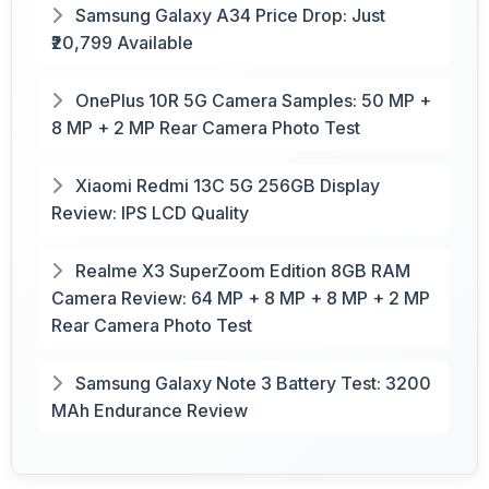
Samsung Galaxy A34 Price Drop: Just
₹20,799 Available
OnePlus 10R 5G Camera Samples: 50 MP +
8 MP + 2 MP Rear Camera Photo Test
Xiaomi Redmi 13C 5G 256GB Display
Review: IPS LCD Quality
Realme X3 SuperZoom Edition 8GB RAM
Camera Review: 64 MP + 8 MP + 8 MP + 2 MP
Rear Camera Photo Test
Samsung Galaxy Note 3 Battery Test: 3200
MAh Endurance Review