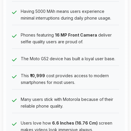
Having 5000 MAh means users experience
minimal interruptions during daily phone usage.
Phones featuring
16 MP Front Camera
deliver
selfie quality users are proud of.
The Moto G52 device has built a loyal user base.
This
₹10,999
cost provides access to modern
smartphones for most users.
Many users stick with Motorola because of their
reliable phone quality.
Users love how
6.6 Inches (16.76 Cm)
screen
makes videos look immersive always.