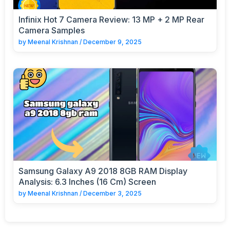
Infinix Hot 7 Camera Review: 13 MP + 2 MP Rear
Camera Samples
by
Meenal Krishnan
/
December 9, 2025
Samsung Galaxy A9 2018 8GB RAM Display
Analysis: 6.3 Inches (16 Cm) Screen
by
Meenal Krishnan
/
December 3, 2025