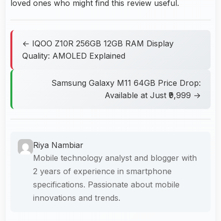
loved ones who might find this review useful.
← IQOO Z10R 256GB 12GB RAM Display
Quality: AMOLED Explained
Samsung Galaxy M11 64GB Price Drop:
Available at Just ₹9,999 →
Riya Nambiar
Mobile technology analyst and blogger with
2 years of experience in smartphone
specifications. Passionate about mobile
innovations and trends.