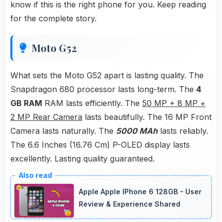
know if this is the right phone for you. Keep reading
for the complete story.
Moto G52
What sets the Moto G52 apart is lasting quality. The
Snapdragon 680 processor lasts long-term. The
4
GB RAM
RAM lasts efficiently. The
50 MP + 8 MP +
2 MP Rear Camera
lasts beautifully. The 16 MP Front
Camera lasts naturally. The
5000 MAh
lasts reliably.
The 6.6 Inches (16.76 Cm) P-OLED display lasts
excellently. Lasting quality guaranteed.
Apple Apple IPhone 6 128GB - User
Review & Experience Shared