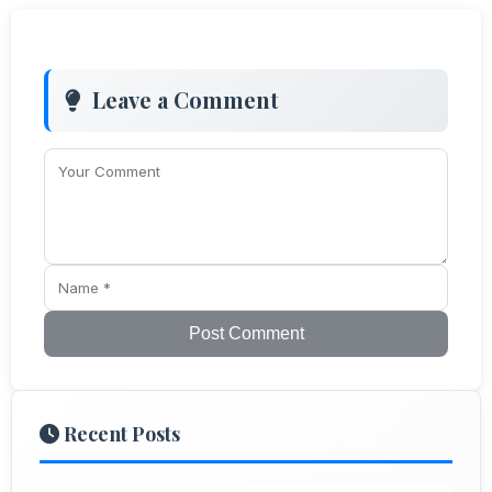
Leave a Comment
Post Comment
Recent Posts