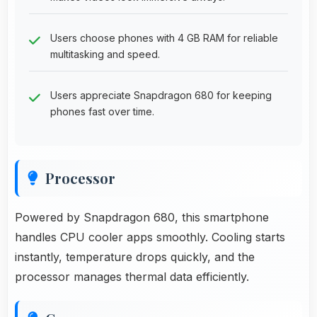
Users choose phones with 4 GB RAM for reliable
multitasking and speed.
Users appreciate Snapdragon 680 for keeping
phones fast over time.
Processor
Powered by Snapdragon 680, this smartphone
handles CPU cooler apps smoothly. Cooling starts
instantly, temperature drops quickly, and the
processor manages thermal data efficiently.