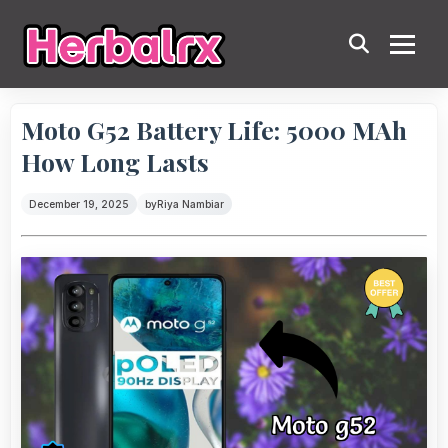
Moto G52 Battery Life: 5000 MAh
How Long Lasts
December 19, 2025
by
Riya Nambiar