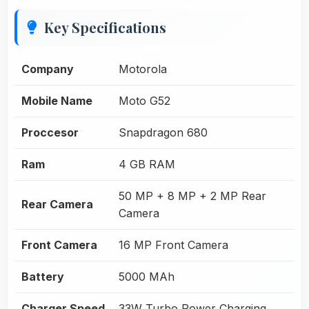
Key Specifications
Company
Motorola
Mobile Name
Moto G52
Proccesor
Snapdragon 680
Ram
4 GB RAM
50 MP + 8 MP + 2 MP Rear
Rear Camera
Camera
Front Camera
16 MP Front Camera
Battery
5000 MAh
Charger Speed
33W Turbo Power Charging