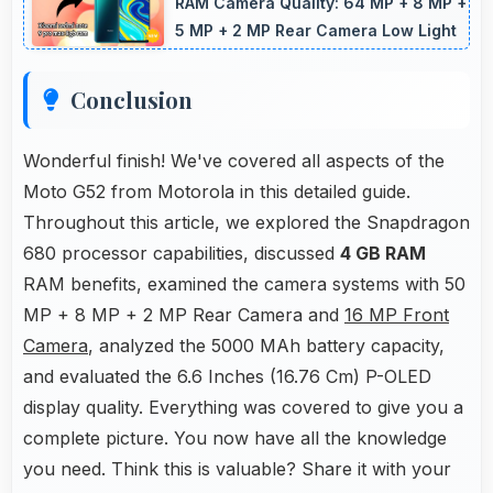
lines and capturing building details.
RAM Camera Quality: 64 MP + 8 MP +
5 MP + 2 MP Rear Camera Low Light
Conclusion
Wonderful finish! We've covered all aspects of the
Moto G52 from Motorola in this detailed guide.
Throughout this article, we explored the Snapdragon
680 processor capabilities, discussed
4 GB RAM
RAM benefits, examined the camera systems with 50
MP + 8 MP + 2 MP Rear Camera and
16 MP Front
Camera
, analyzed the 5000 MAh battery capacity,
and evaluated the 6.6 Inches (16.76 Cm) P-OLED
display quality. Everything was covered to give you a
complete picture. You now have all the knowledge
you need. Think this is valuable? Share it with your