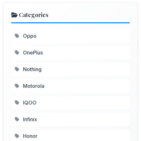
Categories
Oppo
OnePlus
Nothing
Motorola
IQOO
Infinix
Honor