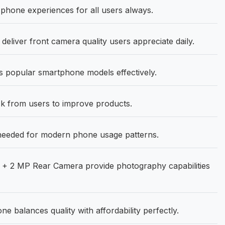
hone experiences for all users always.
deliver front camera quality users appreciate daily.
 popular smartphone models effectively.
 from users to improve products.
needed for modern phone usage patterns.
+ 2 MP Rear Camera provide photography capabilities
 balances quality with affordability perfectly.