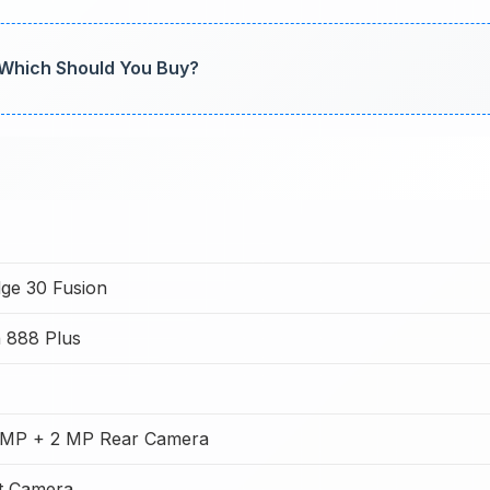
 Which Should You Buy?
ge 30 Fusion
 888 Plus
 MP + 2 MP Rear Camera
t Camera