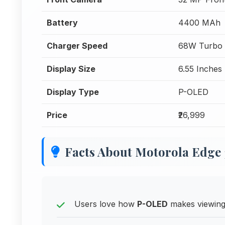
Battery
4400 MAh
Charger Speed
68W Turbo 
Display Size
6.55 Inches
Display Type
P-OLED
Price
₹26,999
Facts About Motorola Edge 
Users love how
P-OLED
makes viewing 