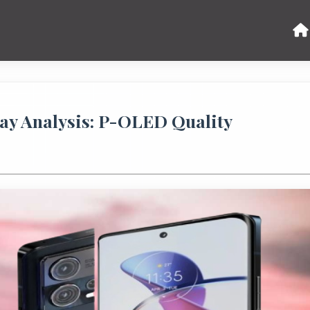
ay Analysis: P-OLED Quality