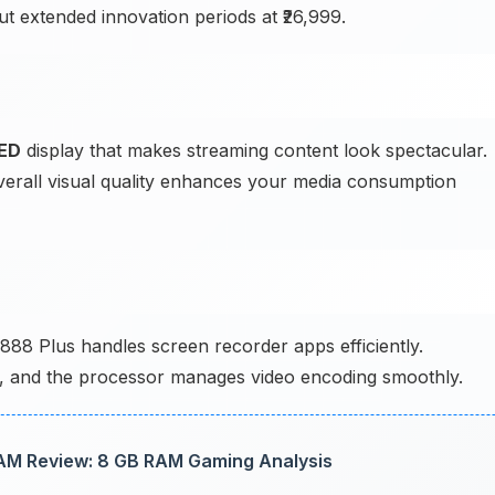
t extended innovation periods at ₹26,999.
ED
display that makes streaming content look spectacular.
 overall visual quality enhances your media consumption
88 Plus handles screen recorder apps efficiently.
ly, and the processor manages video encoding smoothly.
M Review: 8 GB RAM Gaming Analysis