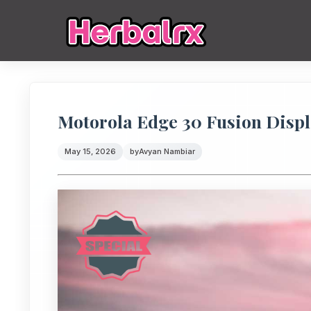
Motorola Edge 30 Fusion Displ
May 15, 2026
by
Avyan Nambiar