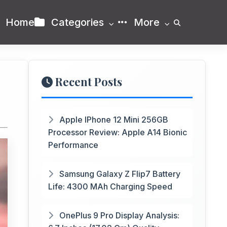
Home
Categories
More
Recent Posts
Apple IPhone 12 Mini 256GB
Processor Review: Apple A14 Bionic
Performance
Samsung Galaxy Z Flip7 Battery
Life: 4300 MAh Charging Speed
OnePlus 9 Pro Display Analysis: