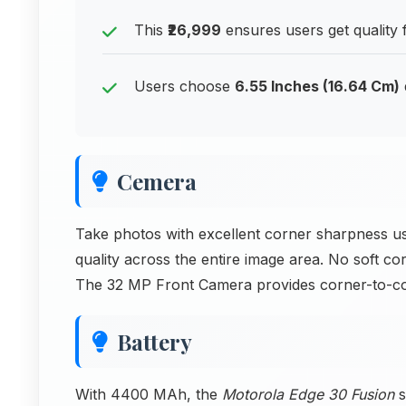
This
₹26,999
ensures users get quality f
Users choose
6.55 Inches (16.64 Cm)
Cemera
Take photos with excellent corner sharpness u
quality across the entire image area. No soft c
The 32 MP Front Camera provides corner-to-c
Battery
With 4400 MAh, the
Motorola Edge 30 Fusion
s