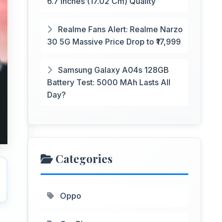
6.7 Inches (17.02 Cm) Quality
Realme Fans Alert: Realme Narzo
30 5G Massive Price Drop to ₹17,999
Samsung Galaxy A04s 128GB
Battery Test: 5000 MAh Lasts All
Day?
Categories
Oppo