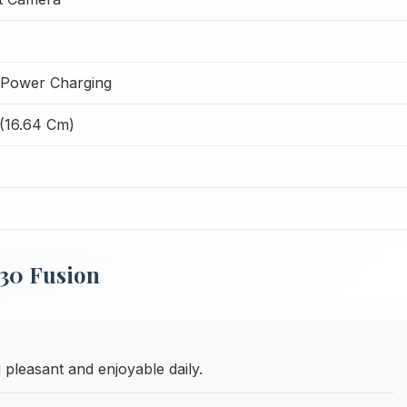
Power Charging
 (16.64 Cm)
30 Fusion
pleasant and enjoyable daily.