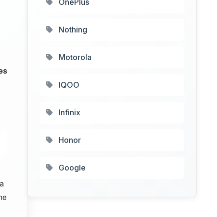
OnePlus
Nothing
Motorola
es
IQOO
Infinix
Honor
Google
a
he