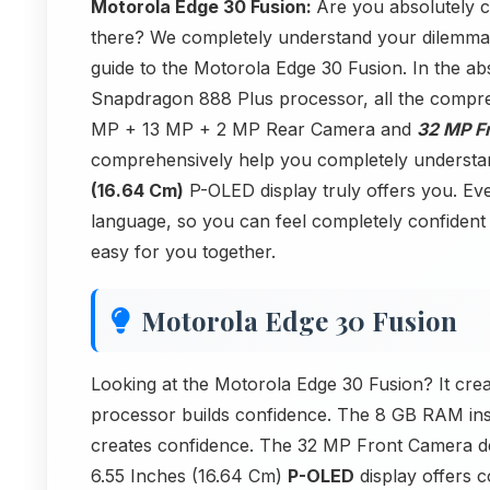
Motorola Edge 30 Fusion:
Are you absolutely 
there? We completely understand your dilemma! 
guide to the Motorola Edge 30 Fusion. In the abs
Snapdragon 888 Plus processor, all the compr
MP + 13 MP + 2 MP Rear Camera and
32 MP F
comprehensively help you completely understa
(16.64 Cm)
P-OLED display truly offers you. Ever
language, so you can feel completely confident 
easy for you together.
Motorola Edge 30 Fusion
Looking at the Motorola Edge 30 Fusion? It cre
processor builds confidence. The 8 GB RAM in
creates confidence. The 32 MP Front Camera d
6.55 Inches (16.64 Cm)
P-OLED
display offers c