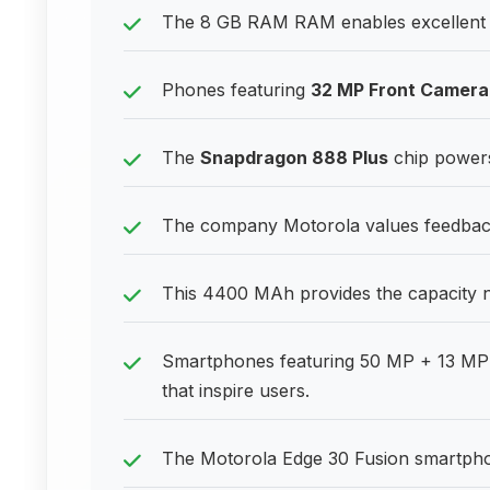
The 8 GB RAM RAM enables excellent p
Phones featuring
32 MP Front Camera
The
Snapdragon 888 Plus
chip powers
The company Motorola values feedback
This 4400 MAh provides the capacity 
Smartphones featuring 50 MP + 13 MP 
that inspire users.
The Motorola Edge 30 Fusion smartphone