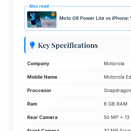
Moto G8 Power Lite vs iPhone:
Key Specifications
Company
Motorola
Mobile Name
Motorola Ed
Proccesor
Snapdragon
Ram
8 GB RAM
Rear Camera
50 MP + 13
Front Camera
32 MP Fron