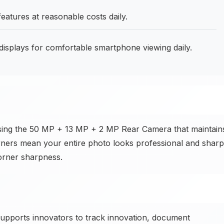
eatures at reasonable costs daily.
displays for comfortable smartphone viewing daily.
sing the 50 MP + 13 MP + 2 MP Rear Camera that maintain
orners mean your entire photo looks professional and sharp
orner sharpness.
upports innovators to track innovation, document