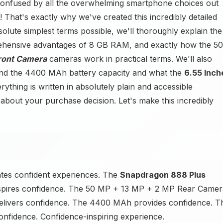
confused by all the overwhelming smartphone choices out
That's exactly why we've created this incredibly detailed
olute simplest terms possible, we'll thoroughly explain the
ehensive advantages of 8 GB RAM, and exactly how the 50
ront Camera
cameras work in practical terms. We'll also
nd the 4400 MAh battery capacity and what the
6.55 Inch
ything is written in absolutely plain and accessible
about your purchase decision. Let's make this incredibly
ates confident experiences. The
Snapdragon 888 Plus
spires confidence. The 50 MP + 13 MP + 2 MP Rear Camer
elivers confidence. The 4400 MAh provides confidence. T
onfidence. Confidence-inspiring experience.