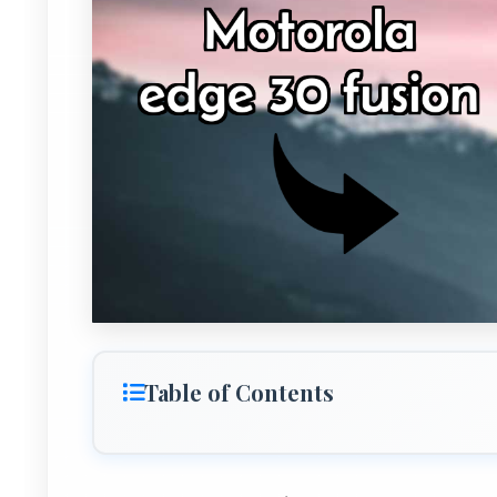
Table of Contents