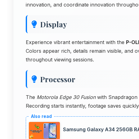
innovation, and coordinate innovation throughou
Display
Experience vibrant entertainment with the
P-OL
Colors appear rich, details remain visible, and
throughout viewing sessions.
Processor
The
Motorola Edge 30 Fusion
with Snapdragon 8
Recording starts instantly, footage saves quick
Samsung Galaxy A34 256GB RA