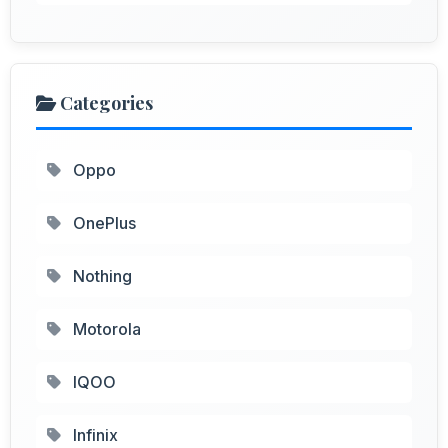
Categories
Oppo
OnePlus
Nothing
Motorola
IQOO
Infinix