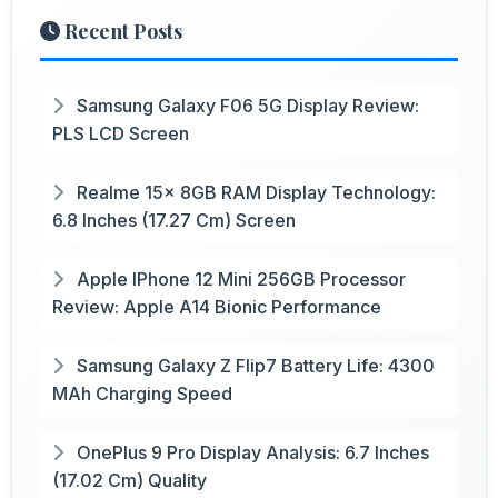
Recent Posts
Samsung Galaxy F06 5G Display Review:
PLS LCD Screen
Realme 15x 8GB RAM Display Technology:
6.8 Inches (17.27 Cm) Screen
Apple IPhone 12 Mini 256GB Processor
Review: Apple A14 Bionic Performance
Samsung Galaxy Z Flip7 Battery Life: 4300
MAh Charging Speed
OnePlus 9 Pro Display Analysis: 6.7 Inches
(17.02 Cm) Quality