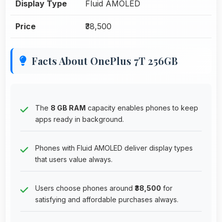
Display Type
Fluid AMOLED
Price
₹38,500
Facts About OnePlus 7T 256GB
The
8 GB RAM
capacity enables phones to keep
apps ready in background.
Phones with Fluid AMOLED deliver display types
that users value always.
Users choose phones around
₹38,500
for
satisfying and affordable purchases always.