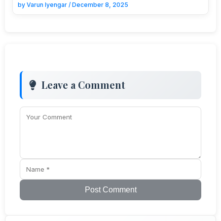
by
Varun Iyengar
/
December 8, 2025
Leave a Comment
Post Comment