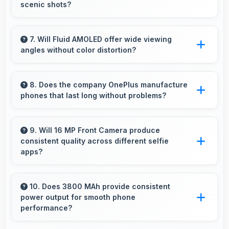
scenic shots?
Yes, 48 MP + 16 MP + 12 MP Rear Camera
features panorama mode creating seamless
7. Will Fluid AMOLED offer wide viewing
angles without color distortion?
wide-angle photos of landscapes.
Yes, Fluid AMOLED maintains accurate colors
and clarity from various viewing angles
8. Does the company OnePlus manufacture
phones that last long without problems?
effectively.
OnePlus phones are designed to last long with
durable components that resist wear and
9. Will 16 MP Front Camera produce
consistent quality across different selfie
maintain performance over time.
apps?
Yes, 16 MP Front Camera maintains quality
regardless of which app you use for selfies.
10. Does 3800 MAh provide consistent
power output for smooth phone
performance?
Yes, 3800 MAh delivers consistent power