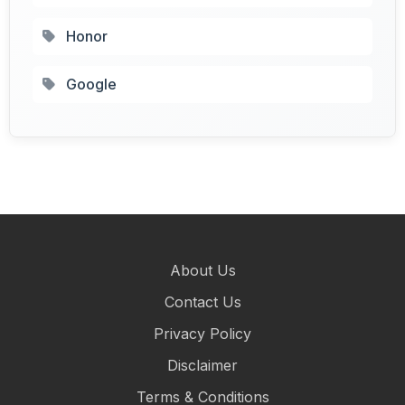
Honor
Google
About Us
Contact Us
Privacy Policy
Disclaimer
Terms & Conditions