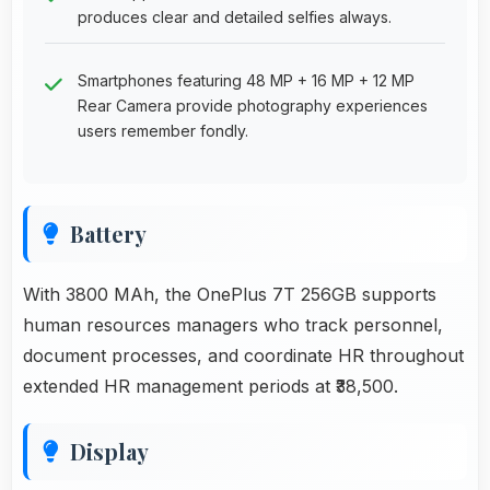
produces clear and detailed selfies always.
Smartphones featuring 48 MP + 16 MP + 12 MP
Rear Camera provide photography experiences
users remember fondly.
Battery
With 3800 MAh, the OnePlus 7T 256GB supports
human resources managers who track personnel,
document processes, and coordinate HR throughout
extended HR management periods at ₹38,500.
Display