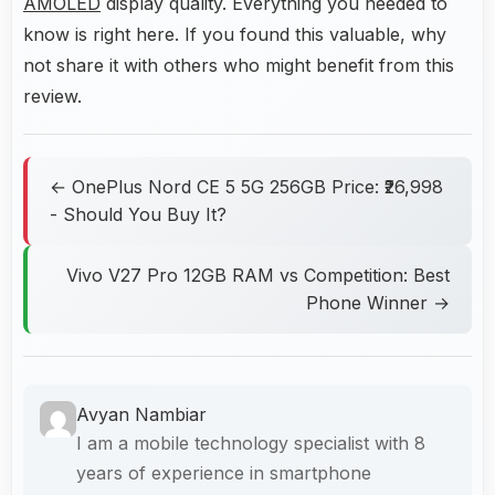
AMOLED
display quality. Everything you needed to
know is right here. If you found this valuable, why
not share it with others who might benefit from this
review.
← OnePlus Nord CE 5 5G 256GB Price: ₹26,998
- Should You Buy It?
Vivo V27 Pro 12GB RAM vs Competition: Best
Phone Winner →
Avyan Nambiar
I am a mobile technology specialist with 8
years of experience in smartphone