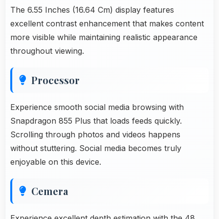
The 6.55 Inches (16.64 Cm) display features
excellent contrast enhancement that makes content
more visible while maintaining realistic appearance
throughout viewing.
Processor
Experience smooth social media browsing with
Snapdragon 855 Plus that loads feeds quickly.
Scrolling through photos and videos happens
without stuttering. Social media becomes truly
enjoyable on this device.
Cemera
Experience excellent depth estimation with the 48