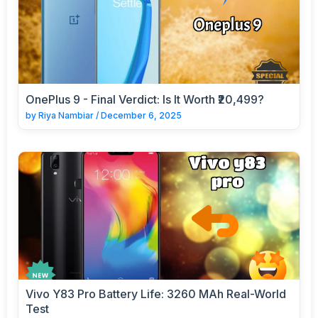
OnePlus 9 - Final Verdict: Is It Worth ₹20,499?
by
Riya Nambiar
/
December 6, 2025
Vivo Y83 Pro Battery Life: 3260 MAh Real-World
Test