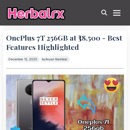
OnePlus 7T 256GB at ₹38,500 - Best
Features Highlighted
December 13, 2025
by
Avyan Nambiar