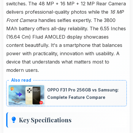
switches. The 48 MP + 16 MP + 12 MP Rear Camera
delivers professional-quality photos while the
16 MP
Front Camera
handles selfies expertly. The 3800
MAh battery offers all-day reliability. The 6.55 Inches
(16.64 Cm) Fluid AMOLED display showcases
content beautifully. It's a smartphone that balances
power with practicality, innovation with usability. A
device that understands what matters most to
modern users.
OPPO F31 Pro 256GB vs Samsung:
Complete Feature Compare
Key Specifications