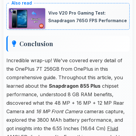
ensuring phones operate smoothly without
Vivo V20 Pro Gaming Test:
voltage drops.
Snapdragon 765G FPS Performance
Conclusion
Incredible wrap-up! We've covered every detail of
the OnePlus 7T 256GB from OnePlus in this
comprehensive guide. Throughout this article, you
learned about the
Snapdragon 855 Plus
chipset
performance, understood 8 GB RAM benefits,
discovered what the 48 MP + 16 MP + 12 MP Rear
Camera and
16 MP Front Camera
cameras capture,
explored the 3800 MAh battery performance, and
got insights into the 6.55 Inches (16.64 Cm)
Fluid