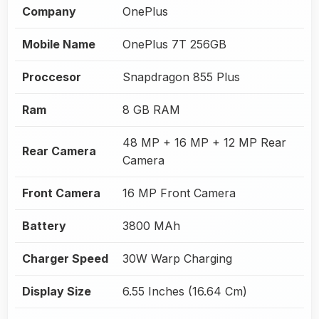
Company
OnePlus
Mobile Name
OnePlus 7T 256GB
Proccesor
Snapdragon 855 Plus
Ram
8 GB RAM
48 MP + 16 MP + 12 MP Rear
Rear Camera
Camera
Front Camera
16 MP Front Camera
Battery
3800 MAh
Charger Speed
30W Warp Charging
Display Size
6.55 Inches (16.64 Cm)