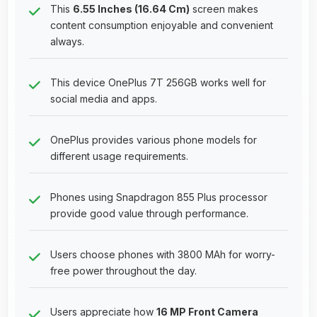
This
6.55 Inches (16.64 Cm)
screen makes
content consumption enjoyable and convenient
always.
This device OnePlus 7T 256GB works well for
social media and apps.
OnePlus provides various phone models for
different usage requirements.
Phones using Snapdragon 855 Plus processor
provide good value through performance.
Users choose phones with 3800 MAh for worry-
free power throughout the day.
Users appreciate how
16 MP Front Camera