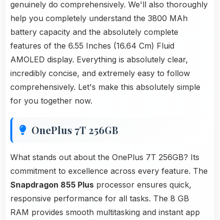
genuinely do comprehensively. We'll also thoroughly
help you completely understand the 3800 MAh
battery capacity and the absolutely complete
features of the 6.55 Inches (16.64 Cm) Fluid
AMOLED display. Everything is absolutely clear,
incredibly concise, and extremely easy to follow
comprehensively. Let's make this absolutely simple
for you together now.
OnePlus 7T 256GB
What stands out about the OnePlus 7T 256GB? Its
commitment to excellence across every feature. The
Snapdragon 855 Plus
processor ensures quick,
responsive performance for all tasks. The 8 GB
RAM provides smooth multitasking and instant app