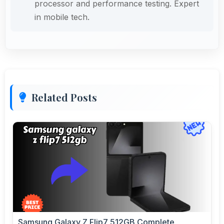
processor and performance testing. Expert
in mobile tech.
Related Posts
Samsung Galaxy Z Flip7 512GB Complete