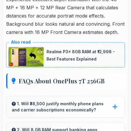
MP + 16 MP + 12 MP Rear Camera that calculates
distances for accurate portrait mode effects.
Background blur looks natural and convincing. Front
camera with 16 MP Front Camera estimates depth.
Realme P3x 8GB RAM at ₹12,998 -
Best Features Explained
FAQs About OnePlus 7T 256GB
1. Will ₹38,500 justify monthly phone plans
and carrier subscriptions economically?
Yes, ₹38,500 integrates well with phone plans
making overall mobile costs reasonable and
2. Will 8 GB RAM support banking apps