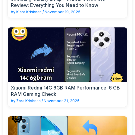
Review: Everything You Need to Know
by
Kiara Krishnan
/
November 19, 2025
Xiaomi Redmi 14C 6GB RAM Performance: 6 GB
RAM Gaming Check
by
Zara Krishnan
/
November 21, 2025