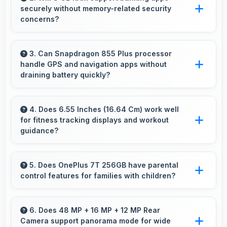
securely without memory-related security
sustainable.
concerns?
Yes, 8 GB RAM handles banking apps securely
with memory management that maintains app
3. Can Snapdragon 855 Plus processor
handle GPS and navigation apps without
safety always.
draining battery quickly?
Yes, Snapdragon 855 Plus manages GPS
efficiently with low power consumption that
4. Does 6.55 Inches (16.64 Cm) work well
for fitness tracking displays and workout
preserves battery during navigation.
guidance?
Yes, 6.55 Inches (16.64 Cm) supports fitness
apps providing clear workout information and
5. Does OnePlus 7T 256GB have parental
control features for families with children?
guidance.
Many models of OnePlus 7T 256GB support
parental controls that help families manage
6. Does 48 MP + 16 MP + 12 MP Rear
Camera support panorama mode for wide
screen time and content access safely.