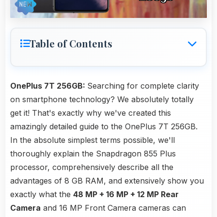
Table of Contents
OnePlus 7T 256GB:
Searching for complete clarity
on smartphone technology? We absolutely totally
get it! That's exactly why we've created this
amazingly detailed guide to the OnePlus 7T 256GB.
In the absolute simplest terms possible, we'll
thoroughly explain the Snapdragon 855 Plus
processor, comprehensively describe all the
advantages of 8 GB RAM, and extensively show you
exactly what the
48 MP + 16 MP + 12 MP Rear
Camera
and 16 MP Front Camera cameras can