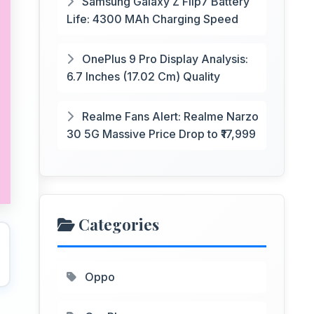
Samsung Galaxy Z Flip7 Battery
Life: 4300 MAh Charging Speed
OnePlus 9 Pro Display Analysis:
6.7 Inches (17.02 Cm) Quality
Realme Fans Alert: Realme Narzo
30 5G Massive Price Drop to ₹17,999
Categories
Oppo