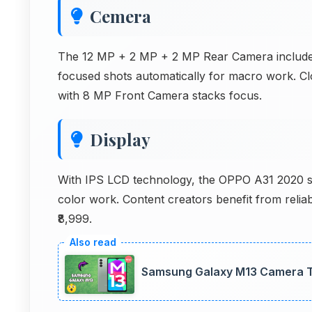
Cemera
The 12 MP + 2 MP + 2 MP Rear Camera includes 
focused shots automatically for macro work. 
with 8 MP Front Camera stacks focus.
Display
With IPS LCD technology, the OPPO A31 2020 sc
color work. Content creators benefit from relia
₹8,999.
Samsung Galaxy M13 Camera Te