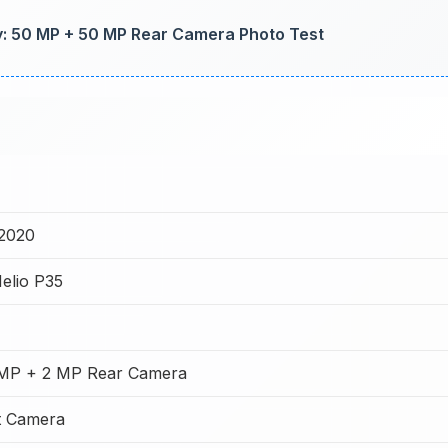
ty: 50 MP + 50 MP Rear Camera Photo Test
2020
elio P35
 MP + 2 MP Rear Camera
t Camera