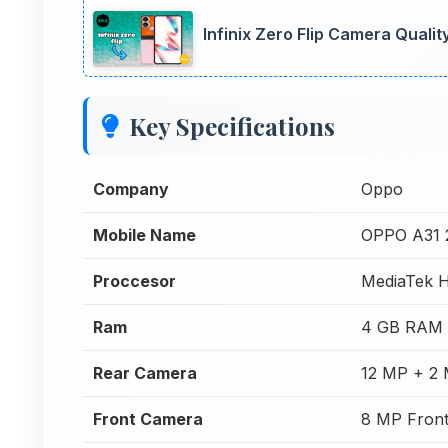
Infinix Zero Flip Camera Quali
Key Specifications
Company
Oppo
Mobile Name
OPPO A31 
Proccesor
MediaTek H
Ram
4 GB RAM
Rear Camera
12 MP + 2
Front Camera
8 MP Fron