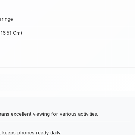
ringe
(16.51 Cm)
ns excellent viewing for various activities.
at keeps phones ready daily.