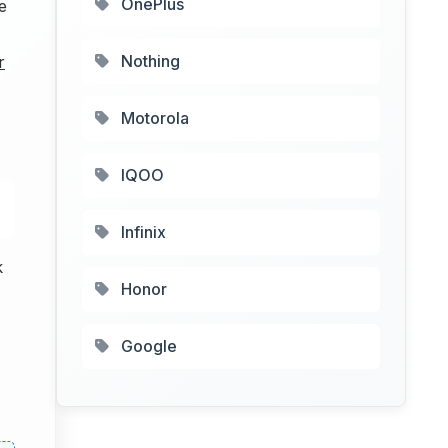
OnePlus
e
Nothing
r
Motorola
IQOO
Infinix
k
Honor
Google