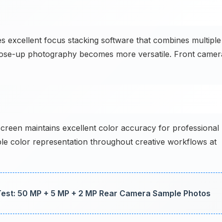
excellent focus stacking software that combines multiple
Close-up photography becomes more versatile. Front camer
reen maintains excellent color accuracy for professional
ble color representation throughout creative workflows at
st: 50 MP + 5 MP + 2 MP Rear Camera Sample Photos