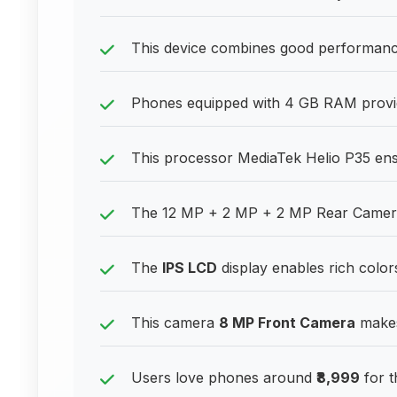
This device combines good performance
Phones equipped with 4 GB RAM provide
This processor MediaTek Helio P35 ens
The 12 MP + 2 MP + 2 MP Rear Camera 
The
IPS LCD
display enables rich color
This camera
8 MP Front Camera
makes 
Users love phones around
₹8,999
for t