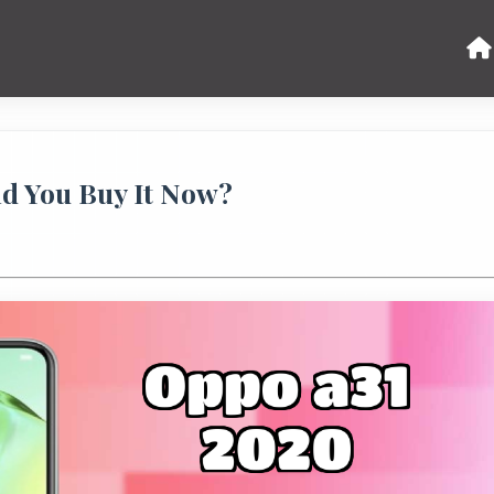
ld You Buy It Now?