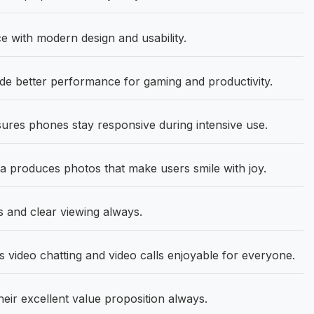
 with modern design and usability.
 better performance for gaming and productivity.
ures phones stay responsive during intensive use.
produces photos that make users smile with joy.
s and clear viewing always.
video chatting and video calls enjoyable for everyone.
heir excellent value proposition always.