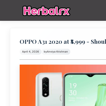
OPPO A31 2020 at ₹8,999 - Shou
April 4, 2026
by
Anviya Krishnan