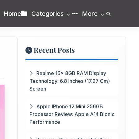
Home
Categories
More
Recent Posts
Realme 15x 8GB RAM Display
Technology: 6.8 Inches (17.27 Cm)
Screen
Apple IPhone 12 Mini 256GB
Processor Review: Apple A14 Bionic
Performance