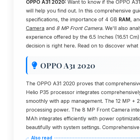
OPPO A31 2020:
Want to know if the OPPO A31 
will help you find out. In this comprehensive g
specifications, the importance of 4 GB
RAM
, a
Camera
and
8 MP Front Camera
. We'll also an
experience offered by the 6.5 Inches (16.51 Cm
decision is right here. Read on to discover what 
OPPO A31 2020
The OPPO A31 2020 proves that comprehensive 
Helio P35 processor integrates comprehensivel
smoothly with app management. The 12 MP + 2 
processing power. The 8 MP Front Camera inte
MAh integrates efficiently with power optimizat
beautifully with system settings. Comprehensive