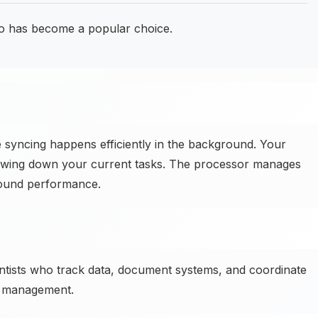
o has become a popular choice.
e syncing happens efficiently in the background. Your
lowing down your current tasks. The processor manages
round performance.
ntists who track data, document systems, and coordinate
a management.