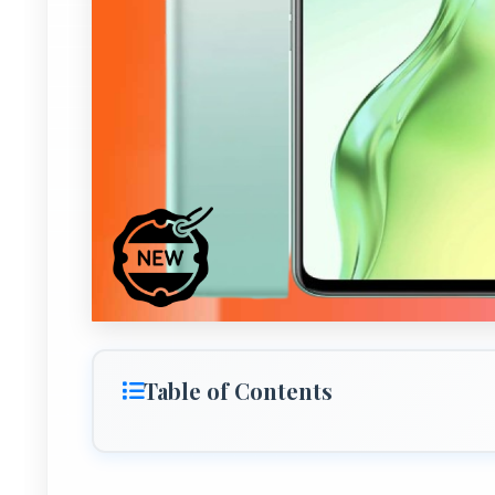
Table of Contents