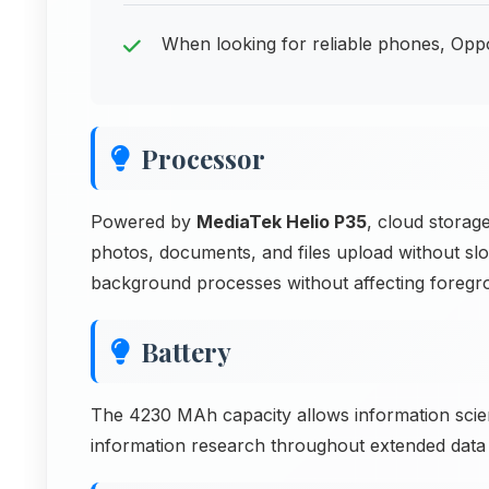
When looking for reliable phones, Opp
Processor
Powered by
MediaTek Helio P35
, cloud storag
photos, documents, and files upload without s
background processes without affecting foreg
Battery
The 4230 MAh capacity allows information scie
information research throughout extended dat