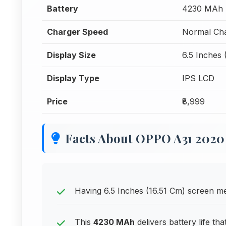
Battery
4230 MAh
Charger Speed
Normal Cha
Display Size
6.5 Inches 
Display Type
IPS LCD
Price
₹8,999
Facts About OPPO A31 2020
Having 6.5 Inches (16.51 Cm) screen mea
This
4230 MAh
delivers battery life th