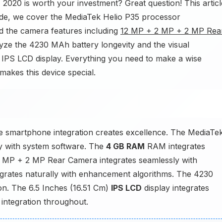
2020 is worth your investment? Great question! This articl
uide, we cover the MediaTek Helio P35 processor
nd the camera features including
12 MP + 2 MP + 2 MP Rea
alyze the 4230 MAh battery longevity and the visual
) IPS LCD display. Everything you need to make a wise
makes this device special.
smartphone integration creates excellence. The MediaTe
y with system software. The
4 GB RAM
RAM integrates
MP + 2 MP Rear Camera integrates seamlessly with
grates naturally with enhancement algorithms. The 4230
ion. The 6.5 Inches (16.51 Cm)
IPS LCD
display integrates
 integration throughout.