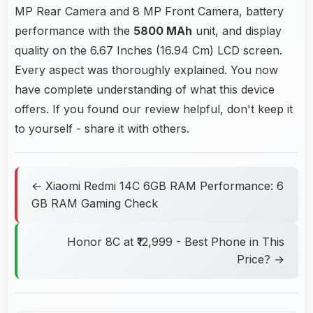
MP Rear Camera and 8 MP Front Camera, battery
performance with the
5800 MAh
unit, and display
quality on the 6.67 Inches (16.94 Cm) LCD screen.
Every aspect was thoroughly explained. You now
have complete understanding of what this device
offers. If you found our review helpful, don't keep it
to yourself - share it with others.
← Xiaomi Redmi 14C 6GB RAM Performance: 6
GB RAM Gaming Check
Honor 8C at ₹12,999 - Best Phone in This
Price? →