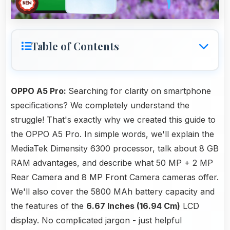
Table of Contents
OPPO A5 Pro:
Searching for clarity on smartphone
specifications? We completely understand the
struggle! That's exactly why we created this guide to
the OPPO A5 Pro. In simple words, we'll explain the
MediaTek Dimensity 6300 processor, talk about 8 GB
RAM advantages, and describe what 50 MP + 2 MP
Rear Camera and 8 MP Front Camera cameras offer.
We'll also cover the 5800 MAh battery capacity and
the features of the
6.67 Inches (16.94 Cm)
LCD
display. No complicated jargon - just helpful