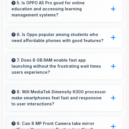
response times and accurate color rendering.
5. Is OPPO A5 Pro good for online
education and accessing learning
management systems?
Yes, OPPO A5 Pro works well for online
education with apps that support learning
6. Is Oppo popular among students who
need affordable phones with good features?
platforms and video classes smoothly.
Yes, Oppo offers student-friendly phones that
balance essential features with budget-friendly
7. Does 8 GB RAM enable fast app
launching without the frustrating wait times
pricing suitable for education needs.
users experience?
Yes, 8 GB RAM keeps apps in memory
enabling instant launching without wait times
8. Will MediaTek Dimensity 6300 processor
make smartphones feel fast and responsive
for better experience.
to user interactions?
Yes, MediaTek Dimensity 6300 ensures phones
feel instant and responsive with quick
9. Can 8 MP Front Camera take mirror