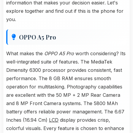
information that makes your decision easier. Let's
explore together and find out if this is the phone for
you.
OPPO A5 Pro
What makes the
OPPO A5 Pro
worth considering? Its
well-integrated suite of features. The MediaTek
Dimensity 6300 processor provides consistent, fast
performance. The 8 GB RAM ensures smooth
operation for multitasking. Photography capabilities
are excellent with the 50 MP + 2 MP Rear Camera
and 8 MP Front Camera systems. The 5800 MAh
battery offers reliable power management. The 6.67
Inches (16.94 Cm)
LCD
display provides crisp,
colorful visuals. Every feature is chosen to enhance