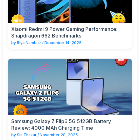
Xiaomi Redmi 9 Power Gaming Performance:
Snapdragon 662 Benchmarks
by
Riya Nambiar
/
December 14, 2025
Samsung Galaxy Z Flip6 5G 512GB Battery
Review: 4000 MAh Charging Time
by
Sia Thakur
/
November 28, 2025