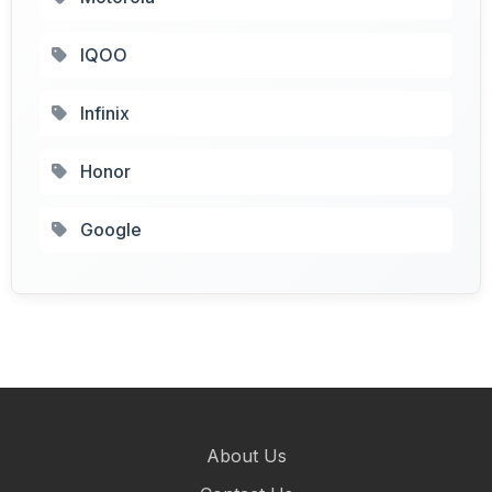
IQOO
Infinix
Honor
Google
About Us