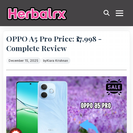
OPPO A5 Pro Price: ₹17,998 -
Complete Review
December 15, 2025
by
Kiara Krishnan