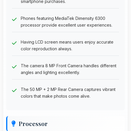
smartphone purchases.
Phones featuring MediaTek Dimensity 6300
processor provide excellent user experiences.
Having LCD screen means users enjoy accurate
color reproduction always.
The camera 8 MP Front Camera handles different
angles and lighting excellently.
The 50 MP + 2 MP Rear Camera captures vibrant
colors that make photos come alive.
Processor