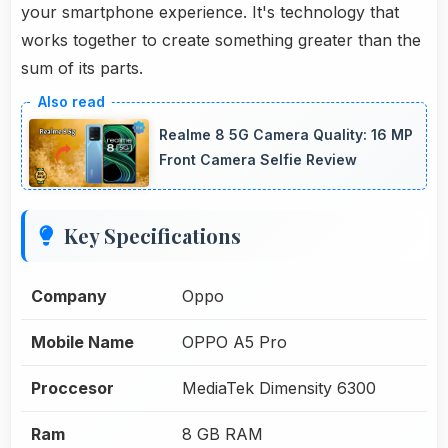
your smartphone experience. It's technology that
works together to create something greater than the
sum of its parts.
Realme 8 5G Camera Quality: 16 MP
Front Camera Selfie Review
Key Specifications
Company
Oppo
Mobile Name
OPPO A5 Pro
Proccesor
MediaTek Dimensity 6300
Ram
8 GB RAM