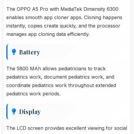
The OPPO A5 Pro with MediaTek Dimensity 6300
enables smooth app cloner apps. Cloning happens
instantly, copies create quickly, and the processor
manages app cloning data efficiently.
Battery
The 5800 MAh allows pediatricians to track
pediatrics work, document pediatrics work, and
coordinate pediatrics work throughout extended
pediatrics work periods.
Display
The LCD screen provides excellent viewing for social