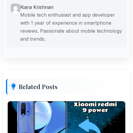
Kiara Krishnan
Mobile tech enthusiast and app developer
with 1 year of experience in smartphone
reviews. Passionate about mobile technology
and trends.
Related Posts