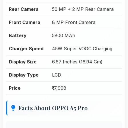
Rear Camera
50 MP + 2 MP Rear Camera
Front Camera
8 MP Front Camera
Battery
5800 MAh
Charger Speed
45W Super VOOC Charging
Display Size
6.67 Inches (16.94 Cm)
Display Type
LCD
Price
₹17,998
Facts About OPPO A5 Pro