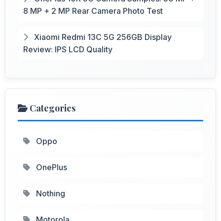
8 MP + 2 MP Rear Camera Photo Test
Xiaomi Redmi 13C 5G 256GB Display
Review: IPS LCD Quality
Categories
Oppo
OnePlus
Nothing
Motorola