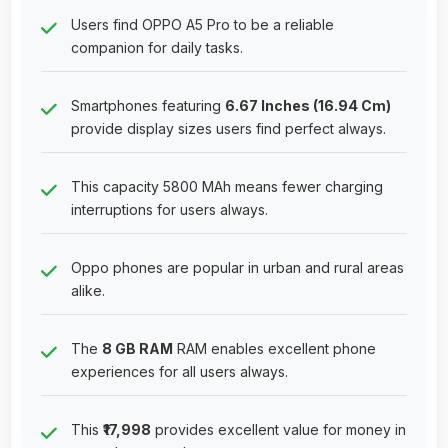
Users find OPPO A5 Pro to be a reliable
companion for daily tasks.
Smartphones featuring
6.67 Inches (16.94 Cm)
provide display sizes users find perfect always.
This capacity 5800 MAh means fewer charging
interruptions for users always.
Oppo phones are popular in urban and rural areas
alike.
The
8 GB RAM
RAM enables excellent phone
experiences for all users always.
This
₹17,998
provides excellent value for money in