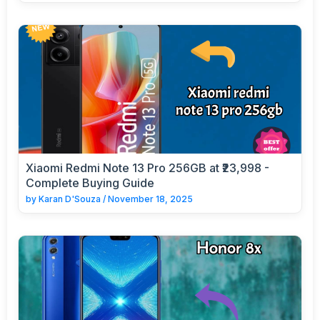
Xiaomi Redmi Note 13 Pro 256GB at ₹23,998 -
Complete Buying Guide
by
Karan D'Souza
/
November 18, 2025