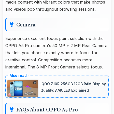
media content with vibrant colors that make photos
and videos pop throughout browsing sessions.
Cemera
Experience excellent focus point selection with the
OPPO A5 Pro camera's 50 MP + 2 MP Rear Camera
that lets you choose exactly where to focus for
creative control. Composition becomes more
intentional. The 8 MP Front Camera selects focus.
IQOO Z10R 256GB 12GB RAM Display
Quality: AMOLED Explained
FAQs About OPPO A5 Pro