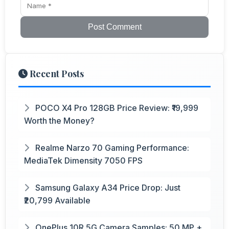
Post Comment
Recent Posts
POCO X4 Pro 128GB Price Review: ₹19,999
Worth the Money?
Realme Narzo 70 Gaming Performance:
MediaTek Dimensity 7050 FPS
Samsung Galaxy A34 Price Drop: Just
₹20,799 Available
OnePlus 10R 5G Camera Samples: 50 MP +