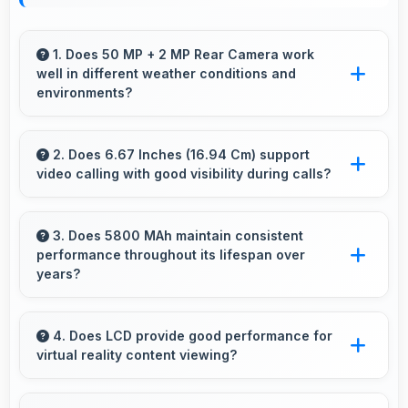
1. Does 50 MP + 2 MP Rear Camera work
well in different weather conditions and
environments?
Yes, 50 MP + 2 MP Rear Camera adapts to
various conditions producing consistent quality
2. Does 6.67 Inches (16.94 Cm) support
video calling with good visibility during calls?
across environments.
Yes, 6.67 Inches (16.94 Cm) enhances video
calls by showing participants clearly with
3. Does 5800 MAh maintain consistent
performance throughout its lifespan over
proper sizing.
years?
Yes, 5800 MAh maintains reliable performance
through years with minimal capacity
4. Does LCD provide good performance for
virtual reality content viewing?
degradation.
Yes, LCD supports VR experiences with fast