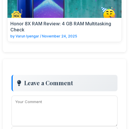
Honor 8X RAM Review: 4 GB RAM Multitasking
Check
by
Varun Iyengar
/
November 24, 2025
Leave a Comment