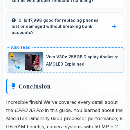
selfies with proper reflection handling?
processing of user inputs always.
Yes, 8 MP Front Camera captures mirror
selfies well with proper exposure avoiding
10. Is ₹17,998 good for replacing phones
lost or damaged without breaking bank
reflections.
accounts?
Yes, ₹17,998 enables replacements quickly
without creating financial hardship for users.
Vivo V30e 256GB Display Analysis:
AMOLED Explained
Conclusion
Incredible finish! We've covered every detail about
the
OPPO A5 Pro
in this guide. You learned about the
MediaTek Dimensity 6300 processor performance, 8
GB RAM benefits, camera systems with 50 MP + 2