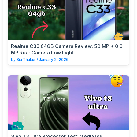
Realme C33 64GB Camera Review: 50 MP + 0.3
MP Rear Camera Low Light
by
Sia Thakur
/
January 2, 2026
Vivo T3 Ultra Processor Test: MediaTek