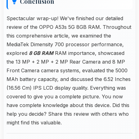
Conclusion
Spectacular wrap-up! We've finished our detailed
review of the OPPO A53s 5G 8GB RAM. Throughout
this comprehensive article, we examined the
MediaTek Dimensity 700 processor performance,
explored
8 GB RAM
RAM importance, showcased
the 13 MP + 2 MP + 2 MP Rear Camera and 8 MP
Front Camera camera systems, evaluated the 5000
MAh battery capacity, and discussed the 6.52 Inches
(16.56 Cm) IPS LCD display quality. Everything was
covered to give you a complete picture. You now
have complete knowledge about this device. Did this
help you decide? Share this review with others who
might find this valuable.