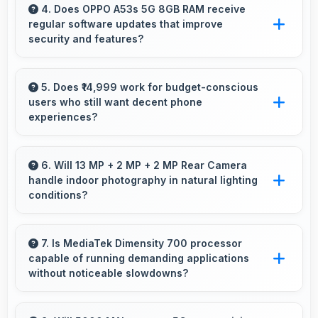
delivering quality that satisfies users
4. Does OPPO A53s 5G 8GB RAM receive
regular software updates that improve
completely.
security and features?
Yes, OPPO A53s 5G 8GB RAM receives
regular updates that enhance security, fix
5. Does ₹14,999 work for budget-conscious
users who still want decent phone
issues, and add useful features over time.
experiences?
Yes, ₹14,999 serves budget users well by
delivering satisfying smartphone experiences
6. Will 13 MP + 2 MP + 2 MP Rear Camera
handle indoor photography in natural lighting
affordably.
conditions?
Yes, 13 MP + 2 MP + 2 MP Rear Camera
performs excellently indoors using natural light
7. Is MediaTek Dimensity 700 processor
capable of running demanding applications
for warm and pleasing photos.
without noticeable slowdowns?
Yes, MediaTek Dimensity 700 handles