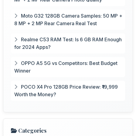
Moto G32 128GB Camera Samples: 50 MP +
8 MP + 2 MP Rear Camera Real Test
Realme C53 RAM Test: Is 6 GB RAM Enough
for 2024 Apps?
OPPO A5 5G vs Competitors: Best Budget
Winner
POCO X4 Pro 128GB Price Review: ₹19,999
Worth the Money?
Categories