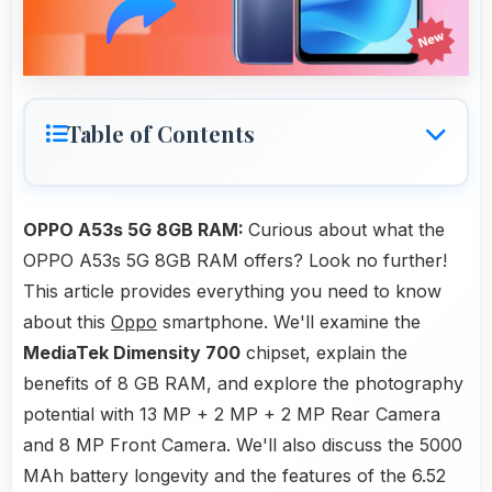
Table of Contents
OPPO A53s 5G 8GB RAM:
Curious about what the
OPPO A53s 5G 8GB RAM offers? Look no further!
This article provides everything you need to know
about this
Oppo
smartphone. We'll examine the
MediaTek Dimensity 700
chipset, explain the
benefits of 8 GB RAM, and explore the photography
potential with 13 MP + 2 MP + 2 MP Rear Camera
and 8 MP Front Camera. We'll also discuss the 5000
MAh battery longevity and the features of the 6.52