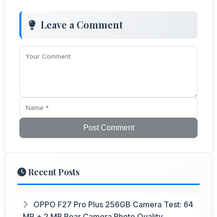
Leave a Comment
Post Comment
Recent Posts
OPPO F27 Pro Plus 256GB Camera Test: 64
MP + 2 MP Rear Camera Photo Quality