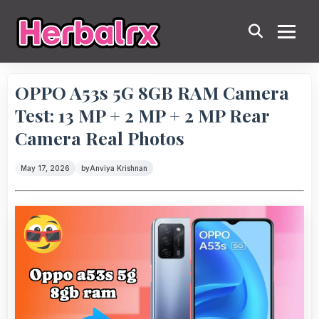
OPPO A53s 5G 8GB RAM Camera
Test: 13 MP + 2 MP + 2 MP Rear
Camera Real Photos
May 17, 2026
by
Anviya Krishnan