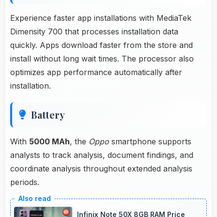
Experience faster app installations with MediaTek
Dimensity 700 that processes installation data
quickly. Apps download faster from the store and
install without long wait times. The processor also
optimizes app performance automatically after
installation.
Battery
With
5000 MAh
, the
Oppo
smartphone supports
analysts to track analysis, document findings, and
coordinate analysis throughout extended analysis
periods.
Infinix Note 50X 8GB RAM Price