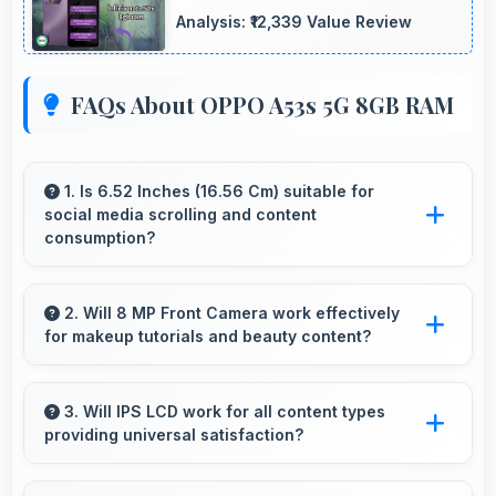
Analysis: ₹12,339 Value Review
FAQs About OPPO A53s 5G 8GB RAM
1. Is 6.52 Inches (16.56 Cm) suitable for
social media scrolling and content
consumption?
Yes, 6.52 Inches (16.56 Cm) makes social
media enjoyable providing comfortable
2. Will 8 MP Front Camera work effectively
for makeup tutorials and beauty content?
scrolling and content viewing.
Yes, 8 MP Front Camera shows makeup
details clearly ideal for beauty tutorials and
3. Will IPS LCD work for all content types
providing universal satisfaction?
reviews.
Yes, IPS LCD handles all content excellently