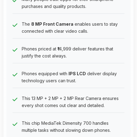
purchases and quality products.
The
8 MP Front Camera
enables users to stay
connected with clear video calls.
Phones priced at ₹14,999 deliver features that
justify the cost always.
Phones equipped with
IPS LCD
deliver display
technology users can trust.
This 13 MP + 2 MP + 2 MP Rear Camera ensures
every shot comes out clear and detailed.
This chip MediaTek Dimensity 700 handles
multiple tasks without slowing down phones.