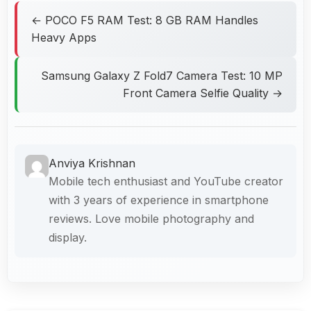
← POCO F5 RAM Test: 8 GB RAM Handles
Heavy Apps
Samsung Galaxy Z Fold7 Camera Test: 10 MP
Front Camera Selfie Quality →
Anviya Krishnan
Mobile tech enthusiast and YouTube creator
with 3 years of experience in smartphone
reviews. Love mobile photography and
display.