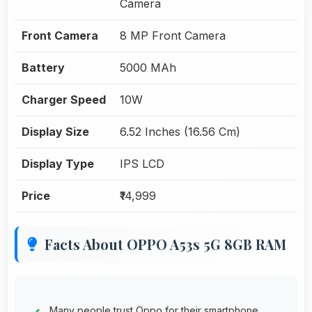
Camera
Front Camera
8 MP Front Camera
Battery
5000 MAh
Charger Speed
10W
Display Size
6.52 Inches (16.56 Cm)
Display Type
IPS LCD
Price
₹14,999
Facts About OPPO A53s 5G 8GB RAM
Many people trust Oppo for their smartphone