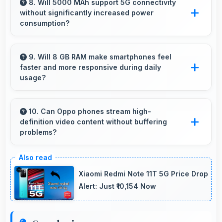
demanding apps smoothly with processing
8. Will 5000 MAh support 5G connectivity
without significantly increased power
power that prevents noticeable slowdowns.
consumption?
Yes, 5000 MAh manages 5G efficiently
maintaining good battery life with fast
9. Will 8 GB RAM make smartphones feel
faster and more responsive during daily
connectivity.
usage?
Yes, 8 GB RAM keeps phones responsive by
maintaining apps in memory for instant loading
10. Can Oppo phones stream high-
definition video content without buffering
and access.
problems?
Yes, Oppo phones stream high-definition
content smoothly with powerful processors
Xiaomi Redmi Note 11T 5G Price Drop
that handle video playback efficiently.
Alert: Just ₹10,154 Now