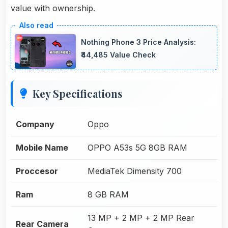
value with ownership.
Nothing Phone 3 Price Analysis:
₹44,485 Value Check
Key Specifications
Company
Oppo
Mobile Name
OPPO A53s 5G 8GB RAM
Proccesor
MediaTek Dimensity 700
Ram
8 GB RAM
13 MP + 2 MP + 2 MP Rear
Rear Camera