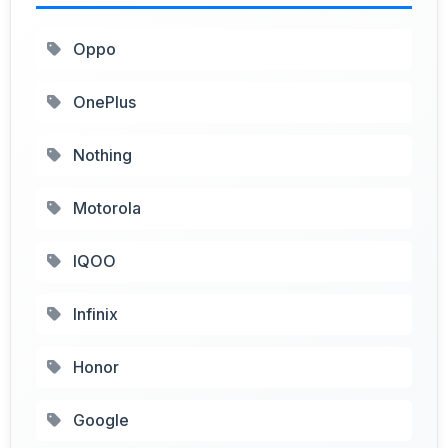
Oppo
OnePlus
Nothing
Motorola
IQOO
Infinix
Honor
Google