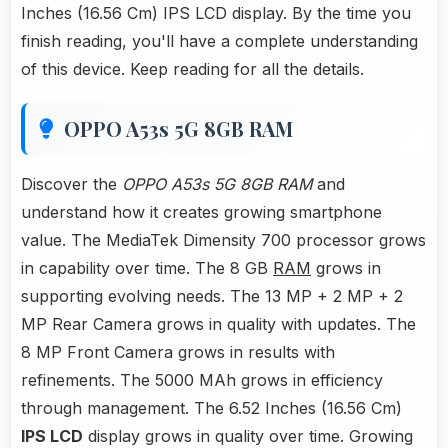
Inches (16.56 Cm) IPS LCD display. By the time you
finish reading, you'll have a complete understanding
of this device. Keep reading for all the details.
OPPO A53s 5G 8GB RAM
Discover the
OPPO A53s 5G 8GB RAM
and
understand how it creates growing smartphone
value. The MediaTek Dimensity 700 processor grows
in capability over time. The 8 GB
RAM
grows in
supporting evolving needs. The 13 MP + 2 MP + 2
MP Rear Camera grows in quality with updates. The
8 MP Front Camera grows in results with
refinements. The 5000 MAh grows in efficiency
through management. The 6.52 Inches (16.56 Cm)
IPS LCD
display grows in quality over time. Growing