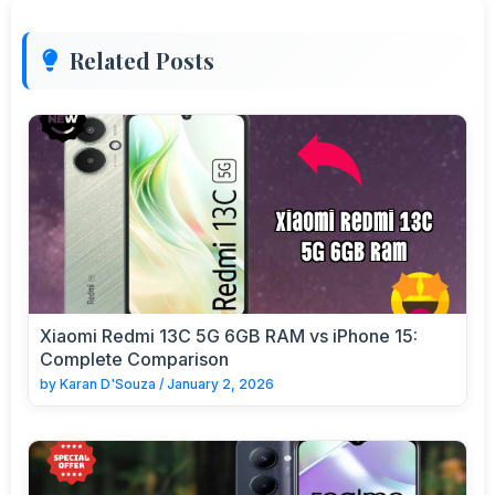
Related Posts
Xiaomi Redmi 13C 5G 6GB RAM vs iPhone 15:
Complete Comparison
by
Karan D'Souza
/
January 2, 2026