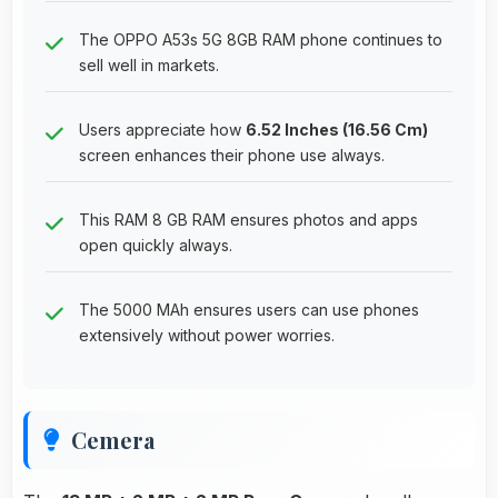
The OPPO A53s 5G 8GB RAM phone continues to
sell well in markets.
Users appreciate how
6.52 Inches (16.56 Cm)
screen enhances their phone use always.
This RAM 8 GB RAM ensures photos and apps
open quickly always.
The 5000 MAh ensures users can use phones
extensively without power worries.
Cemera