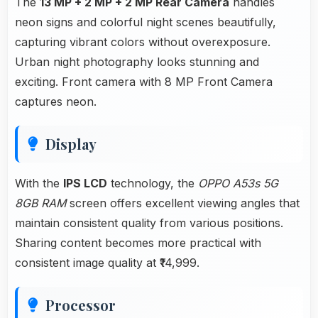
The
13 MP + 2 MP + 2 MP Rear Camera
handles
neon signs and colorful night scenes beautifully,
capturing vibrant colors without overexposure.
Urban night photography looks stunning and
exciting. Front camera with 8 MP Front Camera
captures neon.
Display
With the
IPS LCD
technology, the
OPPO A53s 5G
8GB RAM
screen offers excellent viewing angles that
maintain consistent quality from various positions.
Sharing content becomes more practical with
consistent image quality at ₹14,999.
Processor