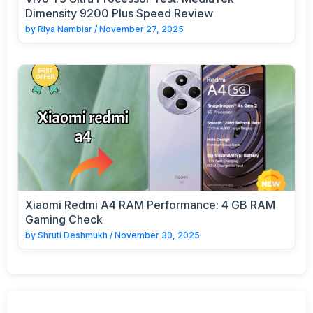
Dimensity 9200 Plus Speed Review
by
Riya Nambiar
/
November 27, 2025
Xiaomi Redmi A4 RAM Performance: 4 GB RAM
Gaming Check
by
Shruti Deshmukh
/
November 30, 2025