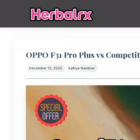
OPPO F31 Pro Plus vs Competit
December 12, 2025
by
Riya Nambiar