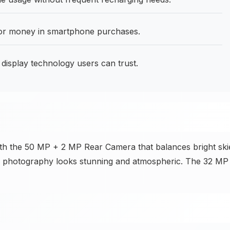
for money in smartphone purchases.
isplay technology users can trust.
ith the 50 MP + 2 MP Rear Camera that balances bright ski
ban photography looks stunning and atmospheric. The 32 MP