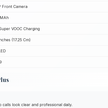
 Front Camera
 MAh
uper VOOC Charging
Inches (17.25 Cm)
LED
9
Plus
alls look clear and professional daily.