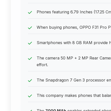
Phones featuring 6.79 Inches (17.25 Cm)
When buying phones, OPPO F31 Pro Plus 
Smartphones with 8 GB RAM provide he
The camera 50 MP + 2 MP Rear Camera
effort.
The Snapdragon 7 Gen 3 processor ens
This company makes phones that balanc
The
7000 MAh
enables extended phone