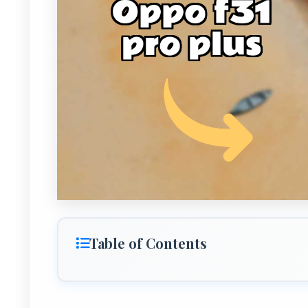
Table of Contents