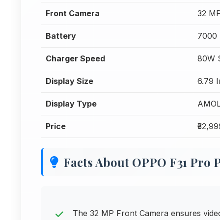
Front Camera
32 MP
Battery
7000
Charger Speed
80W S
Display Size
6.79 
Display Type
AMO
Price
₹32,99
Facts About OPPO F31 Pro 
The 32 MP Front Camera ensures video c