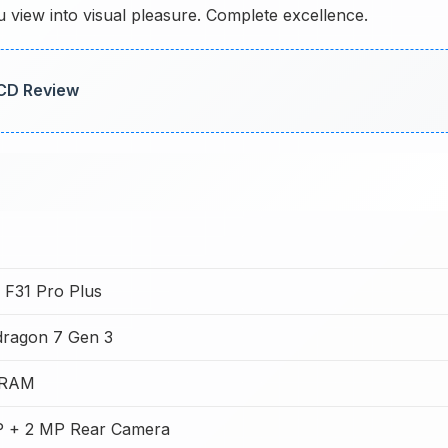
view into visual pleasure. Complete excellence.
LCD Review
F31 Pro Plus
ragon 7 Gen 3
 RAM
 + 2 MP Rear Camera