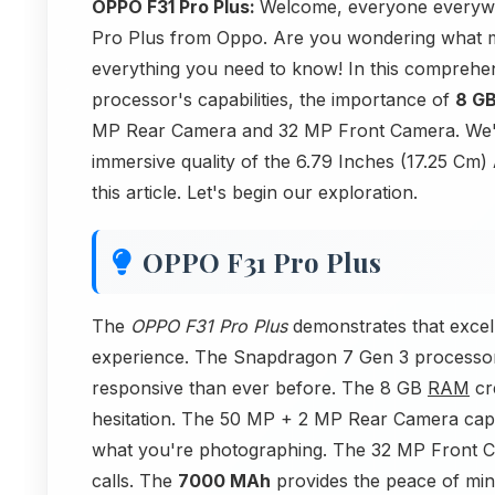
OPPO F31 Pro Plus:
Welcome, everyone everywher
Pro Plus from Oppo. Are you wondering what ma
everything you need to know! In this comprehe
processor's capabilities, the importance of
8 G
MP Rear Camera and 32 MP Front Camera. We'll
immersive quality of the 6.79 Inches (17.25 Cm)
this article. Let's begin our exploration.
OPPO F31 Pro Plus
The
OPPO F31 Pro Plus
demonstrates that excel
experience. The Snapdragon 7 Gen 3 processor 
responsive than ever before. The 8 GB
RAM
cre
hesitation. The 50 MP + 2 MP Rear Camera capt
what you're photographing. The 32 MP Front 
calls. The
7000 MAh
provides the peace of min