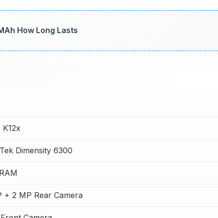
 MAh How Long Lasts
 K12x
Tek Dimensity 6300
 RAM
 + 2 MP Rear Camera
Front Camera