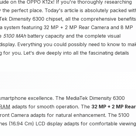
uide on the OPPO K12x! If you're thoroughly researching
the perfect place. Today's article is absolutely packed wit
Tek Dimensity 6300 chipset, all the comprehensive benefits
a system featuring 32 MP + 2 MP Rear Camera and 8 MP
he
5100 MAh
battery capacity and the complete visual
isplay. Everything you could possibly need to know to ma
 for you. Let's dive deeply into all the fascinating details
ve smartphone excellence. The MediaTek Dimensity 6300
RAM
adapts for smooth operation. The
32 MP + 2 MP Rear
Front Camera adapts for natural enhancement. The 5100
ches (16.94 Cm) LCD display adapts for comfortable viewing