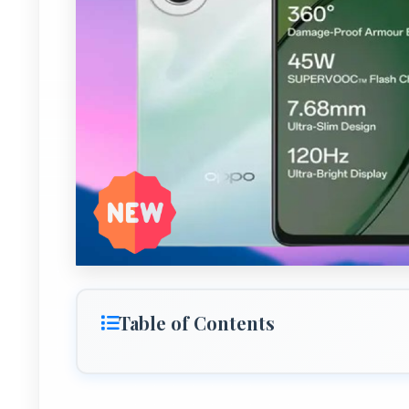
Table of Contents