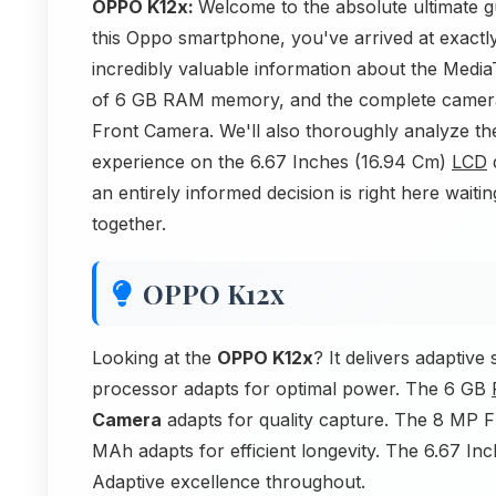
OPPO K12x:
Welcome to the absolute ultimate g
this Oppo smartphone, you've arrived at exactly 
incredibly valuable information about the Media
of 6 GB RAM memory, and the complete camer
Front Camera. We'll also thoroughly analyze t
experience on the 6.67 Inches (16.94 Cm)
LCD
d
an entirely informed decision is right here waiting
together.
OPPO K12x
Looking at the
OPPO K12x
? It delivers adapti
processor adapts for optimal power. The 6 GB
Camera
adapts for quality capture. The 8 MP 
MAh adapts for efficient longevity. The 6.67 In
Adaptive excellence throughout.