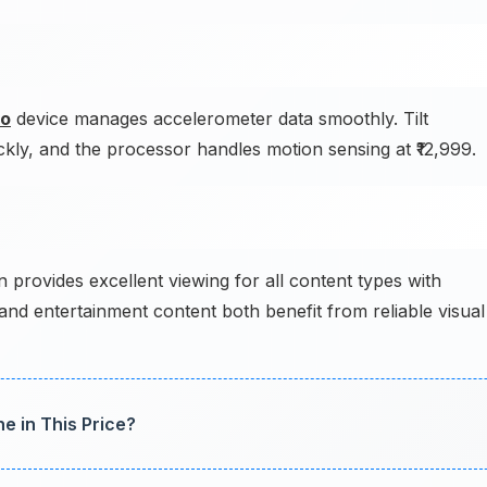
o
device manages accelerometer data smoothly. Tilt
ckly, and the processor handles motion sensing at ₹12,999.
 provides excellent viewing for all content types with
and entertainment content both benefit from reliable visual
e in This Price?