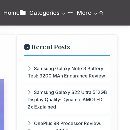
Home
Categories
More
Recent Posts
Samsung Galaxy Note 3 Battery
Test: 3200 MAh Endurance Review
Samsung Galaxy S22 Ultra 512GB
Display Quality: Dynamic AMOLED
2x Explained
OnePlus 9R Processor Review: