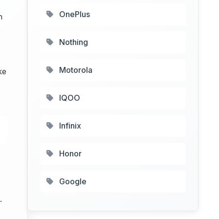
OnePlus
h
Nothing
Motorola
ke
IQOO
Infinix
Honor
Google
.