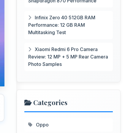
Snapdragon 870 Performance
Infinix Zero 40 512GB RAM
Performance: 12 GB RAM
Multitasking Test
Xiaomi Redmi 6 Pro Camera
Review: 12 MP + 5 MP Rear Camera
Photo Samples
Categories
Oppo