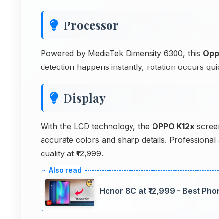
Processor
Powered by MediaTek Dimensity 6300, this
Opp
detection happens instantly, rotation occurs qui
Display
With the LCD technology, the
OPPO K12x
screen
accurate colors and sharp details. Professional 
quality at ₹12,999.
Honor 8C at ₹12,999 - Best Phon