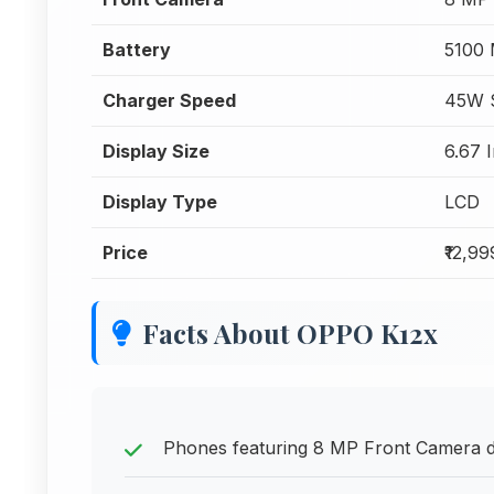
Battery
5100
Charger Speed
45W 
Display Size
6.67 
Display Type
LCD
Price
₹12,99
Facts About OPPO K12x
Phones featuring 8 MP Front Camera del