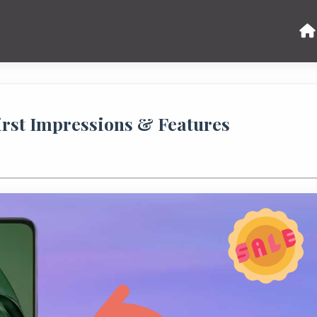
rst Impressions & Features