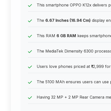
This smartphone OPPO K12x delivers pe
The
6.67 Inches (16.94 Cm)
display ena
This RAM
6 GB RAM
keeps smartphones
The MediaTek Dimensity 6300 processor 
Users love phones priced at ₹12,999 for
The 5100 MAh ensures users can use p
Having 32 MP + 2 MP Rear Camera mean