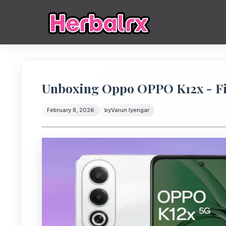
Unboxing Oppo OPPO K12x - Fi
February 8, 2026
by
Varun Iyengar