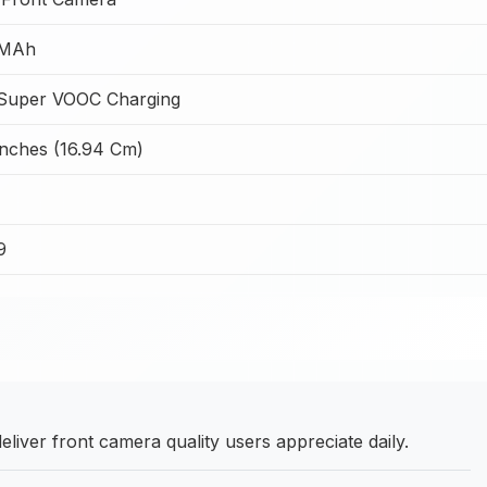
 MAh
Super VOOC Charging
Inches (16.94 Cm)
9
iver front camera quality users appreciate daily.