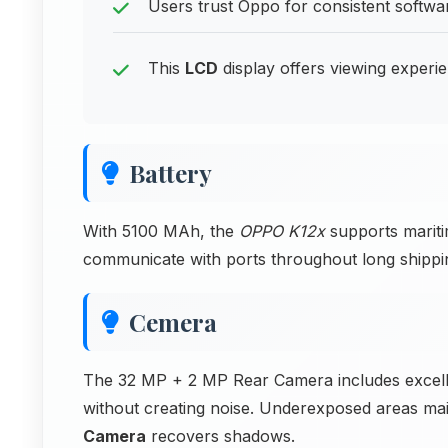
Users trust Oppo for consistent softw
This
LCD
display offers viewing experi
Battery
With 5100 MAh, the
OPPO K12x
supports mariti
communicate with ports throughout long shippi
Cemera
The 32 MP + 2 MP Rear Camera includes excellen
without creating noise. Underexposed areas mai
Camera
recovers shadows.