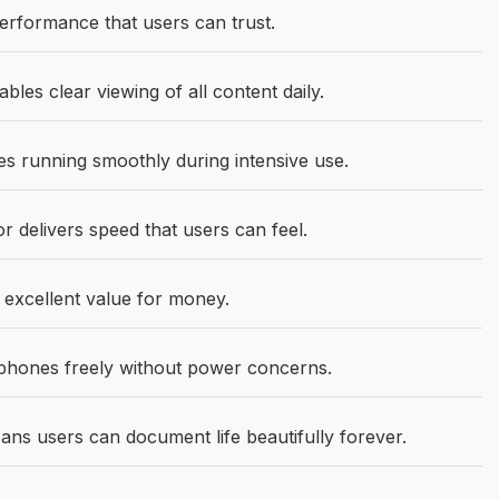
rformance that users can trust.
bles clear viewing of all content daily.
 running smoothly during intensive use.
delivers speed that users can feel.
 excellent value for money.
hones freely without power concerns.
s users can document life beautifully forever.