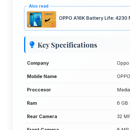
OPPO A16K Battery Life: 4230
Key Specifications
Company
Oppo
Mobile Name
OPPO
Proccesor
Media
Ram
6 GB
Rear Camera
32 MP
Front Camera
8 MP 