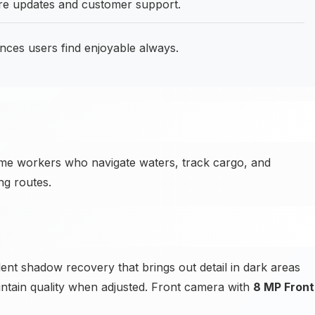
are updates and customer support.
ences users find enjoyable always.
me workers who navigate waters, track cargo, and
ng routes.
t shadow recovery that brings out detail in dark areas
ntain quality when adjusted. Front camera with
8 MP Front