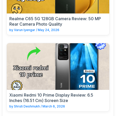
Realme C65 5G 128GB Camera Review: 50 MP
Rear Camera Photo Quality
by
Varun Iyengar
/
May 24, 2026
Xiaomi Redmi 10 Prime Display Review: 6.5
Inches (16.51 Cm) Screen Size
by
Shruti Deshmukh
/
March 6, 2026