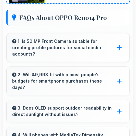
FAQs About OPPO Reno14 Pro
1. Is 50 MP Front Camera suitable for
creating profile pictures for social media
accounts?
Yes, 50 MP Front Camera produces profile-
worthy photos that represent you well on
2. Will ₹49,998 fit within most people's
budgets for smartphone purchases these
social platforms.
days?
Yes, ₹49,998 accommodates average budgets
making quality smartphones accessible to
3. Does OLED support outdoor readability in
direct sunlight without issues?
more people.
Yes, OLED handles sunlight well maintaining
readable brightness in bright outdoor
4. Will phones with MediaTek Dimensity