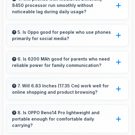
8450 processor run smoothly without
environments.
noticeable lag during daily usage?
Yes, MediaTek Dimensity 8450 ensures phones
run smoothly without lag through efficient
5. Is Oppo good for people who use phones
primarily for social media?
processing power for daily tasks.
Yes, Oppo phones work excellently for social
media with smooth apps and good camera
6. Is 6200 MAh good for parents who need
reliable power for family communication?
quality for sharing content.
Yes, 6200 MAh ensures parents stay
connected providing reliable power for family
7. Will 6.83 Inches (17.35 Cm) work well for
online shopping and product browsing?
calls always.
Yes, 6.83 Inches (17.35 Cm) enhances
shopping experiences making product details
8. Is OPPO Reno14 Pro lightweight and
portable enough for comfortable daily
clearly visible and readable.
carrying?