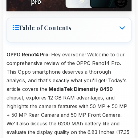
Table of Contents
OPPO Reno14 Pro:
Hey everyone! Welcome to our
comprehensive review of the OPPO Reno14 Pro.
This Oppo smartphone deserves a thorough
analysis, and that's exactly what you'll get! Today's
article covers the
MediaTek Dimensity 8450
chipset, explores 12 GB RAM advantages, and
highlights the camera features with 50 MP + 50 MP
+ 50 MP Rear Camera and 50 MP Front Camera.
We'll also discuss the 6200 MAh battery life and
evaluate the display quality on the 6.83 Inches (17.35