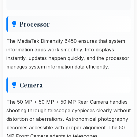
Processor
The MediaTek Dimensity 8450 ensures that system
information apps work smoothly. Info displays
instantly, updates happen quickly, and the processor
manages system information data efficiently.
Cemera
The 50 MP + 50 MP + 50 MP Rear Camera handles
shooting through telescope eyepieces clearly without
distortion or aberrations. Astronomical photography
becomes accessible with proper alignment. The 50
MP Front Camera adapts to telescopes.