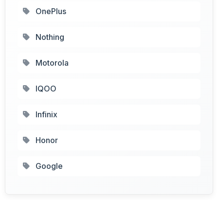
OnePlus
Nothing
Motorola
IQOO
Infinix
Honor
Google