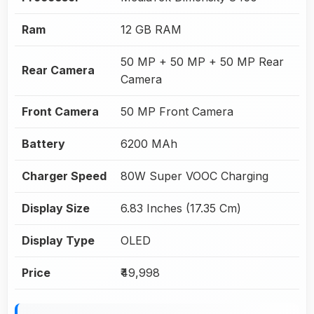
Ram
12 GB RAM
50 MP + 50 MP + 50 MP Rear
Rear Camera
Camera
Front Camera
50 MP Front Camera
Battery
6200 MAh
Charger Speed
80W Super VOOC Charging
Display Size
6.83 Inches (17.35 Cm)
Display Type
OLED
Price
₹49,998