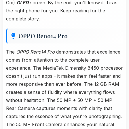
Cm)
OLED
screen. By the end, you'll know if this is
the right phone for you. Keep reading for the
complete story.
OPPO Reno14 Pro
The
OPPO Reno14 Pro
demonstrates that excellence
comes from attention to the complete user
experience. The MediaTek Dimensity 8450 processor
doesn't just run apps - it makes them feel faster and
more responsive than ever before. The 12 GB RAM
creates a sense of fluidity where everything flows
without hesitation. The 50 MP + 50 MP + 50 MP
Rear Camera captures moments with clarity that
captures the essence of what you're photographing.
The 50 MP Front Camera enhances your natural