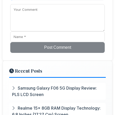
Post Comment
Recent Posts
Samsung Galaxy F06 5G Display Review:
PLS LCD Screen
Realme 15x 8GB RAM Display Technology:
6.8 Inches (17.27 Cm) Screen