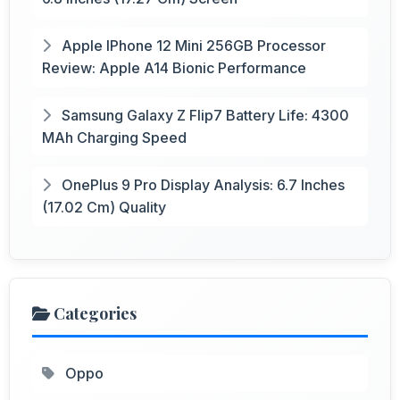
Apple IPhone 12 Mini 256GB Processor
Review: Apple A14 Bionic Performance
Samsung Galaxy Z Flip7 Battery Life: 4300
MAh Charging Speed
OnePlus 9 Pro Display Analysis: 6.7 Inches
(17.02 Cm) Quality
Categories
Oppo