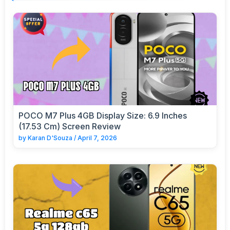
POCO M7 Plus 4GB Display Size: 6.9 Inches
(17.53 Cm) Screen Review
by
Karan D'Souza
/
April 7, 2026