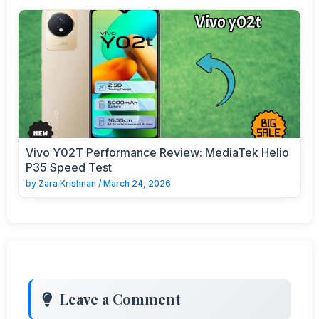
Vivo Y02T Performance Review: MediaTek Helio
P35 Speed Test
by
Zara Krishnan
/
March 24, 2026
Leave a Comment