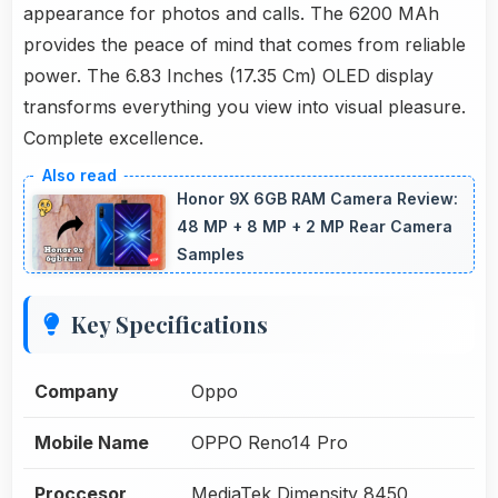
appearance for photos and calls. The 6200 MAh
provides the peace of mind that comes from reliable
power. The 6.83 Inches (17.35 Cm) OLED display
transforms everything you view into visual pleasure.
Complete excellence.
Honor 9X 6GB RAM Camera Review:
48 MP + 8 MP + 2 MP Rear Camera
Samples
Key Specifications
Company
Oppo
Mobile Name
OPPO Reno14 Pro
Proccesor
MediaTek Dimensity 8450