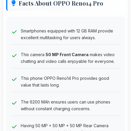
Facts About OPPO Reno14 Pro
Smartphones equipped with 12 GB RAM provide
excellent multitasking for users always.
This camera
50 MP Front Camera
makes video
chatting and video calls enjoyable for everyone.
This phone OPPO Reno14 Pro provides good
value that lasts long.
The 6200 MAh ensures users can use phones
without constant charging concerns.
Having 50 MP + 50 MP + 50 MP Rear Camera