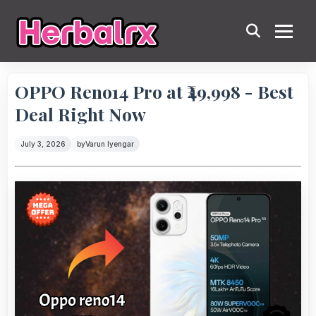
OPPO Reno14 Pro at ₹49,998 - Best
Deal Right Now
July 3, 2026
by
Varun Iyengar