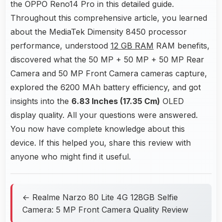
the OPPO Reno14 Pro in this detailed guide.
Throughout this comprehensive article, you learned
about the MediaTek Dimensity 8450 processor
performance, understood
12 GB RAM
RAM benefits,
discovered what the 50 MP + 50 MP + 50 MP Rear
Camera and 50 MP Front Camera cameras capture,
explored the 6200 MAh battery efficiency, and got
insights into the
6.83 Inches (17.35 Cm)
OLED
display quality. All your questions were answered.
You now have complete knowledge about this
device. If this helped you, share this review with
anyone who might find it useful.
← Realme Narzo 80 Lite 4G 128GB Selfie
Camera: 5 MP Front Camera Quality Review