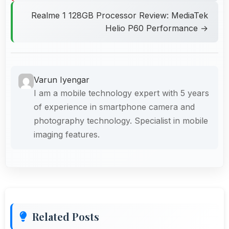
Realme 1 128GB Processor Review: MediaTek
Helio P60 Performance →
Varun Iyengar
I am a mobile technology expert with 5 years
of experience in smartphone camera and
photography technology. Specialist in mobile
imaging features.
Related Posts