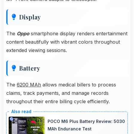
Display
The
Oppo
smartphone display renders entertainment
content beautifully with vibrant colors throughout
extended viewing sessions.
Battery
The
6200 MAh
allows medical billers to process
claims, track payments, and manage records
throughout their entire billing cycle efficiently.
POCO M6 Plus Battery Review: 5030
MAh Endurance Test