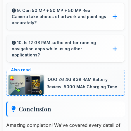
OPPO Reno14 Pro balances weight and size
well providing portable design that feels
9. Can 50 MP + 50 MP + 50 MP Rear
Camera take photos of artwork and paintings
comfortable during daily carrying and use.
accurately?
Yes, 50 MP + 50 MP + 50 MP Rear Camera
reproduces artwork faithfully maintaining color
10. Is 12 GB RAM sufficient for running
navigation apps while using other
accuracy for documentation.
applications?
Yes, 12 GB RAM enables running navigation
alongside other apps smoothly without
IQOO Z6 4G 8GB RAM Battery
memory conflicts.
Review: 5000 MAh Charging Time
Conclusion
Amazing completion! We've covered every detail of