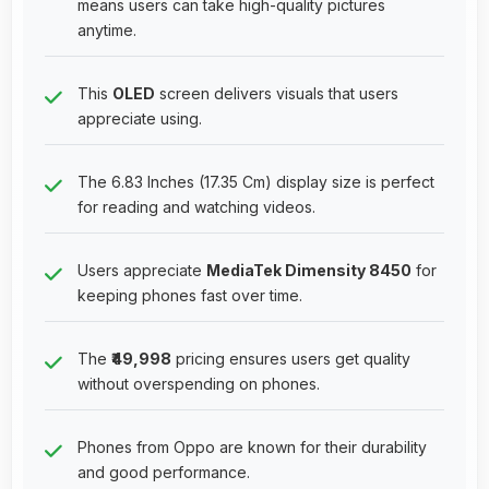
means users can take high-quality pictures
anytime.
This
OLED
screen delivers visuals that users
appreciate using.
The 6.83 Inches (17.35 Cm) display size is perfect
for reading and watching videos.
Users appreciate
MediaTek Dimensity 8450
for
keeping phones fast over time.
The
₹49,998
pricing ensures users get quality
without overspending on phones.
Phones from Oppo are known for their durability
and good performance.