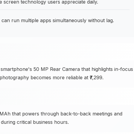
 screen technology users appreciate daily.
 run multiple apps simultaneously without lag.
o smartphone's 50 MP Rear Camera that highlights in-focus
photography becomes more reliable at ₹7,299.
60 MAh that powers through back-to-back meetings and
uring critical business hours.