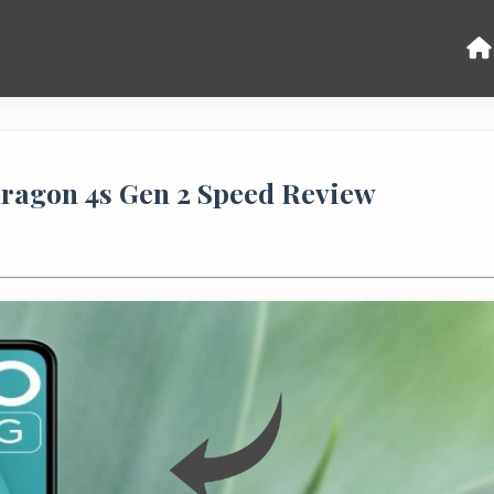
ragon 4s Gen 2 Speed Review