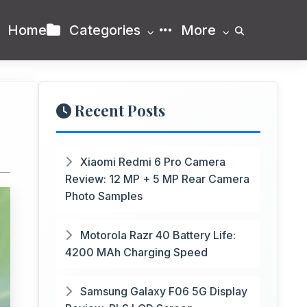
Home
Categories
More
Recent Posts
Xiaomi Redmi 6 Pro Camera
Review: 12 MP + 5 MP Rear Camera
Photo Samples
Motorola Razr 40 Battery Life:
4200 MAh Charging Speed
Samsung Galaxy F06 5G Display