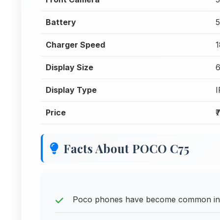
Battery
Charger Speed
1
Display Size
6
Display Type
Price
₹
Facts About POCO C75
Poco phones have become common in o