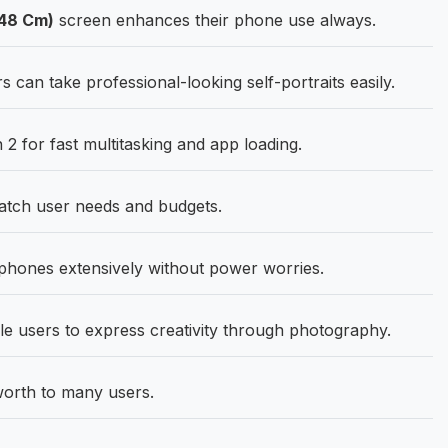
.48 Cm)
screen enhances their phone use always.
an take professional-looking self-portraits easily.
 for fast multitasking and app loading.
match user needs and budgets.
phones extensively without power worries.
e users to express creativity through photography.
orth to many users.