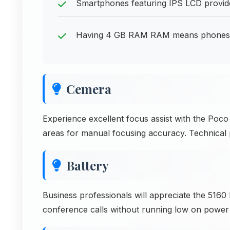
Smartphones featuring IPS LCD provide
Having 4 GB RAM RAM means phones can
Cemera
Experience excellent focus assist with the Poc
areas for manual focusing accuracy. Technical 
Battery
Business professionals will appreciate the 51
conference calls without running low on power d