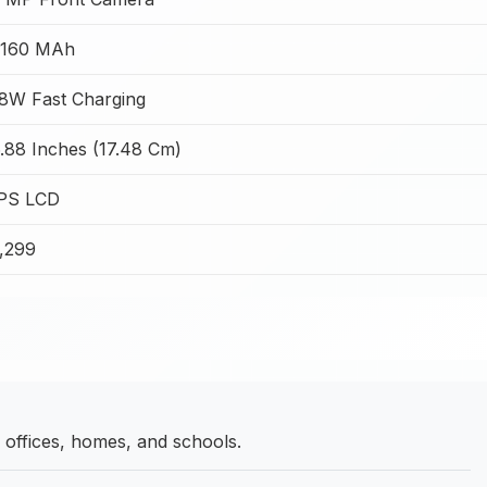
5160 MAh
8W Fast Charging
.88 Inches (17.48 Cm)
IPS LCD
7,299
ffices, homes, and schools.