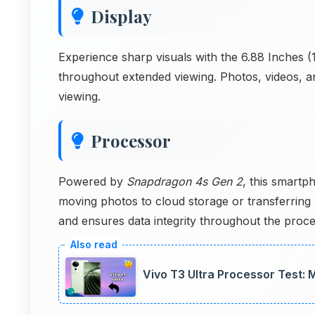
Display
Experience sharp visuals with the 6.88 Inches (1
throughout extended viewing. Photos, videos, an
viewing.
Processor
Powered by
Snapdragon 4s Gen 2
, this smartp
moving photos to cloud storage or transferring
and ensures data integrity throughout the proce
Vivo T3 Ultra Processor Test: