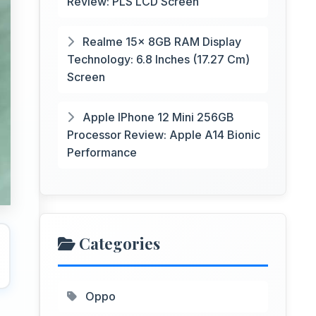
Review: PLS LCD Screen
Realme 15x 8GB RAM Display
Technology: 6.8 Inches (17.27 Cm)
Screen
Apple IPhone 12 Mini 256GB
Processor Review: Apple A14 Bionic
Performance
Categories
Oppo