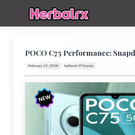
POCO C75 Performance: Snapd
February 22, 2026
by
Karan D'Souza