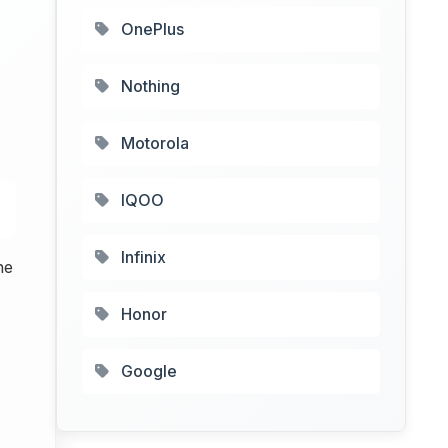
OnePlus
Nothing
Motorola
IQOO
Infinix
he
Honor
Google