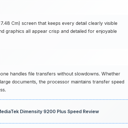
7.48 Cm) screen that keeps every detail clearly visible
d graphics all appear crisp and detailed for enjoyable
hone handles file transfers without slowdowns. Whether
 large documents, the processor maintains transfer speed
ss.
 MediaTek Dimensity 9200 Plus Speed Review