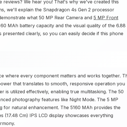
e reviews? We hear you! That's why we've created this
erms, we'll explain the Snapdragon 4s Gen 2 processor
 demonstrate what 50 MP Rear Camera and
5 MP Front
60 MAh battery capacity and the visual quality of the 6.88
 presented clearly, so you can easily decide if this phone
ce where every component matters and works together. T
ower that translates to smooth, responsive operation you
s utilized effectively, enabling true multitasking. The 50
nced photography features like Night Mode. The 5 MP
ng for natural enhancement. The 5160 MAh provides the
hes (17.48 Cm) IPS LCD display showcases everything
armony.