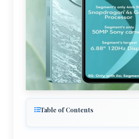
Table of Contents