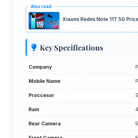
Xiaomi Redmi Note 11T 5G Price
Key Specifications
Company
Mobile Name
Proccesor
S
Ram
Rear Camera
Front Camera
5