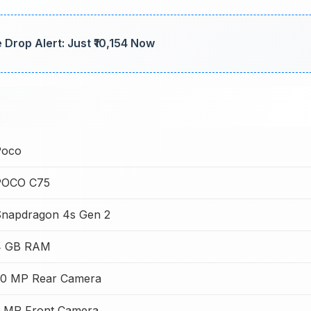
 Drop Alert: Just ₹10,154 Now
Poco
POCO C75
napdragon 4s Gen 2
4 GB RAM
50 MP Rear Camera
 MP Front Camera