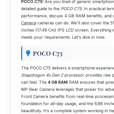
POCO C75:
Are you tired of generic smartphon
detailed guide to the
POCO C75
. In practical t
performance, discuss 4 GB RAM benefits, and
Camera
cameras can do. We'll also cover the 51
Inches (17.48 Cm) IPS LCD screen. Everything is
meets your requirements. Let's dive in now.
POCO C75
The POCO C75 delivers a smartphone experien
Snapdragon 4s Gen 2
processor provides raw p
can feel. The
4 GB RAM
RAM ensures that power i
MP Rear Camera leverages that power for adva
Front Camera benefits from real-time processi
foundation for all-day usage, and the 6.88 Inc
beautifully. It's a complete system working in h