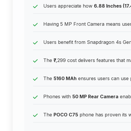
Users appreciate how
6.88 Inches (17
Having 5 MP Front Camera means users c
Users benefit from Snapdragon 4s Gen 2
The ₹7,299 cost delivers features that 
The
5160 MAh
ensures users can use 
Phones with
50 MP Rear Camera
enabl
The
POCO C75
phone has proven its w