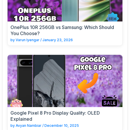
OnePlus 10R 256GB vs Samsung: Which Should
You Choose?
by
Varun Iyengar
/
January 23, 2026
Google Pixel 8 Pro Display Quality: OLED
Explained
by
Avyan Nambiar
/
December 10, 2025