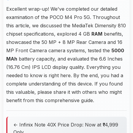
Excellent wrap-up! We've completed our detailed
examination of the POCO M4 Pro 5G. Throughout
this article, we discussed the MediaTek Dimensity 810
chipset specifications, explored 4 GB
RAM
benefits,
showcased the 50 MP + 8 MP Rear Camera and 16
MP Front Camera camera systems, tested the
5000
MAh
battery capacity, and evaluated the 6.6 Inches
(16.76 Cm) IPS LCD display quality. Everything you
needed to know is right here. By the end, you had a
complete understanding of this device. If you found
this valuable, please share it with others who might
benefit from this comprehensive guide.
← Infinix Note 40X Price Drop: Now at ₹14,999
Only