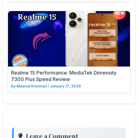
Realme 15 Performance: MediaTek Dimensity
7300 Plus Speed Review
by
Meenal Krishnan
/
January 17, 2026
Leave a Comment