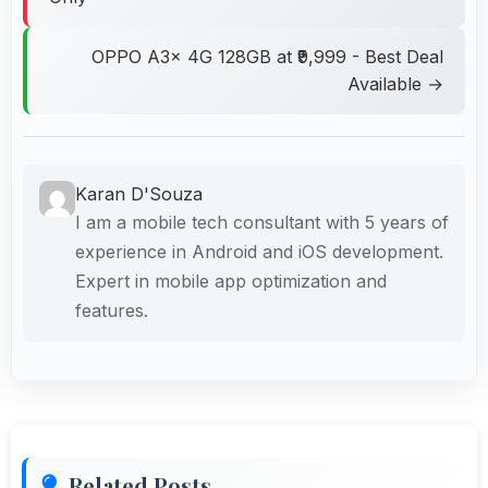
OPPO A3x 4G 128GB at ₹9,999 - Best Deal
Available →
Karan D'Souza
I am a mobile tech consultant with 5 years of
experience in Android and iOS development.
Expert in mobile app optimization and
features.
Related Posts