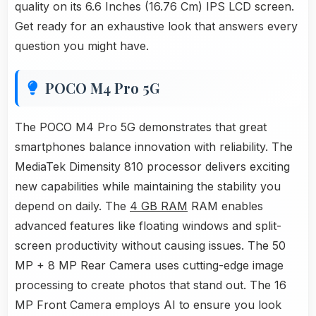
quality on its 6.6 Inches (16.76 Cm) IPS LCD screen.
Get ready for an exhaustive look that answers every
question you might have.
POCO M4 Pro 5G
The POCO M4 Pro 5G demonstrates that great
smartphones balance innovation with reliability. The
MediaTek Dimensity 810 processor delivers exciting
new capabilities while maintaining the stability you
depend on daily. The
4 GB RAM
RAM enables
advanced features like floating windows and split-
screen productivity without causing issues. The 50
MP + 8 MP Rear Camera uses cutting-edge image
processing to create photos that stand out. The 16
MP Front Camera employs AI to ensure you look