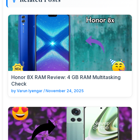
Honor 8X RAM Review: 4 GB RAM Multitasking
Check
by
Varun Iyengar
/
November 24, 2025