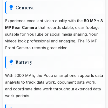
Cemera
Experience excellent video quality with the
50 MP + 8
MP Rear Camera
that records stable, clear footage
suitable for YouTube or social media sharing. Your
videos look professional and engaging. The 16 MP
Front Camera records great video.
Battery
With 5000 MAh, the Poco smartphone supports data
analysts to track data work, document data work,
and coordinate data work throughout extended data
work periods.