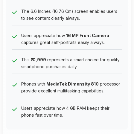
The 6.6 Inches (16.76 Cm) screen enables users
to see content clearly always.
Users appreciate how
16 MP Front Camera
captures great self-portraits easily always.
This
₹10,999
represents a smart choice for quality
smartphone purchases daily.
Phones with
MediaTek Dimensity 810
processor
provide excellent multitasking capabilities.
Users appreciate how 4 GB RAM keeps their
phone fast over time.