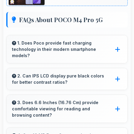
FAQs About POCO M4 Pro 5G
1. Does Poco provide fast charging
technology in their modern smartphone
models?
Many Poco phones now include fast charging
technology that quickly restores battery power
2. Can IPS LCD display pure black colors
for better contrast ratios?
for busy schedules.
Yes, IPS LCD produces deep blacks enhancing
contrast and visual quality significantly.
3. Does 6.6 Inches (16.76 Cm) provide
comfortable viewing for reading and
browsing content?
Yes, 6.6 Inches (16.76 Cm) offers comfortable