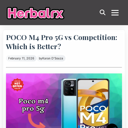
POCO M4 Pro 5G vs Competition:
Which is Better?
February 11, 2026
by
Karan D'Souza