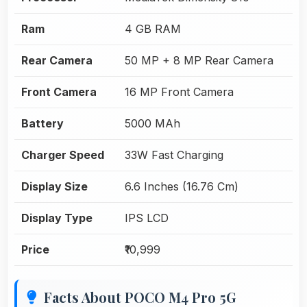
Ram
4 GB RAM
Rear Camera
50 MP + 8 MP Rear Camera
Front Camera
16 MP Front Camera
Battery
5000 MAh
Charger Speed
33W Fast Charging
Display Size
6.6 Inches (16.76 Cm)
Display Type
IPS LCD
Price
₹10,999
Facts About POCO M4 Pro 5G