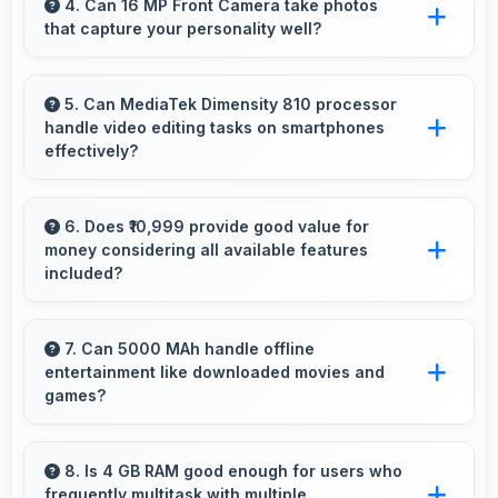
viewing experiences making reading and
4. Can 16 MP Front Camera take photos
that capture your personality well?
browsing pleasant daily.
Yes, 16 MP Front Camera creates selfies that
reflect your personality with authentic
5. Can MediaTek Dimensity 810 processor
handle video editing tasks on smartphones
expression.
effectively?
Yes, MediaTek Dimensity 810 supports video
editing with processing power that renders and
6. Does ₹10,999 provide good value for
money considering all available features
processes videos smoothly.
included?
Yes, ₹10,999 delivers strong value offering
comprehensive features at competitive pricing
7. Can 5000 MAh handle offline
entertainment like downloaded movies and
effectively.
games?
Yes, 5000 MAh supports offline entertainment
efficiently providing power for downloaded
8. Is 4 GB RAM good enough for users who
frequently multitask with multiple