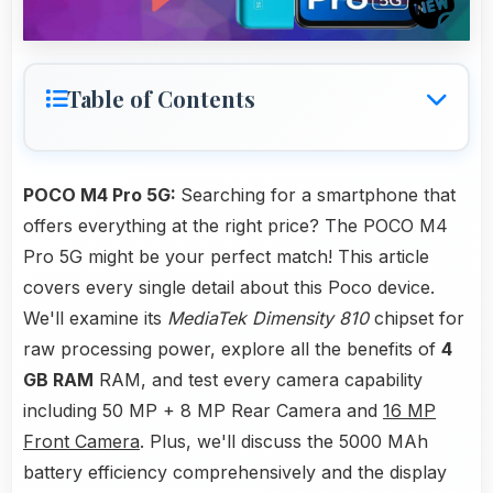
Table of Contents
POCO M4 Pro 5G:
Searching for a smartphone that
offers everything at the right price? The POCO M4
Pro 5G might be your perfect match! This article
covers every single detail about this Poco device.
We'll examine its
MediaTek Dimensity 810
chipset for
raw processing power, explore all the benefits of
4
GB RAM
RAM, and test every camera capability
including 50 MP + 8 MP Rear Camera and
16 MP
Front Camera
. Plus, we'll discuss the 5000 MAh
battery efficiency comprehensively and the display