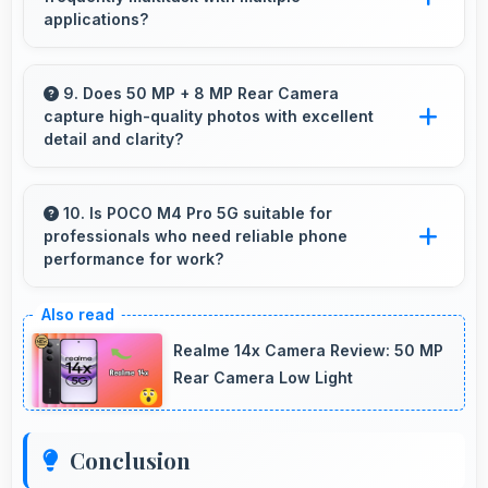
content.
applications?
Yes, 4 GB RAM suits multitasking users
perfectly by keeping apps ready for switching
9. Does 50 MP + 8 MP Rear Camera
capture high-quality photos with excellent
without delays.
detail and clarity?
Yes, 50 MP + 8 MP Rear Camera produces
photos with outstanding detail and sharp clarity
10. Is POCO M4 Pro 5G suitable for
professionals who need reliable phone
that users appreciate for memories.
performance for work?
POCO M4 Pro 5G suits professionals perfectly
with reliable performance that supports
Realme 14x Camera Review: 50 MP
business communication and productivity
Rear Camera Low Light
efficiently.
Conclusion