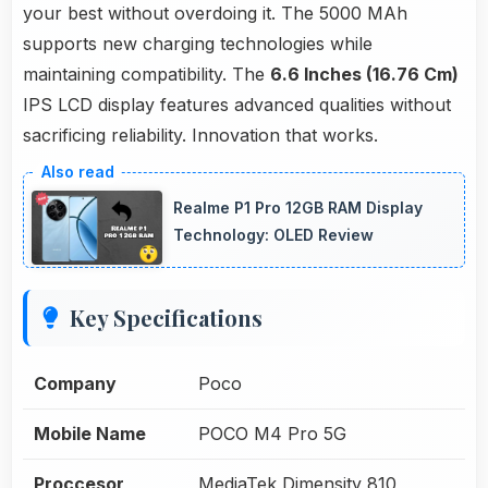
your best without overdoing it. The 5000 MAh
supports new charging technologies while
maintaining compatibility. The
6.6 Inches (16.76 Cm)
IPS LCD display features advanced qualities without
sacrificing reliability. Innovation that works.
Realme P1 Pro 12GB RAM Display
Technology: OLED Review
Key Specifications
Company
Poco
Mobile Name
POCO M4 Pro 5G
Proccesor
MediaTek Dimensity 810