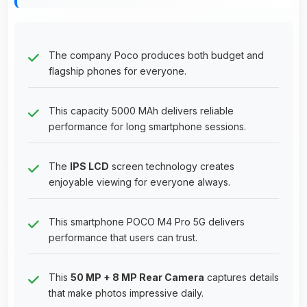
The company Poco produces both budget and
flagship phones for everyone.
This capacity 5000 MAh delivers reliable
performance for long smartphone sessions.
The
IPS LCD
screen technology creates
enjoyable viewing for everyone always.
This smartphone POCO M4 Pro 5G delivers
performance that users can trust.
This
50 MP + 8 MP Rear Camera
captures details
that make photos impressive daily.