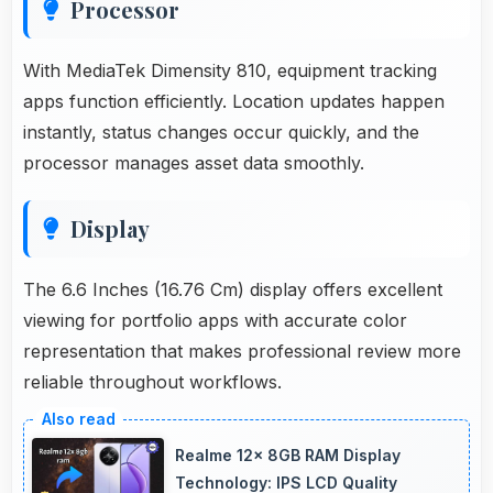
Processor
With MediaTek Dimensity 810, equipment tracking
apps function efficiently. Location updates happen
instantly, status changes occur quickly, and the
processor manages asset data smoothly.
Display
The 6.6 Inches (16.76 Cm) display offers excellent
viewing for portfolio apps with accurate color
representation that makes professional review more
reliable throughout workflows.
Realme 12x 8GB RAM Display
Technology: IPS LCD Quality