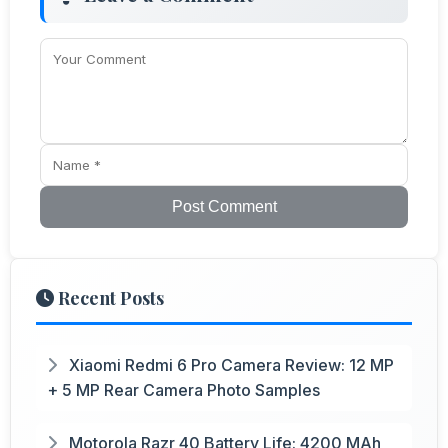
Post Comment
Recent Posts
Xiaomi Redmi 6 Pro Camera Review: 12 MP
+ 5 MP Rear Camera Photo Samples
Motorola Razr 40 Battery Life: 4200 MAh