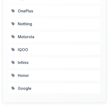
OnePlus
Nothing
Motorola
IQOO
Infinix
Honor
Google