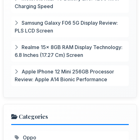
Charging Speed
Samsung Galaxy F06 5G Display Review:
PLS LCD Screen
Realme 15x 8GB RAM Display Technology:
6.8 Inches (17.27 Cm) Screen
Apple IPhone 12 Mini 256GB Processor
Review: Apple A14 Bionic Performance
Categories
Oppo