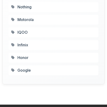
Nothing
Motorola
IQOO
Infinix
Honor
Google