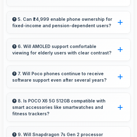
Yes, 12 GB RAM handles recording apps
smoothly with memory that prevents audio
5. Can ₹24,999 enable phone ownership for
fixed-income and pension-dependent users?
interruptions always.
Yes, ₹24,999 supports fixed-income users
bringing smartphone access within pension
6. Will AMOLED support comfortable
viewing for elderly users with clear contrast?
budgets affordably.
Yes, AMOLED provides clear contrast making
content easily visible for users of all ages.
7. Will Poco phones continue to receive
software support even after several years?
Yes, Poco provides long-term software
support ensuring phones remain updated with
8. Is POCO X6 5G 512GB compatible with
smart accessories like smartwatches and
security and feature improvements.
fitness trackers?
Yes, POCO X6 5G 512GB works with various
smart accessories including watches and
9. Will Snapdragon 7s Gen 2 processor