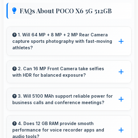
FAQs About POCO X6 5G 512GB
1. Will 64 MP + 8 MP + 2 MP Rear Camera
capture sports photography with fast-moving
athletes?
Yes, 64 MP + 8 MP + 2 MP Rear Camera
freezes fast action effectively capturing
2. Can 16 MP Front Camera take selfies
with HDR for balanced exposure?
athletes in sharp detail.
Yes, 16 MP Front Camera uses HDR
technology balancing highlights and shadows
3. Will 5100 MAh support reliable power for
business calls and conference meetings?
in challenging lighting.
Yes, 5100 MAh ensures reliable power for
important business communications without
4. Does 12 GB RAM provide smooth
performance for voice recorder apps and
interruptions.
audio tools?