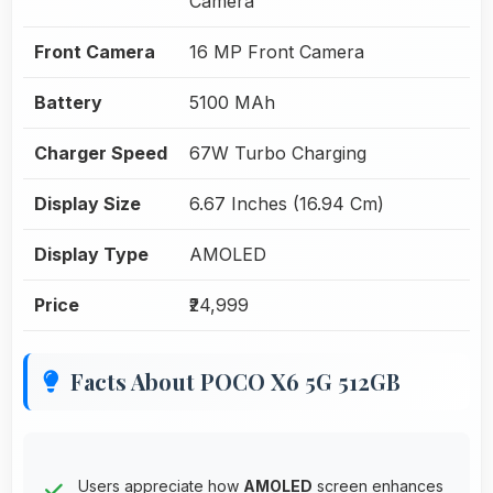
Camera
Front Camera
16 MP Front Camera
Battery
5100 MAh
Charger Speed
67W Turbo Charging
Display Size
6.67 Inches (16.94 Cm)
Display Type
AMOLED
Price
₹24,999
Facts About POCO X6 5G 512GB
Users appreciate how
AMOLED
screen enhances