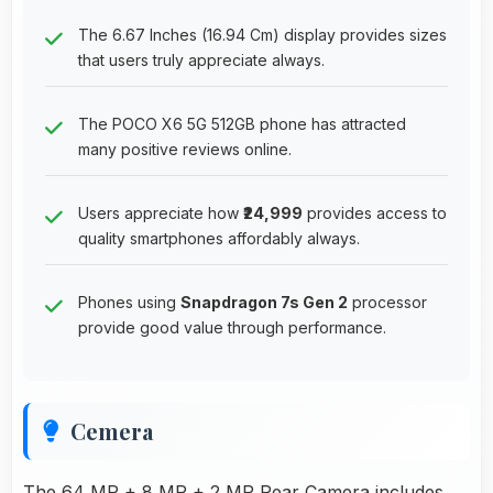
The 6.67 Inches (16.94 Cm) display provides sizes
that users truly appreciate always.
The POCO X6 5G 512GB phone has attracted
many positive reviews online.
Users appreciate how
₹24,999
provides access to
quality smartphones affordably always.
Phones using
Snapdragon 7s Gen 2
processor
provide good value through performance.
Cemera
The 64 MP + 8 MP + 2 MP Rear Camera includes