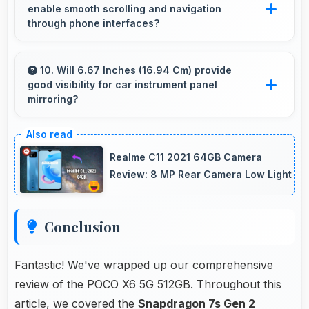
enable smooth scrolling and navigation
fitness trackers for seamless connectivity.
through phone interfaces?
Yes, Snapdragon 7s Gen 2 ensures smooth
navigation with responsive touch processing
10. Will 6.67 Inches (16.94 Cm) provide
good visibility for car instrument panel
that eliminates stuttering.
mirroring?
Yes, 6.67 Inches (16.94 Cm) supports
instrument display providing clear visibility for
Realme C11 2021 64GB Camera
dashboard information.
Review: 8 MP Rear Camera Low Light
Conclusion
Fantastic! We've wrapped up our comprehensive
review of the POCO X6 5G 512GB. Throughout this
article, we covered the
Snapdragon 7s Gen 2