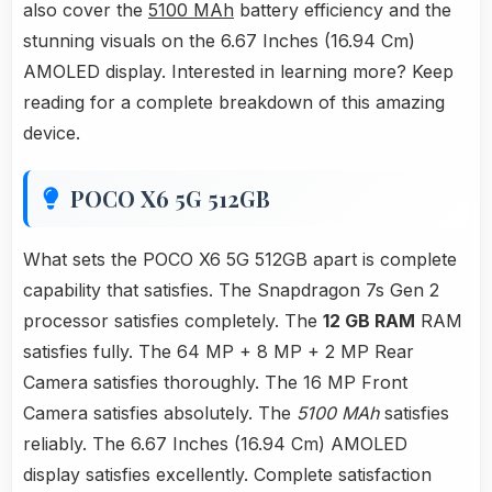
also cover the
5100 MAh
battery efficiency and the
stunning visuals on the 6.67 Inches (16.94 Cm)
AMOLED display. Interested in learning more? Keep
reading for a complete breakdown of this amazing
device.
POCO X6 5G 512GB
What sets the POCO X6 5G 512GB apart is complete
capability that satisfies. The Snapdragon 7s Gen 2
processor satisfies completely. The
12 GB RAM
RAM
satisfies fully. The 64 MP + 8 MP + 2 MP Rear
Camera satisfies thoroughly. The 16 MP Front
Camera satisfies absolutely. The
5100 MAh
satisfies
reliably. The 6.67 Inches (16.94 Cm) AMOLED
display satisfies excellently. Complete satisfaction