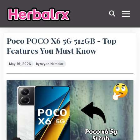
Poco POCO X6 5G 512GB - Top
Features You Must Know
May 16, 2026
by
Avyan Nambiar