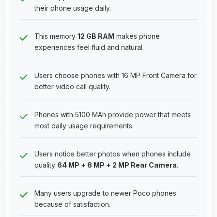
their phone usage daily.
This memory
12 GB RAM
makes phone
experiences feel fluid and natural.
Users choose phones with 16 MP Front Camera for
better video call quality.
Phones with 5100 MAh provide power that meets
most daily usage requirements.
Users notice better photos when phones include
quality
64 MP + 8 MP + 2 MP Rear Camera
.
Many users upgrade to newer Poco phones
because of satisfaction.