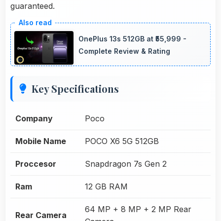
guaranteed.
OnePlus 13s 512GB at ₹55,999 -
Complete Review & Rating
Key Specifications
Company
Poco
Mobile Name
POCO X6 5G 512GB
Proccesor
Snapdragon 7s Gen 2
Ram
12 GB RAM
64 MP + 8 MP + 2 MP Rear
Rear Camera