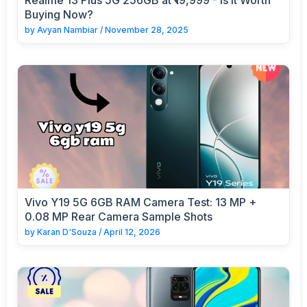
Buying Now?
by
Avyan Nambiar
/
November 28, 2025
Vivo Y19 5G 6GB RAM Camera Test: 13 MP +
0.08 MP Rear Camera Sample Shots
by
Karan D'Souza
/
April 12, 2026