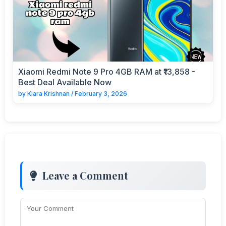
Xiaomi Redmi Note 9 Pro 4GB RAM at ₹13,858 -
Best Deal Available Now
by
Kiara Krishnan
/
February 3, 2026
Leave a Comment