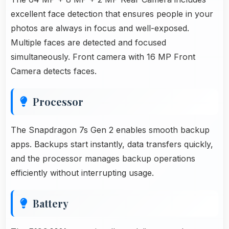
excellent face detection that ensures people in your
photos are always in focus and well-exposed.
Multiple faces are detected and focused
simultaneously. Front camera with 16 MP Front
Camera detects faces.
Processor
The Snapdragon 7s Gen 2 enables smooth backup
apps. Backups start instantly, data transfers quickly,
and the processor manages backup operations
efficiently without interrupting usage.
Battery