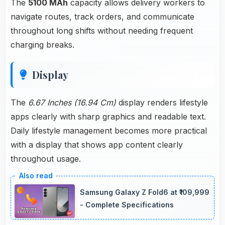
The
5100 MAh
capacity allows delivery workers to
navigate routes, track orders, and communicate
throughout long shifts without needing frequent
charging breaks.
Display
The
6.67 Inches (16.94 Cm)
display renders lifestyle
apps clearly with sharp graphics and readable text.
Daily lifestyle management becomes more practical
with a display that shows app content clearly
throughout usage.
Samsung Galaxy Z Fold6 at ₹109,999
- Complete Specifications