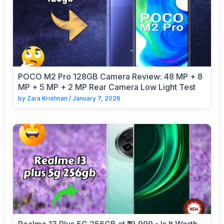
POCO M2 Pro 128GB Camera Review: 48 MP + 8
MP + 5 MP + 2 MP Rear Camera Low Light Test
by
Zara Krishnan
/
January 7, 2026
Realme 13 Plus 5G 256GB at ₹19,999 - Is It Worth