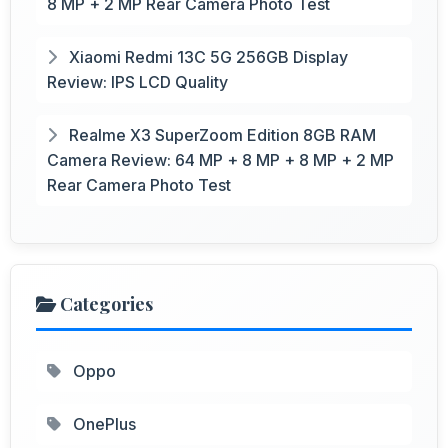
8 MP + 2 MP Rear Camera Photo Test
Xiaomi Redmi 13C 5G 256GB Display
Review: IPS LCD Quality
Realme X3 SuperZoom Edition 8GB RAM
Camera Review: 64 MP + 8 MP + 8 MP + 2 MP
Rear Camera Photo Test
Categories
Oppo
OnePlus