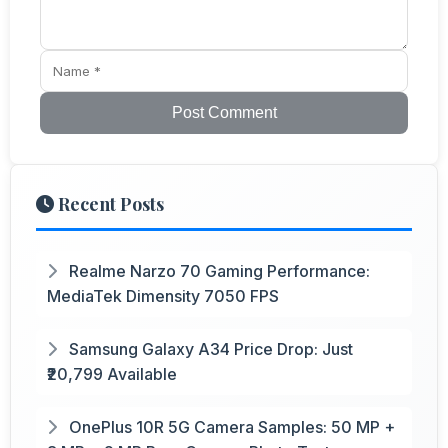
Post Comment
Recent Posts
Realme Narzo 70 Gaming Performance:
MediaTek Dimensity 7050 FPS
Samsung Galaxy A34 Price Drop: Just
₹20,799 Available
OnePlus 10R 5G Camera Samples: 50 MP +