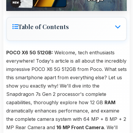
Table of Contents
POCO X6 5G 512GB:
Welcome, tech enthusiasts
everywhere! Today's article is all about the incredibly
impressive POCO X6 5G 512GB from Poco. What sets
this smartphone apart from everything else? Let us
show you exactly why! We'll dive into the
Snapdragon 7s Gen 2 processor's complete
capabilities, thoroughly explore how 12 GB
RAM
dramatically enhances performance, and examine
the complete camera system with 64 MP + 8 MP + 2
MP Rear Camera and
16 MP Front Camera
. We'll