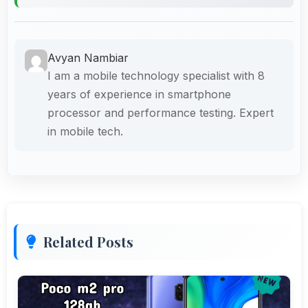
Avyan Nambiar
I am a mobile technology specialist with 8
years of experience in smartphone
processor and performance testing. Expert
in mobile tech.
Related Posts