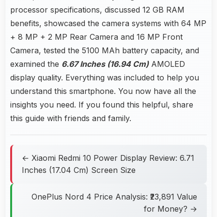
processor specifications, discussed 12 GB RAM
benefits, showcased the camera systems with 64 MP
+ 8 MP + 2 MP Rear Camera and 16 MP Front
Camera, tested the 5100 MAh battery capacity, and
examined the
6.67 Inches (16.94 Cm)
AMOLED
display quality. Everything was included to help you
understand this smartphone. You now have all the
insights you need. If you found this helpful, share
this guide with friends and family.
← Xiaomi Redmi 10 Power Display Review: 6.71
Inches (17.04 Cm) Screen Size
OnePlus Nord 4 Price Analysis: ₹23,891 Value
for Money? →