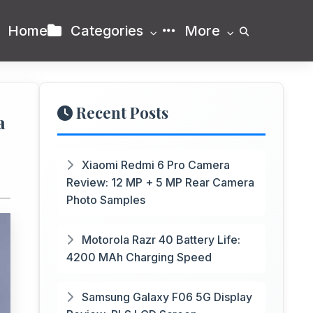
Home
Categories
More
Recent Posts
a
Xiaomi Redmi 6 Pro Camera
Review: 12 MP + 5 MP Rear Camera
Photo Samples
Motorola Razr 40 Battery Life:
4200 MAh Charging Speed
Samsung Galaxy F06 5G Display