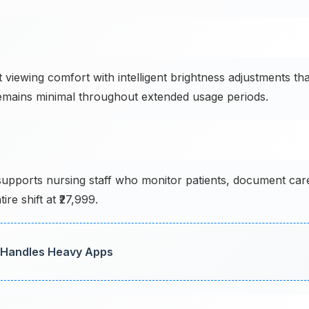
viewing comfort with intelligent brightness adjustments tha
n remains minimal throughout extended usage periods.
pports nursing staff who monitor patients, document car
re shift at ₹27,999.
 Handles Heavy Apps