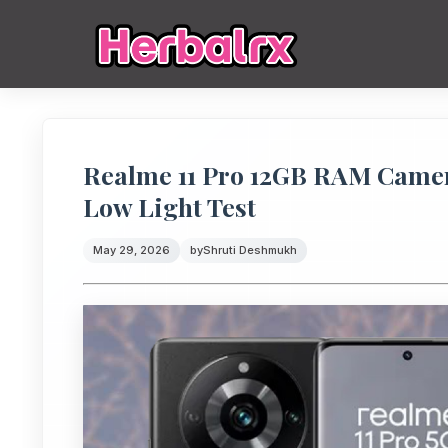
Realme 11 Pro 12GB RAM Camer
Low Light Test
May 29, 2026
by
Shruti Deshmukh