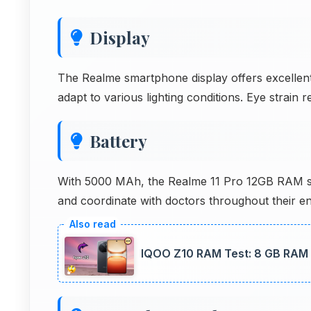
Display
The Realme smartphone display offers excellent 
adapt to various lighting conditions. Eye strai
Battery
With 5000 MAh, the Realme 11 Pro 12GB RAM su
and coordinate with doctors throughout their enti
IQOO Z10 RAM Test: 8 GB RAM