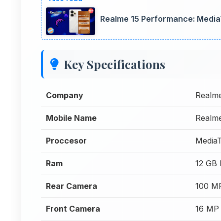
Realme 15 Performance: Media
Key Specifications
Company
Realm
Mobile Name
Realm
Proccesor
MediaT
Ram
12 GB
Rear Camera
100 M
Front Camera
16 MP