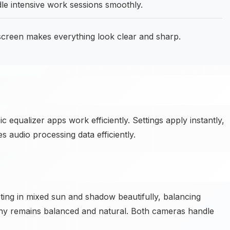
e intensive work sessions smoothly.
screen makes everything look clear and sharp.
equalizer apps work efficiently. Settings apply instantly,
 audio processing data efficiently.
ng in mixed sun and shadow beautifully, balancing
aphy remains balanced and natural. Both cameras handle