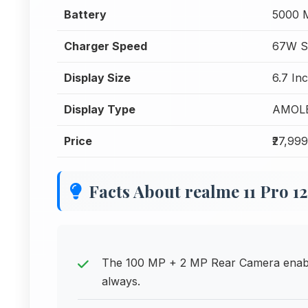
Battery
5000 
Charger Speed
67W S
Display Size
6.7 In
Display Type
AMOL
Price
₹27,999
Facts About realme 11 Pro 
The 100 MP + 2 MP Rear Camera enabl
always.