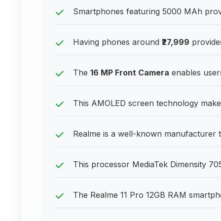
Smartphones featuring 5000 MAh provid
Having phones around
₹27,999
provides
The
16 MP Front Camera
enables users
This AMOLED screen technology makes 
Realme is a well-known manufacturer t
This processor MediaTek Dimensity 7050
The Realme 11 Pro 12GB RAM smartphone