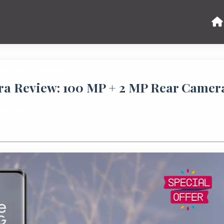
a Review: 100 MP + 2 MP Rear Camer