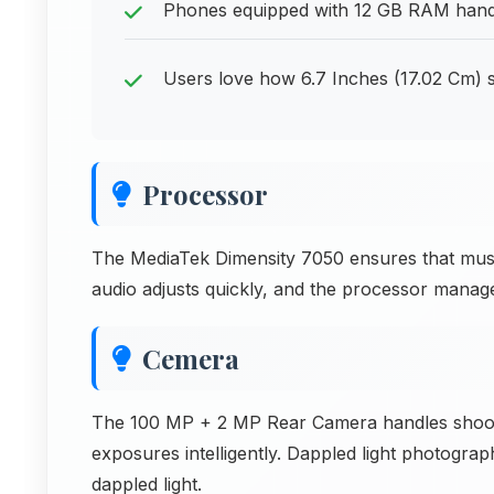
Phones equipped with 12 GB RAM handl
Users love how 6.7 Inches (17.02 Cm) 
Processor
The MediaTek Dimensity 7050 ensures that music 
audio adjusts quickly, and the processor manages
Cemera
The 100 MP + 2 MP Rear Camera handles shooti
exposures intelligently. Dappled light photogr
dappled light.