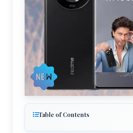
Table of Contents