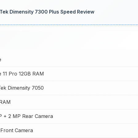
Tek Dimensity 7300 Plus Speed Review
e
e 11 Pro 12GB RAM
ek Dimensity 7050
 RAM
P + 2 MP Rear Camera
 Front Camera