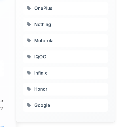
OnePlus
Nothing
Motorola
IQOO
Infinix
Honor
ra
Google
02