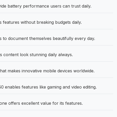
e battery performance users can trust daily.
 features without breaking budgets daily.
 to document themselves beautifully every day.
content look stunning daily always.
hat makes innovative mobile devices worldwide.
 enables features like gaming and video editing.
 offers excellent value for its features.