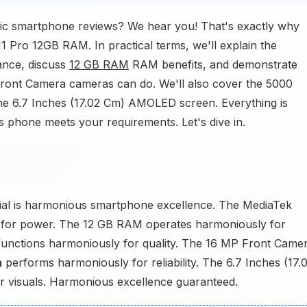
ric smartphone reviews? We hear you! That's exactly why
11 Pro 12GB RAM. In practical terms, we'll explain the
nce, discuss
12 GB RAM
RAM benefits, and demonstrate
ont Camera cameras can do. We'll also cover the 5000
 the 6.7 Inches (17.02 Cm) AMOLED screen. Everything is
his phone meets your requirements. Let's dive in.
al is harmonious smartphone excellence. The MediaTek
 for power. The 12 GB RAM operates harmoniously for
unctions harmoniously for quality. The 16 MP Front Came
h
performs harmoniously for reliability. The 6.7 Inches (17.
 visuals. Harmonious excellence guaranteed.