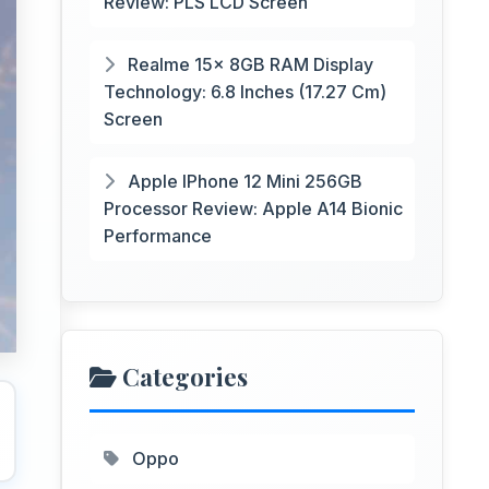
Review: PLS LCD Screen
Realme 15x 8GB RAM Display
Technology: 6.8 Inches (17.27 Cm)
Screen
Apple IPhone 12 Mini 256GB
Processor Review: Apple A14 Bionic
Performance
Categories
Oppo