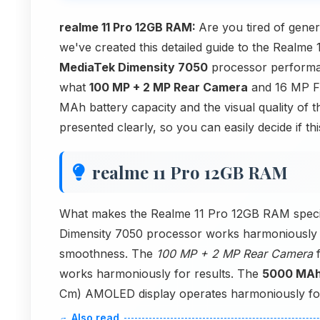
realme 11 Pro 12GB RAM:
Are you tired of gene
we've created this detailed guide to the Realme 
MediaTek Dimensity 7050
processor performa
what
100 MP + 2 MP Rear Camera
and 16 MP Fr
MAh battery capacity and the visual quality of
presented clearly, so you can easily decide if t
realme 11 Pro 12GB RAM
What makes the Realme 11 Pro 12GB RAM speci
Dimensity 7050 processor works harmoniously
smoothness. The
100 MP + 2 MP Rear Camera
f
works harmoniously for results. The
5000 MA
Cm) AMOLED display operates harmoniously for