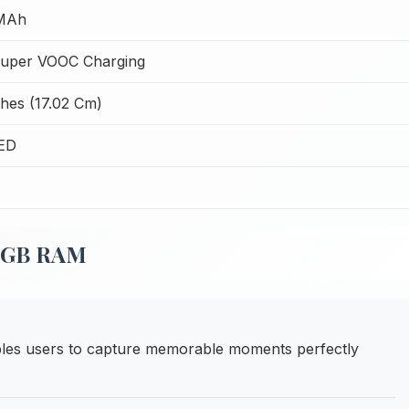
MAh
uper VOOC Charging
ches (17.02 Cm)
ED
12GB RAM
es users to capture memorable moments perfectly