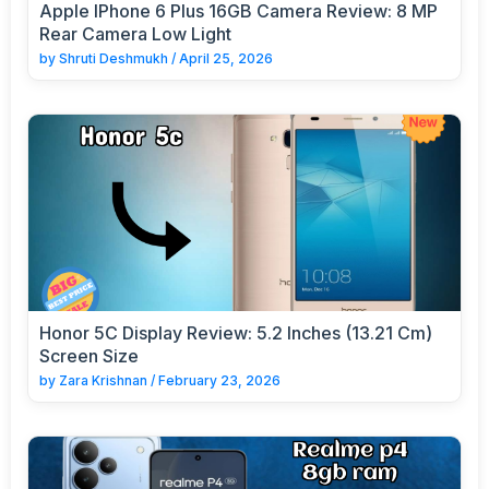
Apple IPhone 6 Plus 16GB Camera Review: 8 MP
Rear Camera Low Light
by
Shruti Deshmukh
/
April 25, 2026
Honor 5C Display Review: 5.2 Inches (13.21 Cm)
Screen Size
by
Zara Krishnan
/
February 23, 2026