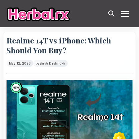
Realme 14T vs iPhone: Which
Should You Buy?
May 12, 2026
by
Shruti Deshmukh