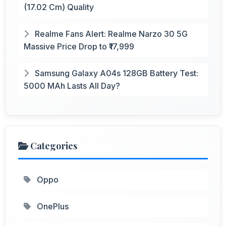
(17.02 Cm) Quality
Realme Fans Alert: Realme Narzo 30 5G
Massive Price Drop to ₹17,999
Samsung Galaxy A04s 128GB Battery Test:
5000 MAh Lasts All Day?
Categories
Oppo
OnePlus