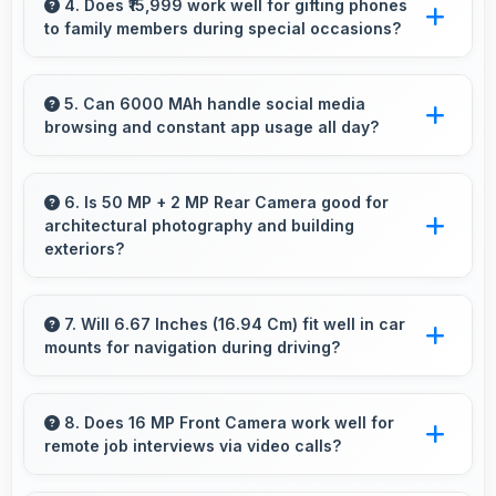
making articles comfortable and easy to read.
4. Does ₹15,999 work well for gifting phones
to family members during special occasions?
Yes, ₹15,999 enables gift giving with phones that
recipients appreciate and value significantly.
5. Can 6000 MAh handle social media
browsing and constant app usage all day?
Yes, 6000 MAh supports social media usage
providing power for continuous browsing and
6. Is 50 MP + 2 MP Rear Camera good for
architectural photography and building
apps.
exteriors?
Yes, 50 MP + 2 MP Rear Camera handles
architectural subjects well maintaining lines and
7. Will 6.67 Inches (16.94 Cm) fit well in car
mounts for navigation during driving?
capturing building details.
Yes, 6.67 Inches (16.94 Cm) fits car mounts
properly providing good visibility for safe
8. Does 16 MP Front Camera work well for
remote job interviews via video calls?
navigation use.
Yes, 16 MP Front Camera ensures