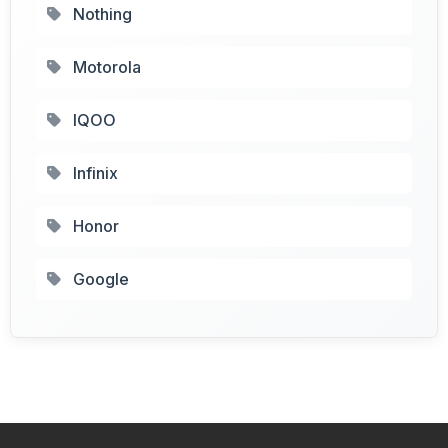
Nothing
Motorola
IQOO
Infinix
Honor
Google