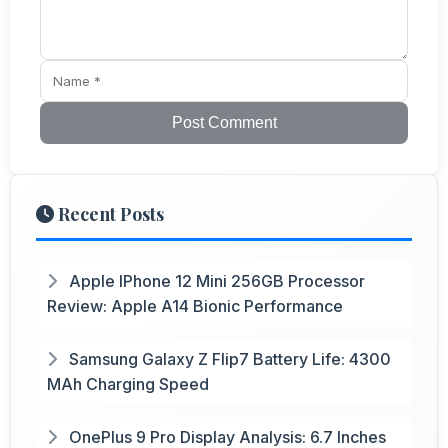
Post Comment
Recent Posts
Apple IPhone 12 Mini 256GB Processor
Review: Apple A14 Bionic Performance
Samsung Galaxy Z Flip7 Battery Life: 4300
MAh Charging Speed
OnePlus 9 Pro Display Analysis: 6.7 Inches