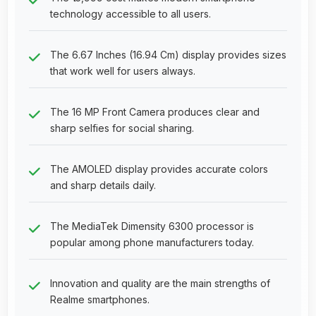
technology accessible to all users.
The 6.67 Inches (16.94 Cm) display provides sizes
that work well for users always.
The 16 MP Front Camera produces clear and
sharp selfies for social sharing.
The AMOLED display provides accurate colors
and sharp details daily.
The MediaTek Dimensity 6300 processor is
popular among phone manufacturers today.
Innovation and quality are the main strengths of
Realme smartphones.