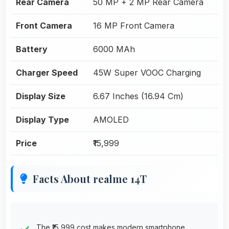
Rear Camera
50 MP + 2 MP Rear Camera
Front Camera
16 MP Front Camera
Battery
6000 MAh
Charger Speed
45W Super VOOC Charging
Display Size
6.67 Inches (16.94 Cm)
Display Type
AMOLED
Price
₹15,999
Facts About realme 14T
The ₹15,999 cost makes modern smartphone