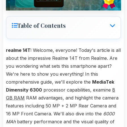
Table of Contents
realme 14T:
Welcome, everyone! Today's article is all
about the impressive Realme 14T from Realme. Are
you wondering what sets this smartphone apart?
We're here to show you everything! In this
comprehensive guide, we'll explore the
MediaTek
Dimensity 6300
processor capabilities, examine
8
GB RAM
RAM advantages, and highlight the camera
features including 50 MP + 2 MP Rear Camera and
16 MP Front Camera. We'll also dive into the
6000
MAh
battery performance and the visual quality of