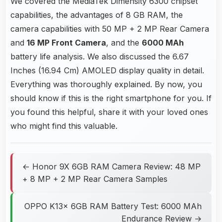
We covered the MediaTek Dimensity 6300 chipset
capabilities, the advantages of 8 GB RAM, the
camera capabilities with 50 MP + 2 MP Rear Camera
and
16 MP Front Camera
, and the
6000 MAh
battery life analysis. We also discussed the 6.67
Inches (16.94 Cm) AMOLED display quality in detail.
Everything was thoroughly explained. By now, you
should know if this is the right smartphone for you. If
you found this helpful, share it with your loved ones
who might find this valuable.
← Honor 9X 6GB RAM Camera Review: 48 MP
+ 8 MP + 2 MP Rear Camera Samples
OPPO K13x 6GB RAM Battery Test: 6000 MAh
Endurance Review →