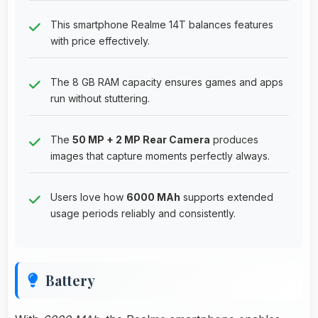
This smartphone Realme 14T balances features
with price effectively.
The 8 GB RAM capacity ensures games and apps
run without stuttering.
The
50 MP + 2 MP Rear Camera
produces
images that capture moments perfectly always.
Users love how
6000 MAh
supports extended
usage periods reliably and consistently.
Battery