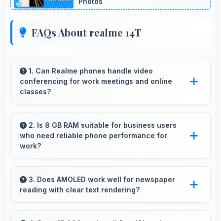
Photos
FAQs About realme 14T
1. Can Realme phones handle video
conferencing for work meetings and online
classes?
Yes, Realme phones provide excellent video
conferencing capabilities with clear cameras
2. Is 8 GB RAM suitable for business users
who need reliable phone performance for
and microphones for meetings.
work?
Yes, 8 GB RAM supports business needs with
memory that handles productivity apps
3. Does AMOLED work well for newspaper
reading with clear text rendering?
efficiently without problems.
Yes, AMOLED renders news text clearly