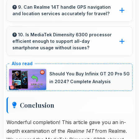
professional appearance suitable for important
9. Can Realme 14T handle GPS navigation
and location services accurately for travel?
video interviews.
Yes, Realme 14T provides accurate GPS
navigation with reliable location services that
10. Is MediaTek Dimensity 6300 processor
efficient enough to support all-day
assist travel and directions effectively.
smartphone usage without issues?
Yes, MediaTek Dimensity 6300 optimizes
power consumption enabling all-day usage
Should You Buy Infinix GT 20 Pro 5G
without performance degradation or excessive
in 2024? Complete Analysis
drain.
Conclusion
Wonderful completion! This article gave you an in-
depth examination of the
Realme 14T
from Realme.