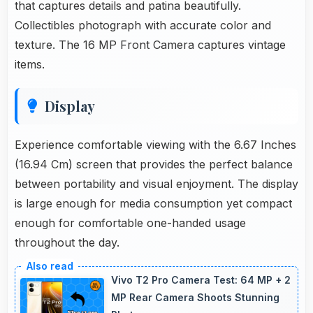
that captures details and patina beautifully.
Collectibles photograph with accurate color and
texture. The 16 MP Front Camera captures vintage
items.
Display
Experience comfortable viewing with the 6.67 Inches
(16.94 Cm) screen that provides the perfect balance
between portability and visual enjoyment. The display
is large enough for media consumption yet compact
enough for comfortable one-handed usage
throughout the day.
Vivo T2 Pro Camera Test: 64 MP + 2
MP Rear Camera Shoots Stunning