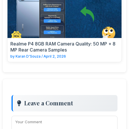
Realme P4 8GB RAM Camera Quality: 50 MP + 8
MP Rear Camera Samples
by
Karan D'Souza
/
April 2, 2026
Leave a Comment