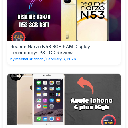
Realme Narzo N53 8GB RAM Display
Technology: IPS LCD Review
by
Meenal Krishnan
/
February 6, 2026