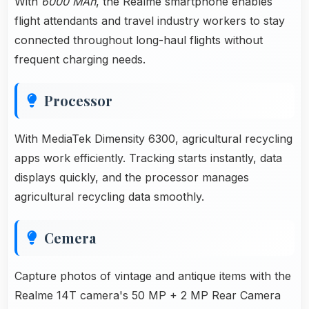
With
6000 MAh
, the Realme smartphone enables
flight attendants and travel industry workers to stay
connected throughout long-haul flights without
frequent charging needs.
Processor
With MediaTek Dimensity 6300, agricultural recycling
apps work efficiently. Tracking starts instantly, data
displays quickly, and the processor manages
agricultural recycling data smoothly.
Cemera
Capture photos of vintage and antique items with the
Realme 14T camera's 50 MP + 2 MP Rear Camera