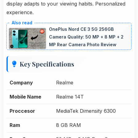
display adapts to your viewing habits. Personalized
experience.
OnePlus Nord CE 3 5G 256GB
Camera Quality: 50 MP + 8 MP + 2
MP Rear Camera Photo Review
Key Specifications
Company
Realme
Mobile Name
Realme 14T
Proccesor
MediaTek Dimensity 6300
Ram
8 GB RAM