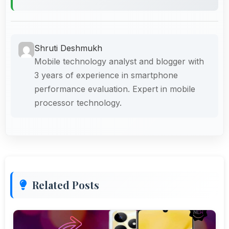
Shruti Deshmukh
Mobile technology analyst and blogger with
3 years of experience in smartphone
performance evaluation. Expert in mobile
processor technology.
Related Posts