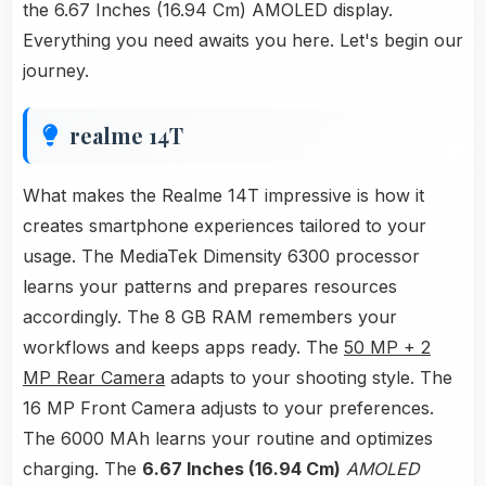
the 6.67 Inches (16.94 Cm) AMOLED display.
Everything you need awaits you here. Let's begin our
journey.
realme 14T
What makes the Realme 14T impressive is how it
creates smartphone experiences tailored to your
usage. The MediaTek Dimensity 6300 processor
learns your patterns and prepares resources
accordingly. The 8 GB RAM remembers your
workflows and keeps apps ready. The
50 MP + 2
MP Rear Camera
adapts to your shooting style. The
16 MP Front Camera adjusts to your preferences.
The 6000 MAh learns your routine and optimizes
charging. The
6.67 Inches (16.94 Cm)
AMOLED