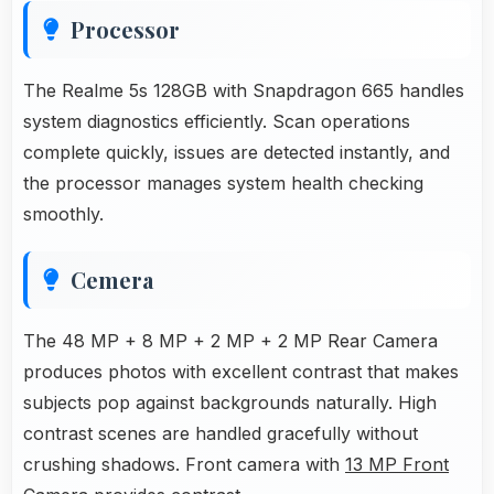
Processor
The Realme 5s 128GB with Snapdragon 665 handles
system diagnostics efficiently. Scan operations
complete quickly, issues are detected instantly, and
the processor manages system health checking
smoothly.
Cemera
The 48 MP + 8 MP + 2 MP + 2 MP Rear Camera
produces photos with excellent contrast that makes
subjects pop against backgrounds naturally. High
contrast scenes are handled gracefully without
crushing shadows. Front camera with
13 MP Front