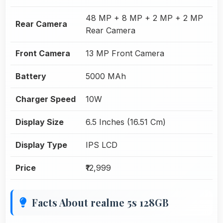
48 MP + 8 MP + 2 MP + 2 MP
Rear Camera
Rear Camera
Front Camera
13 MP Front Camera
Battery
5000 MAh
Charger Speed
10W
Display Size
6.5 Inches (16.51 Cm)
Display Type
IPS LCD
Price
₹12,999
Facts About realme 5s 128GB