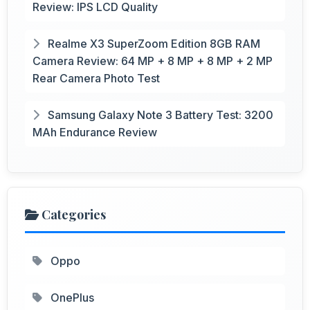
Review: IPS LCD Quality
Realme X3 SuperZoom Edition 8GB RAM
Camera Review: 64 MP + 8 MP + 8 MP + 2 MP
Rear Camera Photo Test
Samsung Galaxy Note 3 Battery Test: 3200
MAh Endurance Review
Categories
Oppo
OnePlus