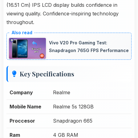
(16.51 Cm) IPS LCD display builds confidence in
viewing quality. Confidence-inspiring technology
throughout.
Vivo V20 Pro Gaming Test:
Snapdragon 765G FPS Performance
Key Specifications
Company
Realme
Mobile Name
Realme 5s 128GB
Proccesor
Snapdragon 665
Ram
4 GB RAM