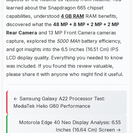
learned about the Snapdragon 665 chipset
capabilities, understood
4 GB RAM
RAM benefits,
discovered what the
48 MP + 8 MP + 2 MP + 2 MP
Rear Camera
and 13 MP Front Camera cameras
capture, explored the
5000 MAh
battery efficiency,
and got insights into the 6.5 Inches (16.51 Cm) IPS
LCD display quality. Everything you needed to know
was included. If you found this review valuable,
please share it with anyone who might find it useful.
← Samsung Galaxy A22 Processor Test:
MediaTek Helio G80 Performance
Motorola Edge 40 Neo Display Analysis: 6.55
Inches (16.64 Cm) Screen →