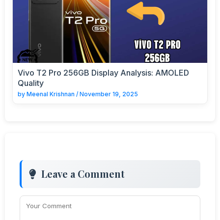
Vivo T2 Pro 256GB Display Analysis: AMOLED
Quality
by
Meenal Krishnan
/
November 19, 2025
Leave a Comment