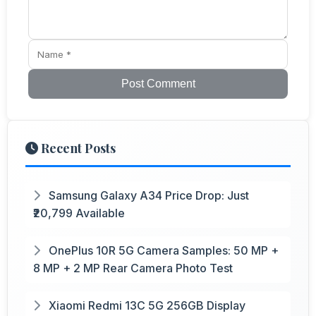
Post Comment
Recent Posts
Samsung Galaxy A34 Price Drop: Just
₹20,799 Available
OnePlus 10R 5G Camera Samples: 50 MP +
8 MP + 2 MP Rear Camera Photo Test
Xiaomi Redmi 13C 5G 256GB Display