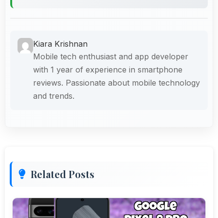
Kiara Krishnan
Mobile tech enthusiast and app developer
with 1 year of experience in smartphone
reviews. Passionate about mobile technology
and trends.
Related Posts