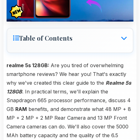
Table of Contents
realme 5s 128GB:
Are you tired of overwhelming
smartphone reviews? We hear you! That's exactly
why we've created this clear guide to the
Realme 5s
128GB
. In practical terms, we'll explain the
Snapdragon 665 processor performance, discuss 4
GB
RAM
benefits, and demonstrate what 48 MP + 8
MP + 2 MP + 2 MP Rear Camera and 13 MP Front
Camera cameras can do. We'll also cover the 5000
MAh battery capacity and the quality of the 6.5