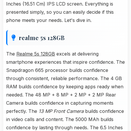
Inches (16.51 Cm) IPS LCD screen. Everything is
presented simply, so you can easily decide if this
phone meets your needs. Let's dive in.
realme 5s 128GB
The
Realme 5s 128GB
excels at delivering
smartphone experiences that inspire confidence. The
Snapdragon 665 processor builds confidence
through consistent, reliable performance. The 4 GB
RAM builds confidence by keeping apps ready when
needed. The 48 MP + 8 MP + 2 MP + 2 MP Rear
Camera builds confidence in capturing moments
perfectly. The
13 MP Front Camera
builds confidence
in video calls and content. The 5000 MAh builds
confidence by lasting through needs. The 6.5 Inches