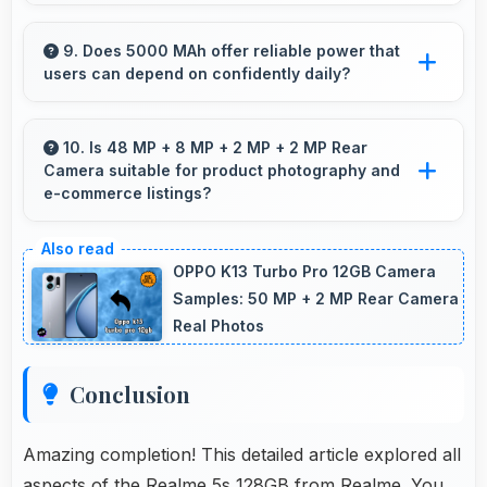
Yes, Realme phones are widely available
through retail stores and online platforms
9. Does 5000 MAh offer reliable power that
users can depend on confidently daily?
making purchase convenient for customers.
Yes, 5000 MAh delivers dependable power
giving users confidence for all daily activities
10. Is 48 MP + 8 MP + 2 MP + 2 MP Rear
Camera suitable for product photography and
always.
e-commerce listings?
Yes, 48 MP + 8 MP + 2 MP + 2 MP Rear
Camera produces detailed product photos with
OPPO K13 Turbo Pro 12GB Camera
accurate colors perfect for selling items.
Samples: 50 MP + 2 MP Rear Camera
Real Photos
Conclusion
Amazing completion! This detailed article explored all
aspects of the Realme 5s 128GB from Realme. You