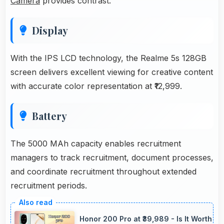
Camera
provides contrast.
Display
With the IPS LCD technology, the Realme 5s 128GB
screen delivers excellent viewing for creative content
with accurate color representation at ₹12,999.
Battery
The 5000 MAh capacity enables recruitment
managers to track recruitment, document processes,
and coordinate recruitment throughout extended
recruitment periods.
Honor 200 Pro at ₹39,989 - Is It Worth