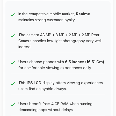
In the competitive mobile market,
Realme
maintains strong customer loyalty.
The camera 48 MP + 8 MP + 2 MP + 2 MP Rear
Camera handles low-light photography very well
indeed.
Users choose phones with
6.5 Inches (16.51 Cm)
for comfortable viewing experiences daily.
This
IPS LCD
display offers viewing experiences
users find enjoyable always.
Users benefit from 4 GB RAM when running
demanding apps without delays.