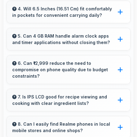
Yes, 13 MP Front Camera supports continuous
shooting capturing series of selfies rapidly.
4. Will 6.5 Inches (16.51 Cm) fit comfortably
in pockets for convenient carrying daily?
Yes, 6.5 Inches (16.51 Cm) offers balanced
portability fitting comfortably in pockets
5. Can 4 GB RAM handle alarm clock apps
and timer applications without closing them?
without bulk issues.
Yes, 4 GB RAM maintains alarm apps active
ensuring timers work reliably without being
6. Can ₹12,999 reduce the need to
compromise on phone quality due to budget
closed.
constraints?
Yes, ₹12,999 eliminates compromises by
providing quality smartphones that meet
7. Is IPS LCD good for recipe viewing and
cooking with clear ingredient lists?
various needs.
Yes, IPS LCD displays recipes clearly making
ingredient lists and instructions easy to read.
8. Can I easily find Realme phones in local
mobile stores and online shops?