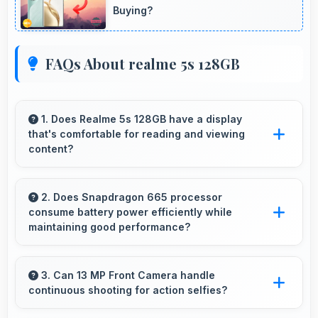
Buying?
FAQs About realme 5s 128GB
1. Does Realme 5s 128GB have a display
that's comfortable for reading and viewing
content?
Yes, Realme 5s 128GB features a display with
clear quality and comfortable viewing that
2. Does Snapdragon 665 processor
consume battery power efficiently while
enhances reading and media consumption.
maintaining good performance?
Yes, Snapdragon 665 balances performance
with efficiency providing good speed without
3. Can 13 MP Front Camera handle
continuous shooting for action selfies?
excessive battery drain.