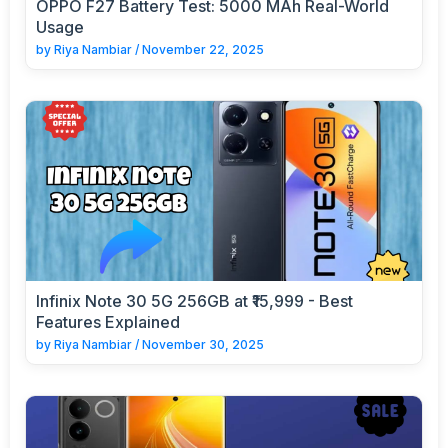
OPPO F27 Battery Test: 5000 MAh Real-World
Usage
by
Riya Nambiar
/
November 22, 2025
Infinix Note 30 5G 256GB at ₹15,999 - Best
Features Explained
by
Riya Nambiar
/
November 30, 2025