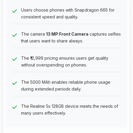
Users choose phones with Snapdragon 665 for
consistent speed and quality.
The camera
13 MP Front Camera
captures selfies
that users want to share always.
The ₹12,999 pricing ensures users get quality
without overspending on phones.
The 5000 MAh enables reliable phone usage
during extended periods daily.
The Realme 5s 128GB device meets the needs of
many users effectively.