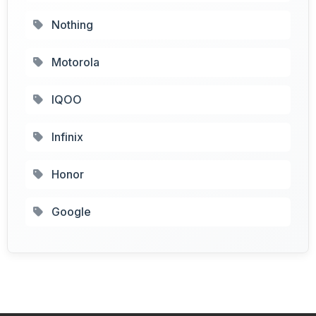
Nothing
Motorola
IQOO
Infinix
Honor
Google