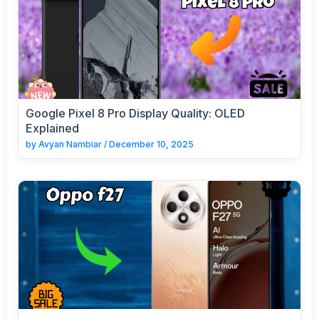
Google Pixel 8 Pro Display Quality: OLED
Explained
by
Avyan Nambiar
/
December 10, 2025