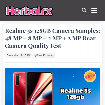
Realme 5s 128GB Camera Samples:
48 MP + 8 MP + 2 MP + 2 MP Rear
Camera Quality Test
December 11, 2025
by
Kiara Krishnan