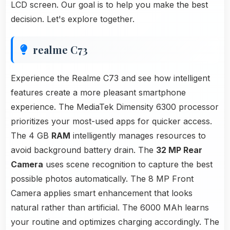
LCD screen. Our goal is to help you make the best
decision. Let's explore together.
realme C73
Experience the Realme C73 and see how intelligent
features create a more pleasant smartphone
experience. The MediaTek Dimensity 6300 processor
prioritizes your most-used apps for quicker access.
The 4 GB
RAM
intelligently manages resources to
avoid background battery drain. The
32 MP Rear
Camera
uses scene recognition to capture the best
possible photos automatically. The 8 MP Front
Camera applies smart enhancement that looks
natural rather than artificial. The 6000 MAh learns
your routine and optimizes charging accordingly. The