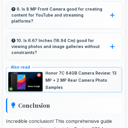
Yes, 6000 MAh efficiently powers offline
activities preserving battery for productive
9. Is 8 MP Front Camera good for creating
content for YouTube and streaming
work.
platforms?
Yes, 8 MP Front Camera produces quality
suitable for YouTube with professional-looking
10. Is 6.67 Inches (16.94 Cm) good for
viewing photos and image galleries without
results.
constraints?
Yes, 6.67 Inches (16.94 Cm) showcases
photos beautifully allowing comfortable image
Honor 7C 64GB Camera Review: 13
gallery viewing.
MP + 2 MP Rear Camera Photo
Samples
Conclusion
Incredible conclusion! This comprehensive guide