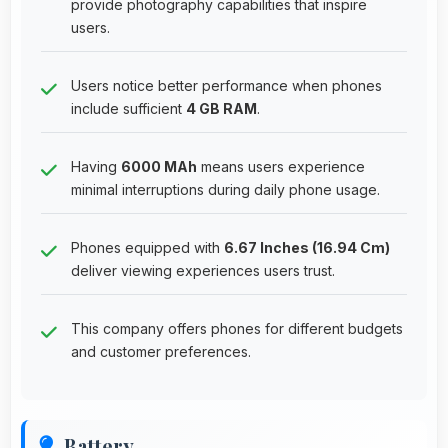
provide photography capabilities that inspire
users.
Users notice better performance when phones
include sufficient
4 GB RAM
.
Having
6000 MAh
means users experience
minimal interruptions during daily phone usage.
Phones equipped with
6.67 Inches (16.94 Cm)
deliver viewing experiences users trust.
This company offers phones for different budgets
and customer preferences.
Battery