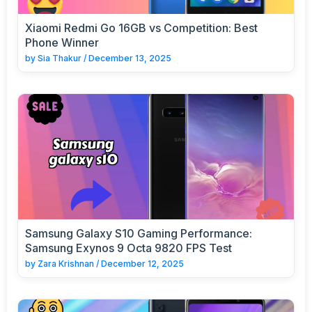
Xiaomi Redmi Go 16GB vs Competition: Best
Phone Winner
by
Sia Thakur
/
December 13, 2025
Samsung Galaxy S10 Gaming Performance:
Samsung Exynos 9 Octa 9820 FPS Test
by
Zara Krishnan
/
December 12, 2025