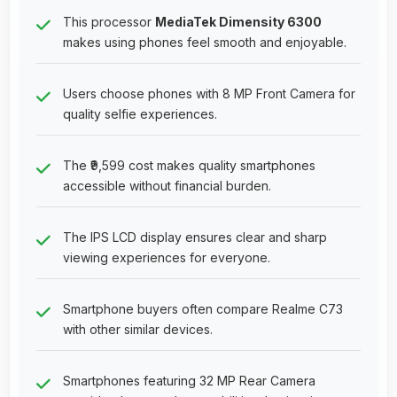
This processor
MediaTek Dimensity 6300
makes using phones feel smooth and enjoyable.
Users choose phones with 8 MP Front Camera for
quality selfie experiences.
The ₹9,599 cost makes quality smartphones
accessible without financial burden.
The IPS LCD display ensures clear and sharp
viewing experiences for everyone.
Smartphone buyers often compare Realme C73
with other similar devices.
Smartphones featuring 32 MP Rear Camera