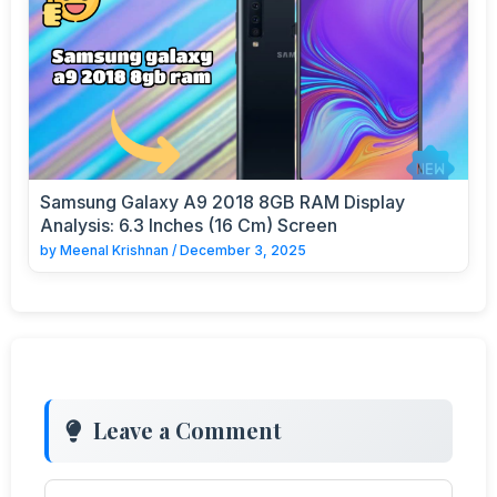
Samsung Galaxy A9 2018 8GB RAM Display
Analysis: 6.3 Inches (16 Cm) Screen
by
Meenal Krishnan
/
December 3, 2025
Leave a Comment