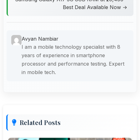
Best Deal Available Now →
Avyan Nambiar
I am a mobile technology specialist with 8
years of experience in smartphone
processor and performance testing. Expert
in mobile tech.
Related Posts