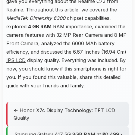
gave you everything about the Realme C73 from
Realme. Throughout this article, we covered the
MediaTek Dimensity 6300
chipset capabilities,
explored
4 GB RAM
RAM importance, examined the
camera features with 32 MP Rear Camera and 8 MP
Front Camera, analyzed the 6000 MAh battery
efficiency, and discussed the 6.67 Inches (16.94 Cm)
IPS LCD
display quality. Everything was included. By
now, you should know if this smartphone is right for
you. If you found this valuable, share this detailed
guide with your friends and family.
← Honor X7c Display Technology: TFT LCD
Quality
Samsung Galaxy A17 5G 8GB RAM at ₹20,499 -