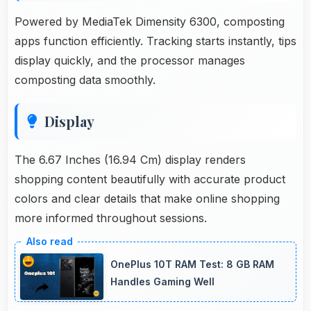
Powered by MediaTek Dimensity 6300, composting
apps function efficiently. Tracking starts instantly, tips
display quickly, and the processor manages
composting data smoothly.
Display
The 6.67 Inches (16.94 Cm) display renders
shopping content beautifully with accurate product
colors and clear details that make online shopping
more informed throughout sessions.
OnePlus 10T RAM Test: 8 GB RAM
Handles Gaming Well