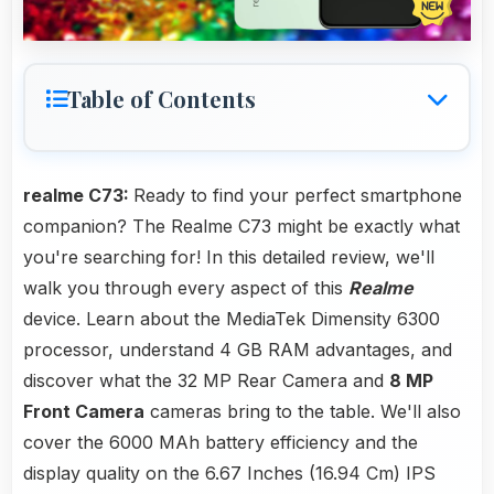
Table of Contents
realme C73:
Ready to find your perfect smartphone
companion? The Realme C73 might be exactly what
you're searching for! In this detailed review, we'll
walk you through every aspect of this
Realme
device. Learn about the MediaTek Dimensity 6300
processor, understand 4 GB RAM advantages, and
discover what the 32 MP Rear Camera and
8 MP
Front Camera
cameras bring to the table. We'll also
cover the 6000 MAh battery efficiency and the
display quality on the 6.67 Inches (16.94 Cm) IPS