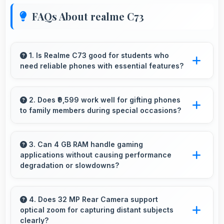
FAQs About realme C73
1. Is Realme C73 good for students who
need reliable phones with essential features?
Realme C73 suits students perfectly by offering
essential features, good performance, and
2. Does ₹9,599 work well for gifting phones
to family members during special occasions?
reasonable pricing for education needs.
Yes, ₹9,599 enables gift giving with phones that
recipients appreciate and value significantly.
3. Can 4 GB RAM handle gaming
applications without causing performance
degradation or slowdowns?
Yes, 4 GB RAM supports gaming smoothly
with sufficient memory that prevents
4. Does 32 MP Rear Camera support
optical zoom for capturing distant subjects
slowdowns during gameplay.
clearly?