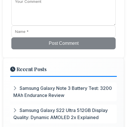
Post Comment
Recent Posts
Samsung Galaxy Note 3 Battery Test: 3200
MAh Endurance Review
Samsung Galaxy S22 Ultra 512GB Display
Quality: Dynamic AMOLED 2x Explained