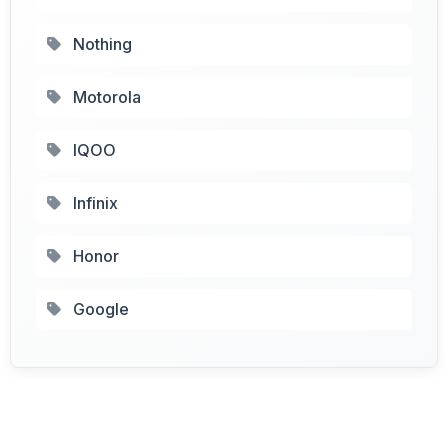
Nothing
Motorola
IQOO
Infinix
Honor
Google