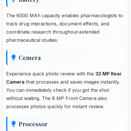
The 6000 MAh capacity enables pharmacologists to
track drug interactions, document effects, and
coordinate research throughout extended
pharmaceutical studies.
Cemera
Experience quick photo review with the
32 MP Rear
Camera
that processes and saves images instantly.
You can immediately check if you got the shot
without waiting. The 8 MP Front Camera also
processes photos quickly for instant review.
Processor