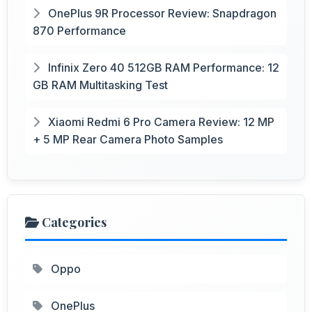
OnePlus 9R Processor Review: Snapdragon
870 Performance
Infinix Zero 40 512GB RAM Performance: 12
GB RAM Multitasking Test
Xiaomi Redmi 6 Pro Camera Review: 12 MP
+ 5 MP Rear Camera Photo Samples
Categories
Oppo
OnePlus