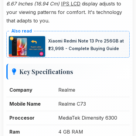
6.67 Inches (16.94 Cm)
IPS LCD
display adjusts to
your viewing patterns for comfort. It's technology
that adapts to you.
Xiaomi Redmi Note 13 Pro 256GB at
₹23,998 - Complete Buying Guide
Key Specifications
Company
Realme
Mobile Name
Realme C73
Proccesor
MediaTek Dimensity 6300
Ram
4 GB RAM