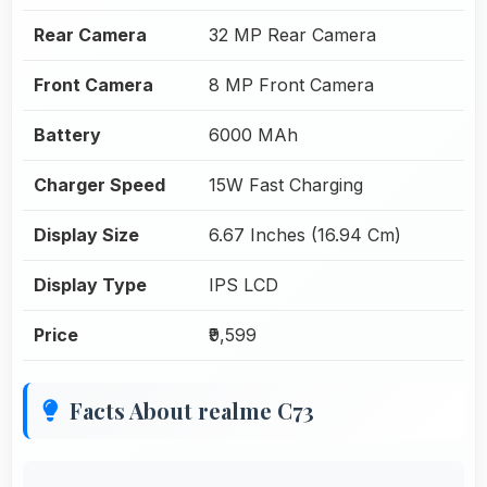
Rear Camera
32 MP Rear Camera
Front Camera
8 MP Front Camera
Battery
6000 MAh
Charger Speed
15W Fast Charging
Display Size
6.67 Inches (16.94 Cm)
Display Type
IPS LCD
Price
₹9,599
Facts About realme C73