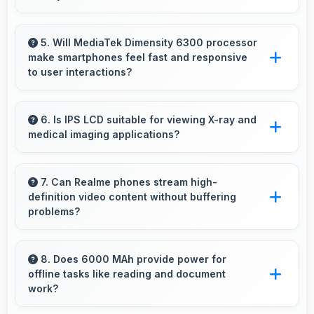
Yes, 32 MP Rear Camera includes optical
zoom capabilities that maintain quality while
5. Will MediaTek Dimensity 6300 processor
make smartphones feel fast and responsive
capturing distant subjects.
to user interactions?
Yes, MediaTek Dimensity 6300 ensures phones
feel instant and responsive with quick
6. Is IPS LCD suitable for viewing X-ray and
medical imaging applications?
processing of user inputs always.
Yes, IPS LCD provides clarity supporting
medical professionals in diagnostic imaging
7. Can Realme phones stream high-
definition video content without buffering
review.
problems?
Yes, Realme phones stream high-definition
content smoothly with powerful processors
8. Does 6000 MAh provide power for
offline tasks like reading and document
that handle video playback efficiently.
work?