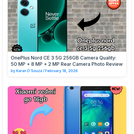
OnePlus Nord CE 3 5G 256GB Camera Quality:
50 MP + 8 MP + 2 MP Rear Camera Photo Review
by
Karan D'Souza
/
February 18, 2026