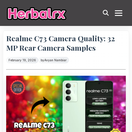
Realme C73 Camera Quality: 32
MP Rear Camera Samples
February 19, 2026
by
Avyan Nambiar