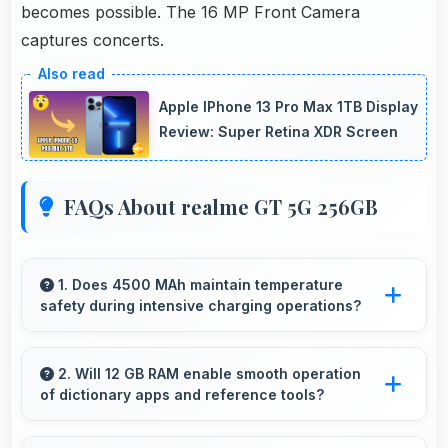
becomes possible. The 16 MP Front Camera
captures concerts.
Apple IPhone 13 Pro Max 1TB Display
Review: Super Retina XDR Screen
FAQs About realme GT 5G 256GB
1. Does 4500 MAh maintain temperature
safety during intensive charging operations?
Yes, 4500 MAh includes safety features
preventing overheating during fast charging
2. Will 12 GB RAM enable smooth operation
of dictionary apps and reference tools?
processes.
Yes, 12 GB RAM keeps dictionary apps ready