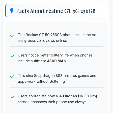
Facts About realme GT 5G 256GB
The Realme GT 5G 256GB phone has attracted
many positive reviews online.
Users notice better battery life when phones
include sufficient
4500 MAh
.
This chip Snapdragon 888 ensures games and
apps work without stuttering.
Users appreciate how
6.43 Inches (16.33 Cm)
screen enhances their phone use always.