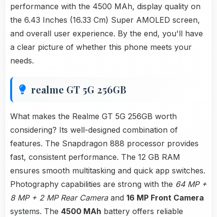
performance with the 4500 MAh, display quality on
the 6.43 Inches (16.33 Cm) Super AMOLED screen,
and overall user experience. By the end, you'll have
a clear picture of whether this phone meets your
needs.
realme GT 5G 256GB
What makes the Realme GT 5G 256GB worth
considering? Its well-designed combination of
features. The Snapdragon 888 processor provides
fast, consistent performance. The 12 GB RAM
ensures smooth multitasking and quick app switches.
Photography capabilities are strong with the
64 MP +
8 MP + 2 MP Rear Camera
and
16 MP Front Camera
systems. The
4500 MAh
battery offers reliable