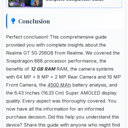
Conclusion
Perfect conclusion! This comprehensive guide
provided you with complete insights about the
Realme GT 5G 256GB from Realme. We covered the
Snapdragon 888 processor performance, the
benefits of
12 GB RAM
RAM, the camera systems
with 64 MP + 8 MP + 2 MP Rear Camera and 16 MP
Front Camera, the
4500 MAh
battery analysis, and
the 6.43 Inches (16.33 Cm) Super AMOLED display
quality. Every aspect was thoroughly covered. You
now have all the information for an informed
purchase decision. Did this help you understand this
device? Share this guide with anyone who might find