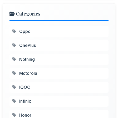
Categories
Oppo
OnePlus
Nothing
Motorola
IQOO
Infinix
Honor