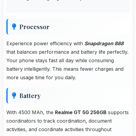
Processor
Experience power efficiency with
Snapdragon 888
that balances performance and battery life perfectly.
Your phone stays fast all day while consuming
battery intelligently. This means fewer charges and
more usage time for you daily.
Battery
With 4500 MAh, the
Realme GT 5G 256GB
supports
coordinators to track coordination, document
activities, and coordinate activities throughout