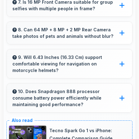
features worth every rupee spent on phones.
7. Is 16 MP Front Camera suitable for group
selfies with multiple people in frame?
Yes, 16 MP Front Camera features wide-angle
capabilities that fit groups comfortably in the
8. Can 64 MP + 8 MP + 2 MP Rear Camera
take photos of pets and animals without blur?
frame.
Yes, 64 MP + 8 MP + 2 MP Rear Camera
captures pets sharply with fast autofocus that
9. Will 6.43 Inches (16.33 Cm) support
comfortable viewing for navigation on
prevents blurry images.
motorcycle helmets?
Many small displays fit mounts but 6.43 Inches
(16.33 Cm) provides viewing comfort for
10. Does Snapdragon 888 processor
consume battery power efficiently while
navigation needs.
maintaining good performance?
Yes, Snapdragon 888 balances performance
with efficiency providing good speed without
Tecno Spark Go 1 vs iPhone:
excessive battery drain.
Complete Comparison Guide