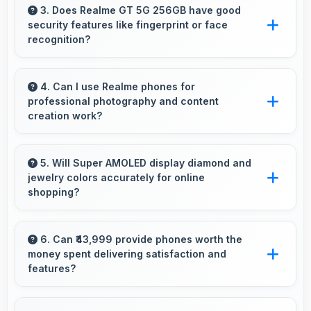
enabling instant word lookups without loading
3. Does Realme GT 5G 256GB have good
security features like fingerprint or face
delays always.
recognition?
Yes, Realme GT 5G 256GB includes modern
security features like biometric authentication
4. Can I use Realme phones for
professional photography and content
that protect devices quickly and reliably.
creation work?
Yes, Realme phones feature advanced camera
systems suitable for professional photography
5. Will Super AMOLED display diamond and
jewelry colors accurately for online
and high-quality content creation needs.
shopping?
Yes, Super AMOLED shows colors precisely
helping evaluate jewelry and gemstone
6. Can ₹43,999 provide phones worth the
money spent delivering satisfaction and
purchases online.
features?
Yes, ₹43,999 creates satisfaction by delivering