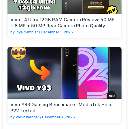
Vivo T4 Ultra 12GB RAM Camera Review: 50 MP
+ 8 MP + 50 MP Rear Camera Photo Quality
by
Riya Nambiar
/
December 1, 2025
Vivo Y93 Gaming Benchmarks: MediaTek Helio
P22 Tested
by
Varun Iyengar
/
December 4, 2025