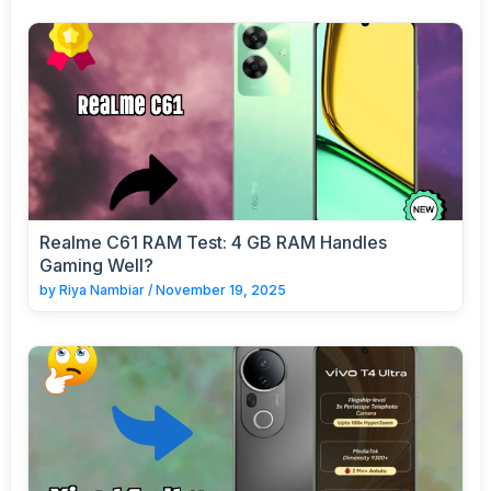
Realme C61 RAM Test: 4 GB RAM Handles
Gaming Well?
by
Riya Nambiar
/
November 19, 2025