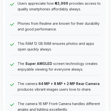
Users appreciate how
₹43,999
provides access to
quality smartphones affordably always.
Phones from Realme are known for their durability
and good performance.
This RAM 12 GB RAM ensures photos and apps
open quickly always.
The
Super AMOLED
screen technology creates
enjoyable viewing for everyone always.
The camera
64 MP + 8 MP + 2 MP Rear Camera
produces vibrant images users love to share.
The camera 16 MP Front Camera handles different
angles and lighting excellently.