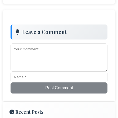
Leave a Comment
Post Comment
Recent Posts