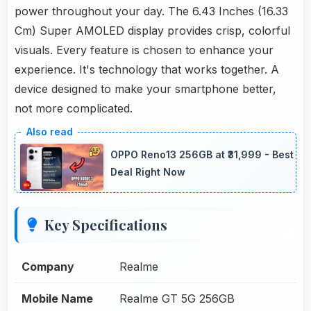
power throughout your day. The 6.43 Inches (16.33
Cm) Super AMOLED display provides crisp, colorful
visuals. Every feature is chosen to enhance your
experience. It's technology that works together. A
device designed to make your smartphone better,
not more complicated.
OPPO Reno13 256GB at ₹31,999 - Best
Deal Right Now
Key Specifications
Company
Realme
Mobile Name
Realme GT 5G 256GB