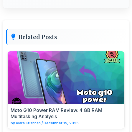
Related Posts
Moto G10 Power RAM Review: 4 GB RAM
Multitasking Analysis
by
Kiara Krishnan
/
December 15, 2025