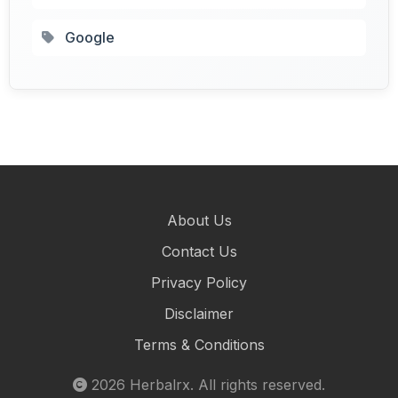
Google
About Us
Contact Us
Privacy Policy
Disclaimer
Terms & Conditions
2026
Herbalrx
. All rights reserved.