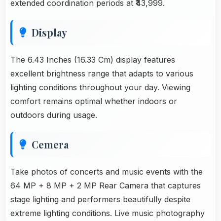
extended coordination periods at ₹43,999.
Display
The 6.43 Inches (16.33 Cm) display features
excellent brightness range that adapts to various
lighting conditions throughout your day. Viewing
comfort remains optimal whether indoors or
outdoors during usage.
Cemera
Take photos of concerts and music events with the
64 MP + 8 MP + 2 MP Rear Camera that captures
stage lighting and performers beautifully despite
extreme lighting conditions. Live music photography