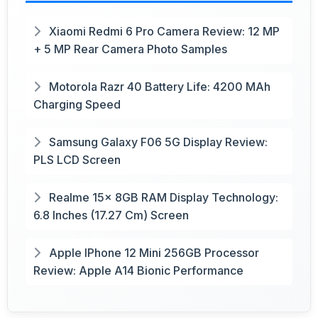
Xiaomi Redmi 6 Pro Camera Review: 12 MP
+ 5 MP Rear Camera Photo Samples
Motorola Razr 40 Battery Life: 4200 MAh
Charging Speed
Samsung Galaxy F06 5G Display Review:
PLS LCD Screen
Realme 15x 8GB RAM Display Technology:
6.8 Inches (17.27 Cm) Screen
Apple IPhone 12 Mini 256GB Processor
Review: Apple A14 Bionic Performance