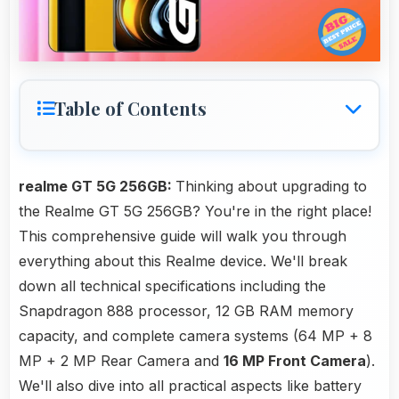
Table of Contents
realme GT 5G 256GB:
Thinking about upgrading to
the Realme GT 5G 256GB? You're in the right place!
This comprehensive guide will walk you through
everything about this Realme device. We'll break
down all technical specifications including the
Snapdragon 888 processor, 12 GB RAM memory
capacity, and complete camera systems (64 MP + 8
MP + 2 MP Rear Camera and
16 MP Front Camera
).
We'll also dive into all practical aspects like battery