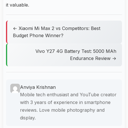
it valuable.
← Xiaomi Mi Max 2 vs Competitors: Best
Budget Phone Winner?
Vivo Y27 4G Battery Test: 5000 MAh
Endurance Review →
Anviya Krishnan
Mobile tech enthusiast and YouTube creator
with 3 years of experience in smartphone
reviews. Love mobile photography and
display.