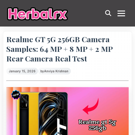
Realme GT 5G 256GB Camera
Samples: 64 MP + 8 MP + 2 MP
Rear Camera Real Test
January 15, 2026
by
Anviya Krishnan