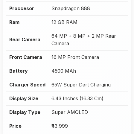
Proccesor
Snapdragon 888
Ram
12 GB RAM
64 MP + 8 MP + 2 MP Rear
Rear Camera
Camera
Front Camera
16 MP Front Camera
Battery
4500 MAh
Charger Speed
65W Super Dart Charging
Display Size
6.43 Inches (16.33 Cm)
Display Type
Super AMOLED
Price
₹43,999