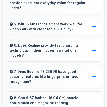
provide excellent everyday value for regular
restarting always.
users?
Yes, ₹18,499 delivers everyday value meeting
daily needs effectively for regular smartphone
5. Will 16 MP Front Camera work well for
video calls with clear facial visibility?
users.
Yes, 16 MP Front Camera provides clear video
calling with good facial detail and lighting.
6. Does Realme provide fast charging
technology in their modern smartphone
models?
Many Realme phones now include fast
charging technology that quickly restores
7. Does Realme P3 256GB have good
security features like fingerprint or face
battery power for busy schedules.
recognition?
Yes, Realme P3 256GB includes modern
security features like biometric authentication
8. Can 6.67 Inches (16.94 Cm) handle
comic book and magazine reading
that protect devices quickly and reliably.