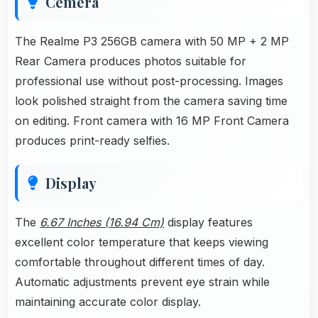
Cemera
The Realme P3 256GB camera with 50 MP + 2 MP
Rear Camera produces photos suitable for
professional use without post-processing. Images
look polished straight from the camera saving time
on editing. Front camera with 16 MP Front Camera
produces print-ready selfies.
Display
The
6.67 Inches (16.94 Cm)
display features
excellent color temperature that keeps viewing
comfortable throughout different times of day.
Automatic adjustments prevent eye strain while
maintaining accurate color display.