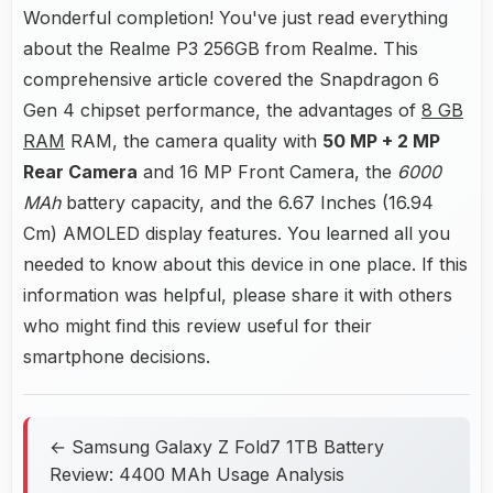
Wonderful completion! You've just read everything
about the Realme P3 256GB from Realme. This
comprehensive article covered the Snapdragon 6
Gen 4 chipset performance, the advantages of
8 GB
RAM
RAM, the camera quality with
50 MP + 2 MP
Rear Camera
and 16 MP Front Camera, the
6000
MAh
battery capacity, and the 6.67 Inches (16.94
Cm) AMOLED display features. You learned all you
needed to know about this device in one place. If this
information was helpful, please share it with others
who might find this review useful for their
smartphone decisions.
← Samsung Galaxy Z Fold7 1TB Battery
Review: 4400 MAh Usage Analysis