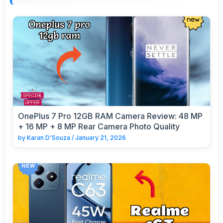
OnePlus 7 Pro 12GB RAM Camera Review: 48 MP
+ 16 MP + 8 MP Rear Camera Photo Quality
by
Karan D'Souza
/
January 21, 2026