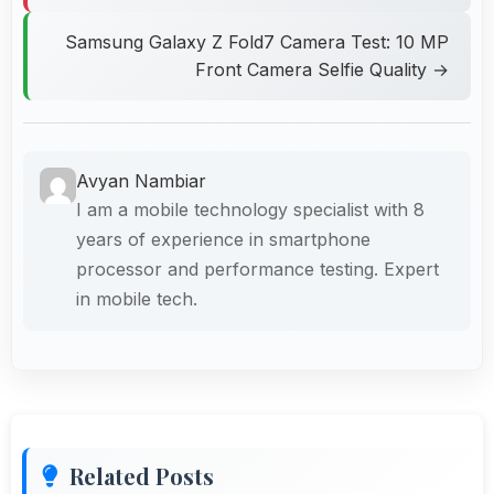
Samsung Galaxy Z Fold7 Camera Test: 10 MP
Front Camera Selfie Quality →
Avyan Nambiar
I am a mobile technology specialist with 8
years of experience in smartphone
processor and performance testing. Expert
in mobile tech.
Related Posts