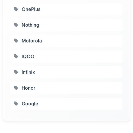
OnePlus
Nothing
Motorola
IQOO
Infinix
Honor
Google