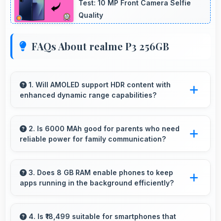
Test: 10 MP Front Camera Selfie
Quality
FAQs About realme P3 256GB
1. Will AMOLED support HDR content with
enhanced dynamic range capabilities?
Yes, AMOLED displays HDR content beautifully
enhancing contrast and color range
2. Is 6000 MAh good for parents who need
reliable power for family communication?
significantly.
Yes, 6000 MAh ensures parents stay
connected providing reliable power for family
3. Does 8 GB RAM enable phones to keep
apps running in the background efficiently?
calls always.
Yes, 8 GB RAM allows background apps to
stay active enabling quick access without
4. Is ₹18,499 suitable for smartphones that