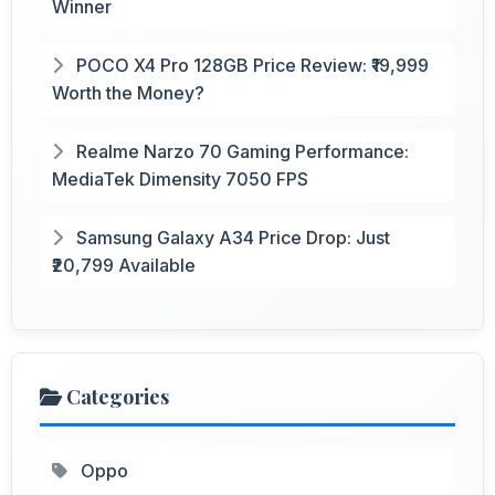
Winner
POCO X4 Pro 128GB Price Review: ₹19,999
Worth the Money?
Realme Narzo 70 Gaming Performance:
MediaTek Dimensity 7050 FPS
Samsung Galaxy A34 Price Drop: Just
₹20,799 Available
Categories
Oppo