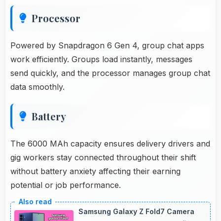
Processor
Powered by Snapdragon 6 Gen 4, group chat apps
work efficiently. Groups load instantly, messages
send quickly, and the processor manages group chat
data smoothly.
Battery
The 6000 MAh capacity ensures delivery drivers and
gig workers stay connected throughout their shift
without battery anxiety affecting their earning
potential or job performance.
Samsung Galaxy Z Fold7 Camera