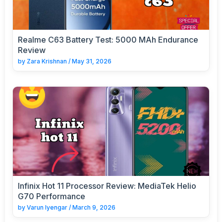
Realme C63 Battery Test: 5000 MAh Endurance
Review
by
Zara Krishnan
/
May 31, 2026
Infinix Hot 11 Processor Review: MediaTek Helio
G70 Performance
by
Varun Iyengar
/
March 9, 2026