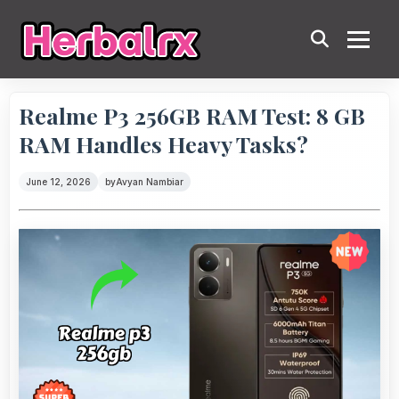
Realme P3 256GB RAM Test: 8 GB
RAM Handles Heavy Tasks?
June 12, 2026
by
Avyan Nambiar