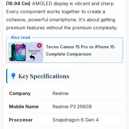
(16.94 Cm)
AMOLED display is vibrant and sharp.
Every component works together to create a
cohesive, powerful smartphone. It's about getting
premium features without the premium complexity.
Tecno Camon 15 Pro vs iPhone 15:
Complete Comparison
Key Specifications
Company
Realme
Mobile Name
Realme P3 256GB
Proccesor
Snapdragon 6 Gen 4