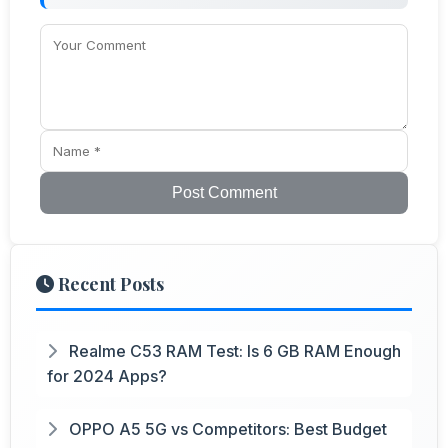
Post Comment
Recent Posts
Realme C53 RAM Test: Is 6 GB RAM Enough
for 2024 Apps?
OPPO A5 5G vs Competitors: Best Budget