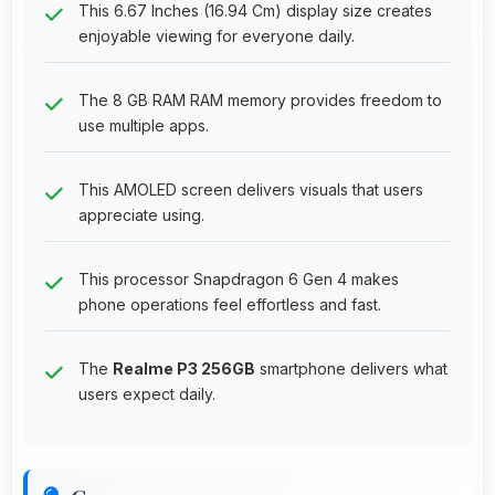
This 6.67 Inches (16.94 Cm) display size creates
enjoyable viewing for everyone daily.
The 8 GB RAM RAM memory provides freedom to
use multiple apps.
This AMOLED screen delivers visuals that users
appreciate using.
This processor Snapdragon 6 Gen 4 makes
phone operations feel effortless and fast.
The
Realme P3 256GB
smartphone delivers what
users expect daily.