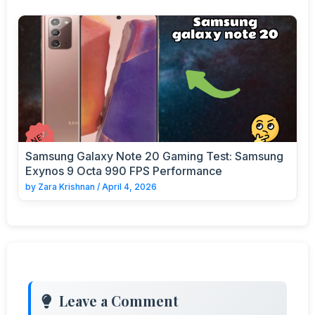
Samsung Galaxy Note 20 Gaming Test: Samsung
Exynos 9 Octa 990 FPS Performance
by
Zara Krishnan
/
April 4, 2026
Leave a Comment