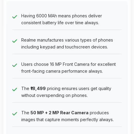
Having 6000 MAh means phones deliver
consistent battery life over time always.
Realme manufactures various types of phones
including keypad and touchscreen devices.
Users choose 16 MP Front Camera for excellent
front-facing camera performance always.
The
₹18,499
pricing ensures users get quality
without overspending on phones.
The
50 MP + 2 MP Rear Camera
produces
images that capture moments perfectly always.