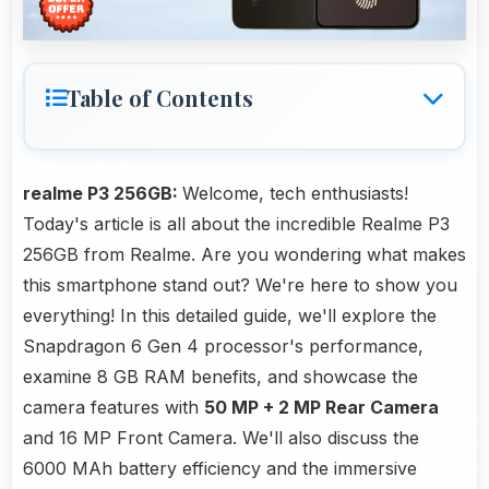
Table of Contents
realme P3 256GB:
Welcome, tech enthusiasts!
Today's article is all about the incredible Realme P3
256GB from Realme. Are you wondering what makes
this smartphone stand out? We're here to show you
everything! In this detailed guide, we'll explore the
Snapdragon 6 Gen 4 processor's performance,
examine 8 GB RAM benefits, and showcase the
camera features with
50 MP + 2 MP Rear Camera
and 16 MP Front Camera. We'll also discuss the
6000 MAh battery efficiency and the immersive