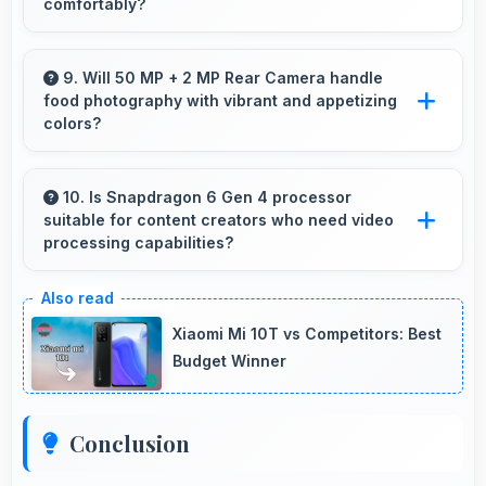
comfortably?
Yes, 6.67 Inches (16.94 Cm) makes reading
comics and magazines enjoyable with
9. Will 50 MP + 2 MP Rear Camera handle
food photography with vibrant and appetizing
comfortable viewing dimensions.
colors?
Yes, 50 MP + 2 MP Rear Camera captures
food photos with vibrant colors that make
10. Is Snapdragon 6 Gen 4 processor
suitable for content creators who need video
dishes look delicious and appealing.
processing capabilities?
Yes, Snapdragon 6 Gen 4 handles video editing
efficiently supporting content creators with
Xiaomi Mi 10T vs Competitors: Best
smooth processing power.
Budget Winner
Conclusion