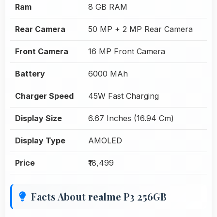
Ram
8 GB RAM
Rear Camera
50 MP + 2 MP Rear Camera
Front Camera
16 MP Front Camera
Battery
6000 MAh
Charger Speed
45W Fast Charging
Display Size
6.67 Inches (16.94 Cm)
Display Type
AMOLED
Price
₹18,499
Facts About realme P3 256GB