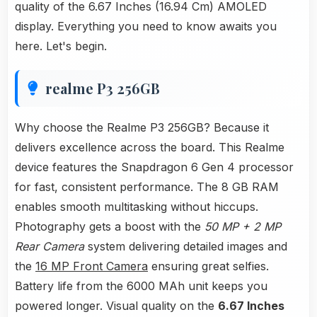
quality of the 6.67 Inches (16.94 Cm) AMOLED
display. Everything you need to know awaits you
here. Let's begin.
realme P3 256GB
Why choose the Realme P3 256GB? Because it
delivers excellence across the board. This Realme
device features the Snapdragon 6 Gen 4 processor
for fast, consistent performance. The 8 GB RAM
enables smooth multitasking without hiccups.
Photography gets a boost with the
50 MP + 2 MP
Rear Camera
system delivering detailed images and
the
16 MP Front Camera
ensuring great selfies.
Battery life from the 6000 MAh unit keeps you
powered longer. Visual quality on the
6.67 Inches