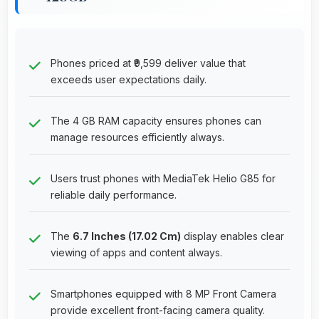
Phones priced at ₹9,599 deliver value that
exceeds user expectations daily.
The 4 GB RAM capacity ensures phones can
manage resources efficiently always.
Users trust phones with MediaTek Helio G85 for
reliable daily performance.
The
6.7 Inches (17.02 Cm)
display enables clear
viewing of apps and content always.
Smartphones equipped with 8 MP Front Camera
provide excellent front-facing camera quality.