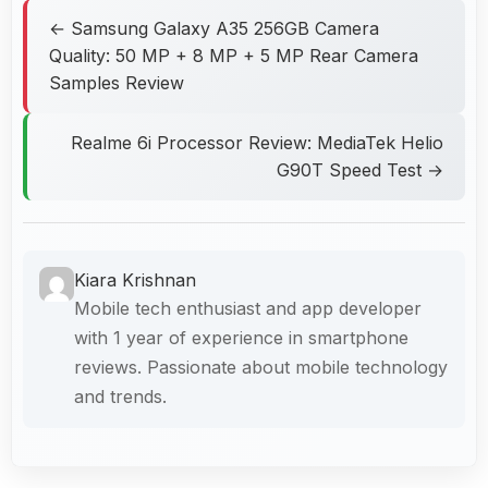
← Samsung Galaxy A35 256GB Camera
Quality: 50 MP + 8 MP + 5 MP Rear Camera
Samples Review
Realme 6i Processor Review: MediaTek Helio
G90T Speed Test →
Kiara Krishnan
Mobile tech enthusiast and app developer
with 1 year of experience in smartphone
reviews. Passionate about mobile technology
and trends.