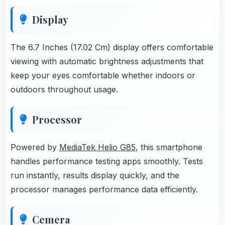
Display
The 6.7 Inches (17.02 Cm) display offers comfortable
viewing with automatic brightness adjustments that
keep your eyes comfortable whether indoors or
outdoors throughout usage.
Processor
Powered by
MediaTek Helio G85
, this smartphone
handles performance testing apps smoothly. Tests
run instantly, results display quickly, and the
processor manages performance data efficiently.
Cemera