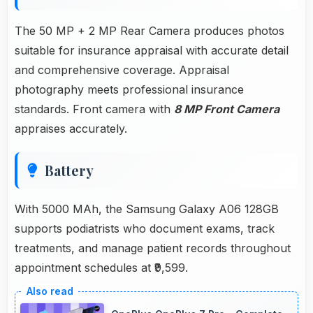
The 50 MP + 2 MP Rear Camera produces photos
suitable for insurance appraisal with accurate detail
and comprehensive coverage. Appraisal
photography meets professional insurance
standards. Front camera with
8 MP Front Camera
appraises accurately.
Battery
With 5000 MAh, the Samsung Galaxy A06 128GB
supports podiatrists who document exams, track
treatments, and manage patient records throughout
appointment schedules at ₹9,599.