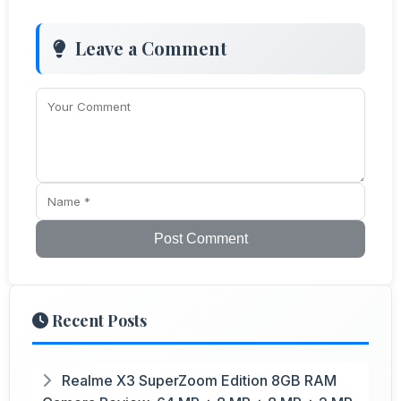
Leave a Comment
Post Comment
Recent Posts
Realme X3 SuperZoom Edition 8GB RAM