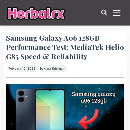
Samsung Galaxy A06 128GB
Performance Test: MediaTek Helio
G85 Speed & Reliability
February 10, 2026
by
Kiara Krishnan