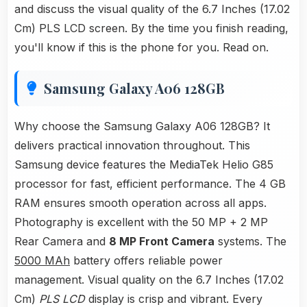
and discuss the visual quality of the 6.7 Inches (17.02
Cm) PLS LCD screen. By the time you finish reading,
you'll know if this is the phone for you. Read on.
Samsung Galaxy A06 128GB
Why choose the Samsung Galaxy A06 128GB? It
delivers practical innovation throughout. This
Samsung device features the MediaTek Helio G85
processor for fast, efficient performance. The 4 GB
RAM ensures smooth operation across all apps.
Photography is excellent with the 50 MP + 2 MP
Rear Camera and
8 MP Front Camera
systems. The
5000 MAh
battery offers reliable power
management. Visual quality on the 6.7 Inches (17.02
Cm)
PLS LCD
display is crisp and vibrant. Every