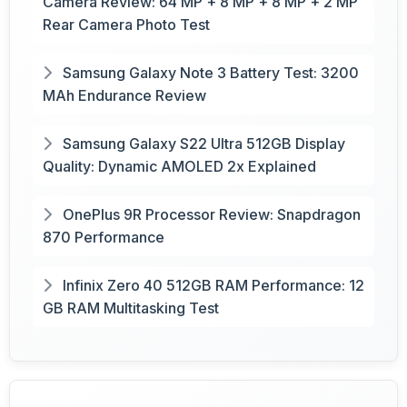
Camera Review: 64 MP + 8 MP + 8 MP + 2 MP
Rear Camera Photo Test
Samsung Galaxy Note 3 Battery Test: 3200
MAh Endurance Review
Samsung Galaxy S22 Ultra 512GB Display
Quality: Dynamic AMOLED 2x Explained
OnePlus 9R Processor Review: Snapdragon
870 Performance
Infinix Zero 40 512GB RAM Performance: 12
GB RAM Multitasking Test