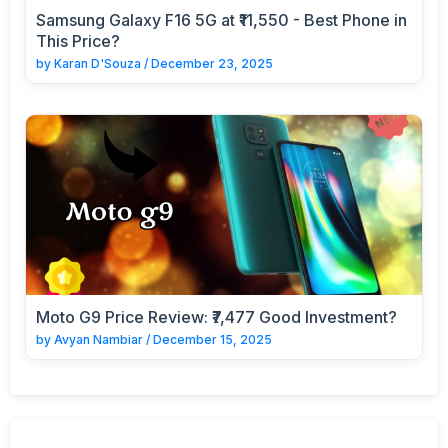
Samsung Galaxy F16 5G at ₹11,550 - Best Phone in
This Price?
by
Karan D'Souza
/
December 23, 2025
Moto G9 Price Review: ₹7,477 Good Investment?
by
Avyan Nambiar
/
December 15, 2025