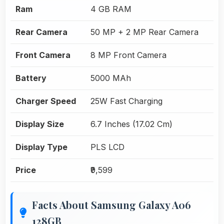
Ram
4 GB RAM
Rear Camera
50 MP + 2 MP Rear Camera
Front Camera
8 MP Front Camera
Battery
5000 MAh
Charger Speed
25W Fast Charging
Display Size
6.7 Inches (17.02 Cm)
Display Type
PLS LCD
Price
₹9,599
Facts About Samsung Galaxy A06
128GB