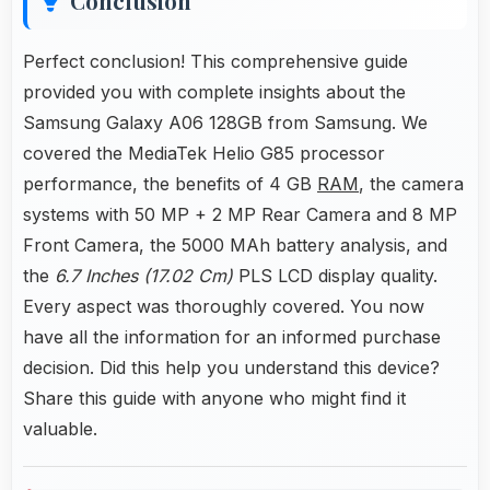
Conclusion
Perfect conclusion! This comprehensive guide
provided you with complete insights about the
Samsung Galaxy A06 128GB from Samsung. We
covered the MediaTek Helio G85 processor
performance, the benefits of 4 GB
RAM
, the camera
systems with 50 MP + 2 MP Rear Camera and 8 MP
Front Camera, the 5000 MAh battery analysis, and
the
6.7 Inches (17.02 Cm)
PLS LCD display quality.
Every aspect was thoroughly covered. You now
have all the information for an informed purchase
decision. Did this help you understand this device?
Share this guide with anyone who might find it
valuable.