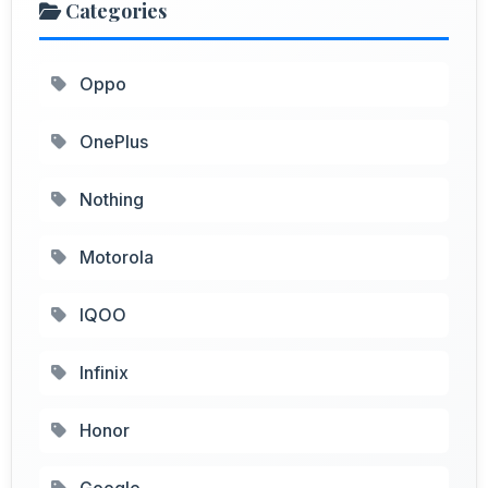
Categories
Oppo
OnePlus
Nothing
Motorola
IQOO
Infinix
Honor
Google