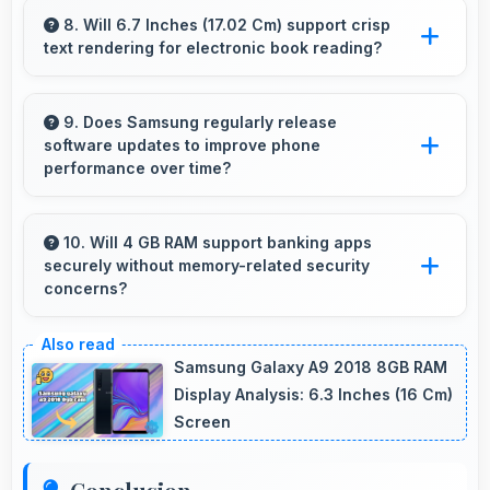
preventing overheating during fast charging
8. Will 6.7 Inches (17.02 Cm) support crisp
text rendering for electronic book reading?
processes.
Yes, PLS LCD renders text sharply making
ebook reading comfortable and enjoyable.
9. Does Samsung regularly release
software updates to improve phone
performance over time?
Yes, Samsung provides regular software
updates that enhance phone features,
10. Will 4 GB RAM support banking apps
securely without memory-related security
security, and performance keeping devices
concerns?
current.
Yes, 4 GB RAM handles banking apps securely
with memory management that maintains app
Samsung Galaxy A9 2018 8GB RAM
safety always.
Display Analysis: 6.3 Inches (16 Cm)
Screen