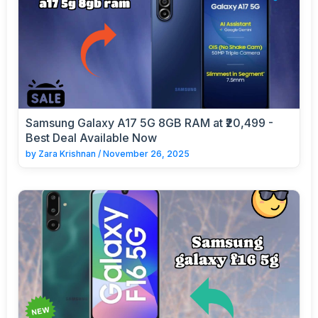
Samsung Galaxy A17 5G 8GB RAM at ₹20,499 -
Best Deal Available Now
by
Zara Krishnan
/
November 26, 2025