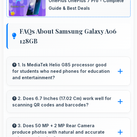
OnePlus OnePlus 7 Pro - Complete
Guide & Best Deals
FAQs About Samsung Galaxy A06
128GB
1. Is MediaTek Helio G85 processor good
for students who need phones for education
and entertainment?
Yes, MediaTek Helio G85 suits students with
performance for education apps while
2. Does 6.7 Inches (17.02 Cm) work well for
scanning QR codes and barcodes?
handling entertainment well.
Yes, 6.7 Inches (17.02 Cm) accommodates
scanning properly making QR codes and
3. Does 50 MP + 2 MP Rear Camera
produce photos with natural and accurate
barcodes clearly visible.