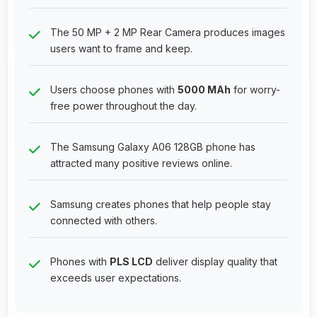
The 50 MP + 2 MP Rear Camera produces images
users want to frame and keep.
Users choose phones with
5000 MAh
for worry-
free power throughout the day.
The Samsung Galaxy A06 128GB phone has
attracted many positive reviews online.
Samsung creates phones that help people stay
connected with others.
Phones with
PLS LCD
deliver display quality that
exceeds user expectations.