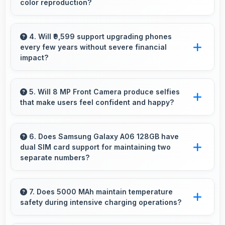
color reproduction?
Yes, 50 MP + 2 MP Rear Camera reproduces
colors accurately creating natural-looking
4. Will ₹9,599 support upgrading phones
every few years without severe financial
photos that viewers find appealing.
impact?
Yes, ₹9,599 makes regular upgrades possible
supporting technology refresh every few
5. Will 8 MP Front Camera produce selfies
that make users feel confident and happy?
years reasonably.
Yes, 8 MP Front Camera creates selfies that
boost confidence showing you at your best
6. Does Samsung Galaxy A06 128GB have
dual SIM card support for maintaining two
always.
separate numbers?
Yes, Samsung Galaxy A06 128GB supports
dual SIM functionality allowing users to
7. Does 5000 MAh maintain temperature
safety during intensive charging operations?
maintain separate work and personal contact
numbers.
Yes, 5000 MAh includes safety features