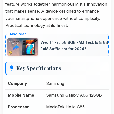
feature works together harmoniously. It's innovation
that makes sense. A device designed to enhance
your smartphone experience without complexity.
Practical technology at its finest.
Vivo T1 Pro 5G 8GB RAM Test: Is 8 GB
RAM Sufficient for 2024?
Key Specifications
Company
Samsung
Mobile Name
Samsung Galaxy A06 128GB
Proccesor
MediaTek Helio G85