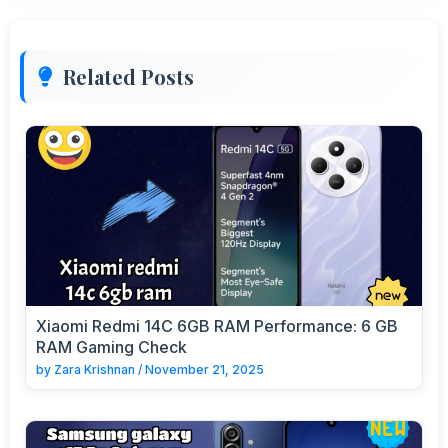
Related Posts
Xiaomi Redmi 14C 6GB RAM Performance: 6 GB
RAM Gaming Check
by
Zara Krishnan
/
November 21, 2025