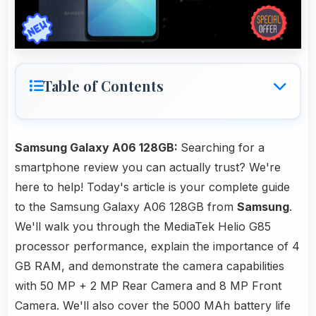
Table of Contents
Samsung Galaxy A06 128GB:
Searching for a
smartphone review you can actually trust? We're
here to help! Today's article is your complete guide
to the Samsung Galaxy A06 128GB from
Samsung
.
We'll walk you through the MediaTek Helio G85
processor performance, explain the importance of 4
GB RAM, and demonstrate the camera capabilities
with 50 MP + 2 MP Rear Camera and 8 MP Front
Camera. We'll also cover the 5000 MAh battery life