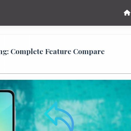
ng: Complete Feature Compare