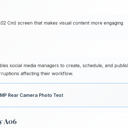
17.02 Cm) screen that makes visual content more engaging
es social media managers to create, schedule, and publis
ruptions affecting their workflow.
 MP Rear Camera Photo Test
y A06