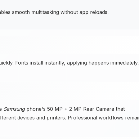
les smooth multitasking without app reloads.
ckly. Fonts install instantly, applying happens immediately,
.
he
Samsung
phone's 50 MP + 2 MP Rear Camera that
fferent devices and printers. Professional workflows remai