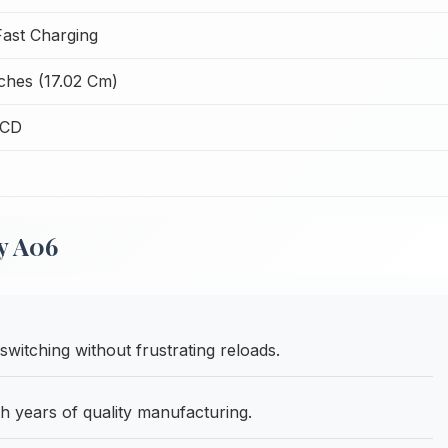
ast Charging
nches (17.02 Cm)
LCD
y A06
itching without frustrating reloads.
h years of quality manufacturing.