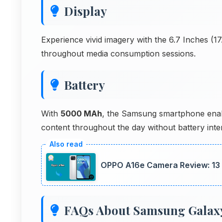
Display
Experience vivid imagery with the 6.7 Inches (
throughout media consumption sessions.
Battery
With
5000 MAh
, the Samsung smartphone enabl
content throughout the day without battery inter
OPPO A16e Camera Review: 13
FAQs About Samsung Galax