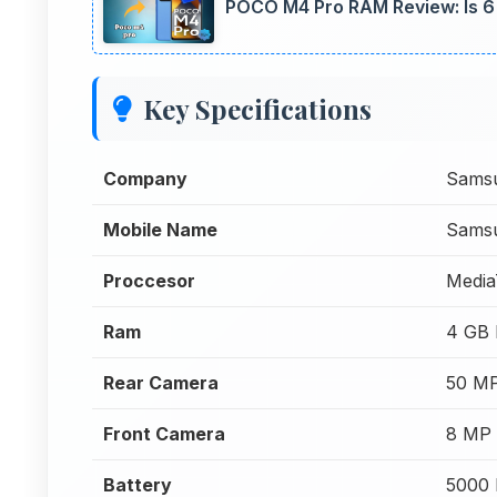
POCO M4 Pro RAM Review: Is 
Key Specifications
Company
Sams
Mobile Name
Samsu
Proccesor
Media
Ram
4 GB
Rear Camera
50 MP
Front Camera
8 MP 
Battery
5000