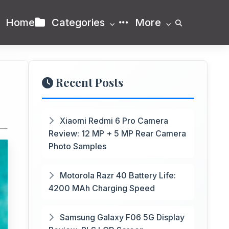
Home
Categories
More
Recent Posts
Xiaomi Redmi 6 Pro Camera
Review: 12 MP + 5 MP Rear Camera
Photo Samples
Motorola Razr 40 Battery Life:
4200 MAh Charging Speed
Samsung Galaxy F06 5G Display