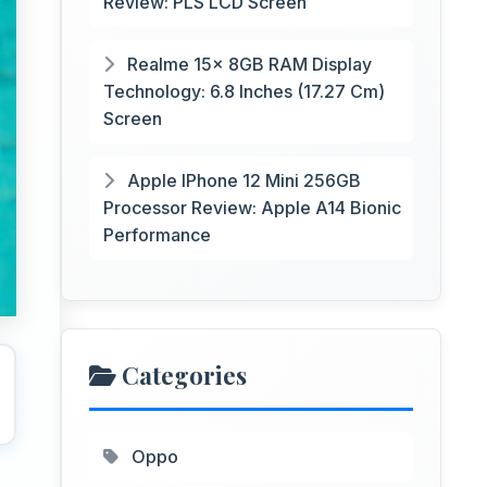
Review: PLS LCD Screen
Realme 15x 8GB RAM Display
Technology: 6.8 Inches (17.27 Cm)
Screen
Apple IPhone 12 Mini 256GB
Processor Review: Apple A14 Bionic
Performance
Categories
Oppo