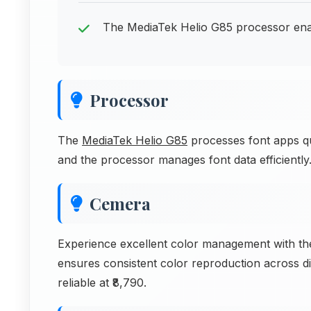
The MediaTek Helio G85 processor enab
Processor
The
MediaTek Helio G85
processes font apps qui
and the processor manages font data efficiently
Cemera
Experience excellent color management with t
ensures consistent color reproduction across di
reliable at ₹8,790.