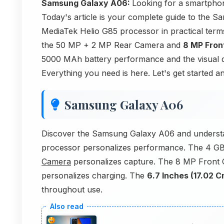
Samsung Galaxy A06:
Looking for a smartphon
Today's article is your complete guide to the
MediaTek Helio G85 processor in practical te
the 50 MP + 2 MP Rear Camera and
8 MP Fron
5000 MAh battery performance and the visual q
Everything you need is here. Let's get started a
Samsung Galaxy A06
Discover the Samsung Galaxy A06 and understa
processor personalizes performance. The 4 G
Camera
personalizes capture. The 8 MP Front
personalizes charging. The
6.7 Inches (17.02 C
throughout use.