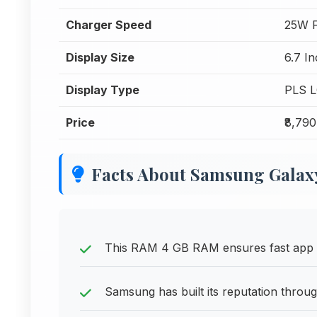
Charger Speed
25W F
Display Size
6.7 I
Display Type
PLS 
Price
₹8,790
Facts About Samsung Galax
This RAM 4 GB RAM ensures fast app sw
Samsung has built its reputation throug