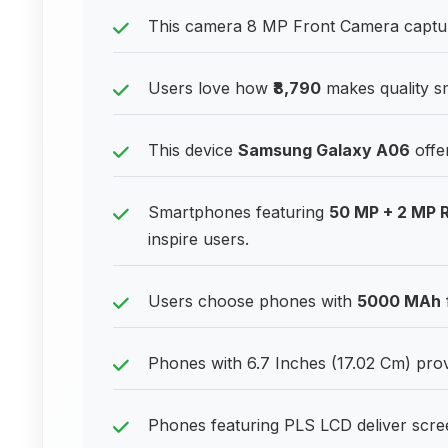
This camera 8 MP Front Camera captures
Users love how
₹8,790
makes quality s
This device
Samsung Galaxy A06
offe
Smartphones featuring
50 MP + 2 MP 
inspire users.
Users choose phones with
5000 MAh
Phones with 6.7 Inches (17.02 Cm) provi
Phones featuring PLS LCD deliver scre