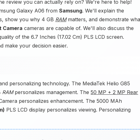
e review you can actually rely on? We're here to help!
 Samsung Galaxy A06 from
Samsung
. We'll explain the
rms, show you why 4 GB
RAM
matters, and demonstrate wha
t Camera
cameras are capable of. We'll also discuss the
uality of the 6.7 Inches (17.02 Cm) PLS LCD screen.
nd make your decision easier.
nd personalizing technology. The MediaTek Helio G85
B
RAM
personalizes management. The
50 MP + 2 MP Rear
 Camera personalizes enhancement. The 5000 MAh
m)
PLS LCD display personalizes viewing. Personalizing