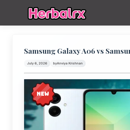
Samsung Galaxy A06 vs Samsu
July 6, 2026
by
Anviya Krishnan