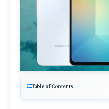
Table of Contents