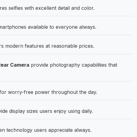
 selfies with excellent detail and color.
martphones available to everyone always.
rs modern features at reasonable prices.
Rear Camera
provide photography capabilities that
for worry-free power throughout the day.
de display sizes users enjoy using daily.
en technology users appreciate always.