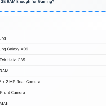
6 GB RAM Enough for Gaming?
ung
ng Galaxy A06
Tek Helio G85
 RAM
 + 2 MP Rear Camera
Front Camera
 MAh