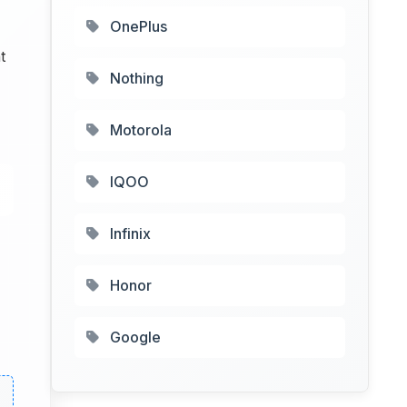
OnePlus
t
Nothing
Motorola
IQOO
Infinix
Honor
Google