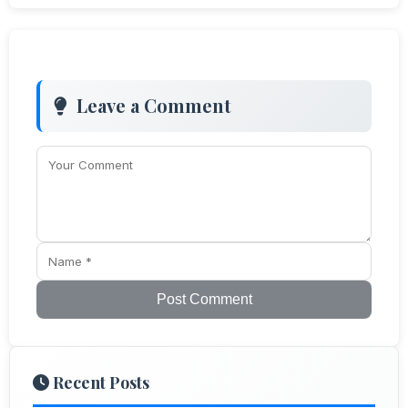
Leave a Comment
Post Comment
Recent Posts