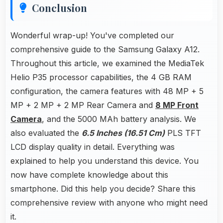
Conclusion
Wonderful wrap-up! You've completed our
comprehensive guide to the Samsung Galaxy A12.
Throughout this article, we examined the MediaTek
Helio P35 processor capabilities, the 4 GB RAM
configuration, the camera features with 48 MP + 5
MP + 2 MP + 2 MP Rear Camera and
8 MP Front
Camera
, and the 5000 MAh battery analysis. We
also evaluated the
6.5 Inches (16.51 Cm)
PLS TFT
LCD display quality in detail. Everything was
explained to help you understand this device. You
now have complete knowledge about this
smartphone. Did this help you decide? Share this
comprehensive review with anyone who might need
it.