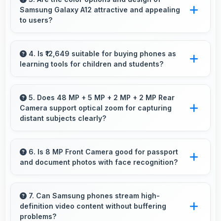
Samsung Galaxy A12 attractive and appealing
loading delays.
to users?
Yes, Samsung Galaxy A12 comes in attractive
color options and modern designs that appeal
4. Is ₹12,649 suitable for buying phones as
learning tools for children and students?
to users seeking style.
Yes, ₹12,649 enables educational smartphone
purchases supporting student learning
5. Does 48 MP + 5 MP + 2 MP + 2 MP Rear
Camera support optical zoom for capturing
affordably.
distant subjects clearly?
Yes, 48 MP + 5 MP + 2 MP + 2 MP Rear
Camera includes optical zoom capabilities that
6. Is 8 MP Front Camera good for passport
and document photos with face recognition?
maintain quality while capturing distant
subjects.
Yes, 8 MP Front Camera captures face
recognition photos meeting requirements with
7. Can Samsung phones stream high-
definition video content without buffering
good clarity.
problems?