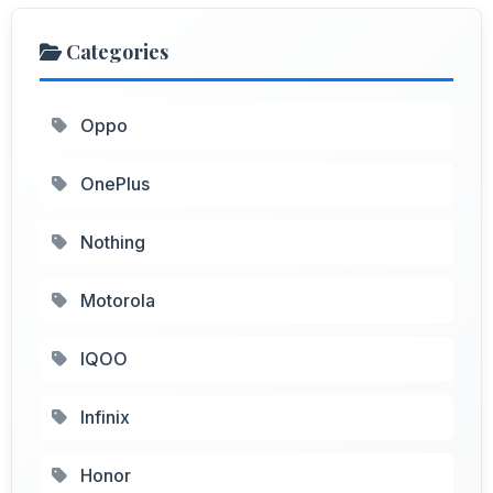
Categories
Oppo
OnePlus
Nothing
Motorola
IQOO
Infinix
Honor