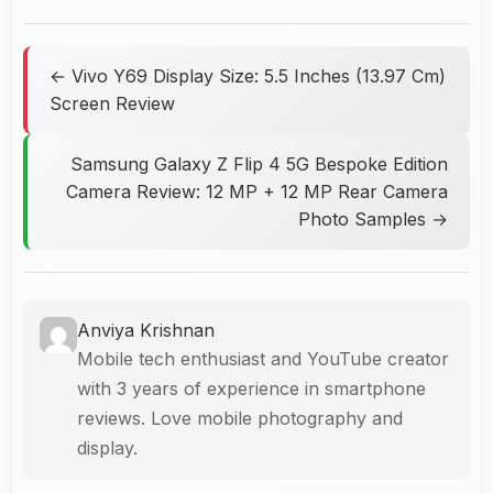
← Vivo Y69 Display Size: 5.5 Inches (13.97 Cm)
Screen Review
Samsung Galaxy Z Flip 4 5G Bespoke Edition
Camera Review: 12 MP + 12 MP Rear Camera
Photo Samples →
Anviya Krishnan
Mobile tech enthusiast and YouTube creator
with 3 years of experience in smartphone
reviews. Love mobile photography and
display.