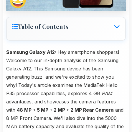
Table of Contents
Samsung Galaxy A12:
Hey smartphone shoppers!
Welcome to our in-depth analysis of the Samsung
Galaxy A12. This
Samsung
device has been
generating buzz, and we're excited to show you
why! Today's article examines the MediaTek Helio
P35 processor capabilities, explores 4 GB
RAM
advantages, and showcases the camera features
with
48 MP + 5 MP + 2 MP + 2 MP Rear Camera
and
8 MP Front Camera. We'll also dive into the 5000
MAh battery capacity and evaluate the quality of the