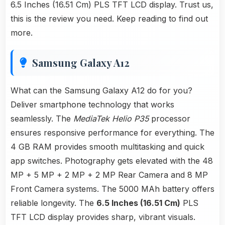
6.5 Inches (16.51 Cm) PLS TFT LCD display. Trust us,
this is the review you need. Keep reading to find out
more.
Samsung Galaxy A12
What can the Samsung Galaxy A12 do for you?
Deliver smartphone technology that works
seamlessly. The
MediaTek Helio P35
processor
ensures responsive performance for everything. The
4 GB RAM provides smooth multitasking and quick
app switches. Photography gets elevated with the 48
MP + 5 MP + 2 MP + 2 MP Rear Camera and 8 MP
Front Camera systems. The 5000 MAh battery offers
reliable longevity. The
6.5 Inches (16.51 Cm)
PLS
TFT LCD display provides sharp, vibrant visuals.