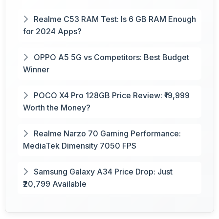
Realme C53 RAM Test: Is 6 GB RAM Enough
for 2024 Apps?
OPPO A5 5G vs Competitors: Best Budget
Winner
POCO X4 Pro 128GB Price Review: ₹19,999
Worth the Money?
Realme Narzo 70 Gaming Performance:
MediaTek Dimensity 7050 FPS
Samsung Galaxy A34 Price Drop: Just
₹20,799 Available