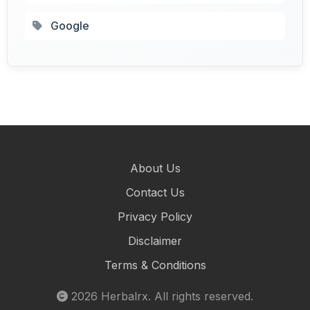
Google
About Us
Contact Us
Privacy Policy
Disclaimer
Terms & Conditions
2026
Herbalrx
. All rights reserved.