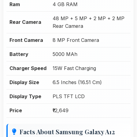
Ram
4 GB RAM
48 MP + 5 MP + 2 MP + 2 MP
Rear Camera
Rear Camera
Front Camera
8 MP Front Camera
Battery
5000 MAh
Charger Speed
15W Fast Charging
Display Size
6.5 Inches (16.51 Cm)
Display Type
PLS TFT LCD
Price
₹12,649
Facts About Samsung Galaxy A12