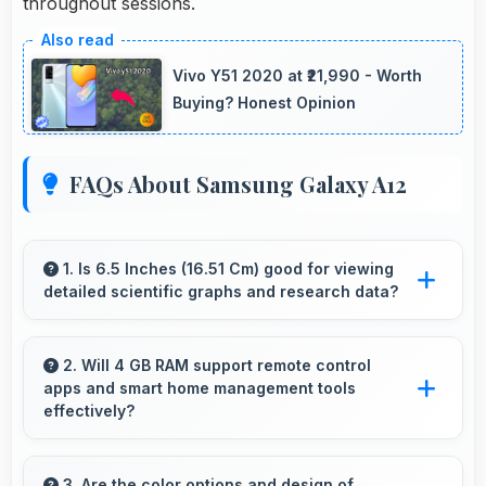
throughout sessions.
Vivo Y51 2020 at ₹21,990 - Worth
Buying? Honest Opinion
FAQs About Samsung Galaxy A12
1. Is 6.5 Inches (16.51 Cm) good for viewing
detailed scientific graphs and research data?
Yes, 6.5 Inches (16.51 Cm) displays scientific
data clearly supporting research and academic
2. Will 4 GB RAM support remote control
apps and smart home management tools
work efficiently.
effectively?
Yes, 4 GB RAM enables smart home apps to
stay active providing instant control without
3. Are the color options and design of