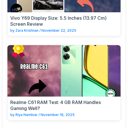
Vivo Y69 Display Size: 5.5 Inches (13.97 Cm)
Screen Review
by
Zara Krishnan
/
November 22, 2025
Realme C61 RAM Test: 4 GB RAM Handles
Gaming Well?
by
Riya Nambiar
/
November 19, 2025