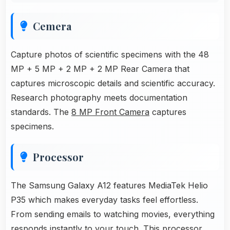
Cemera
Capture photos of scientific specimens with the 48
MP + 5 MP + 2 MP + 2 MP Rear Camera that
captures microscopic details and scientific accuracy.
Research photography meets documentation
standards. The
8 MP Front Camera
captures
specimens.
Processor
The Samsung Galaxy A12 features MediaTek Helio
P35 which makes everyday tasks feel effortless.
From sending emails to watching movies, everything
responds instantly to your touch. This processor