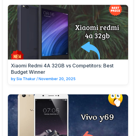
Xiaomi Redmi 4A 32GB vs Competitors: Best
Budget Winner
by
Sia Thakur
/
November 20, 2025