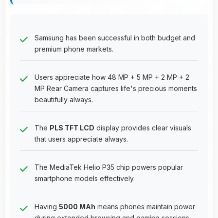
Samsung has been successful in both budget and
premium phone markets.
Users appreciate how 48 MP + 5 MP + 2 MP + 2
MP Rear Camera captures life's precious moments
beautifully always.
The
PLS TFT LCD
display provides clear visuals
that users appreciate always.
The MediaTek Helio P35 chip powers popular
smartphone models effectively.
Having
5000 MAh
means phones maintain power
during extended browsing and gaming sessions.