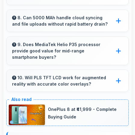
Yes, Samsung phones stream high-definition
content smoothly with powerful processors
8. Can 5000 MAh handle cloud syncing
and file uploads without rapid battery drain?
that handle video playback efficiently.
Yes, 5000 MAh manages cloud operations
efficiently maintaining power during sync
9. Does MediaTek Helio P35 processor
provide good value for mid-range
processes.
smartphone buyers?
Yes, MediaTek Helio P35 offers excellent value
in mid-range phones delivering strong
10. Will PLS TFT LCD work for augmented
reality with accurate color overlays?
performance without premium costs.
Yes, PLS TFT LCD supports AR experiences
maintaining accurate colors for virtual
OnePlus 8 at ₹41,999 - Complete
overlays.
Buying Guide