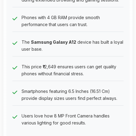
Phones with 4 GB RAM provide smooth
performance that users can trust.
The
Samsung Galaxy A12
device has built a loyal
user base.
This price ₹12,649 ensures users can get quality
phones without financial stress.
Smartphones featuring 6.5 Inches (16.51 Cm)
provide display sizes users find perfect always.
Users love how 8 MP Front Camera handles
various lighting for good results.