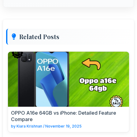
Related Posts
OPPO A16e 64GB vs iPhone: Detailed Feature
Compare
by
Kiara Krishnan
/
November 19, 2025