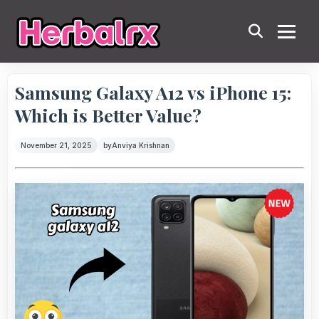
Samsung Galaxy A12 vs iPhone 15:
Which is Better Value?
November 21, 2025
by
Anviya Krishnan