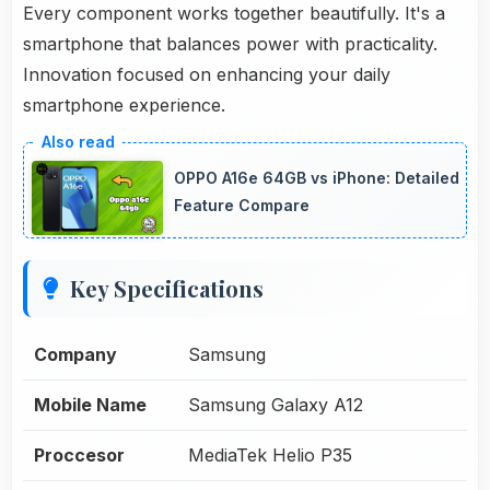
Every component works together beautifully. It's a
smartphone that balances power with practicality.
Innovation focused on enhancing your daily
smartphone experience.
OPPO A16e 64GB vs iPhone: Detailed
Feature Compare
Key Specifications
Company
Samsung
Mobile Name
Samsung Galaxy A12
Proccesor
MediaTek Helio P35