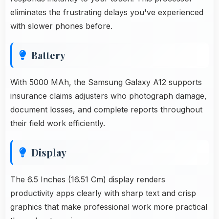
eliminates the frustrating delays you've experienced
with slower phones before.
Battery
With 5000 MAh, the Samsung Galaxy A12 supports
insurance claims adjusters who photograph damage,
document losses, and complete reports throughout
their field work efficiently.
Display
The 6.5 Inches (16.51 Cm) display renders
productivity apps clearly with sharp text and crisp
graphics that make professional work more practical