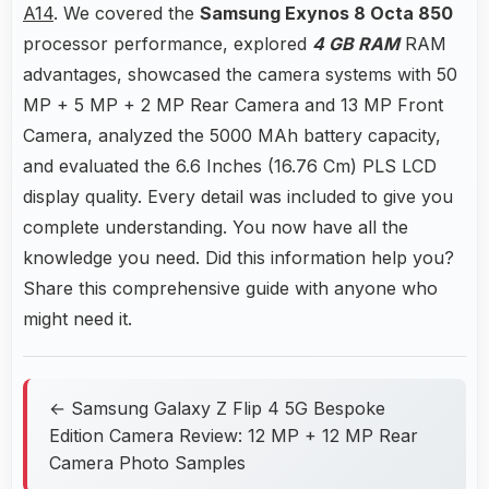
A14
. We covered the
Samsung Exynos 8 Octa 850
processor performance, explored
4 GB RAM
RAM
advantages, showcased the camera systems with 50
MP + 5 MP + 2 MP Rear Camera and 13 MP Front
Camera, analyzed the 5000 MAh battery capacity,
and evaluated the 6.6 Inches (16.76 Cm) PLS LCD
display quality. Every detail was included to give you
complete understanding. You now have all the
knowledge you need. Did this information help you?
Share this comprehensive guide with anyone who
might need it.
← Samsung Galaxy Z Flip 4 5G Bespoke
Edition Camera Review: 12 MP + 12 MP Rear
Camera Photo Samples