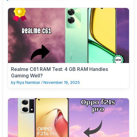
Realme C61 RAM Test: 4 GB RAM Handles
Gaming Well?
by
Riya Nambiar
/
November 19, 2025