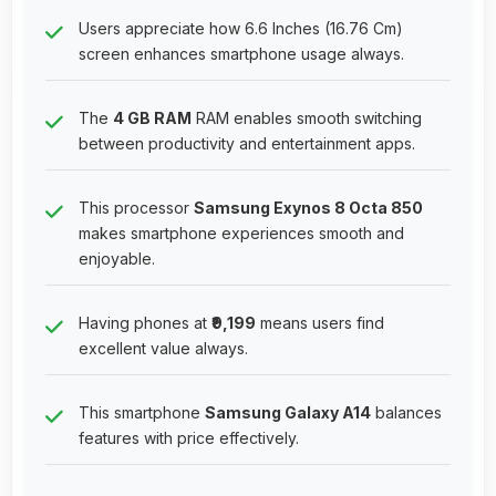
Users appreciate how 6.6 Inches (16.76 Cm)
screen enhances smartphone usage always.
The
4 GB RAM
RAM enables smooth switching
between productivity and entertainment apps.
This processor
Samsung Exynos 8 Octa 850
makes smartphone experiences smooth and
enjoyable.
Having phones at
₹9,199
means users find
excellent value always.
This smartphone
Samsung Galaxy A14
balances
features with price effectively.