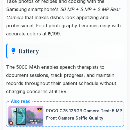
Take photos of recipes and cooking with the
Samsung smartphone's
50 MP + 5 MP + 2 MP Rear
Camera
that makes dishes look appetizing and
professional. Food photography becomes easy with
accurate colors at ₹9,199.
Battery
The 5000 MAh enables speech therapists to
document sessions, track progress, and maintain
records throughout their patient schedule without
charging concerns at ₹9,199.
POCO C75 128GB Camera Test: 5 MP
Front Camera Selfie Quality