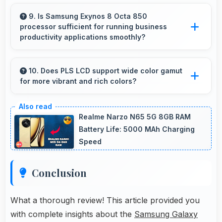
Yes, ₹9,199 creates value justifying confident
recommendations to friends and family always.
9. Is Samsung Exynos 8 Octa 850
processor sufficient for running business
productivity applications smoothly?
Yes, Samsung Exynos 8 Octa 850 handles
productivity apps smoothly providing reliable
10. Does PLS LCD support wide color gamut
for more vibrant and rich colors?
performance for business tasks effectively.
Yes, PLS LCD displays extended color ranges
creating more vibrant and lifelike images.
Realme Narzo N65 5G 8GB RAM
Battery Life: 5000 MAh Charging
Speed
Conclusion
What a thorough review! This article provided you
with complete insights about the
Samsung Galaxy