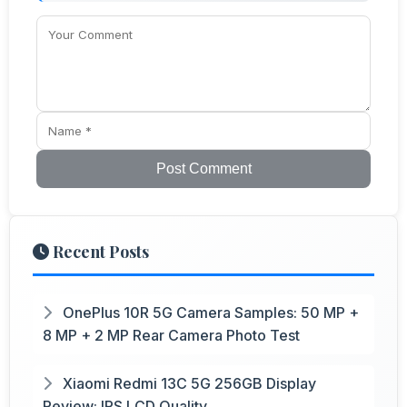
Post Comment
Recent Posts
OnePlus 10R 5G Camera Samples: 50 MP +
8 MP + 2 MP Rear Camera Photo Test
Xiaomi Redmi 13C 5G 256GB Display
Review: IPS LCD Quality