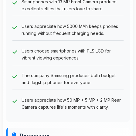
Smartphones with 13 MP Front Camera produce
excellent selfies that users love to share.
Users appreciate how 5000 MAh keeps phones
running without frequent charging needs.
Users choose smartphones with PLS LCD for
vibrant viewing experiences.
The company Samsung produces both budget
and flagship phones for everyone.
Users appreciate how 50 MP + 5 MP + 2 MP Rear
Camera captures life's moments with clarity.
Processor