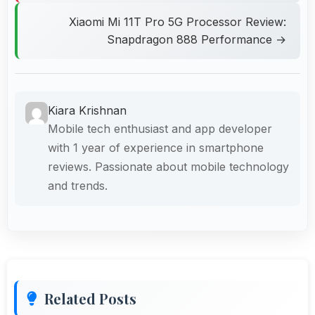
Xiaomi Mi 11T Pro 5G Processor Review:
Snapdragon 888 Performance →
Kiara Krishnan
Mobile tech enthusiast and app developer
with 1 year of experience in smartphone
reviews. Passionate about mobile technology
and trends.
Related Posts