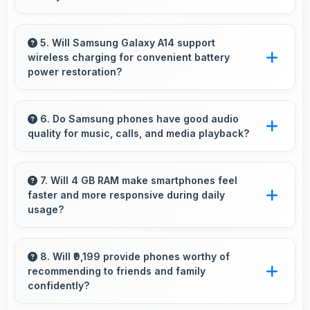
Yes, 50 MP + 5 MP + 2 MP Rear Camera
captures documents sharply ensuring text
5. Will Samsung Galaxy A14 support
wireless charging for convenient battery
remains readable and clear.
power restoration?
Some versions of Samsung Galaxy A14
support wireless charging enabling convenient
6. Do Samsung phones have good audio
quality for music, calls, and media playback?
battery restoration without connecting cables
daily.
Yes, Samsung phones deliver clear audio
quality for music, phone calls, and media
7. Will 4 GB RAM make smartphones feel
faster and more responsive during daily
playback that users appreciate daily.
usage?
Yes, 4 GB RAM keeps phones responsive by
maintaining apps in memory for instant loading
8. Will ₹9,199 provide phones worthy of
recommending to friends and family
and access.
confidently?