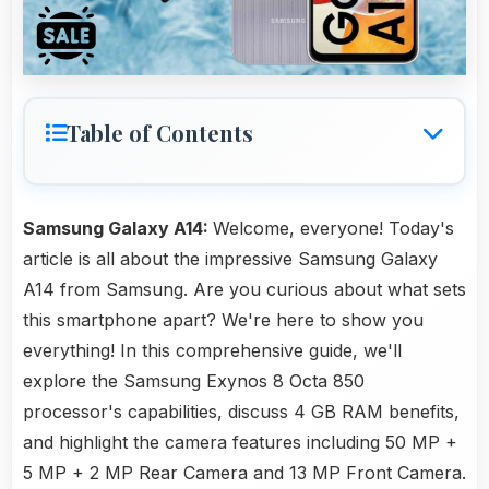
Table of Contents
Samsung Galaxy A14:
Welcome, everyone! Today's
article is all about the impressive Samsung Galaxy
A14 from Samsung. Are you curious about what sets
this smartphone apart? We're here to show you
everything! In this comprehensive guide, we'll
explore the Samsung Exynos 8 Octa 850
processor's capabilities, discuss 4 GB RAM benefits,
and highlight the camera features including 50 MP +
5 MP + 2 MP Rear Camera and 13 MP Front Camera.