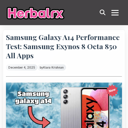
Samsung Galaxy A14 Performance
Test: Samsung Exynos 8 Octa 850
All Apps
December 4, 2025
by
Kiara Krishnan