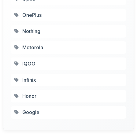
OnePlus
Nothing
Motorola
IQOO
Infinix
Honor
Google