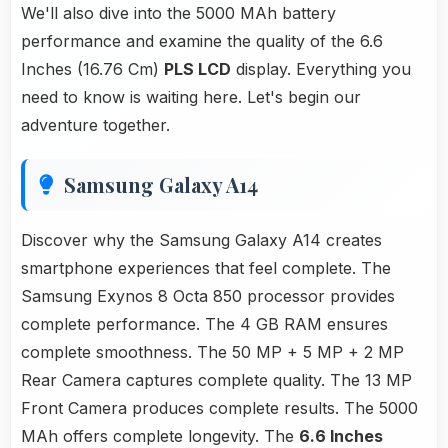
We'll also dive into the 5000 MAh battery
performance and examine the quality of the 6.6
Inches (16.76 Cm)
PLS LCD
display. Everything you
need to know is waiting here. Let's begin our
adventure together.
Samsung Galaxy A14
Discover why the Samsung Galaxy A14 creates
smartphone experiences that feel complete. The
Samsung Exynos 8 Octa 850 processor provides
complete performance. The 4 GB RAM ensures
complete smoothness. The 50 MP + 5 MP + 2 MP
Rear Camera captures complete quality. The 13 MP
Front Camera produces complete results. The 5000
MAh offers complete longevity. The
6.6 Inches