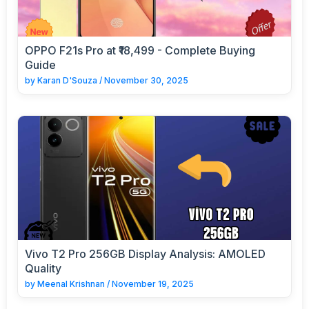
OPPO F21s Pro at ₹18,499 - Complete Buying
Guide
by
Karan D'Souza
/
November 30, 2025
Vivo T2 Pro 256GB Display Analysis: AMOLED
Quality
by
Meenal Krishnan
/
November 19, 2025