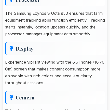
The
Samsung Exynos 8 Octa 850
ensures that farm
equipment tracking apps function efficiently. Tracking
starts instantly, location updates quickly, and the
processor manages equipment data smoothly.
Display
Experience vibrant viewing with the 6.6 Inches (16.76
Cm) screen that makes content consumption more
enjoyable with rich colors and excellent clarity
throughout sessions.
Cemera