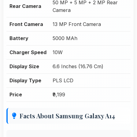
50 MP + 5 MP + 2 MP Rear
Rear Camera
Camera
Front Camera
13 MP Front Camera
Battery
5000 MAh
Charger Speed
10W
Display Size
6.6 Inches (16.76 Cm)
Display Type
PLS LCD
Price
₹9,199
Facts About Samsung Galaxy A14