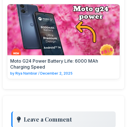
Moto G24 Power Battery Life: 6000 MAh
Charging Speed
by
Riya Nambiar
/
December 2, 2025
Leave a Comment