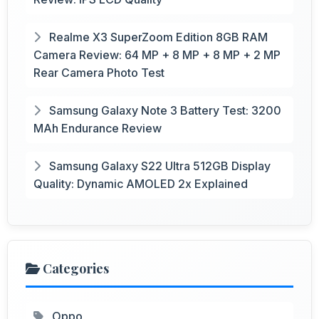
Realme X3 SuperZoom Edition 8GB RAM
Camera Review: 64 MP + 8 MP + 8 MP + 2 MP
Rear Camera Photo Test
Samsung Galaxy Note 3 Battery Test: 3200
MAh Endurance Review
Samsung Galaxy S22 Ultra 512GB Display
Quality: Dynamic AMOLED 2x Explained
Categories
Oppo