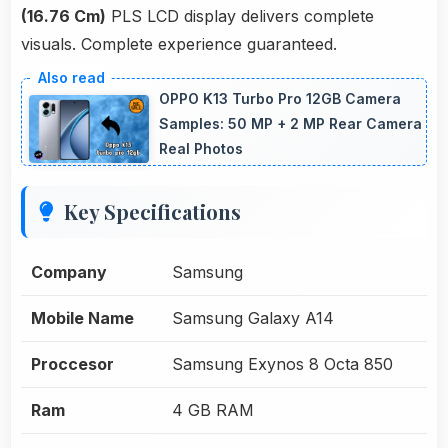
(16.76 Cm)
PLS LCD display delivers complete
visuals. Complete experience guaranteed.
OPPO K13 Turbo Pro 12GB Camera
Samples: 50 MP + 2 MP Rear Camera
Real Photos
Key Specifications
Company
Samsung
Mobile Name
Samsung Galaxy A14
Proccesor
Samsung Exynos 8 Octa 850
Ram
4 GB RAM