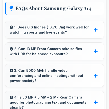
FAQs About Samsung Galaxy A14
1. Does 6.6 Inches (16.76 Cm) work well for
watching sports and live events?
Yes, 6.6 Inches (16.76 Cm) enhances sports
watching making live events and games more
2. Can 13 MP Front Camera take selfies
with HDR for balanced exposure?
engaging.
Yes, 13 MP Front Camera uses HDR
technology balancing highlights and shadows
3. Can 5000 MAh handle video
conferencing and online meetings without
in challenging lighting.
power anxiety?
Yes, 5000 MAh maintains power during video
calls ensuring uninterrupted meeting
4. Is 50 MP + 5 MP + 2 MP Rear Camera
good for photographing text and documents
participation.
clearly?