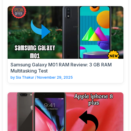
Samsung Galaxy M01 RAM Review: 3 GB RAM
Multitasking Test
by
Sia Thakur
/
November 29, 2025