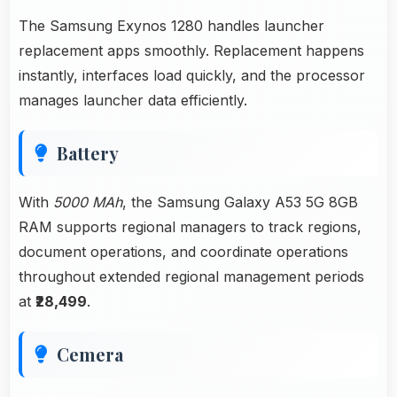
The Samsung Exynos 1280 handles launcher
replacement apps smoothly. Replacement happens
instantly, interfaces load quickly, and the processor
manages launcher data efficiently.
Battery
With
5000 MAh
, the Samsung Galaxy A53 5G 8GB
RAM supports regional managers to track regions,
document operations, and coordinate operations
throughout extended regional management periods
at
₹28,499
.
Cemera