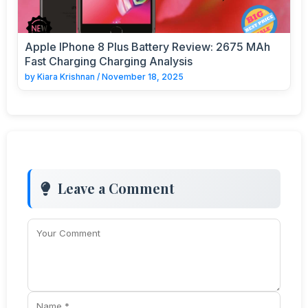
Apple IPhone 8 Plus Battery Review: 2675 MAh
Fast Charging Charging Analysis
by
Kiara Krishnan
/
November 18, 2025
Leave a Comment