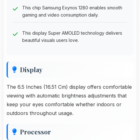
This chip Samsung Exynos 1280 enables smooth
gaming and video consumption daily.
This display Super AMOLED technology delivers
beautiful visuals users love.
Display
The 6.5 Inches (16.51 Cm) display offers comfortable
viewing with automatic brightness adjustments that
keep your eyes comfortable whether indoors or
outdoors throughout usage.
Processor