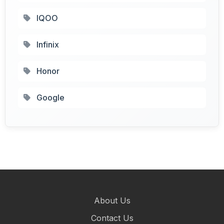
IQOO
Infinix
Honor
Google
About Us
Contact Us