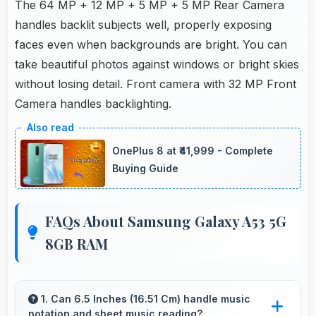
The 64 MP + 12 MP + 5 MP + 5 MP Rear Camera
handles backlit subjects well, properly exposing
faces even when backgrounds are bright. You can
take beautiful photos against windows or bright skies
without losing detail. Front camera with 32 MP Front
Camera handles backlighting.
OnePlus 8 at ₹41,999 - Complete
Buying Guide
FAQs About Samsung Galaxy A53 5G
8GB RAM
1. Can 6.5 Inches (16.51 Cm) handle music
notation and sheet music reading?