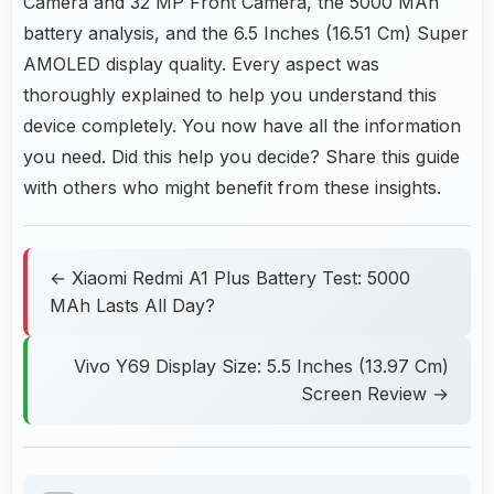
Camera and 32 MP Front Camera, the 5000 MAh
battery analysis, and the 6.5 Inches (16.51 Cm) Super
AMOLED display quality. Every aspect was
thoroughly explained to help you understand this
device completely. You now have all the information
you need. Did this help you decide? Share this guide
with others who might benefit from these insights.
← Xiaomi Redmi A1 Plus Battery Test: 5000
MAh Lasts All Day?
Vivo Y69 Display Size: 5.5 Inches (13.97 Cm)
Screen Review →