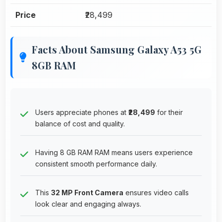
Price
₹28,499
Facts About Samsung Galaxy A53 5G
8GB RAM
Users appreciate phones at
₹28,499
for their
balance of cost and quality.
Having 8 GB RAM RAM means users experience
consistent smooth performance daily.
This
32 MP Front Camera
ensures video calls
look clear and engaging always.