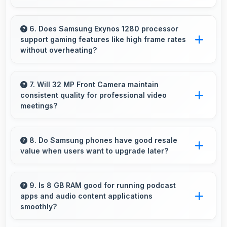
exposure and spills.
Yes, ₹28,499 leaves room in budgets for cases,
screen protectors, and other essential
6. Does Samsung Exynos 1280 processor
support gaming features like high frame rates
accessories.
without overheating?
Yes, Samsung Exynos 1280 manages gaming
efficiently supporting high frame rates while
7. Will 32 MP Front Camera maintain
consistent quality for professional video
maintaining safe temperature levels.
meetings?
Yes, 32 MP Front Camera delivers professional
quality for video conferencing with clear and
8. Do Samsung phones have good resale
value when users want to upgrade later?
stable images.
Yes, Samsung phones maintain decent resale
value because they retain features and
9. Is 8 GB RAM good for running podcast
apps and audio content applications
performance that buyers appreciate.
smoothly?
Yes, 8 GB RAM supports podcast apps