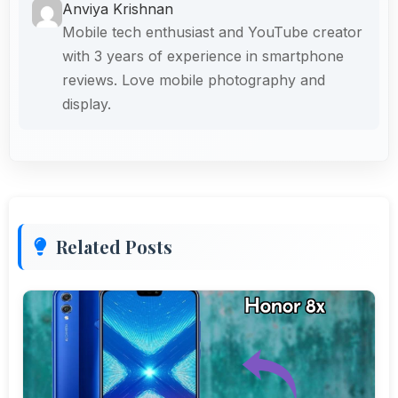
Anviya Krishnan
Mobile tech enthusiast and YouTube creator
with 3 years of experience in smartphone
reviews. Love mobile photography and
display.
Related Posts