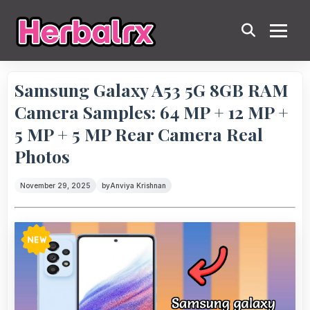
Samsung Galaxy A53 5G 8GB RAM
Camera Samples: 64 MP + 12 MP +
5 MP + 5 MP Rear Camera Real
Photos
November 29, 2025
by
Anviya Krishnan