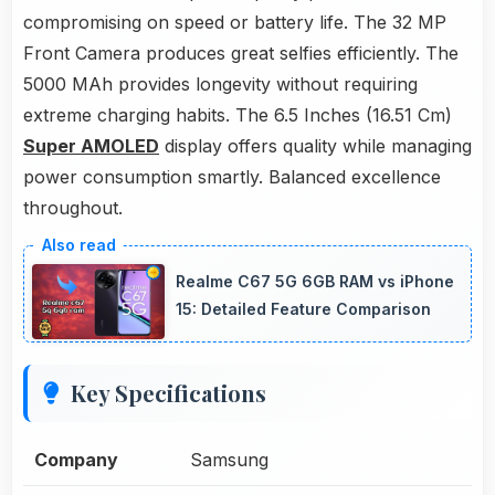
compromising on speed or battery life. The 32 MP
Front Camera produces great selfies efficiently. The
5000 MAh provides longevity without requiring
extreme charging habits. The 6.5 Inches (16.51 Cm)
Super AMOLED
display offers quality while managing
power consumption smartly. Balanced excellence
throughout.
Realme C67 5G 6GB RAM vs iPhone
15: Detailed Feature Comparison
Key Specifications
Company
Samsung