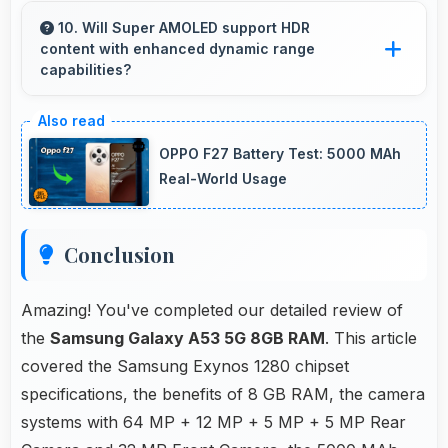
efficiently maintaining smooth playback without
10. Will Super AMOLED support HDR
content with enhanced dynamic range
buffering issues always.
capabilities?
Yes, Super AMOLED displays HDR content
beautifully enhancing contrast and color range
OPPO F27 Battery Test: 5000 MAh
significantly.
Real-World Usage
Conclusion
Amazing! You've completed our detailed review of
the
Samsung Galaxy A53 5G 8GB RAM
. This article
covered the Samsung Exynos 1280 chipset
specifications, the benefits of 8 GB RAM, the camera
systems with 64 MP + 12 MP + 5 MP + 5 MP Rear