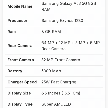
Samsung Galaxy A53 5G 8GB
Mobile Name
RAM
Proccesor
Samsung Exynos 1280
Ram
8 GB RAM
64 MP + 12 MP + 5 MP + 5 MP
Rear Camera
Rear Camera
Front Camera
32 MP Front Camera
Battery
5000 MAh
Charger Speed
25W Fast Charging
Display Size
6.5 Inches (16.51 Cm)
Display Type
Super AMOLED