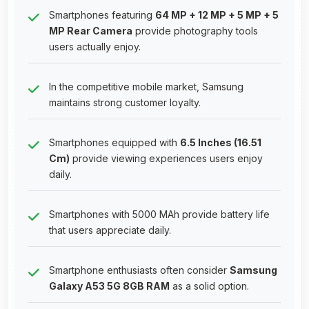
Smartphones featuring
64 MP + 12 MP + 5 MP + 5
MP Rear Camera
provide photography tools
users actually enjoy.
In the competitive mobile market, Samsung
maintains strong customer loyalty.
Smartphones equipped with
6.5 Inches (16.51
Cm)
provide viewing experiences users enjoy
daily.
Smartphones with 5000 MAh provide battery life
that users appreciate daily.
Smartphone enthusiasts often consider
Samsung
Galaxy A53 5G 8GB RAM
as a solid option.