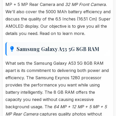
MP + 5 MP Rear Camera and
32 MP Front Camera
.
We'll also cover the 5000 MAh battery efficiency and
discuss the quality of the 6.5 Inches (16.51 Cm) Super
AMOLED display. Our objective is to give you all the
details you need. Read on to learn more.
Samsung Galaxy A53 5G 8GB RAM
What sets the Samsung Galaxy A53 5G 8GB RAM
apart is its commitment to delivering both power and
efficiency. The Samsung Exynos 1280 processor
provides the performance you want while using
battery intelligently. The 8 GB RAM offers the
capacity you need without causing excessive
background usage. The
64 MP + 12 MP + 5 MP + 5
MP Rear Camera
captures quality photos without