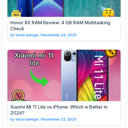
Honor 8X RAM Review: 4 GB RAM Multitasking
Check
by
Varun Iyengar
/
November 24, 2025
Xiaomi Mi 11 Lite vs iPhone: Which is Better in
2024?
by
Varun Iyengar
/
November 22, 2025