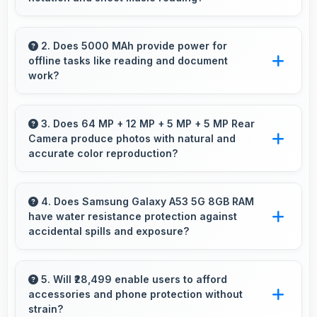
Yes, 6.5 Inches (16.51 Cm) provides viewing
space for sheet music supporting music
2. Does 5000 MAh provide power for
offline tasks like reading and document
practice and learning.
work?
Yes, 5000 MAh efficiently powers offline
activities preserving battery for productive
3. Does 64 MP + 12 MP + 5 MP + 5 MP Rear
Camera produce photos with natural and
work.
accurate color reproduction?
Yes, 64 MP + 12 MP + 5 MP + 5 MP Rear
Camera reproduces colors accurately creating
4. Does Samsung Galaxy A53 5G 8GB RAM
have water resistance protection against
natural-looking photos that viewers find
accidental spills and exposure?
appealing.
Several models of Samsung Galaxy A53 5G
8GB RAM feature water resistance that
5. Will ₹28,499 enable users to afford
accessories and phone protection without
provides protection against accidental water
strain?