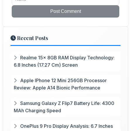
Post Comment
Recent Posts
Realme 15x 8GB RAM Display Technology:
6.8 Inches (17.27 Cm) Screen
Apple IPhone 12 Mini 256GB Processor
Review: Apple A14 Bionic Performance
Samsung Galaxy Z Flip7 Battery Life: 4300
MAh Charging Speed
OnePlus 9 Pro Display Analysis: 6.7 Inches