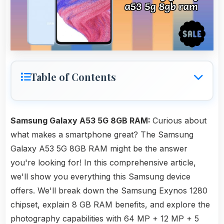
Table of Contents
Samsung Galaxy A53 5G 8GB RAM:
Curious about
what makes a smartphone great? The Samsung
Galaxy A53 5G 8GB RAM might be the answer
you're looking for! In this comprehensive article,
we'll show you everything this Samsung device
offers. We'll break down the Samsung Exynos 1280
chipset, explain 8 GB RAM benefits, and explore the
photography capabilities with 64 MP + 12 MP + 5