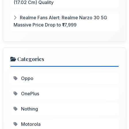
(17.02 Cm) Quality
Realme Fans Alert: Realme Narzo 30 5G
Massive Price Drop to ₹17,999
Categories
Oppo
OnePlus
Nothing
Motorola