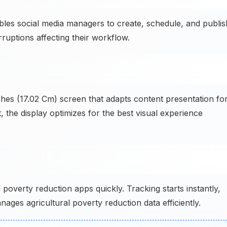
es social media managers to create, schedule, and publis
ruptions affecting their workflow.
hes (17.02 Cm) screen that adapts content presentation fo
, the display optimizes for the best visual experience
overty reduction apps quickly. Tracking starts instantly,
ages agricultural poverty reduction data efficiently.