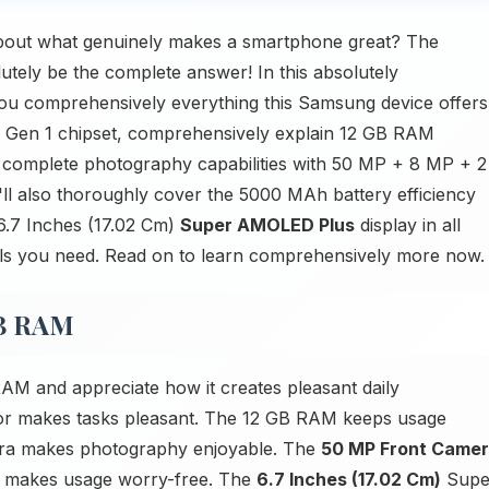
bout what genuinely makes a smartphone great? The
ly be the complete answer! In this absolutely
you comprehensively everything this Samsung device offers
 Gen 1 chipset, comprehensively explain 12 GB RAM
ly complete photography capabilities with 50 MP + 8 MP + 2
'll also thoroughly cover the 5000 MAh battery efficiency
 6.7 Inches (17.02 Cm)
Super AMOLED Plus
display in all
etails you need. Read on to learn comprehensively more now.
GB RAM
M and appreciate how it creates pleasant daily
r makes tasks pleasant. The 12 GB RAM keeps usage
a makes photography enjoyable. The
50 MP Front Came
 makes usage worry-free. The
6.7 Inches (17.02 Cm)
Supe