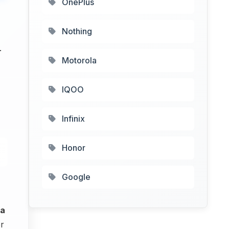
OnePlus
Nothing
.
Motorola
IQOO
Infinix
Honor
Google
ra
r