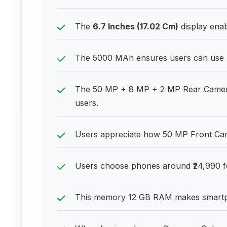
The
6.7 Inches (17.02 Cm)
display enab
The 5000 MAh ensures users can use 
The 50 MP + 8 MP + 2 MP Rear Camera h
users.
Users appreciate how 50 MP Front Camer
Users choose phones around ₹24,990 fo
This memory 12 GB RAM makes smartph