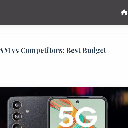
AM vs Competitors: Best Budget