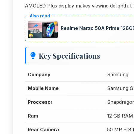
AMOLED Plus display makes viewing delightful. 
Realme Narzo 50A Prime 128GB
Key Specifications
Company
Samsung
Mobile Name
Samsung G
Proccesor
Snapdragon
Ram
12 GB RAM
Rear Camera
50 MP + 8 