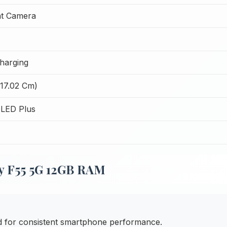
t Camera
harging
(17.02 Cm)
LED Plus
y F55 5G 12GB RAM
ed for consistent smartphone performance.