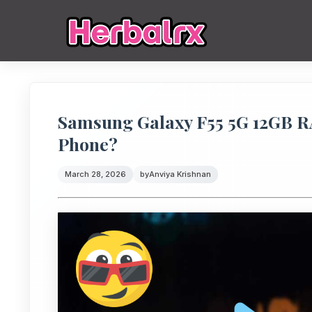
Samsung Galaxy F55 5G 12GB R
Phone?
March 28, 2026
by
Anviya Krishnan