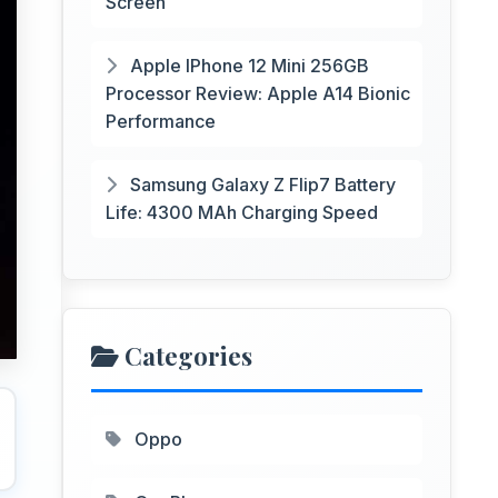
Screen
Apple IPhone 12 Mini 256GB
Processor Review: Apple A14 Bionic
Performance
Samsung Galaxy Z Flip7 Battery
Life: 4300 MAh Charging Speed
Categories
Oppo