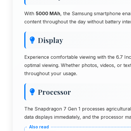
With
5000 MAh
, the Samsung smartphone enabl
content throughout the day without battery inter
Display
Experience comfortable viewing with the 6.7 Inc
optimal viewing. Whether photos, videos, or text
throughout your usage.
Processor
The Snapdragon 7 Gen 1 processes agricultural p
data displays immediately, and the processor man