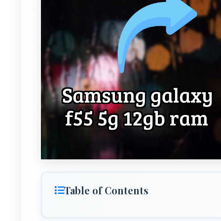
Table of Contents