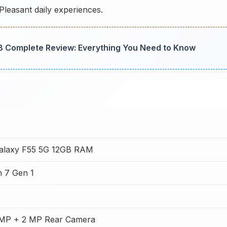
Pleasant daily experiences.
 Complete Review: Everything You Need to Know
alaxy F55 5G 12GB RAM
 7 Gen 1
MP + 2 MP Rear Camera