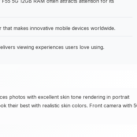
55 5G 12GB RAM often attracts attention for its
that makes innovative mobile devices worldwide.
livers viewing experiences users love using.
photos with excellent skin tone rendering in portrait
ok their best with realistic skin colors. Front camera with 