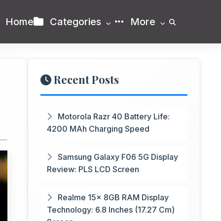
Home
Categories
More
Recent Posts
Motorola Razr 40 Battery Life:
4200 MAh Charging Speed
Samsung Galaxy F06 5G Display
Review: PLS LCD Screen
Realme 15x 8GB RAM Display
Technology: 6.8 Inches (17.27 Cm)