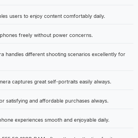
les users to enjoy content comfortably daily.
phones freely without power concerns.
andles different shooting scenarios excellently for
a captures great self-portraits easily always.
r satisfying and affordable purchases always.
one experiences smooth and enjoyable daily.