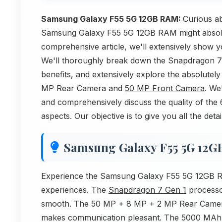
Samsung Galaxy F55 5G 12GB RAM:
Curious a
Samsung Galaxy F55 5G 12GB RAM might absolute
comprehensive article, we'll extensively show 
We'll thoroughly break down the Snapdragon 7
benefits, and extensively explore the absolute
MP Rear Camera and
50 MP Front Camera
. We
and comprehensively discuss the quality of the
aspects. Our objective is to give you all the d
Samsung Galaxy F55 5G 12
Experience the Samsung Galaxy F55 5G 12GB RA
experiences. The
Snapdragon 7 Gen 1
processo
smooth. The 50 MP + 8 MP + 2 MP Rear Camer
makes communication pleasant. The 5000 MAh