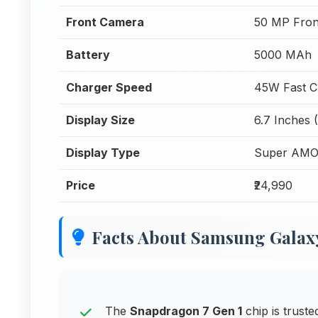
Front Camera
50 MP Fron
Battery
5000 MAh
Charger Speed
45W Fast C
Display Size
6.7 Inches 
Display Type
Super AMO
Price
₹24,990
Facts About Samsung Galax
The
Snapdragon 7 Gen 1
chip is trust