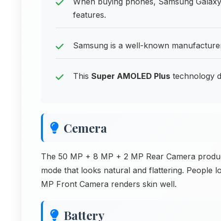
When buying phones, Samsung Galaxy F
features.
Samsung is a well-known manufacturer 
This
Super AMOLED Plus
technology de
Cemera
The 50 MP + 8 MP + 2 MP Rear Camera produces 
mode that looks natural and flattering. People lo
MP Front Camera renders skin well.
Battery