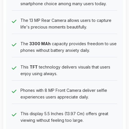
smartphone choice among many users today.
The 13 MP Rear Camera allows users to capture
life's precious moments beautifully.
The
3300 MAh
capacity provides freedom to use
phones without battery anxiety daily.
This
TFT
technology delivers visuals that users
enjoy using always.
Phones with 8 MP Front Camera deliver selfie
experiences users appreciate daily.
This display 5.5 Inches (13.97 Cm) offers great
viewing without feeling too large.