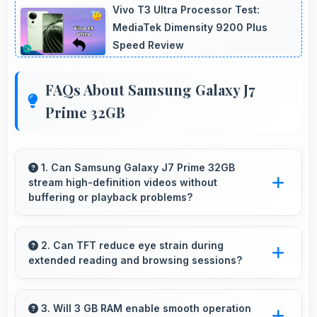
Vivo T3 Ultra Processor Test:
MediaTek Dimensity 9200 Plus
Speed Review
FAQs About Samsung Galaxy J7
Prime 32GB
1. Can Samsung Galaxy J7 Prime 32GB
stream high-definition videos without
buffering or playback problems?
Yes, Samsung Galaxy J7 Prime 32GB streams
HD videos smoothly with processors that
2. Can TFT reduce eye strain during
extended reading and browsing sessions?
handle video playback without buffering
interruptions.
Yes, TFT features reduced blue light helping
minimize eye fatigue during extended use.
3. Will 3 GB RAM enable smooth operation