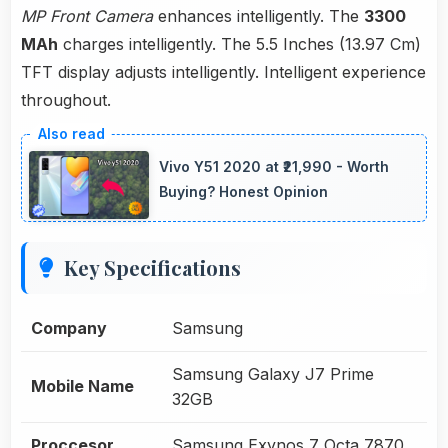
MP Front Camera
enhances intelligently. The
3300
MAh
charges intelligently. The 5.5 Inches (13.97 Cm)
TFT display adjusts intelligently. Intelligent experience
throughout.
Vivo Y51 2020 at ₹21,990 - Worth
Buying? Honest Opinion
Key Specifications
Company
Samsung
Samsung Galaxy J7 Prime
Mobile Name
32GB
Proccesor
Samsung Exynos 7 Octa 7870