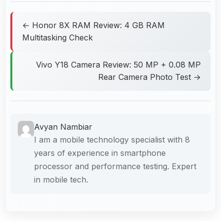
← Honor 8X RAM Review: 4 GB RAM
Multitasking Check
Vivo Y18 Camera Review: 50 MP + 0.08 MP
Rear Camera Photo Test →
Avyan Nambiar
I am a mobile technology specialist with 8
years of experience in smartphone
processor and performance testing. Expert
in mobile tech.