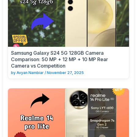
Samsung Galaxy S24 5G 128GB Camera
Comparison: 50 MP + 12 MP + 10 MP Rear
Camera vs Competition
by
Avyan Nambiar
/
November 27, 2025