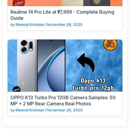
Realme 14 Pro Lite at ₹17,999 - Complete Buying
Guide
by
Meenal Krishnan
/
November 28, 2025
OPPO K13 Turbo Pro 12GB Camera Samples: 50
MP + 2 MP Rear Camera Real Photos
by
Meenal Krishnan
/
November 20, 2025