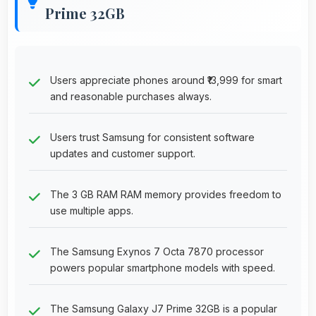
Prime 32GB
Users appreciate phones around ₹13,999 for smart
and reasonable purchases always.
Users trust Samsung for consistent software
updates and customer support.
The 3 GB RAM RAM memory provides freedom to
use multiple apps.
The Samsung Exynos 7 Octa 7870 processor
powers popular smartphone models with speed.
The Samsung Galaxy J7 Prime 32GB is a popular