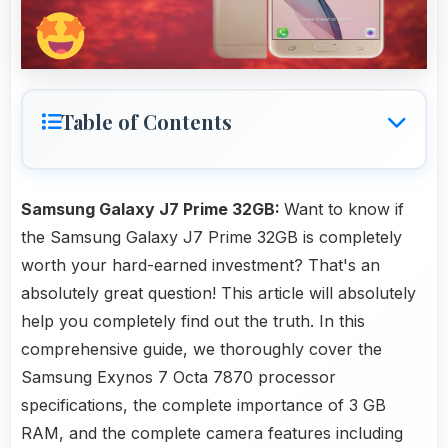
Table of Contents
Samsung Galaxy J7 Prime 32GB:
Want to know if
the Samsung Galaxy J7 Prime 32GB is completely
worth your hard-earned investment? That's an
absolutely great question! This article will absolutely
help you completely find out the truth. In this
comprehensive guide, we thoroughly cover the
Samsung Exynos 7 Octa 7870 processor
specifications, the complete importance of 3 GB
RAM, and the complete camera features including