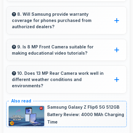
Yes, ₹13,999 suits student budgets offering
essential smartphone features at accessible
8. Will Samsung provide warranty
coverage for phones purchased from
pricing.
authorized dealers?
Yes, Samsung provides warranty coverage for
phones bought from authorized dealers
9. Is 8 MP Front Camera suitable for
making educational video tutorials?
ensuring quality support and protection.
Yes, 8 MP Front Camera provides clear quality
ideal for educational content and tutorials.
10. Does 13 MP Rear Camera work well in
different weather conditions and
environments?
Yes, 13 MP Rear Camera adapts to various
conditions producing consistent quality across
Samsung Galaxy Z Flip6 5G 512GB
environments.
Battery Review: 4000 MAh Charging
Time