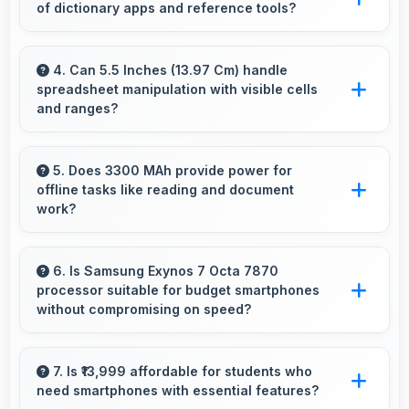
of dictionary apps and reference tools?
Yes, 3 GB RAM keeps dictionary apps ready
enabling instant word lookups without loading
4. Can 5.5 Inches (13.97 Cm) handle
spreadsheet manipulation with visible cells
delays always.
and ranges?
Yes, 5.5 Inches (13.97 Cm) provides adequate
space for spreadsheet work showing multiple
5. Does 3300 MAh provide power for
offline tasks like reading and document
cells simultaneously.
work?
Yes, 3300 MAh efficiently powers offline
activities preserving battery for productive
6. Is Samsung Exynos 7 Octa 7870
processor suitable for budget smartphones
work.
without compromising on speed?
Yes, Samsung Exynos 7 Octa 7870 provides
good performance for budget phones
7. Is ₹13,999 affordable for students who
need smartphones with essential features?
balancing cost with reliable speed effectively.