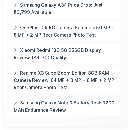
Samsung Galaxy A34 Price Drop: Just
₹20,799 Available
OnePlus 10R 5G Camera Samples: 50 MP +
8 MP + 2 MP Rear Camera Photo Test
Xiaomi Redmi 13C 5G 256GB Display
Review: IPS LCD Quality
Realme X3 SuperZoom Edition 8GB RAM
Camera Review: 64 MP + 8 MP + 8 MP + 2 MP
Rear Camera Photo Test
Samsung Galaxy Note 3 Battery Test: 3200
MAh Endurance Review