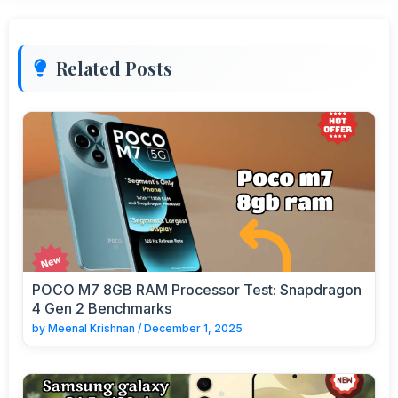
Related Posts
POCO M7 8GB RAM Processor Test: Snapdragon
4 Gen 2 Benchmarks
by
Meenal Krishnan
/
December 1, 2025