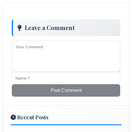
Leave a Comment
Post Comment
Recent Posts