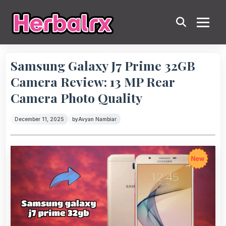
Samsung Galaxy J7 Prime 32GB
Camera Review: 13 MP Rear
Camera Photo Quality
December 11, 2025
by
Avyan Nambiar