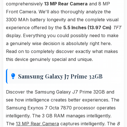
comprehensively
13 MP Rear Camera
and 8 MP
Front Camera. We'll also thoroughly analyze the
3300 MAh battery longevity and the complete visual
experience offered by the
5.5 Inches (13.97 Cm)
TFT
display. Everything you could possibly need to make
a genuinely wise decision is absolutely right here.
Read on to completely discover exactly what makes
this device genuinely special and unique.
Samsung Galaxy J7 Prime 32GB
Discover the Samsung Galaxy J7 Prime 32GB and
see how intelligence creates better experiences. The
Samsung Exynos 7 Octa 7870 processor operates
intelligently. The 3 GB RAM manages intelligently.
The
13 MP Rear Camera
captures intelligently. The
8