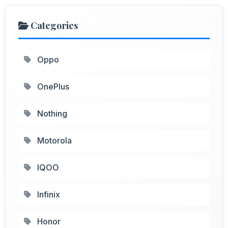
Categories
Oppo
OnePlus
Nothing
Motorola
IQOO
Infinix
Honor