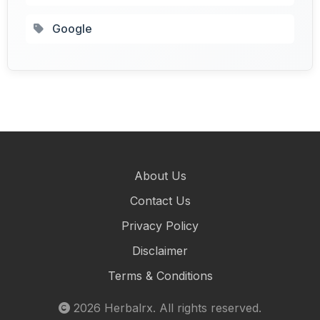
Google
About Us
Contact Us
Privacy Policy
Disclaimer
Terms & Conditions
2026
Herbalrx
. All rights reserved.