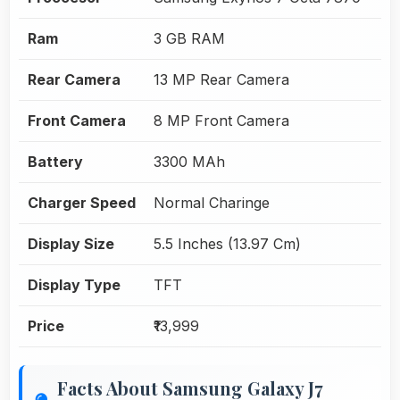
Ram
3 GB RAM
Rear Camera
13 MP Rear Camera
Front Camera
8 MP Front Camera
Battery
3300 MAh
Charger Speed
Normal Charinge
Display Size
5.5 Inches (13.97 Cm)
Display Type
TFT
Price
₹13,999
Facts About Samsung Galaxy J7