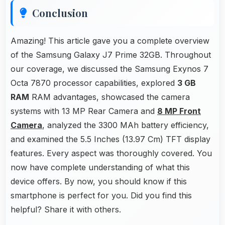
Conclusion
Amazing! This article gave you a complete overview
of the Samsung Galaxy J7 Prime 32GB. Throughout
our coverage, we discussed the Samsung Exynos 7
Octa 7870 processor capabilities, explored
3 GB
RAM
RAM advantages, showcased the camera
systems with 13 MP Rear Camera and
8 MP Front
Camera
, analyzed the 3300 MAh battery efficiency,
and examined the 5.5 Inches (13.97 Cm) TFT display
features. Every aspect was thoroughly covered. You
now have complete understanding of what this
device offers. By now, you should know if this
smartphone is perfect for you. Did you find this
helpful? Share it with others.