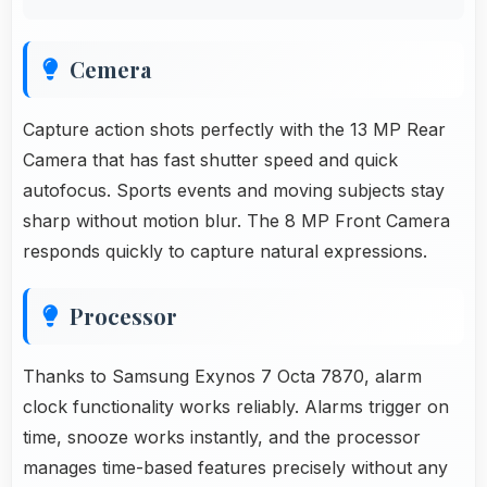
Cemera
Capture action shots perfectly with the 13 MP Rear
Camera that has fast shutter speed and quick
autofocus. Sports events and moving subjects stay
sharp without motion blur. The 8 MP Front Camera
responds quickly to capture natural expressions.
Processor
Thanks to Samsung Exynos 7 Octa 7870, alarm
clock functionality works reliably. Alarms trigger on
time, snooze works instantly, and the processor
manages time-based features precisely without any