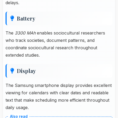
delays.
Battery
The
3300 MAh
enables sociocultural researchers
who track societies, document patterns, and
coordinate sociocultural research throughout
extended studies.
Display
The Samsung smartphone display provides excellent
viewing for calendars with clear dates and readable
text that make scheduling more efficient throughout
daily usage.