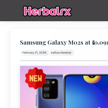
Samsung Galaxy M02s at ₹10,091
February 21, 2026
by
Riya Nambiar