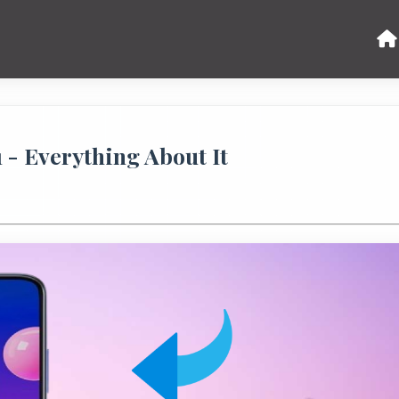
 - Everything About It