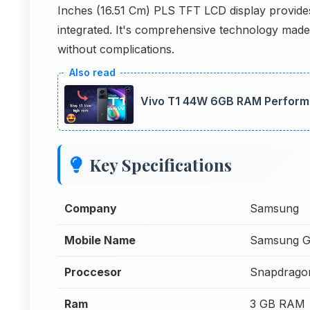
Inches (16.51 Cm) PLS TFT LCD display provides
integrated. It's comprehensive technology made 
without complications.
Vivo T1 44W 6GB RAM Perform
Key Specifications
Company
Samsung
Mobile Name
Samsung G
Proccesor
Snapdrago
Ram
3 GB RAM