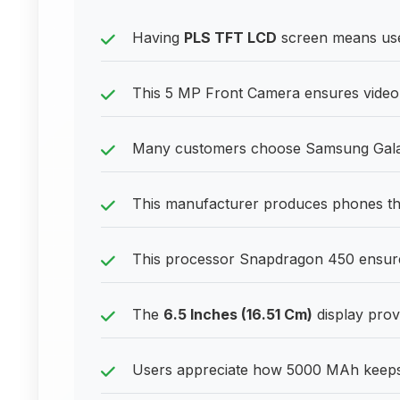
Having
PLS TFT LCD
screen means user
This 5 MP Front Camera ensures video 
Many customers choose Samsung Galaxy
This manufacturer produces phones tha
This processor Snapdragon 450 ensur
The
6.5 Inches (16.51 Cm)
display provi
Users appreciate how 5000 MAh keeps 