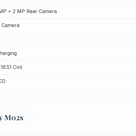
 MP + 2 MP Rear Camera
t Camera
harging
(16.51 Cm)
CD
xy M02s