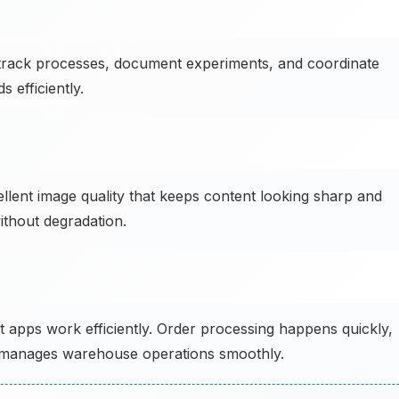
track processes, document experiments, and coordinate
 efficiently.
ellent image quality that keeps content looking sharp and
ithout degradation.
pps work efficiently. Order processing happens quickly,
or manages warehouse operations smoothly.