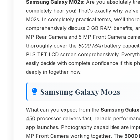
Samsung Galaxy M02s:
Are you absolutely ti
completely hear you! That's exactly why we've 
M02s. In completely practical terms, we'll th
comprehensively discuss 3 GB RAM benefits, an
MP Rear Camera and 5 MP Front Camera camera
thoroughly cover the
5000 MAh
battery capacit
PLS TFT LCD screen comprehensively. Everything
easily decide with complete confidence if this p
deeply in together now.
Samsung Galaxy M02s
What can you expect from the
Samsung Galax
450
processor delivers fast, reliable performa
app launches. Photography capabilities are im
MP Front Camera working together. The
5000