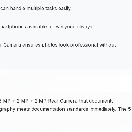
 handle multiple tasks easily.
martphones available to everyone always.
 Camera ensures photos look professional without
e 13 MP + 2 MP + 2 MP Rear Camera that documents
ography meets documentation standards immediately. The 5