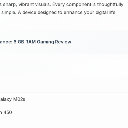
 sharp, vibrant visuals. Every component is thoughtfully
simple. A device designed to enhance your digital life
ance: 6 GB RAM Gaming Review
alaxy M02s
n 450