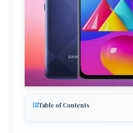
Table of Contents