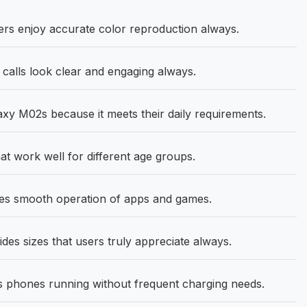
s enjoy accurate color reproduction always.
calls look clear and engaging always.
 M02s because it meets their daily requirements.
t work well for different age groups.
es smooth operation of apps and games.
des sizes that users truly appreciate always.
phones running without frequent charging needs.