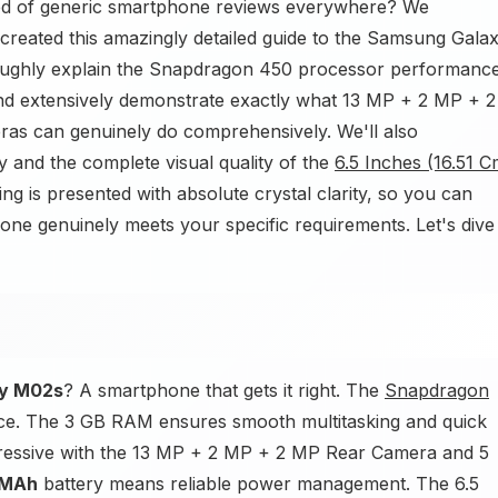
red of generic smartphone reviews everywhere? We
created this amazingly detailed guide to the Samsung Gala
oroughly explain the Snapdragon 450 processor performanc
d extensively demonstrate exactly what 13 MP + 2 MP + 2
s can genuinely do comprehensively. We'll also
y and the complete visual quality of the
6.5 Inches (16.51 C
 is presented with absolute crystal clarity, so you can
hone genuinely meets your specific requirements. Let's dive
y M02s
? A smartphone that gets it right. The
Snapdragon
nce. The 3 GB RAM ensures smooth multitasking and quick
pressive with the 13 MP + 2 MP + 2 MP Rear Camera and 5
 MAh
battery means reliable power management. The 6.5