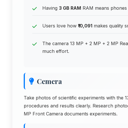
Having
3 GB RAM
RAM means phones can
Users love how
₹10,091
makes quality s
The camera 13 MP + 2 MP + 2 MP Rear
much effort.
Cemera
Take photos of scientific experiments with th
procedures and results clearly. Research phot
MP Front Camera documents experiments.