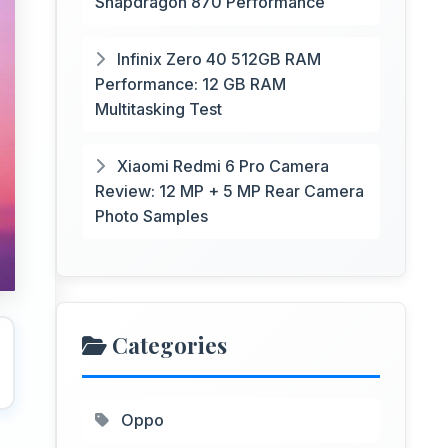
Snapdragon 870 Performance
Infinix Zero 40 512GB RAM
Performance: 12 GB RAM
Multitasking Test
Xiaomi Redmi 6 Pro Camera
Review: 12 MP + 5 MP Rear Camera
Photo Samples
Categories
Oppo