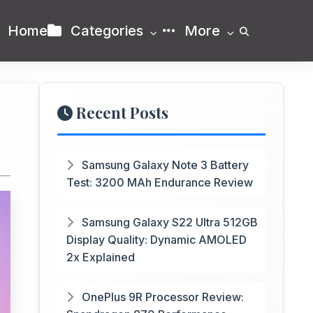
Home
Categories
More
Recent Posts
Samsung Galaxy Note 3 Battery
Test: 3200 MAh Endurance Review
Samsung Galaxy S22 Ultra 512GB
Display Quality: Dynamic AMOLED
2x Explained
OnePlus 9R Processor Review: