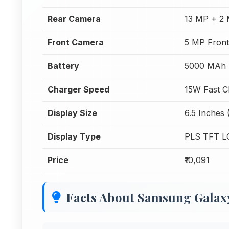
Rear Camera
13 MP + 2
Front Camera
5 MP Fron
Battery
5000 MAh
Charger Speed
15W Fast C
Display Size
6.5 Inches 
Display Type
PLS TFT L
Price
₹10,091
Facts About Samsung Gala