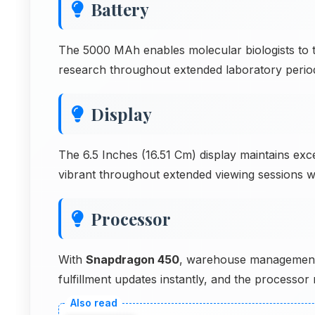
Battery
The 5000 MAh enables molecular biologists to 
research throughout extended laboratory periods
Display
The 6.5 Inches (16.51 Cm) display maintains exc
vibrant throughout extended viewing sessions w
Processor
With
Snapdragon 450
, warehouse management a
fulfillment updates instantly, and the process