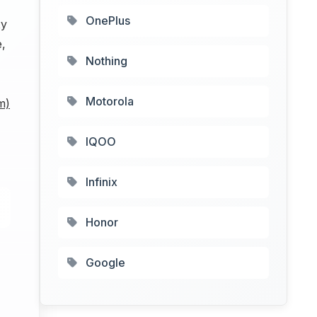
OnePlus
xy
e,
Nothing
Motorola
m)
IQOO
Infinix
Honor
Google