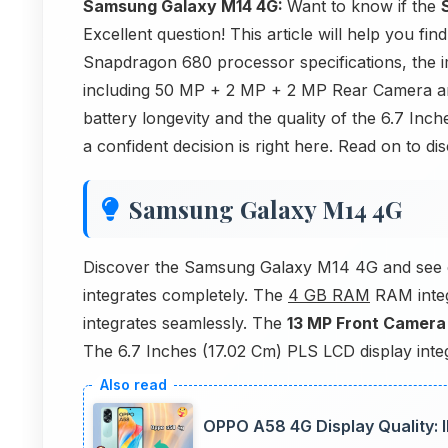
Samsung Galaxy M14 4G:
Want to know if the
Excellent question! This article will help you fi
Snapdragon 680 processor specifications, the 
including 50 MP + 2 MP + 2 MP Rear Camera 
battery longevity and the quality of the 6.7 In
a confident decision is right here. Read on to di
Samsung Galaxy M14 4G
Discover the Samsung Galaxy M14 4G and see 
integrates completely. The
4 GB RAM
RAM integ
integrates seamlessly. The
13 MP Front Camera
The 6.7 Inches (17.02 Cm) PLS LCD display integr
OPPO A58 4G Display Quality: 