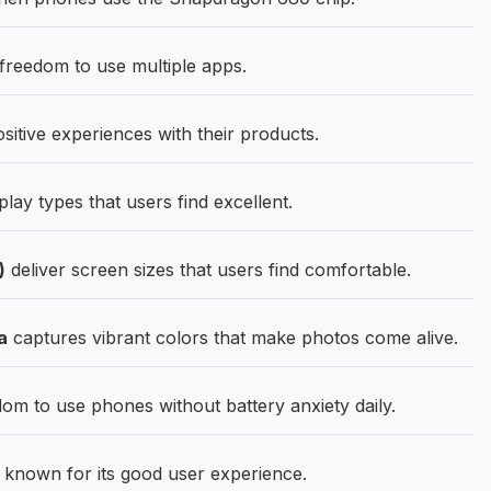
eedom to use multiple apps.
tive experiences with their products.
lay types that users find excellent.
)
deliver screen sizes that users find comfortable.
a
captures vibrant colors that make photos come alive.
om to use phones without battery anxiety daily.
nown for its good user experience.