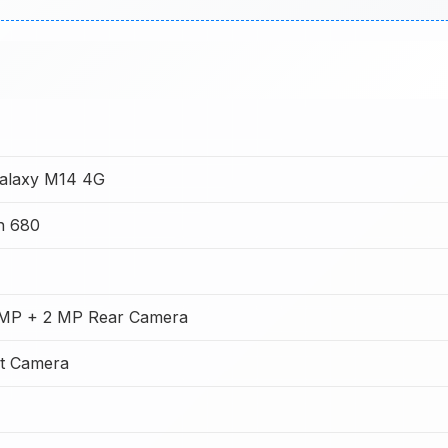
alaxy M14 4G
n 680
 MP + 2 MP Rear Camera
t Camera