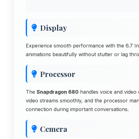
Display
Experience smooth performance with the 6.7 Inc
animations beautifully without stutter or lag thr
Processor
The
Snapdragon 680
handles voice and video c
video streams smoothly, and the processor mana
connection during important conversations.
Cemera