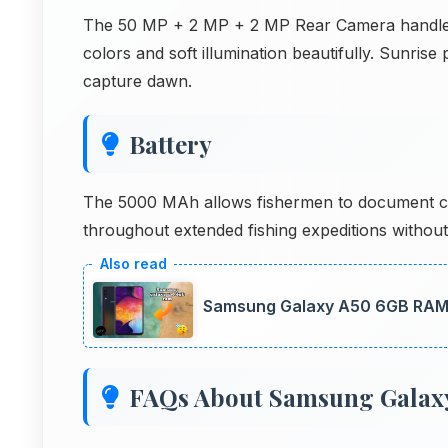
The 50 MP + 2 MP + 2 MP Rear Camera handles s
colors and soft illumination beautifully. Sunri
capture dawn.
Battery
The 5000 MAh allows fishermen to document ca
throughout extended fishing expeditions withou
Samsung Galaxy A50 6GB RAM 
FAQs About Samsung Galax