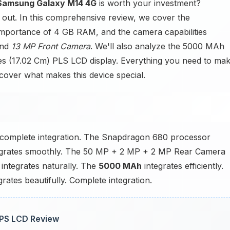
Samsung Galaxy M14 4G
is worth your investment?
nd out. In this comprehensive review, we cover the
importance of 4 GB RAM, and the camera capabilities
and
13 MP Front Camera
. We'll also analyze the 5000 MAh
ches (17.02 Cm) PLS LCD display. Everything you need to ma
scover what makes this device special.
complete integration. The Snapdragon 680 processor
rates smoothly. The 50 MP + 2 MP + 2 MP Rear Camera
integrates naturally. The
5000 MAh
integrates efficiently.
ates beautifully. Complete integration.
IPS LCD Review