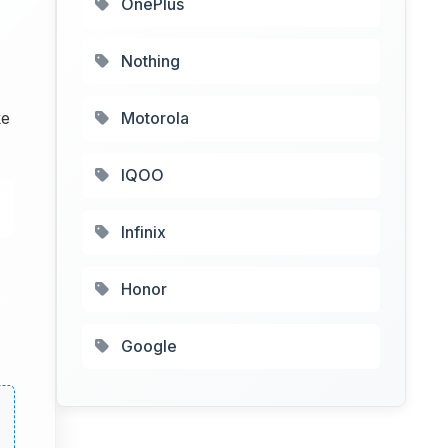
OnePlus
Nothing
ke
Motorola
IQOO
Infinix
Honor
Google