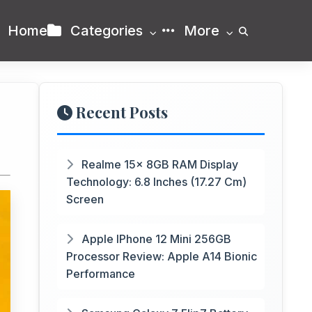
Home
Categories
More
Recent Posts
Realme 15x 8GB RAM Display
Technology: 6.8 Inches (17.27 Cm)
Screen
Apple IPhone 12 Mini 256GB
Processor Review: Apple A14 Bionic
Performance