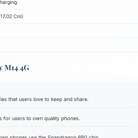
harging
(17.02 Cm)
y M14 4G
es that users love to keep and share.
s for users to own quality phones.
hen phones use the Snapdragon 680 chip.