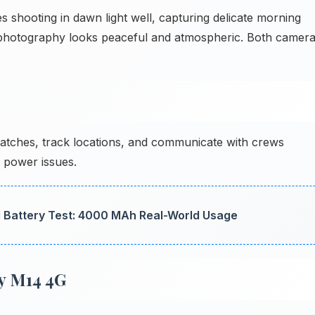
hooting in dawn light well, capturing delicate morning
se photography looks peaceful and atmospheric. Both camer
tches, track locations, and communicate with crews
t power issues.
Battery Test: 4000 MAh Real-World Usage
y M14 4G