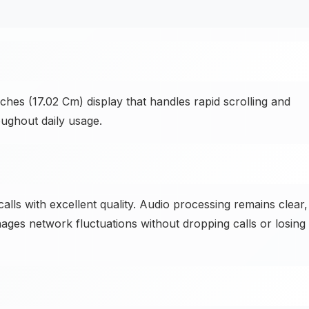
hes (17.02 Cm) display that handles rapid scrolling and
oughout daily usage.
alls with excellent quality. Audio processing remains clear,
ges network fluctuations without dropping calls or losing