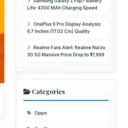
Samsung Galaxy Z Flip7 Battery
Life: 4300 MAh Charging Speed
OnePlus 9 Pro Display Analysis:
6.7 Inches (17.02 Cm) Quality
Realme Fans Alert: Realme Narzo
30 5G Massive Price Drop to ₹17,999
Categories
Oppo