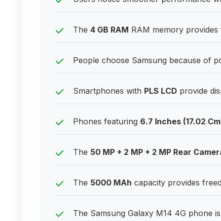
The
4 GB RAM
RAM memory provides fr
People choose Samsung because of posi
Smartphones with
PLS LCD
provide disp
Phones featuring
6.7 Inches (17.02 Cm
The
50 MP + 2 MP + 2 MP Rear Camer
The
5000 MAh
capacity provides freed
The Samsung Galaxy M14 4G phone is k