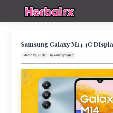
Samsung Galaxy M14 4G Displa
March 21, 2026
by
Varun Iyengar