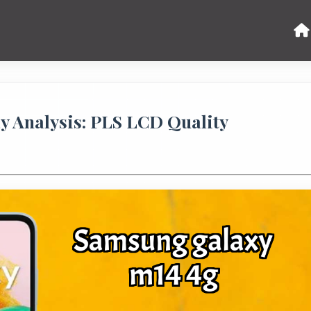
y Analysis: PLS LCD Quality