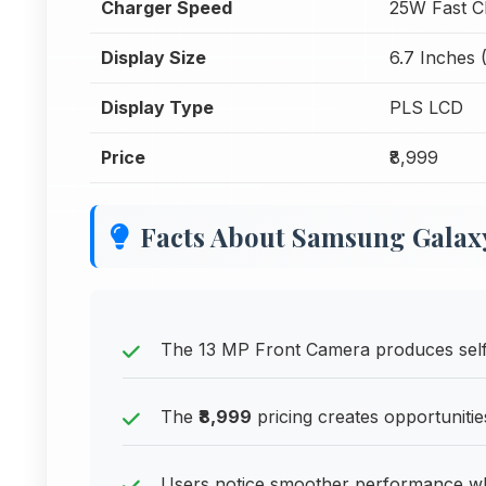
Charger Speed
25W Fast C
Display Size
6.7 Inches 
Display Type
PLS LCD
Price
₹8,999
Facts About Samsung Galax
The 13 MP Front Camera produces selfi
The
₹8,999
pricing creates opportunitie
Users notice smoother performance w