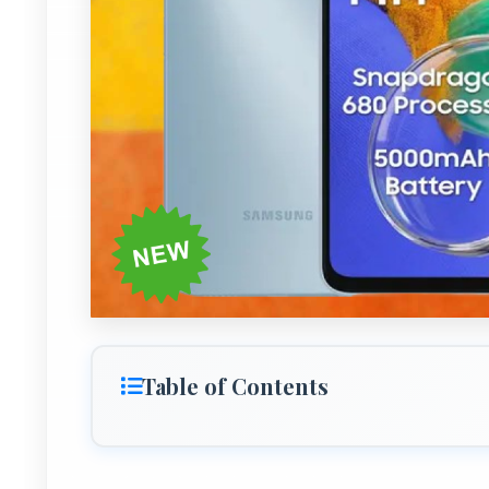
Table of Contents