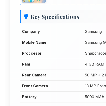
Key Specifications
Company
Samsung
Mobile Name
Samsung G
Proccesor
Snapdrago
Ram
4 GB RAM
Rear Camera
50 MP + 2
Front Camera
13 MP Fron
Battery
5000 MAh