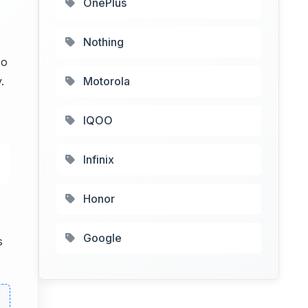
OnePlus
Nothing
so
.
Motorola
IQOO
Infinix
Honor
Google
s