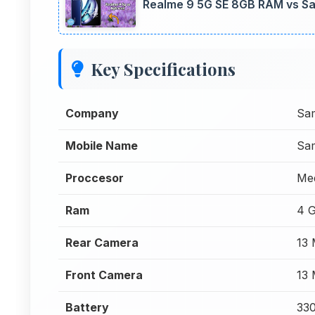
Realme 9 5G SE 8GB RAM vs S
Key Specifications
Company
Sa
Mobile Name
Sa
Proccesor
Me
Ram
4 
Rear Camera
13
Front Camera
13
Battery
33