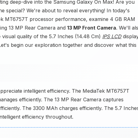
iting deep-dive into the Samsung Galaxy On Max! Are you
special? We're about to reveal everything! In today's
aTek MT6757T processor performance, examine 4 GB RAM
turing 13 MP Rear Camera and
13 MP Front Camera
. We'll al
 visual quality of the 5.7 Inches (14.48 Cm)
IPS LCD
display
et's begin our exploration together and discover what this
ppreciate intelligent efficiency. The MediaTek MT6757T
anages efficiently. The 13 MP Rear Camera captures
ficiently. The 3300 MAh charges efficiently. The 5.7 Inche
Intelligent efficiency throughout.