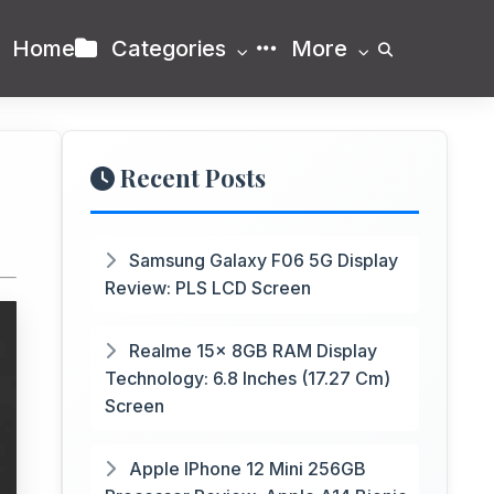
Home
Categories
More
Recent Posts
Samsung Galaxy F06 5G Display
Review: PLS LCD Screen
Realme 15x 8GB RAM Display
Technology: 6.8 Inches (17.27 Cm)
Screen
Apple IPhone 12 Mini 256GB