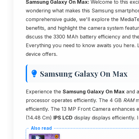
Samsung Galaxy On Max:
Welcome to this exc
wondering what makes this Samsung smartphone 
comprehensive guide, we'll explore the Medi
benefits, and highlight the camera system fea
discuss the 3300 MAh battery efficiency and the
Everything you need to know awaits you here. L
device offers.
Samsung Galaxy On Max
Experience the
Samsung Galaxy On Max
and a
processor operates efficiently. The 4 GB
RAM
m
efficiently. The 13 MP Front Camera enhances ef
(14.48 Cm)
IPS LCD
display displays efficiently. 