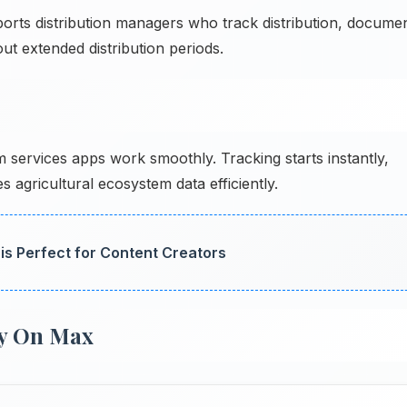
rts distribution managers who track distribution, docume
ut extended distribution periods.
services apps work smoothly. Tracking starts instantly,
 agricultural ecosystem data efficiently.
is Perfect for Content Creators
y On Max