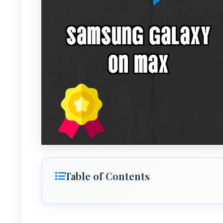
Table of Contents