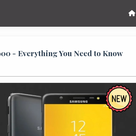
900 - Everything You Need to Know