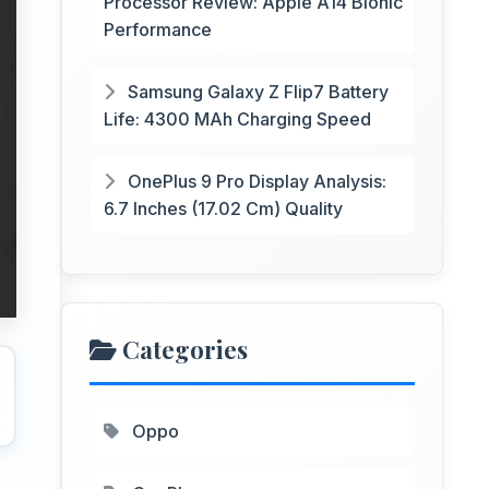
Processor Review: Apple A14 Bionic
Performance
Samsung Galaxy Z Flip7 Battery
Life: 4300 MAh Charging Speed
OnePlus 9 Pro Display Analysis:
6.7 Inches (17.02 Cm) Quality
Categories
Oppo