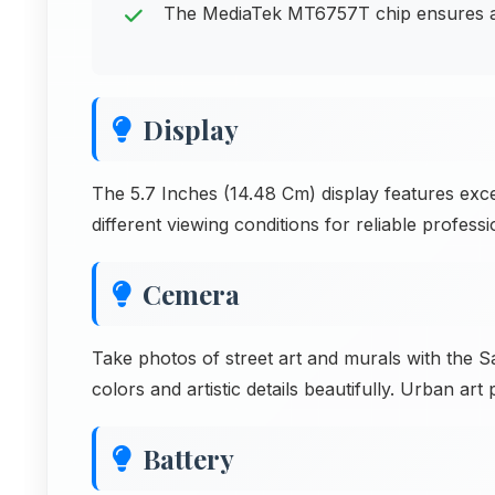
The MediaTek MT6757T chip ensures app
Display
The 5.7 Inches (14.48 Cm) display features exce
different viewing conditions for reliable professi
Cemera
Take photos of street art and murals with the
colors and artistic details beautifully. Urban art
Battery