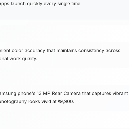
s launch quickly every single time.
llent color accuracy that maintains consistency across
onal work quality.
 Samsung phone's 13 MP Rear Camera that captures vibrant
 photography looks vivid at ₹19,900.