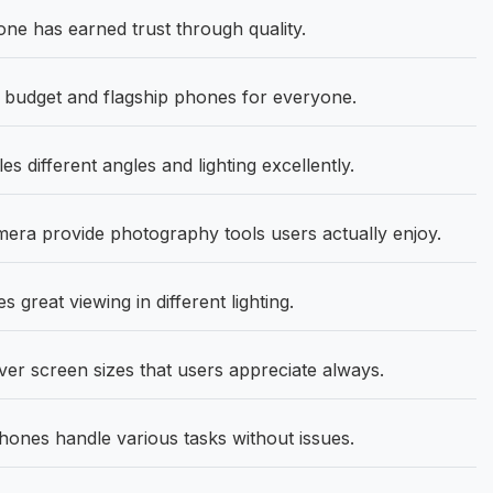
 has earned trust through quality.
udget and flagship phones for everyone.
s different angles and lighting excellently.
ra provide photography tools users actually enjoy.
 great viewing in different lighting.
ver screen sizes that users appreciate always.
nes handle various tasks without issues.