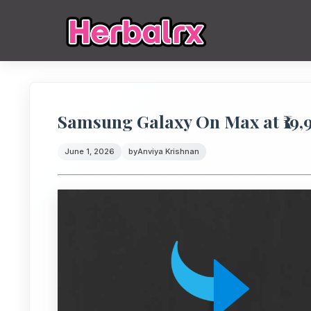
Samsung Galaxy On Max at ₹19,
June 1, 2026
by
Anviya Krishnan