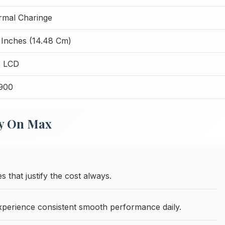
mal Charinge
 Inches (14.48 Cm)
S LCD
,900
xy On Max
s that justify the cost always.
erience consistent smooth performance daily.