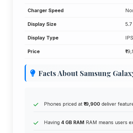
Charger Speed
Nor
Display Size
5.7
Display Type
IP
Price
₹19
Facts About Samsung Gala
Phones priced at
₹19,900
deliver feature
Having
4 GB RAM
RAM means users exp