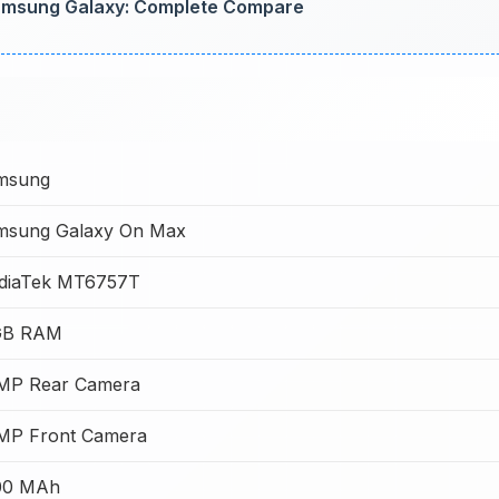
amsung Galaxy: Complete Compare
msung
msung Galaxy On Max
diaTek MT6757T
GB RAM
 MP Rear Camera
 MP Front Camera
00 MAh