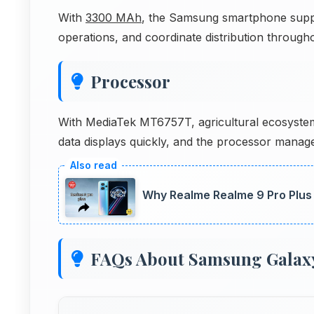
With
3300 MAh
, the Samsung smartphone suppo
operations, and coordinate distribution througho
Processor
With MediaTek MT6757T, agricultural ecosystem 
data displays quickly, and the processor manages
Why Realme Realme 9 Pro Plus 
FAQs About Samsung Galax