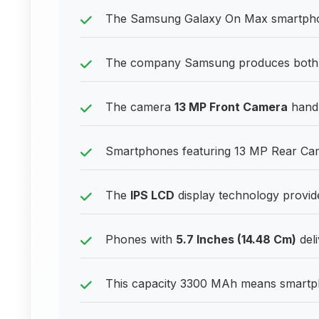
The Samsung Galaxy On Max smartphone
The company Samsung produces both b
The camera
13 MP Front Camera
handle
Smartphones featuring 13 MP Rear Came
The
IPS LCD
display technology provides
Phones with
5.7 Inches (14.48 Cm)
deli
This capacity 3300 MAh means smartpho