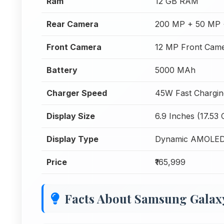
Ram
12 GB RAM
Rear Camera
200 MP + 50 MP 
Front Camera
12 MP Front Cam
Battery
5000 MAh
Charger Speed
45W Fast Chargin
Display Size
6.9 Inches (17.53
Display Type
Dynamic AMOLED
Price
₹165,999
Facts About Samsung Galaxy