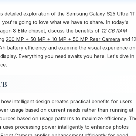
s detailed exploration of the Samsung Galaxy S25 Ultra 1T
 you're going to love what we have to share. In today's
on 8 Elite chipset, discuss the benefits of
12 GB RAM
ing
200 MP + 50 MP + 10 MP + 50 MP Rear Camera
and 1
h battery efficiency and examine the visual experience on
splay. Everything you need awaits you here. Let's dive in
ice.
TB
 intelligent design creates practical benefits for users.
wer usage based on current needs rather than running at
ces based on usage patterns to maximize efficiency. Th
a
uses processing power intelligently to enhance photos
P Front Camera applies enhancement efficiently for good