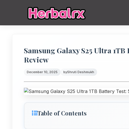
Samsung Galaxy S25 Ultra 1TB 
Review
December 10, 2025
by
Shruti Deshmukh
Table of Contents