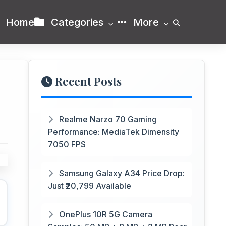
Home
Categories
More
Recent Posts
Realme Narzo 70 Gaming
Performance: MediaTek Dimensity
7050 FPS
Samsung Galaxy A34 Price Drop:
Just ₹20,799 Available
OnePlus 10R 5G Camera