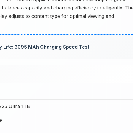
h
balances capacity and charging efficiency intelligently. Th
y adjusts to content type for optimal viewing and
ry Life: 3095 MAh Charging Speed Test
25 Ultra 1TB
e