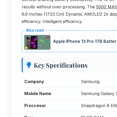
results without over-processing. The
5000 MA
6.9 Inches (17.53 Cm) Dynamic AMOLED 2x displa
efficiency. Intelligent efficiency.
Apple IPhone 13 Pro 1TB Batte
Key Specifications
Company
Samsung
Mobile Name
Samsung Galaxy S
Proccesor
Snapdragon 8 Elit