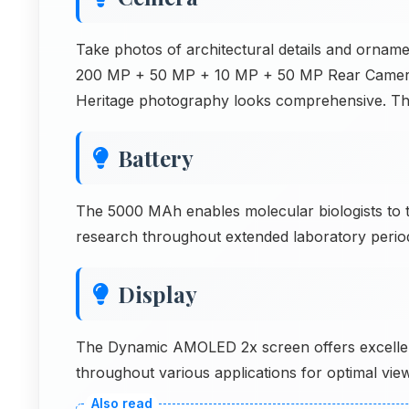
Take photos of architectural details and orna
200 MP + 50 MP + 10 MP + 50 MP Rear Camera th
Heritage photography looks comprehensive. Th
Battery
The 5000 MAh enables molecular biologists to 
research throughout extended laboratory periods
Display
The Dynamic AMOLED 2x screen offers excellent
throughout various applications for optimal view