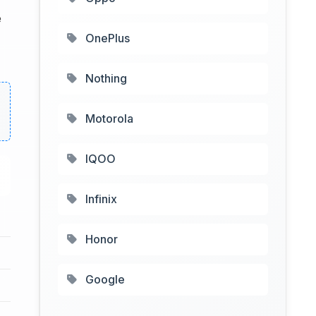
e
OnePlus
Nothing
Motorola
IQOO
Infinix
Honor
Google