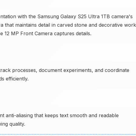
mentation with the Samsung Galaxy S25 Ultra 1TB camera's
at maintains detail in carved stone and decorative work
e 12 MP Front Camera captures details.
track processes, document experiments, and coordinate
 efficiently.
 anti-aliasing that keeps text smooth and readable
ing quality.