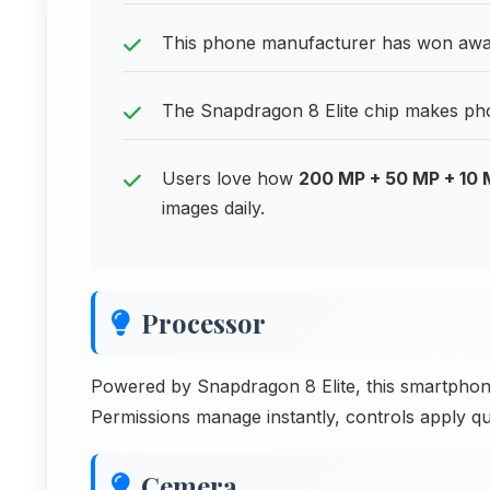
This phone manufacturer has won award
The Snapdragon 8 Elite chip makes phon
Users love how
200 MP + 50 MP + 10
images daily.
Processor
Powered by Snapdragon 8 Elite, this smartpho
Permissions manage instantly, controls apply qu
Cemera