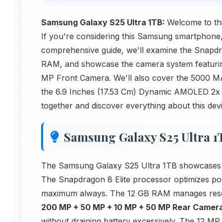
Samsung Galaxy S25 Ultra 1TB:
Welcome to thi
If you're considering this Samsung smartphone,
comprehensive guide, we'll examine the Snapdrag
RAM, and showcase the camera system featur
MP Front Camera. We'll also cover the 5000 MA
the 6.9 Inches (17.53 Cm) Dynamic AMOLED 2x di
together and discover everything about this dev
Samsung Galaxy S25 Ultra 1
The Samsung Galaxy S25 Ultra 1TB showcases how
The Snapdragon 8 Elite processor optimizes po
maximum always. The 12 GB RAM manages resour
200 MP + 50 MP + 10 MP + 50 MP Rear Camer
without draining battery excessively. The 12 M