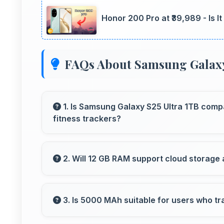
Honor 200 Pro at ₹39,989 - Is I
FAQs About Samsung Galaxy
1. Is Samsung Galaxy S25 Ultra 1TB comp
fitness trackers?
Yes, Samsung Galaxy S25 Ultra 1TB works wi
fitness trackers for seamless connectivity.
2. Will 12 GB RAM support cloud storage 
Yes, 12 GB RAM enables cloud apps to sync fi
3. Is 5000 MAh suitable for users who tr
Yes, 5000 MAh provides travel-friendly powe