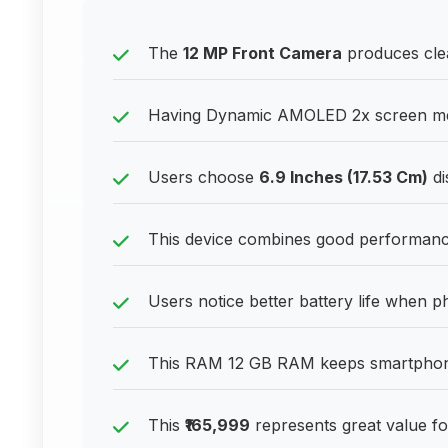
The
12 MP Front Camera
produces clea
Having Dynamic AMOLED 2x screen mea
Users choose
6.9 Inches (17.53 Cm)
di
This device combines good performance
Users notice better battery life when p
This RAM 12 GB RAM keeps smartphone
This
₹165,999
represents great value fo