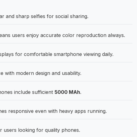
r and sharp selfies for social sharing.
ns users enjoy accurate color reproduction always.
splays for comfortable smartphone viewing daily.
 with modern design and usability.
hones include sufficient
5000 MAh
.
s responsive even with heavy apps running.
r users looking for quality phones.