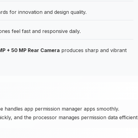
s for innovation and design quality.
es feel fast and responsive daily.
 MP + 50 MP Rear Camera
produces sharp and vibrant
ne handles app permission manager apps smoothly.
ickly, and the processor manages permission data efficientl