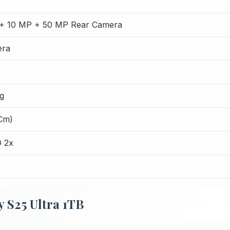
+ 10 MP + 50 MP Rear Camera
era
g
 Cm)
 2x
 S25 Ultra 1TB