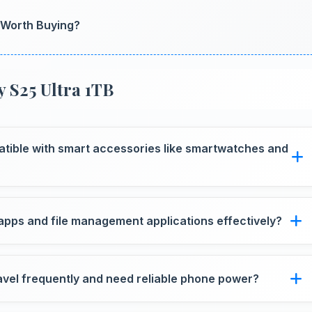
t Worth Buying?
 S25 Ultra 1TB
atible with smart accessories like smartwatches and
th various smart accessories including watches and
apps and file management applications effectively?
les smoothly without memory constraints efficiently.
avel frequently and need reliable phone power?
r supporting usage away from charging facilities.