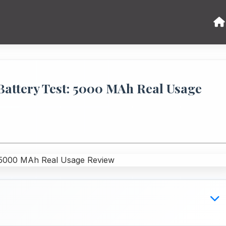
Battery Test: 5000 MAh Real Usage