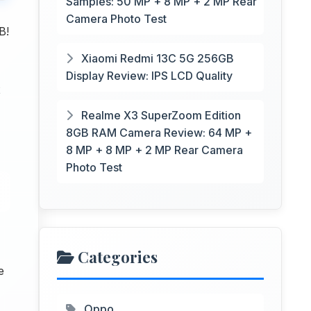
Samples: 50 MP + 8 MP + 2 MP Rear
Camera Photo Test
B!
Xiaomi Redmi 13C 5G 256GB
Display Review: IPS LCD Quality
2
Realme X3 SuperZoom Edition
8GB RAM Camera Review: 64 MP +
8 MP + 8 MP + 2 MP Rear Camera
Photo Test
Categories
e
Oppo