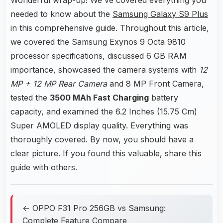
needed to know about the
Samsung Galaxy S9 Plus
in this comprehensive guide. Throughout this article,
we covered the Samsung Exynos 9 Octa 9810
processor specifications, discussed 6 GB RAM
importance, showcased the camera systems with
12
MP + 12 MP Rear Camera
and 8 MP Front Camera,
tested the
3500 MAh Fast Charging
battery
capacity, and examined the 6.2 Inches (15.75 Cm)
Super AMOLED display quality. Everything was
thoroughly covered. By now, you should have a
clear picture. If you found this valuable, share this
guide with others.
← OPPO F31 Pro 256GB vs Samsung:
Complete Feature Compare