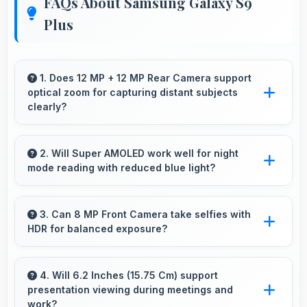
FAQs About Samsung Galaxy S9
Plus
1. Does 12 MP + 12 MP Rear Camera support
optical zoom for capturing distant subjects
clearly?
Yes, 12 MP + 12 MP Rear Camera includes
optical zoom capabilities that maintain quality
2. Will Super AMOLED work well for night
mode reading with reduced blue light?
while capturing distant subjects.
Yes, Super AMOLED supports night mode
reducing blue light for comfortable evening
3. Can 8 MP Front Camera take selfies with
HDR for balanced exposure?
reading sessions.
Yes, 8 MP Front Camera uses HDR technology
balancing highlights and shadows in
4. Will 6.2 Inches (15.75 Cm) support
presentation viewing during meetings and
challenging lighting.
work?