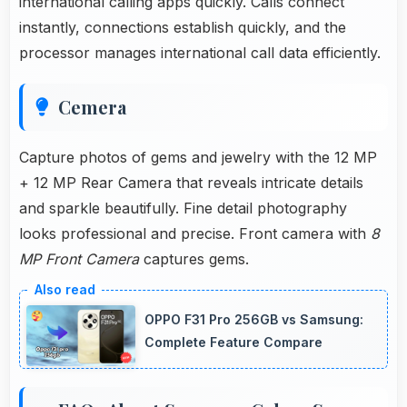
international calling apps quickly. Calls connect
instantly, connections establish quickly, and the
processor manages international call data efficiently.
Cemera
Capture photos of gems and jewelry with the 12 MP
+ 12 MP Rear Camera that reveals intricate details
and sparkle beautifully. Fine detail photography
looks professional and precise. Front camera with
8
MP Front Camera
captures gems.
OPPO F31 Pro 256GB vs Samsung:
Complete Feature Compare