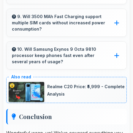
Yes, ₹70,000 makes upgrading easier by
keeping costs reasonable and manageable for
9. Will 3500 MAh Fast Charging support
multiple SIM cards without increased power
users.
consumption?
Yes, 3500 MAh Fast Charging efficiently
manages dual SIM functionality without
10. Will Samsung Exynos 9 Octa 9810
processor keep phones fast even after
significant power drain.
several years of usage?
Yes, Samsung Exynos 9 Octa 9810 maintains
performance over years through durable
Realme C20 Price: ₹5,999 - Complete
design and software optimization.
Analysis
Conclusion
Wonderful wrap-up! We've covered everything you