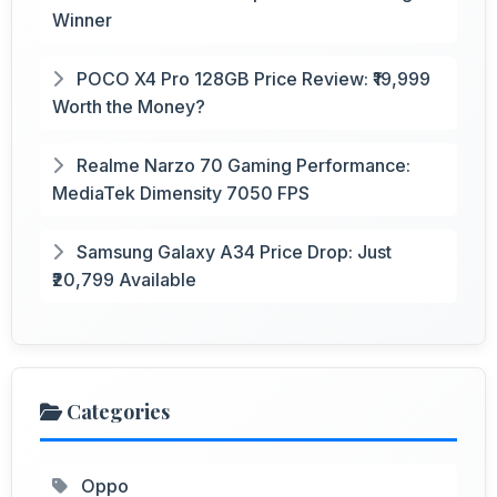
Winner
POCO X4 Pro 128GB Price Review: ₹19,999
Worth the Money?
Realme Narzo 70 Gaming Performance:
MediaTek Dimensity 7050 FPS
Samsung Galaxy A34 Price Drop: Just
₹20,799 Available
Categories
Oppo