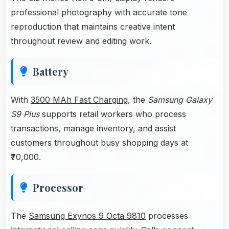
professional photography with accurate tone
reproduction that maintains creative intent
throughout review and editing work.
Battery
With
3500 MAh Fast Charging
, the
Samsung Galaxy
S9 Plus
supports retail workers who process
transactions, manage inventory, and assist
customers throughout busy shopping days at
₹70,000.
Processor
The
Samsung Exynos 9 Octa 9810
processes