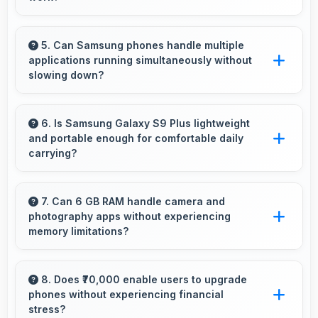
Yes, 6.2 Inches (15.75 Cm) enables
professional presentation viewing supporting
5. Can Samsung phones handle multiple
applications running simultaneously without
business communication needs.
slowing down?
Yes, Samsung phones manage multiple apps
efficiently with sufficient RAM that keeps
6. Is Samsung Galaxy S9 Plus lightweight
and portable enough for comfortable daily
everything running smoothly together.
carrying?
Samsung Galaxy S9 Plus balances weight and
size well providing portable design that feels
7. Can 6 GB RAM handle camera and
photography apps without experiencing
comfortable during daily carrying and use.
memory limitations?
Yes, 6 GB RAM supports camera apps
smoothly with memory that handles image
8. Does ₹70,000 enable users to upgrade
phones without experiencing financial
processing efficiently.
stress?