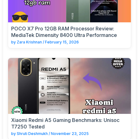
POCO X7 Pro 12GB RAM Processor Review:
MediaTek Dimensity 8400 Ultra Performance
by
Zara Krishnan
/
February 15, 2026
Xiaomi Redmi A5 Gaming Benchmarks: Unisoc
T7250 Tested
by
Shruti Deshmukh
/
November 23, 2025