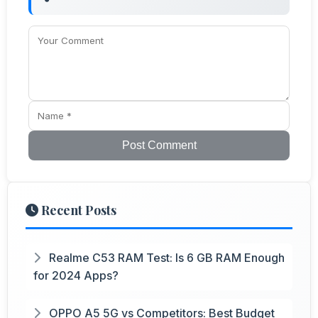
Post Comment
Recent Posts
Realme C53 RAM Test: Is 6 GB RAM Enough
for 2024 Apps?
OPPO A5 5G vs Competitors: Best Budget