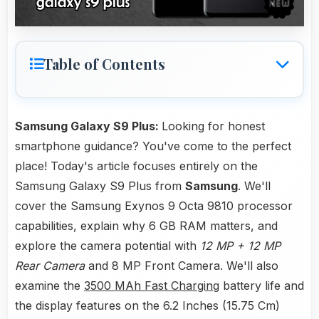
Table of Contents
Samsung Galaxy S9 Plus:
Looking for honest
smartphone guidance? You've come to the perfect
place! Today's article focuses entirely on the
Samsung Galaxy S9 Plus from
Samsung
. We'll
cover the Samsung Exynos 9 Octa 9810 processor
capabilities, explain why 6 GB RAM matters, and
explore the camera potential with
12 MP + 12 MP
Rear Camera
and 8 MP Front Camera. We'll also
examine the
3500 MAh Fast Charging
battery life and
the display features on the 6.2 Inches (15.75 Cm)