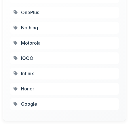
OnePlus
Nothing
Motorola
IQOO
Infinix
Honor
Google