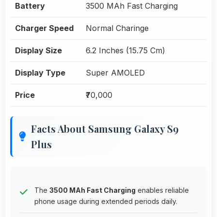
Battery
3500 MAh Fast Charging
Charger Speed
Normal Charinge
Display Size
6.2 Inches (15.75 Cm)
Display Type
Super AMOLED
Price
₹70,000
Facts About Samsung Galaxy S9
Plus
The
3500 MAh Fast Charging
enables reliable
phone usage during extended periods daily.