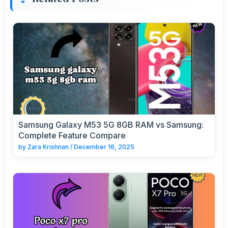
Samsung Galaxy M53 5G 8GB RAM vs Samsung:
Complete Feature Compare
by
Zara Krishnan
/
December 16, 2025