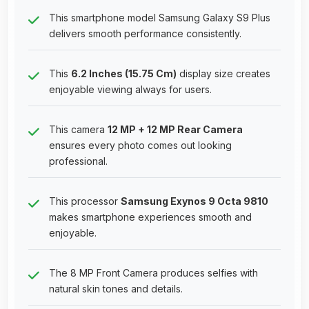
This smartphone model Samsung Galaxy S9 Plus
delivers smooth performance consistently.
This
6.2 Inches (15.75 Cm)
display size creates
enjoyable viewing always for users.
This camera
12 MP + 12 MP Rear Camera
ensures every photo comes out looking
professional.
This processor
Samsung Exynos 9 Octa 9810
makes smartphone experiences smooth and
enjoyable.
The 8 MP Front Camera produces selfies with
natural skin tones and details.