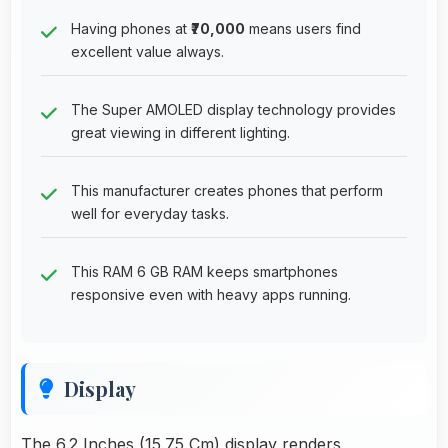
Having phones at
₹70,000
means users find
excellent value always.
The Super AMOLED display technology provides
great viewing in different lighting.
This manufacturer creates phones that perform
well for everyday tasks.
This RAM 6 GB RAM keeps smartphones
responsive even with heavy apps running.
Display
The 6.2 Inches (15.75 Cm) display renders