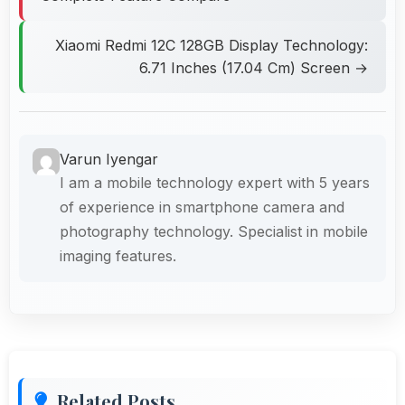
Xiaomi Redmi 12C 128GB Display Technology:
6.71 Inches (17.04 Cm) Screen →
Varun Iyengar
I am a mobile technology expert with 5 years
of experience in smartphone camera and
photography technology. Specialist in mobile
imaging features.
Related Posts