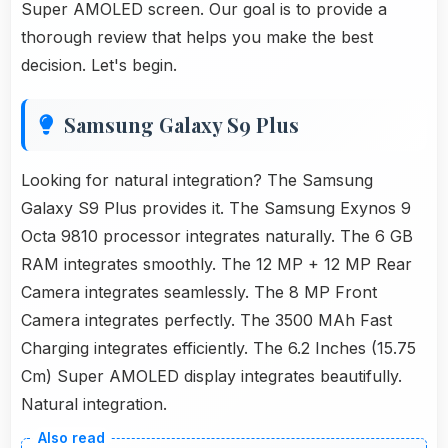
Super AMOLED screen. Our goal is to provide a
thorough review that helps you make the best
decision. Let's begin.
Samsung Galaxy S9 Plus
Looking for natural integration? The Samsung
Galaxy S9 Plus provides it. The Samsung Exynos 9
Octa 9810 processor integrates naturally. The 6 GB
RAM integrates smoothly. The 12 MP + 12 MP Rear
Camera integrates seamlessly. The 8 MP Front
Camera integrates perfectly. The 3500 MAh Fast
Charging integrates efficiently. The 6.2 Inches (15.75
Cm) Super AMOLED display integrates beautifully.
Natural integration.