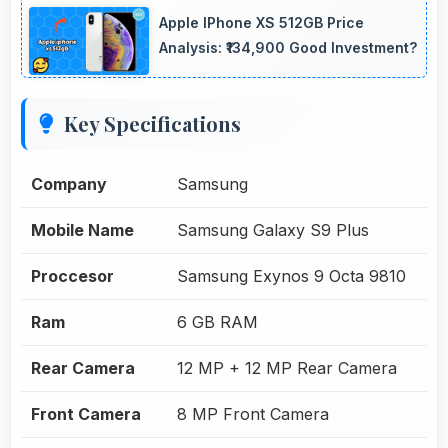
Apple IPhone XS 512GB Price
Analysis: ₹134,900 Good Investment?
Key Specifications
Company
Samsung
Mobile Name
Samsung Galaxy S9 Plus
Proccesor
Samsung Exynos 9 Octa 9810
Ram
6 GB RAM
Rear Camera
12 MP + 12 MP Rear Camera
Front Camera
8 MP Front Camera