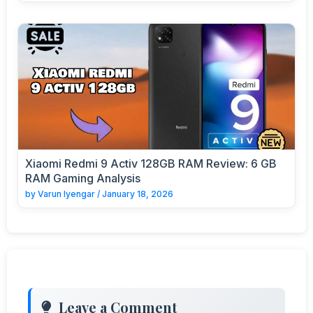
Xiaomi Redmi 9 Activ 128GB RAM Review: 6 GB
RAM Gaming Analysis
by
Varun Iyengar
/
January 18, 2026
Leave a Comment