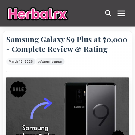
Samsung Galaxy S9 Plus at ₹70,000
- Complete Review & Rating
March 12, 2026
by
Varun Iyengar