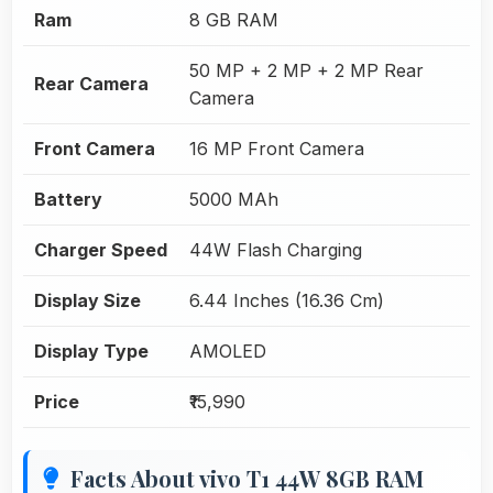
Ram
8 GB RAM
50 MP + 2 MP + 2 MP Rear
Rear Camera
Camera
Front Camera
16 MP Front Camera
Battery
5000 MAh
Charger Speed
44W Flash Charging
Display Size
6.44 Inches (16.36 Cm)
Display Type
AMOLED
Price
₹15,990
Facts About vivo T1 44W 8GB RAM