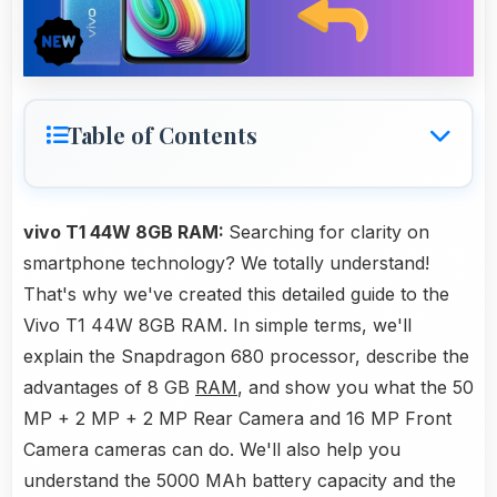
Table of Contents
vivo T1 44W 8GB RAM:
Searching for clarity on
smartphone technology? We totally understand!
That's why we've created this detailed guide to the
Vivo T1 44W 8GB RAM. In simple terms, we'll
explain the Snapdragon 680 processor, describe the
advantages of 8 GB
RAM
, and show you what the 50
MP + 2 MP + 2 MP Rear Camera and 16 MP Front
Camera cameras can do. We'll also help you
understand the 5000 MAh battery capacity and the