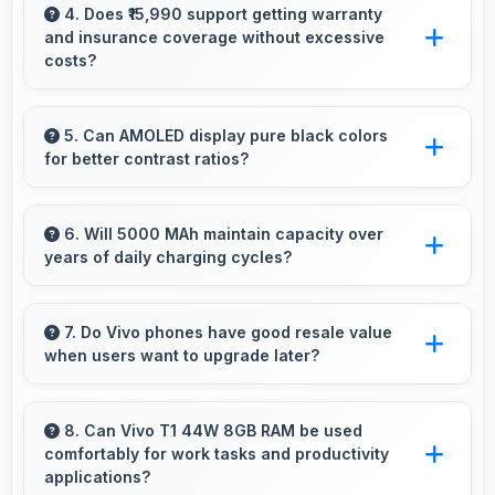
excels at travel photography capturing
4. Does ₹15,990 support getting warranty
and insurance coverage without excessive
destinations with impressive detail.
costs?
Yes, ₹15,990 leaves budget room for warranty
and insurance protecting phone investments.
5. Can AMOLED display pure black colors
for better contrast ratios?
Yes, AMOLED produces deep blacks
enhancing contrast and visual quality
6. Will 5000 MAh maintain capacity over
years of daily charging cycles?
significantly.
Yes, 5000 MAh resists degradation maintaining
usable capacity through years of regular
7. Do Vivo phones have good resale value
when users want to upgrade later?
charging.
Yes, Vivo phones maintain decent resale value
because they retain features and performance
8. Can Vivo T1 44W 8GB RAM be used
comfortably for work tasks and productivity
that buyers appreciate.
applications?