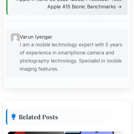
Apple A15 Bionic Benchmarks →
Varun Iyengar
I am a mobile technology expert with 5 years
of experience in smartphone camera and
photography technology. Specialist in mobile
imaging features.
Related Posts