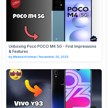
Unboxing Poco POCO M4 5G - First Impressions
& Features
by
Meenal Krishnan
/
November 20, 2025