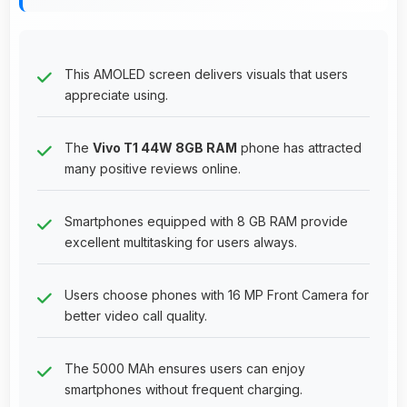
This AMOLED screen delivers visuals that users
appreciate using.
The
Vivo T1 44W 8GB RAM
phone has attracted
many positive reviews online.
Smartphones equipped with 8 GB RAM provide
excellent multitasking for users always.
Users choose phones with 16 MP Front Camera for
better video call quality.
The 5000 MAh ensures users can enjoy
smartphones without frequent charging.