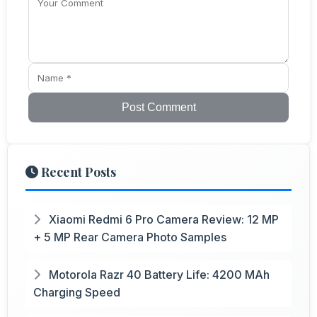
Post Comment
Recent Posts
Xiaomi Redmi 6 Pro Camera Review: 12 MP
+ 5 MP Rear Camera Photo Samples
Motorola Razr 40 Battery Life: 4200 MAh
Charging Speed