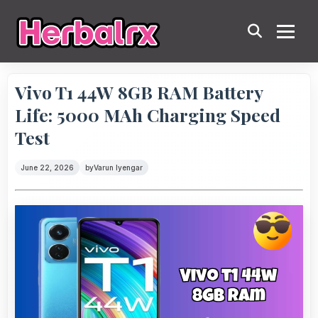
Vivo T1 44W 8GB RAM Battery
Life: 5000 MAh Charging Speed
Test
June 22, 2026
by
Varun Iyengar