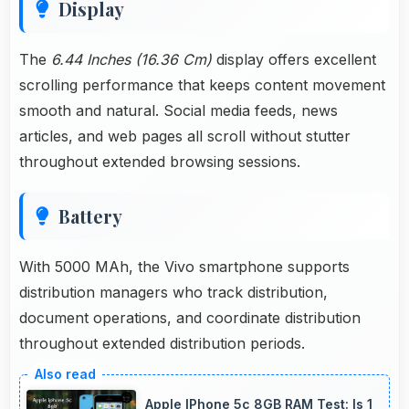
Display
The
6.44 Inches (16.36 Cm)
display offers excellent
scrolling performance that keeps content movement
smooth and natural. Social media feeds, news
articles, and web pages all scroll without stutter
throughout extended browsing sessions.
Battery
With 5000 MAh, the Vivo smartphone supports
distribution managers who track distribution,
document operations, and coordinate distribution
throughout extended distribution periods.
Apple IPhone 5c 8GB RAM Test: Is 1