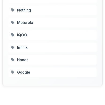
Nothing
Motorola
IQOO
Infinix
Honor
Google