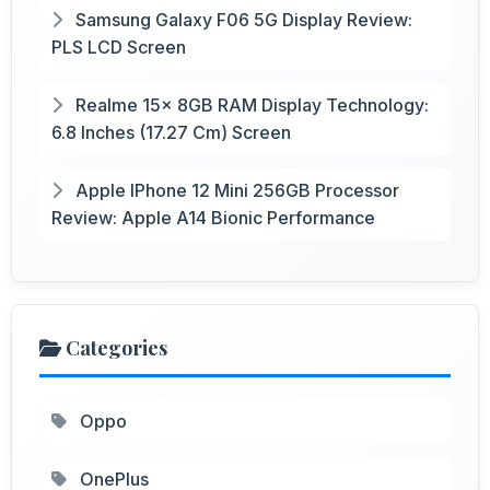
Samsung Galaxy F06 5G Display Review:
PLS LCD Screen
Realme 15x 8GB RAM Display Technology:
6.8 Inches (17.27 Cm) Screen
Apple IPhone 12 Mini 256GB Processor
Review: Apple A14 Bionic Performance
Categories
Oppo
OnePlus