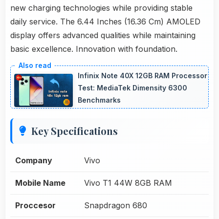
new charging technologies while providing stable
daily service. The 6.44 Inches (16.36 Cm) AMOLED
display offers advanced qualities while maintaining
basic excellence. Innovation with foundation.
Infinix Note 40X 12GB RAM Processor
Test: MediaTek Dimensity 6300
Benchmarks
Key Specifications
Company
Vivo
Mobile Name
Vivo T1 44W 8GB RAM
Proccesor
Snapdragon 680