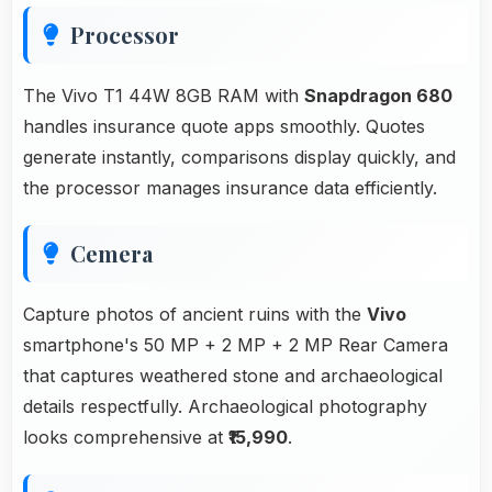
Processor
The Vivo T1 44W 8GB RAM with
Snapdragon 680
handles insurance quote apps smoothly. Quotes
generate instantly, comparisons display quickly, and
the processor manages insurance data efficiently.
Cemera
Capture photos of ancient ruins with the
Vivo
smartphone's 50 MP + 2 MP + 2 MP Rear Camera
that captures weathered stone and archaeological
details respectfully. Archaeological photography
looks comprehensive at
₹15,990
.