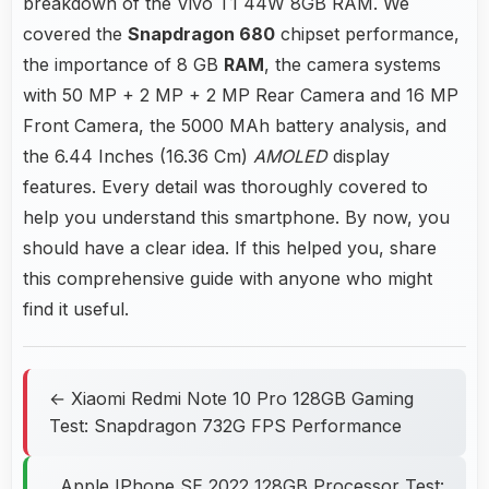
breakdown of the Vivo T1 44W 8GB RAM. We
covered the
Snapdragon 680
chipset performance,
the importance of 8 GB
RAM
, the camera systems
with 50 MP + 2 MP + 2 MP Rear Camera and 16 MP
Front Camera, the 5000 MAh battery analysis, and
the 6.44 Inches (16.36 Cm)
AMOLED
display
features. Every detail was thoroughly covered to
help you understand this smartphone. By now, you
should have a clear idea. If this helped you, share
this comprehensive guide with anyone who might
find it useful.
← Xiaomi Redmi Note 10 Pro 128GB Gaming
Test: Snapdragon 732G FPS Performance
Apple IPhone SE 2022 128GB Processor Test: