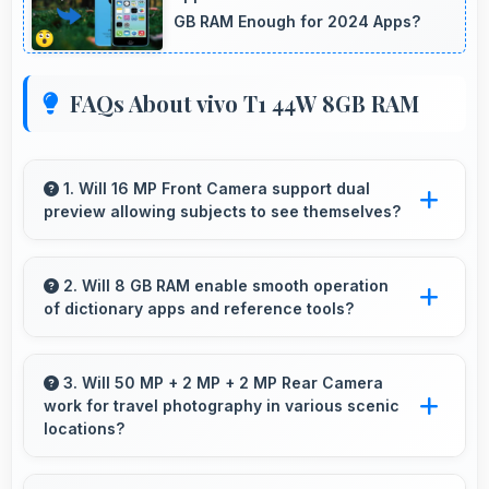
GB RAM Enough for 2024 Apps?
FAQs About vivo T1 44W 8GB RAM
1. Will 16 MP Front Camera support dual
preview allowing subjects to see themselves?
Yes, 16 MP Front Camera provides live
preview so users can see their framing before
2. Will 8 GB RAM enable smooth operation
of dictionary apps and reference tools?
capturing.
Yes, 8 GB RAM keeps dictionary apps ready
enabling instant word lookups without loading
3. Will 50 MP + 2 MP + 2 MP Rear Camera
work for travel photography in various scenic
delays always.
locations?
Yes, 50 MP + 2 MP + 2 MP Rear Camera