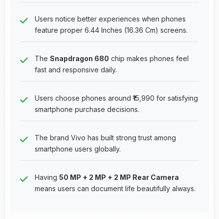
Users notice better experiences when phones
feature proper 6.44 Inches (16.36 Cm) screens.
The
Snapdragon 680
chip makes phones feel
fast and responsive daily.
Users choose phones around ₹15,990 for satisfying
smartphone purchase decisions.
The brand Vivo has built strong trust among
smartphone users globally.
Having
50 MP + 2 MP + 2 MP Rear Camera
means users can document life beautifully always.