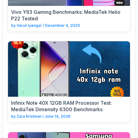
Vivo Y93 Gaming Benchmarks: MediaTek Helio
P22 Tested
by
Varun Iyengar
/
December 4, 2025
Infinix Note 40X 12GB RAM Processor Test:
MediaTek Dimensity 6300 Benchmarks
by
Zara Krishnan
/
June 14, 2026