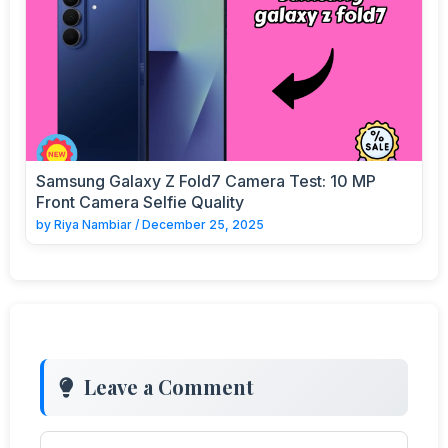
Samsung Galaxy Z Fold7 Camera Test: 10 MP
Front Camera Selfie Quality
by
Riya Nambiar
/
December 25, 2025
Leave a Comment