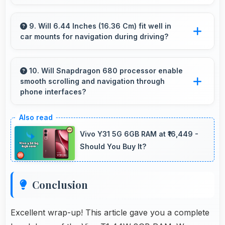
Vivo T1 44W 8GB RAM works excellently for
work tasks with good display quality and apps
9. Will 6.44 Inches (16.36 Cm) fit well in
car mounts for navigation during driving?
that support productivity efficiently.
Yes, 6.44 Inches (16.36 Cm) fits car mounts
properly providing good visibility for safe
10. Will Snapdragon 680 processor enable
smooth scrolling and navigation through
navigation use.
phone interfaces?
Yes, Snapdragon 680 ensures smooth
navigation with responsive touch processing
Vivo Y31 5G 6GB RAM at ₹16,449 -
that eliminates stuttering.
Should You Buy It?
Conclusion
Excellent wrap-up! This article gave you a complete