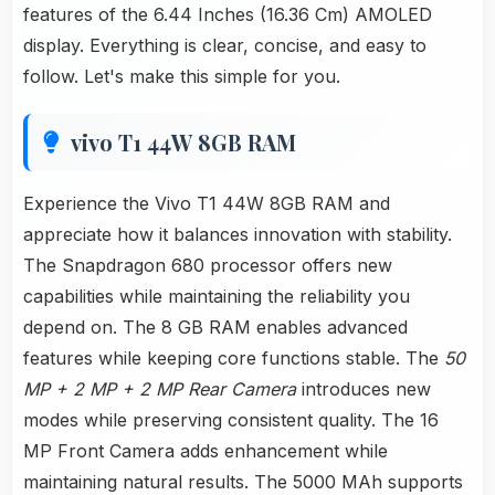
features of the 6.44 Inches (16.36 Cm) AMOLED
display. Everything is clear, concise, and easy to
follow. Let's make this simple for you.
vivo T1 44W 8GB RAM
Experience the Vivo T1 44W 8GB RAM and
appreciate how it balances innovation with stability.
The Snapdragon 680 processor offers new
capabilities while maintaining the reliability you
depend on. The 8 GB RAM enables advanced
features while keeping core functions stable. The
50
MP + 2 MP + 2 MP Rear Camera
introduces new
modes while preserving consistent quality. The 16
MP Front Camera adds enhancement while
maintaining natural results. The 5000 MAh supports