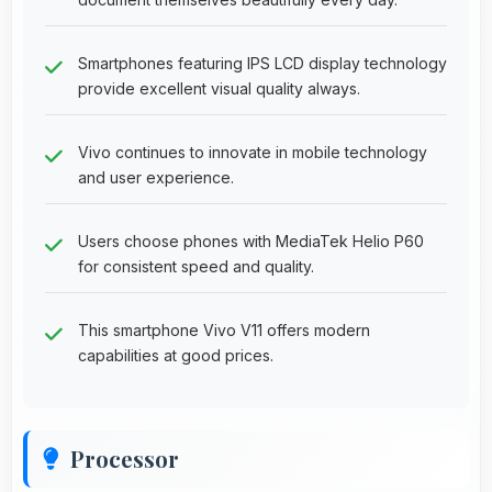
Smartphones featuring IPS LCD display technology
provide excellent visual quality always.
Vivo continues to innovate in mobile technology
and user experience.
Users choose phones with MediaTek Helio P60
for consistent speed and quality.
This smartphone Vivo V11 offers modern
capabilities at good prices.
Processor