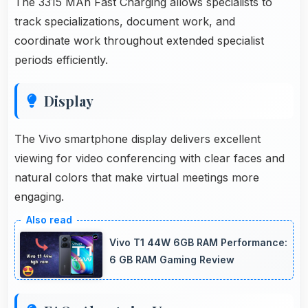
The 3315 MAh Fast Charging allows specialists to
track specializations, document work, and
coordinate work throughout extended specialist
periods efficiently.
Display
The Vivo smartphone display delivers excellent
viewing for video conferencing with clear faces and
natural colors that make virtual meetings more
engaging.
Vivo T1 44W 6GB RAM Performance:
6 GB RAM Gaming Review