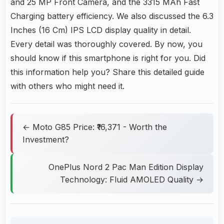
and 25 MP Front Camera, and the 3315 MAh Fast
Charging battery efficiency. We also discussed the 6.3
Inches (16 Cm) IPS LCD display quality in detail.
Every detail was thoroughly covered. By now, you
should know if this smartphone is right for you. Did
this information help you? Share this detailed guide
with others who might need it.
← Moto G85 Price: ₹16,371 - Worth the
Investment?
OnePlus Nord 2 Pac Man Edition Display
Technology: Fluid AMOLED Quality →