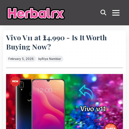
Vivo V11 at ₹24,990 - Is It Worth
Buying Now?
February 5, 2026
by
Riya Nambiar