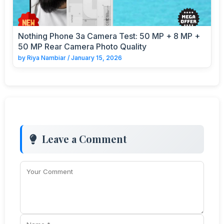
Nothing Phone 3a Camera Test: 50 MP + 8 MP +
50 MP Rear Camera Photo Quality
by
Riya Nambiar
/
January 15, 2026
Leave a Comment