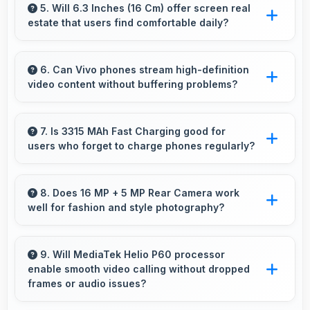
creating more vibrant and lifelike images.
5. Will 6.3 Inches (16 Cm) offer screen real
estate that users find comfortable daily?
Yes, 6.3 Inches (16 Cm) provides comfortable
screen space that enhances overall user
6. Can Vivo phones stream high-definition
video content without buffering problems?
satisfaction always.
Yes, Vivo phones stream high-definition
content smoothly with powerful processors
7. Is 3315 MAh Fast Charging good for
users who forget to charge phones regularly?
that handle video playback efficiently.
Yes, 3315 MAh Fast Charging provides
forgiving capacity accommodating users who
8. Does 16 MP + 5 MP Rear Camera work
well for fashion and style photography?
occasionally forget to charge nightly.
Yes, 16 MP + 5 MP Rear Camera captures
fashion photos with accurate colors and detail.
9. Will MediaTek Helio P60 processor
enable smooth video calling without dropped
frames or audio issues?