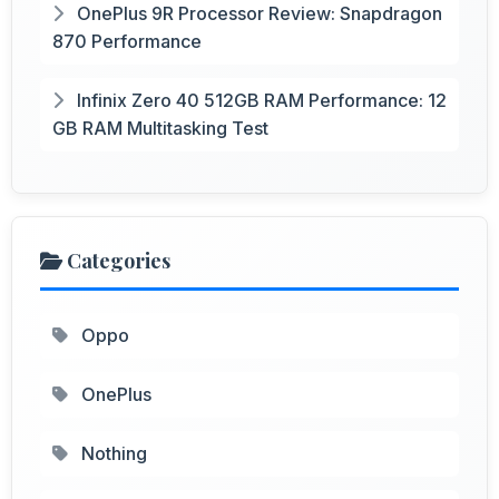
OnePlus 9R Processor Review: Snapdragon
870 Performance
Infinix Zero 40 512GB RAM Performance: 12
GB RAM Multitasking Test
Categories
Oppo
OnePlus
Nothing