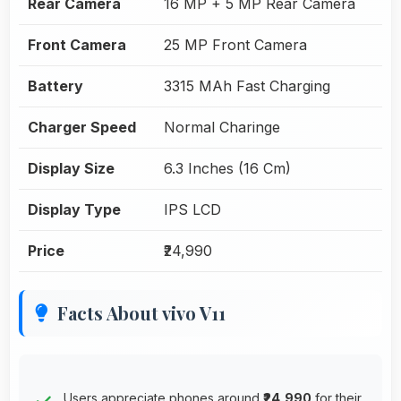
Rear Camera
16 MP + 5 MP Rear Camera
Front Camera
25 MP Front Camera
Battery
3315 MAh Fast Charging
Charger Speed
Normal Charinge
Display Size
6.3 Inches (16 Cm)
Display Type
IPS LCD
Price
₹24,990
Facts About vivo V11
Users appreciate phones around
₹24,990
for their