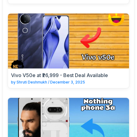
Vivo V50e at ₹26,999 - Best Deal Available
by
Shruti Deshmukh
/
December 3, 2025