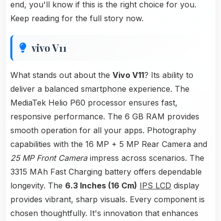
end, you'll know if this is the right choice for you.
Keep reading for the full story now.
vivo V11
What stands out about the
Vivo V11
? Its ability to
deliver a balanced smartphone experience. The
MediaTek Helio P60 processor ensures fast,
responsive performance. The 6 GB RAM provides
smooth operation for all your apps. Photography
capabilities with the 16 MP + 5 MP Rear Camera and
25 MP Front Camera
impress across scenarios. The
3315 MAh Fast Charging battery offers dependable
longevity. The
6.3 Inches (16 Cm)
IPS LCD
display
provides vibrant, sharp visuals. Every component is
chosen thoughtfully. It's innovation that enhances