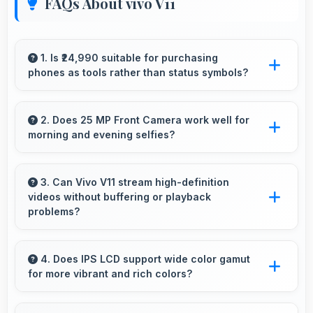
FAQs About vivo V11
1. Is ₹24,990 suitable for purchasing
phones as tools rather than status symbols?
Yes, ₹24,990 treats phones as practical tools
focusing on functionality over prestige or
2. Does 25 MP Front Camera work well for
morning and evening selfies?
status.
Yes, 25 MP Front Camera handles different
times of day producing consistent quality
3. Can Vivo V11 stream high-definition
videos without buffering or playback
throughout.
problems?
Yes, Vivo V11 streams HD videos smoothly with
processors that handle video playback without
4. Does IPS LCD support wide color gamut
for more vibrant and rich colors?
buffering interruptions.
Yes, IPS LCD displays extended color ranges