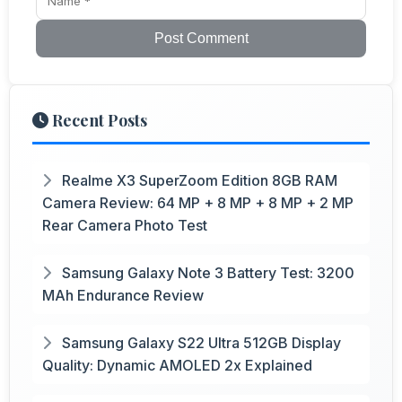
Post Comment
Recent Posts
Realme X3 SuperZoom Edition 8GB RAM
Camera Review: 64 MP + 8 MP + 8 MP + 2 MP
Rear Camera Photo Test
Samsung Galaxy Note 3 Battery Test: 3200
MAh Endurance Review
Samsung Galaxy S22 Ultra 512GB Display
Quality: Dynamic AMOLED 2x Explained