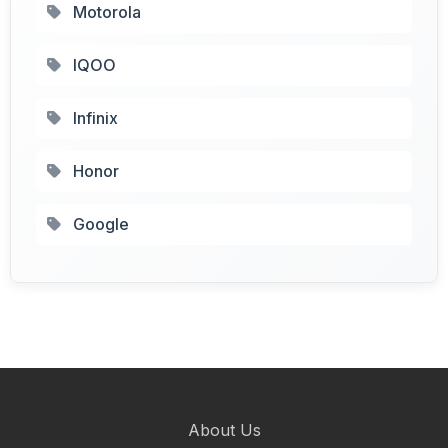
Motorola
IQOO
Infinix
Honor
Google
About Us