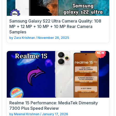
Samsung Galaxy S22 Ultra Camera Quality: 108
MP + 12 MP + 10 MP + 10 MP Rear Camera
Samples
by
Zara Krishnan
/
November 26, 2025
Realme 15 Performance: MediaTek Dimensity
7300 Plus Speed Review
by
Meenal Krishnan
/
January 17, 2026