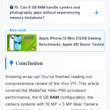
Yes, MediaTek Helio P60 supports video calling
smoothly maintaining clear audio and video
10. Can 6 GB RAM handle camera and
photography apps without experiencing
quality consistently.
memory limitations?
Yes, 6 GB RAM supports camera apps
smoothly with memory that handles image
Apple IPhone 13 Mini 512GB Gaming
processing efficiently.
Benchmarks: Apple A15 Bionic Tested
Conclusion
Amazing wrap-up! You've finished reading our
comprehensive review of the Vivo V11. This article
covered the MediaTek Helio P60 processor
performance, the 6 GB
RAM
configuration, the
camera systems with 16 MP + 5 MP Rear Camera