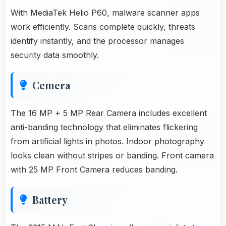
With MediaTek Helio P60, malware scanner apps
work efficiently. Scans complete quickly, threats
identify instantly, and the processor manages
security data smoothly.
Cemera
The 16 MP + 5 MP Rear Camera includes excellent
anti-banding technology that eliminates flickering
from artificial lights in photos. Indoor photography
looks clean without stripes or banding. Front camera
with 25 MP Front Camera reduces banding.
Battery