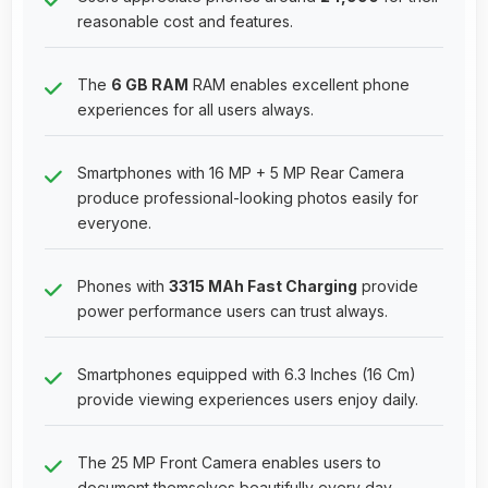
reasonable cost and features.
The
6 GB RAM
RAM enables excellent phone
experiences for all users always.
Smartphones with 16 MP + 5 MP Rear Camera
produce professional-looking photos easily for
everyone.
Phones with
3315 MAh Fast Charging
provide
power performance users can trust always.
Smartphones equipped with 6.3 Inches (16 Cm)
provide viewing experiences users enjoy daily.
The 25 MP Front Camera enables users to
document themselves beautifully every day.