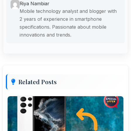
Riya Nambiar
Mobile technology analyst and blogger with
2 years of experience in smartphone
specifications. Passionate about mobile
innovations and trends.
Related Posts