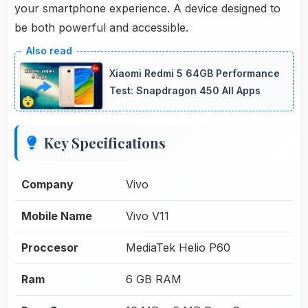
your smartphone experience. A device designed to
be both powerful and accessible.
Xiaomi Redmi 5 64GB Performance
Test: Snapdragon 450 All Apps
Key Specifications
Company
Vivo
Mobile Name
Vivo V11
Proccesor
MediaTek Helio P60
Ram
6 GB RAM