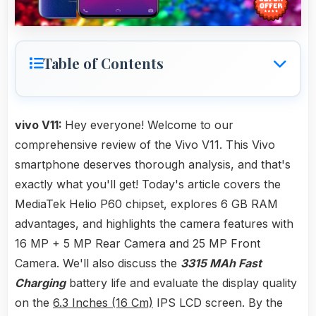
Table of Contents
vivo V11:
Hey everyone! Welcome to our
comprehensive review of the Vivo V11. This Vivo
smartphone deserves thorough analysis, and that's
exactly what you'll get! Today's article covers the
MediaTek Helio P60 chipset, explores 6 GB RAM
advantages, and highlights the camera features with
16 MP + 5 MP Rear Camera and 25 MP Front
Camera. We'll also discuss the
3315 MAh Fast
Charging
battery life and evaluate the display quality
on the
6.3 Inches (16 Cm)
IPS LCD screen. By the