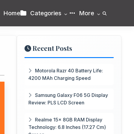
Home
Categories
More
Recent Posts
Motorola Razr 40 Battery Life:
4200 MAh Charging Speed
Samsung Galaxy F06 5G Display
Review: PLS LCD Screen
Realme 15x 8GB RAM Display
Technology: 6.8 Inches (17.27 Cm)