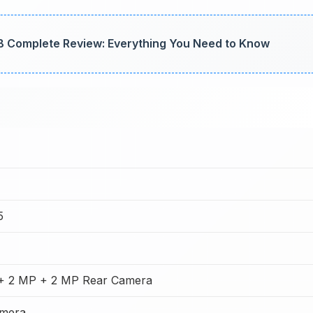
 Complete Review: Everything You Need to Know
5
+ 2 MP + 2 MP Rear Camera
amera