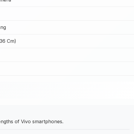
ing
.36 Cm)
rengths of Vivo smartphones.