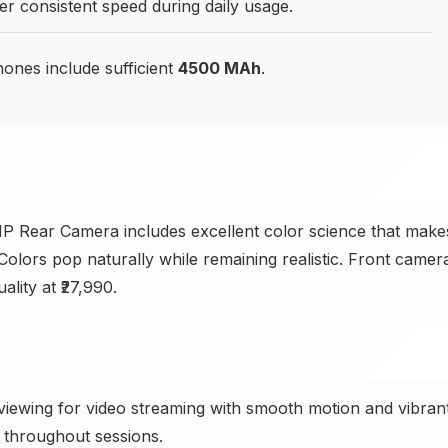
er consistent speed during daily usage.
hones include sufficient
4500 MAh
.
Rear Camera includes excellent color science that make
 Colors pop naturally while remaining realistic. Front camer
lity at ₹27,990.
ewing for video streaming with smooth motion and vibran
 throughout sessions.