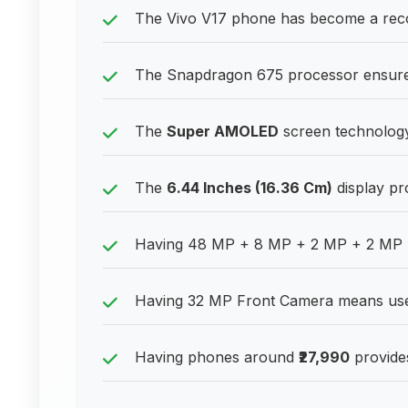
The Vivo V17 phone has become a re
The Snapdragon 675 processor ensures
The
Super AMOLED
screen technology
The
6.44 Inches (16.36 Cm)
display pr
Having 48 MP + 8 MP + 2 MP + 2 MP R
Having 32 MP Front Camera means users
Having phones around
₹27,990
provides