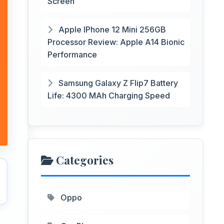
Screen
Apple IPhone 12 Mini 256GB
Processor Review: Apple A14 Bionic
Performance
Samsung Galaxy Z Flip7 Battery
Life: 4300 MAh Charging Speed
Categories
Oppo