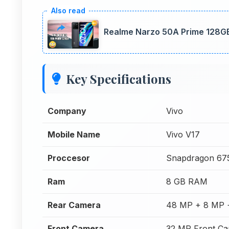
Realme Narzo 50A Prime 128GB
Key Specifications
Company
Vivo
Mobile Name
Vivo V17
Proccesor
Snapdragon 67
Ram
8 GB RAM
Rear Camera
48 MP + 8 MP 
Front Camera
32 MP Front C