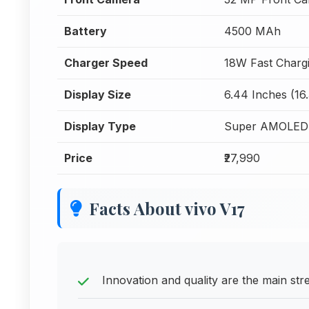
Battery
4500 MAh
Charger Speed
18W Fast Charg
Display Size
6.44 Inches (16
Display Type
Super AMOLED
Price
₹27,990
Facts About vivo V17
Innovation and quality are the main st