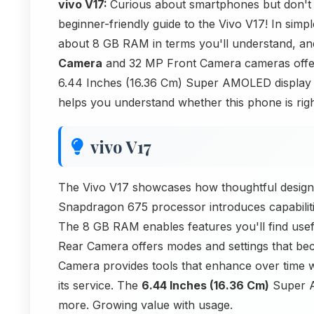
vivo V17:
Curious about smartphones but don't 
beginner-friendly guide to the Vivo V17! In sim
about 8 GB RAM in terms you'll understand, an
Camera
and 32 MP Front Camera cameras offer.
6.44 Inches (16.36 Cm) Super AMOLED display fea
helps you understand whether this phone is right
vivo V17
The Vivo V17 showcases how thoughtful design
Snapdragon 675 processor introduces capabilitie
The 8 GB RAM enables features you'll find us
Rear Camera offers modes and settings that b
Camera provides tools that enhance over time 
its service. The
6.44 Inches (16.36 Cm)
Super AM
more. Growing value with usage.