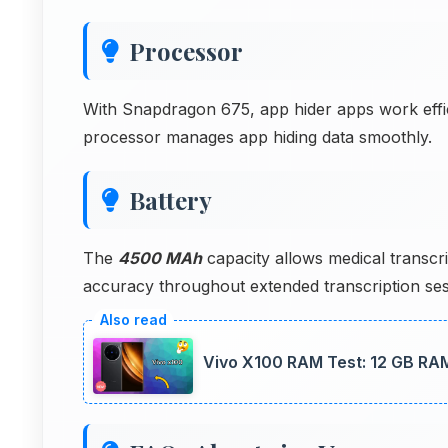
Processor
With Snapdragon 675, app hider apps work effici
processor manages app hiding data smoothly.
Battery
The
4500 MAh
capacity allows medical transcri
accuracy throughout extended transcription ses
Vivo X100 RAM Test: 12 GB RA