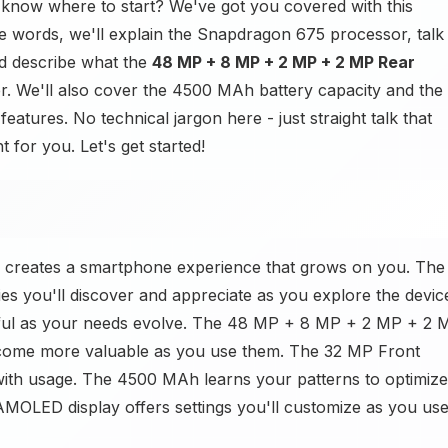
know where to start? We've got you covered with this
ple words, we'll explain the Snapdragon 675 processor, talk
d describe what the
48 MP + 8 MP + 2 MP + 2 MP Rear
 We'll also cover the 4500 MAh battery capacity and the
tures. No technical jargon here - just straight talk that
 for you. Let's get started!
 creates a smartphone experience that grows on you. The
s you'll discover and appreciate as you explore the devic
eful as your needs evolve. The 48 MP + 8 MP + 2 MP + 2 
ecome more valuable as you use them. The 32 MP Front
with usage. The 4500 MAh learns your patterns to optimize
OLED display offers settings you'll customize as you use 