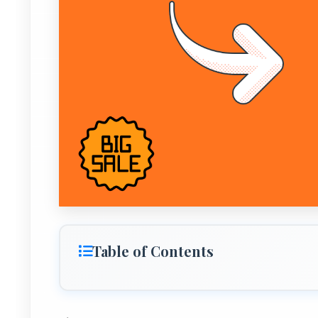
Table of Contents