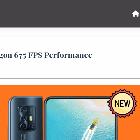
agon 675 FPS Performance