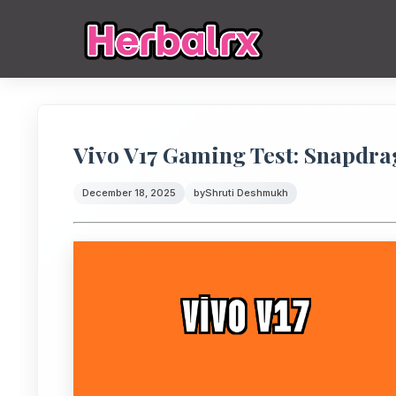
Vivo V17 Gaming Test: Snapdr
December 18, 2025
by
Shruti Deshmukh