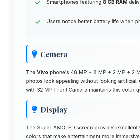
Smartphones featuring
8 GB RAM
deliv
Users notice better battery life when p
Cemera
The
Vivo
phone's 48 MP + 8 MP + 2 MP + 2 MP 
photos look appealing without looking artificial.
with 32 MP Front Camera maintains this color qua
Display
The Super AMOLED screen provides excellent vi
colors that make entertainment more immersive