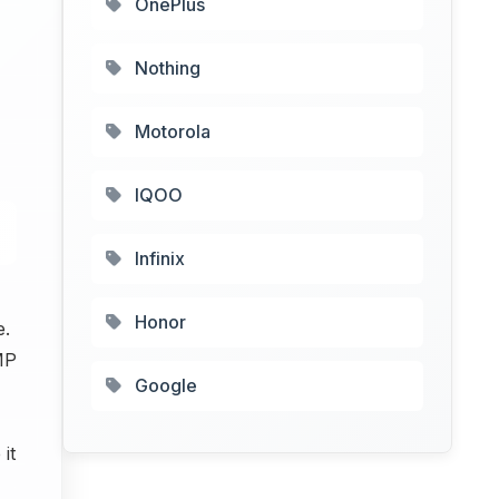
OnePlus
Nothing
Motorola
IQOO
Infinix
Honor
e.
MP
Google
it