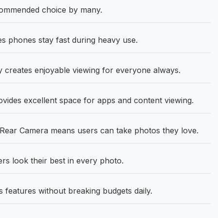
commended choice by many.
 phones stay fast during heavy use.
 creates enjoyable viewing for everyone always.
ovides excellent space for apps and content viewing.
ear Camera means users can take photos they love.
 look their best in every photo.
 features without breaking budgets daily.