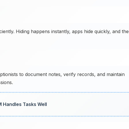
ently. Hiding happens instantly, apps hide quickly, and the
ptionists to document notes, verify records, and maintain
sions.
M Handles Tasks Well