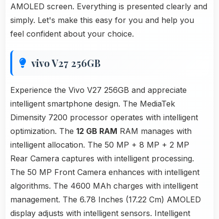
AMOLED screen. Everything is presented clearly and
simply. Let's make this easy for you and help you
feel confident about your choice.
vivo V27 256GB
Experience the Vivo V27 256GB and appreciate
intelligent smartphone design. The MediaTek
Dimensity 7200 processor operates with intelligent
optimization. The
12 GB RAM
RAM manages with
intelligent allocation. The 50 MP + 8 MP + 2 MP
Rear Camera captures with intelligent processing.
The 50 MP Front Camera enhances with intelligent
algorithms. The 4600 MAh charges with intelligent
management. The 6.78 Inches (17.22 Cm) AMOLED
display adjusts with intelligent sensors. Intelligent