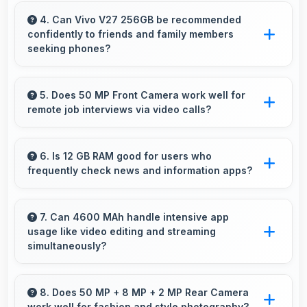
Yes, 6.78 Inches (17.22 Cm) displays game
interfaces clearly keeping text and HUD
4. Can Vivo V27 256GB be recommended
confidently to friends and family members
elements readable.
seeking phones?
Yes, Vivo V27 256GB can be recommended
confidently because it offers reliability, quality
5. Does 50 MP Front Camera work well for
remote job interviews via video calls?
features, and good value.
Yes, 50 MP Front Camera ensures
professional appearance suitable for important
6. Is 12 GB RAM good for users who
frequently check news and information apps?
video interviews.
Yes, 12 GB RAM suits news readers by keeping
content apps ready for quick access always.
7. Can 4600 MAh handle intensive app
usage like video editing and streaming
simultaneously?
Yes, 4600 MAh powers intensive apps
effectively supporting creative work and
8. Does 50 MP + 8 MP + 2 MP Rear Camera
work well for fashion and style photography?