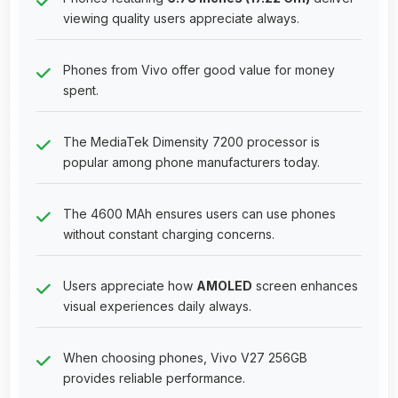
viewing quality users appreciate always.
Phones from Vivo offer good value for money
spent.
The MediaTek Dimensity 7200 processor is
popular among phone manufacturers today.
The 4600 MAh ensures users can use phones
without constant charging concerns.
Users appreciate how
AMOLED
screen enhances
visual experiences daily always.
When choosing phones, Vivo V27 256GB
provides reliable performance.