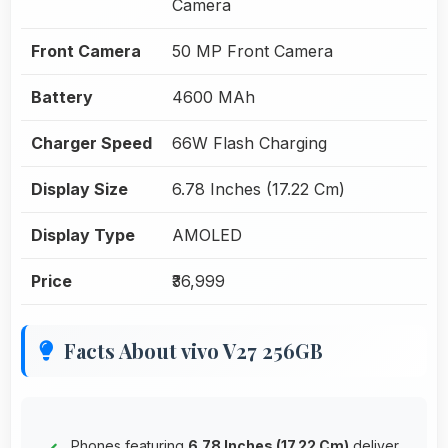
Camera
Front Camera
50 MP Front Camera
Battery
4600 MAh
Charger Speed
66W Flash Charging
Display Size
6.78 Inches (17.22 Cm)
Display Type
AMOLED
Price
₹36,999
Facts About vivo V27 256GB
Phones featuring
6.78 Inches (17.22 Cm)
deliver