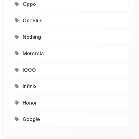
Oppo
OnePlus
Nothing
Motorola
IQOO
Infinix
Honor
Google