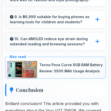
streaming together.
Yes, 50 MP + 8 MP + 2 MP Rear Camera
captures fashion photos with accurate colors
9. Is ₹36,999 suitable for buying phones as
learning tools for children and students?
and detail.
Yes, ₹36,999 enables educational smartphone
purchases supporting student learning
10. Can AMOLED reduce eye strain during
extended reading and browsing sessions?
affordably.
Yes, AMOLED features reduced blue light
helping minimize eye fatigue during extended
Tecno Pova Curve 8GB RAM Battery
use.
Review: 5500 MAh Usage Analysis
Conclusion
Brilliant conclusion! This article provided you with
everything about the Vivo V27 256GB. We covered