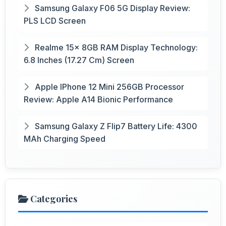
Samsung Galaxy F06 5G Display Review:
PLS LCD Screen
Realme 15x 8GB RAM Display Technology:
6.8 Inches (17.27 Cm) Screen
Apple IPhone 12 Mini 256GB Processor
Review: Apple A14 Bionic Performance
Samsung Galaxy Z Flip7 Battery Life: 4300
MAh Charging Speed
Categories