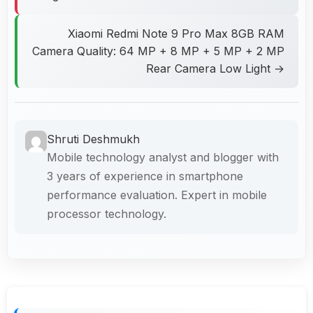
Xiaomi Redmi Note 9 Pro Max 8GB RAM
Camera Quality: 64 MP + 8 MP + 5 MP + 2 MP
Rear Camera Low Light →
Shruti Deshmukh
Mobile technology analyst and blogger with
3 years of experience in smartphone
performance evaluation. Expert in mobile
processor technology.