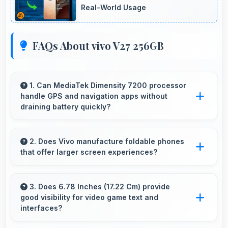
Real-World Usage
FAQs About vivo V27 256GB
1. Can MediaTek Dimensity 7200 processor
handle GPS and navigation apps without
draining battery quickly?
Yes, MediaTek Dimensity 7200 manages GPS
efficiently with low power consumption that
2. Does Vivo manufacture foldable phones
that offer larger screen experiences?
preserves battery during navigation.
Some Vivo phones feature innovative foldable
designs that provide larger screens when
3. Does 6.78 Inches (17.22 Cm) provide
good visibility for video game text and
unfolded for enhanced viewing experiences.
interfaces?