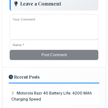
Leave a Comment
Post Comment
Recent Posts
Motorola Razr 40 Battery Life: 4200 MAh
Charging Speed