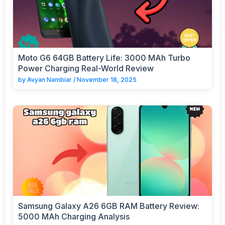
Moto G6 64GB Battery Life: 3000 MAh Turbo
Power Charging Real-World Review
by
Avyan Nambiar
/
November 18, 2025
Samsung Galaxy A26 6GB RAM Battery Review:
5000 MAh Charging Analysis