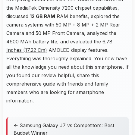
the MediaTek Dimensity 7200 chipset capabilities,
discussed
12 GB RAM
RAM benefits, explored the
camera systems with 50 MP + 8 MP + 2 MP Rear
Camera and 50 MP Front Camera, analyzed the
4600 MAh battery life, and evaluated the
6.78
Inches (17.22 Cm)
AMOLED display features.
Everything was thoroughly explained. You now have
all the knowledge you need about this smartphone. If
you found our review helpful, share this
comprehensive guide with friends and family
members who are looking for smartphone
information.
← Samsung Galaxy J7 vs Competitors: Best
Budget Winner