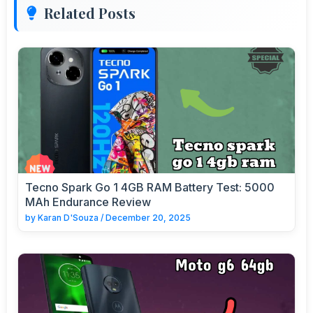
Related Posts
Tecno Spark Go 1 4GB RAM Battery Test: 5000
MAh Endurance Review
by
Karan D'Souza
/
December 20, 2025