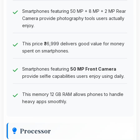
Smartphones featuring 50 MP + 8 MP + 2 MP Rear
Camera provide photography tools users actually
enjoy.
This price ₹36,999 delivers good value for money
spent on smartphones.
Smartphones featuring
50 MP Front Camera
provide selfie capabilities users enjoy using daily.
This memory 12 GB RAM allows phones to handle
heavy apps smoothly.
Processor