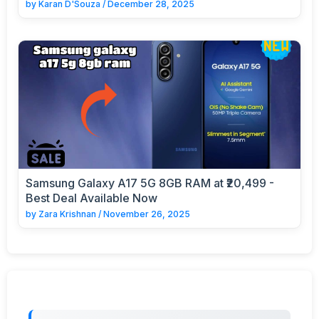
by
Karan D'Souza
/
December 28, 2025
Samsung Galaxy A17 5G 8GB RAM at ₹20,499 -
Best Deal Available Now
by
Zara Krishnan
/
November 26, 2025