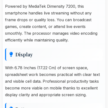
Powered by MediaTek Dimensity 7200, this
smartphone handles live streaming without any
frame drops or quality loss. You can broadcast
games, create content, or attend live events
smoothly. The processor manages video encoding
efficiently while maintaining quality.
Display
With 6.78 Inches (17.22 Cm) of screen space,
spreadsheet work becomes practical with clear text
and visible cell data. Professional productivity tasks
become more viable on mobile thanks to excellent
display clarity and appropriate screen sizing.