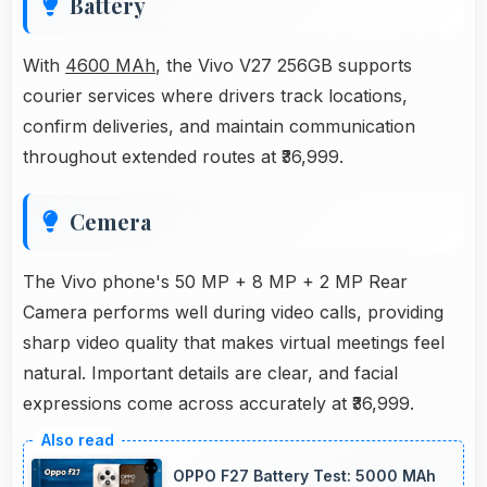
Battery
With
4600 MAh
, the Vivo V27 256GB supports
courier services where drivers track locations,
confirm deliveries, and maintain communication
throughout extended routes at ₹36,999.
Cemera
The Vivo phone's 50 MP + 8 MP + 2 MP Rear
Camera performs well during video calls, providing
sharp video quality that makes virtual meetings feel
natural. Important details are clear, and facial
expressions come across accurately at ₹36,999.
OPPO F27 Battery Test: 5000 MAh