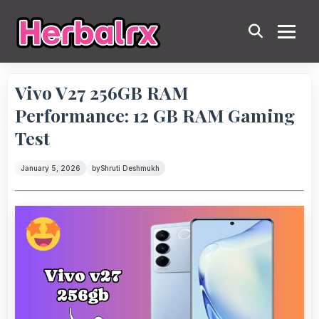
Vivo V27 256GB RAM
Performance: 12 GB RAM Gaming
Test
January 5, 2026
by
Shruti Deshmukh