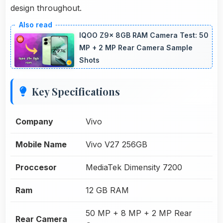
design throughout.
IQOO Z9x 8GB RAM Camera Test: 50
MP + 2 MP Rear Camera Sample
Shots
Key Specifications
Company
Vivo
Mobile Name
Vivo V27 256GB
Proccesor
MediaTek Dimensity 7200
Ram
12 GB RAM
50 MP + 8 MP + 2 MP Rear
Rear Camera