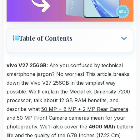
Table of Contents
vivo V27 256GB:
Are you confused by technical
smartphone jargon? No worries! This article breaks
down the Vivo V27 256GB in the simplest way
possible. We'll explain the MediaTek Dimensity 7200
processor, talk about 12 GB RAM benefits, and
describe what
50 MP + 8 MP + 2 MP Rear Camera
and 50 MP Front Camera cameras mean for your
photography. We'll also cover the
4600 MAh
battery
life and the quality of the 6.78 Inches (17.22 Cm)