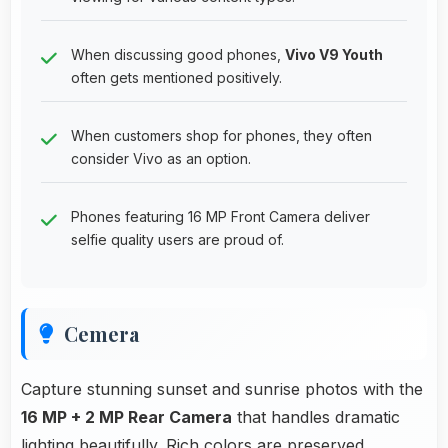
When discussing good phones,
Vivo V9 Youth
often gets mentioned positively.
When customers shop for phones, they often
consider Vivo as an option.
Phones featuring 16 MP Front Camera deliver
selfie quality users are proud of.
Cemera
Capture stunning sunset and sunrise photos with the
16 MP + 2 MP Rear Camera
that handles dramatic
lighting beautifully. Rich colors are preserved