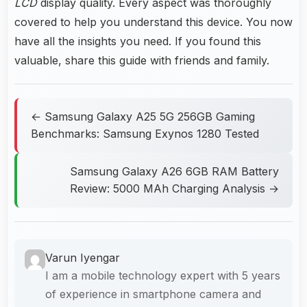
LCD
display quality. Every aspect was thoroughly
covered to help you understand this device. You now
have all the insights you need. If you found this
valuable, share this guide with friends and family.
← Samsung Galaxy A25 5G 256GB Gaming
Benchmarks: Samsung Exynos 1280 Tested
Samsung Galaxy A26 6GB RAM Battery
Review: 5000 MAh Charging Analysis →
Varun Iyengar
I am a mobile technology expert with 5 years
of experience in smartphone camera and