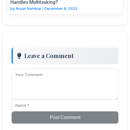
Handles Multitasking?
by
Avyan Nambiar
/
December 8, 2025
Leave a Comment
Post Comment