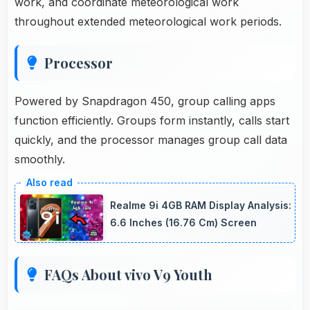
work, and coordinate meteorological work
throughout extended meteorological work periods.
Processor
Powered by Snapdragon 450, group calling apps
function efficiently. Groups form instantly, calls start
quickly, and the processor manages group call data
smoothly.
Realme 9i 4GB RAM Display Analysis:
6.6 Inches (16.76 Cm) Screen
FAQs About vivo V9 Youth