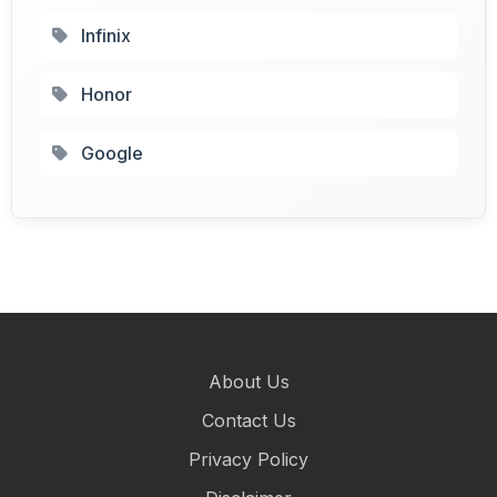
Infinix
Honor
Google
About Us
Contact Us
Privacy Policy