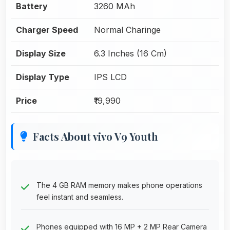
Battery
3260 MAh
Charger Speed
Normal Charinge
Display Size
6.3 Inches (16 Cm)
Display Type
IPS LCD
Price
₹19,990
Facts About vivo V9 Youth
The 4 GB RAM memory makes phone operations
feel instant and seamless.
Phones equipped with 16 MP + 2 MP Rear Camera