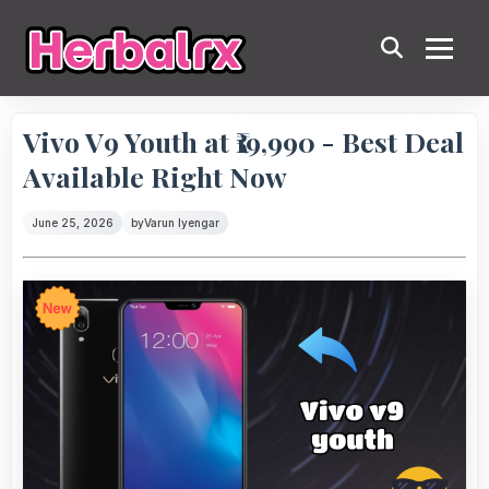
Vivo V9 Youth at ₹19,990 - Best Deal
Available Right Now
June 25, 2026
by
Varun Iyengar