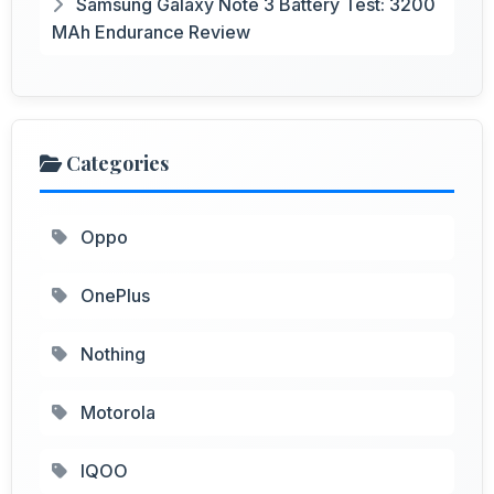
Samsung Galaxy Note 3 Battery Test: 3200
MAh Endurance Review
Categories
Oppo
OnePlus
Nothing
Motorola
IQOO