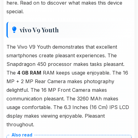
here. Read on to discover what makes this device
special.
vivo V9 Youth
The Vivo V9 Youth demonstrates that excellent
smartphones create pleasant experiences. The
Snapdragon 450 processor makes tasks pleasant.
The
4 GB RAM
RAM keeps usage enjoyable. The 16
MP + 2 MP Rear Camera makes photography
delightful. The 16 MP Front Camera makes
communication pleasant. The 3260 MAh makes
usage comfortable. The 6.3 Inches (16 Cm) IPS LCD
display makes viewing enjoyable. Pleasant
throughout.