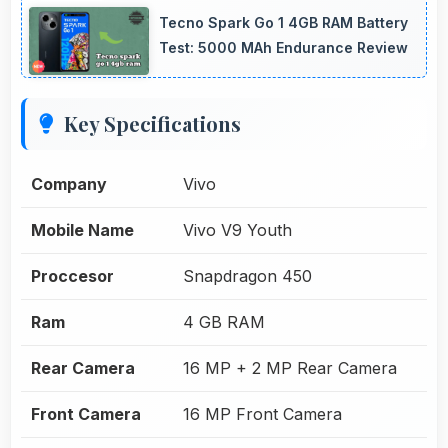
Tecno Spark Go 1 4GB RAM Battery
Test: 5000 MAh Endurance Review
Key Specifications
Company
Vivo
Mobile Name
Vivo V9 Youth
Proccesor
Snapdragon 450
Ram
4 GB RAM
Rear Camera
16 MP + 2 MP Rear Camera
Front Camera
16 MP Front Camera