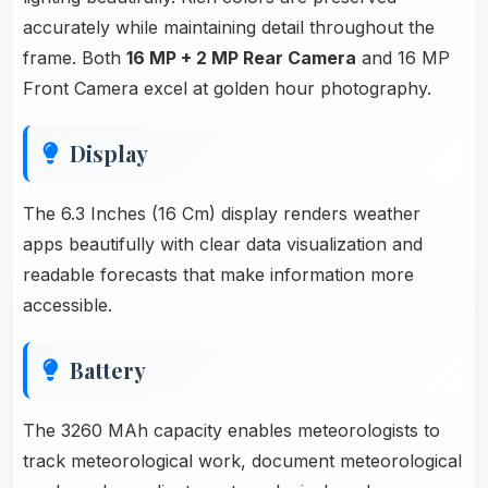
accurately while maintaining detail throughout the
frame. Both
16 MP + 2 MP Rear Camera
and 16 MP
Front Camera excel at golden hour photography.
Display
The 6.3 Inches (16 Cm) display renders weather
apps beautifully with clear data visualization and
readable forecasts that make information more
accessible.
Battery
The 3260 MAh capacity enables meteorologists to
track meteorological work, document meteorological