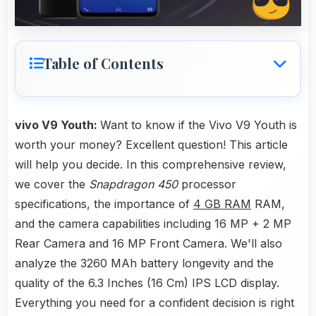
Table of Contents
vivo V9 Youth:
Want to know if the Vivo V9 Youth is
worth your money? Excellent question! This article
will help you decide. In this comprehensive review,
we cover the
Snapdragon 450
processor
specifications, the importance of
4 GB RAM
RAM,
and the camera capabilities including 16 MP + 2 MP
Rear Camera and 16 MP Front Camera. We'll also
analyze the 3260 MAh battery longevity and the
quality of the 6.3 Inches (16 Cm) IPS LCD display.
Everything you need for a confident decision is right