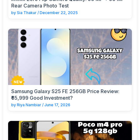
Rear Camera Photo Test
by
Sia Thakur
/
December 22, 2025
Samsung Galaxy S25 FE 256GB Price Review:
₹65,999 Good Investment?
by
Riya Nambiar
/
June 17, 2026