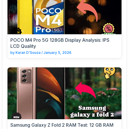
POCO M4 Pro 5G 128GB Display Analysis: IPS
LCD Quality
by
Karan D'Souza
/
January 5, 2026
Samsung Galaxy Z Fold 2 RAM Test: 12 GB RAM