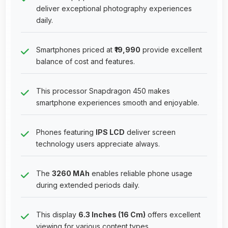
deliver exceptional photography experiences
daily.
Smartphones priced at
₹19,990
provide excellent
balance of cost and features.
This processor Snapdragon 450 makes
smartphone experiences smooth and enjoyable.
Phones featuring
IPS LCD
deliver screen
technology users appreciate always.
The
3260 MAh
enables reliable phone usage
during extended periods daily.
This display
6.3 Inches (16 Cm)
offers excellent
viewing for various content types.