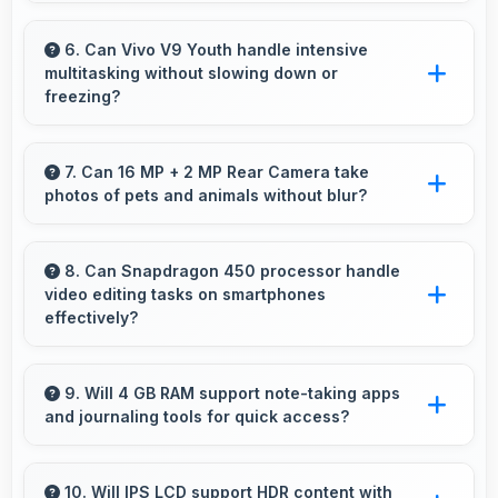
Yes, 3260 MAh supports live streaming
maintaining power through broadcasting
6. Can Vivo V9 Youth handle intensive
multitasking without slowing down or
sessions effectively.
freezing?
Yes, Vivo V9 Youth handles intensive
multitasking efficiently with powerful
7. Can 16 MP + 2 MP Rear Camera take
photos of pets and animals without blur?
processors that prevent slowdowns and
freezing.
Yes, 16 MP + 2 MP Rear Camera captures pets
sharply with fast autofocus that prevents
8. Can Snapdragon 450 processor handle
video editing tasks on smartphones
blurry images.
effectively?
Yes, Snapdragon 450 supports video editing
with processing power that renders and
9. Will 4 GB RAM support note-taking apps
and journaling tools for quick access?
processes videos smoothly.
Yes, 4 GB RAM keeps note apps ready in
memory enabling instant access without
10. Will IPS LCD support HDR content with