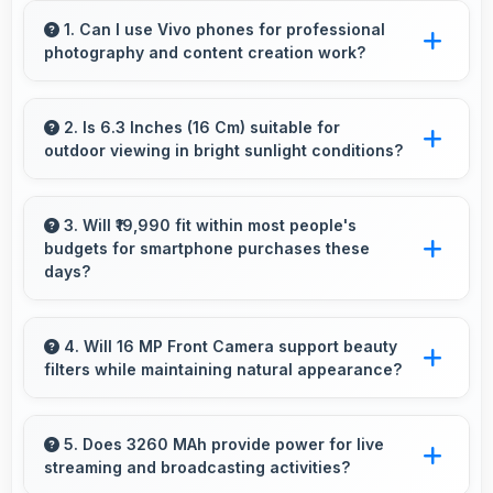
1. Can I use Vivo phones for professional
photography and content creation work?
Yes, Vivo phones feature advanced camera
systems suitable for professional photography
2. Is 6.3 Inches (16 Cm) suitable for
outdoor viewing in bright sunlight conditions?
and high-quality content creation needs.
Yes, 6.3 Inches (16 Cm) with brightness adapts
well maintaining visibility even in bright outdoor
3. Will ₹19,990 fit within most people's
budgets for smartphone purchases these
light.
days?
Yes, ₹19,990 accommodates average budgets
making quality smartphones accessible to
4. Will 16 MP Front Camera support beauty
filters while maintaining natural appearance?
more people.
Yes, 16 MP Front Camera enhances naturally
with filters that still look authentic and
5. Does 3260 MAh provide power for live
streaming and broadcasting activities?
appealing.