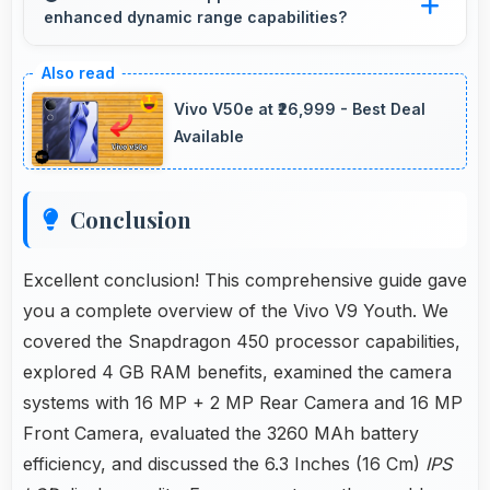
enhanced dynamic range capabilities?
loading times always.
Yes, IPS LCD displays HDR content beautifully
enhancing contrast and color range
Vivo V50e at ₹26,999 - Best Deal
significantly.
Available
Conclusion
Excellent conclusion! This comprehensive guide gave
you a complete overview of the Vivo V9 Youth. We
covered the Snapdragon 450 processor capabilities,
explored 4 GB RAM benefits, examined the camera
systems with 16 MP + 2 MP Rear Camera and 16 MP
Front Camera, evaluated the 3260 MAh battery
efficiency, and discussed the 6.3 Inches (16 Cm)
IPS