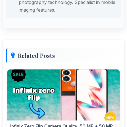
photography technology. Specialist in mobile
imaging features.
Related Posts
Infinix Zero Flip Camera Quality: 50 MP + 50 MP