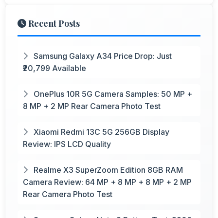
Recent Posts
Samsung Galaxy A34 Price Drop: Just
₹20,799 Available
OnePlus 10R 5G Camera Samples: 50 MP +
8 MP + 2 MP Rear Camera Photo Test
Xiaomi Redmi 13C 5G 256GB Display
Review: IPS LCD Quality
Realme X3 SuperZoom Edition 8GB RAM
Camera Review: 64 MP + 8 MP + 8 MP + 2 MP
Rear Camera Photo Test